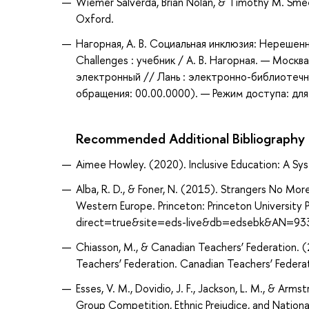
Wiemer Salverda, Brian Nolan, & Timothy M. Sm
Oxford.
Нагорная, А. В. Социальная инклюзия: Нерешенны
Challenges : учебник / А. В. Нагорная. — Моск
электронный // Лань : электронно-библиотечн
обращения: 00.00.0000). — Режим доступа: для
Recommended Additional Bibliography
Aimee Howley. (2020). Inclusive Education: A Sys
Alba, R. D., & Foner, N. (2015). Strangers No Mor
Western Europe. Princeton: Princeton University
direct=true&site=eds-live&db=edsebk&AN=93
Chiasson, M., & Canadian Teachers’ Federation.
Teachers’ Federation. Canadian Teachers’ Federat
Esses, V. M., Dovidio, J. F., Jackson, L. M., & Ar
Group Competition, Ethnic Prejudice, and National 