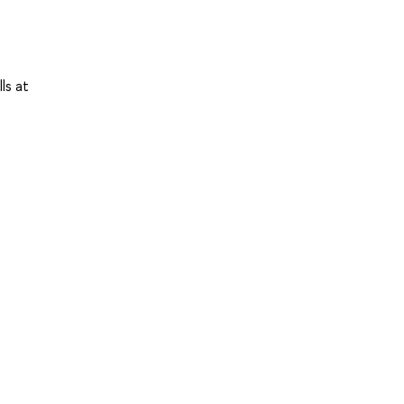
ls at