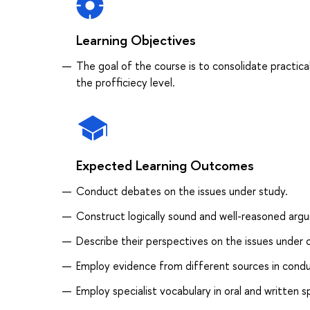
Learning Objectives
The goal of the course is to consolidate practical
the profficiecy level.
Expected Learning Outcomes
Conduct debates on the issues under study.
Construct logically sound and well-reasoned arg
Describe their perspectives on the issues under 
Employ evidence from different sources in conduc
Employ specialist vocabulary in oral and written 