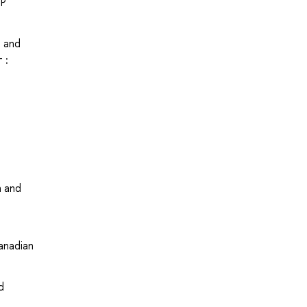
UP
s and
 :
a and
anadian
d