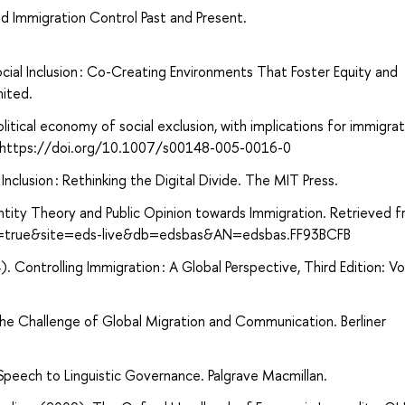
nd Immigration Control Past and Present.
ocial Inclusion : Co-Creating Environments That Foster Equity and
mited.
itical economy of social exclusion, with implications for immigrat
27. https://doi.org/10.1007/s00148-005-0016-0
clusion : Rethinking the Digital Divide. The MIT Press.
ntity Theory and Public Opinion towards Immigration. Retrieved 
ct=true&site=eds-live&db=edsbas&AN=edsbas.FF93BCFB
2014). Controlling Immigration : A Global Perspective, Third Edition: Vo
The Challenge of Global Migration and Communication. Berliner
Speech to Linguistic Governance. Palgrave Macmillan.