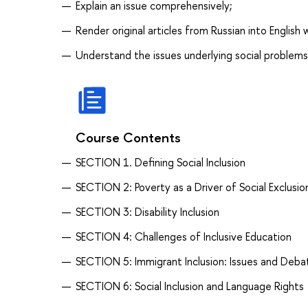
Explain an issue comprehensively;
Render original articles from Russian into English
Understand the issues underlying social problems
Course Contents
SECTION 1. Defining Social Inclusion
SECTION 2: Poverty as a Driver of Social Exclusio
SECTION 3: Disability Inclusion
SECTION 4: Challenges of Inclusive Education
SECTION 5: Immigrant Inclusion: Issues and Deba
SECTION 6: Social Inclusion and Language Rights