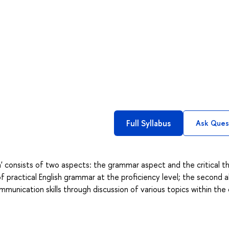
Full Syllabus
Ask Ques
' consists of two aspects: the grammar aspect and the critical th
f practical English grammar at the proficiency level; the second a
unication skills through discussion of various topics within the 