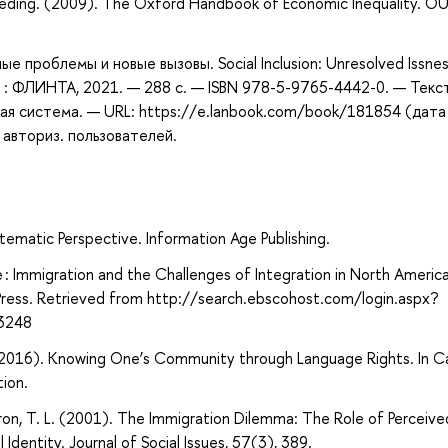
eeding. (2009). The Oxford Handbook of Economic Inequality. O
е проблемы и новые вызовы. Social Inclusion: Unresolved Issne
ва : ФЛИНТА, 2021. — 288 с. — ISBN 978-5-9765-4442-0. — Текст
ая система. — URL: https://e.lanbook.com/book/181854 (дата
 авториз. пользователей.
tematic Perspective. Information Age Publishing.
e : Immigration and the Challenges of Integration in North Americ
 Press. Retrieved from http://search.ebscohost.com/login.aspx?
3248
 (2016). Knowing One’s Community through Language Rights. In C
ion.
mstron, T. L. (2001). The Immigration Dilemma: The Role of Perceive
Identity. Journal of Social Issues, 57(3), 389.