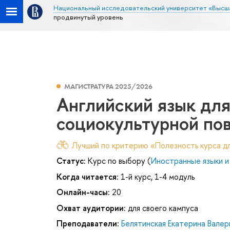
Национальный исследовательский университет «Высш
продвинутый уровень
МАГИСТРАТУРА 2025/2026
Английский язык дл
социокультурной пов
Лучший по критерию «Полезность курса дл
Статус:
Курс по выбору (
Иностранные языки и
Когда читается:
1-й курс, 1-4 модуль
Онлайн-часы:
20
Охват аудитории:
для своего кампуса
Преподаватели:
Белятинская Екатерина Валер