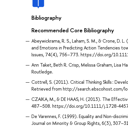
Bibliography
Recommended Core Bibliography
Abeywickrama, R. S., Laham, S. M., & Crone, D. L
and Emotions in Predicting Action Tendencies to
Issues, 74(4), 756–773. https://doi.org/10.111
Ann Taket, Beth R. Crisp, Melissa Graham, Lisa Han
Routledge.
Cottrell, S. (2011). Critical Thinking Skills : Dev
Retrieved from http://search.ebscohost.com/
CZAIKA, M., & DE HAAS, H. (2013). The Effective
487–508. https://doi.org/10.1111/j.1728-445
De Varennes, F. (1999). Equality and Non-discrimi
Journal on Minority & Group Rights, 6(3), 30