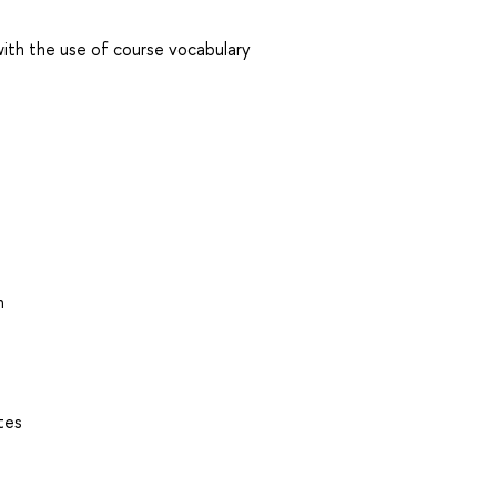
 with the use of course vocabulary
n
tes