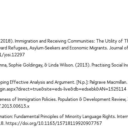
. (2018). Immigration and Receiving Communities: The Utility of T
ward Refugees, Asylum‐Seekers and Economic Migrants. Journal of
1/josi.12297
na, Sophie Goldingay, & Linda Wilson. (2013). Practising Social Inc
eloping Effective Analysis and Argument. [N.p.]: Palgrave Macmillan.
login.aspx?direct=true&site=eds-live&db=edsebk&AN=1525114
ness of Immigration Policies. Population & Development Review, 
7.2013.00613.x
nation: Fundamental Principles of Minority Language Rights. Inter
7–318. https://doi.org/10.1163/15718119920907767