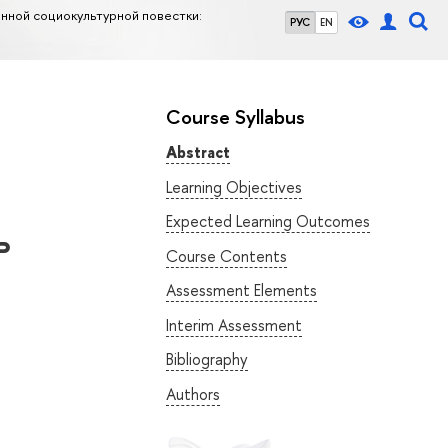
нной социокультурной повестки:
РУС
EN
Course Syllabus
Abstract
Learning Objectives
Expected Learning Outcomes
ь
Course Contents
Assessment Elements
Interim Assessment
Bibliography
Authors