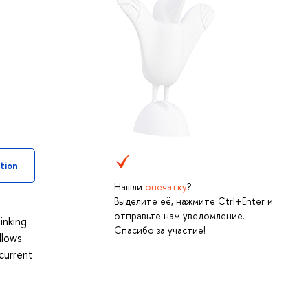
tion
Нашли
опечатку
?
Выделите её, нажмите Ctrl+Enter и
отправьте нам уведомление.
inking
Спасибо за участие!
llows
current