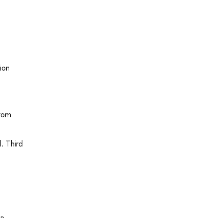
ion
from
l. Third