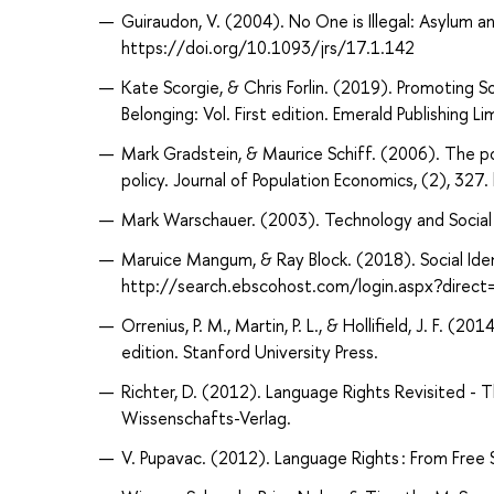
Guiraudon, V. (2004). No One is Illegal: Asylum a
https://doi.org/10.1093/jrs/17.1.142
Kate Scorgie, & Chris Forlin. (2019). Promoting S
Belonging: Vol. First edition. Emerald Publishing Li
Mark Gradstein, & Maurice Schiff. (2006). The pol
policy. Journal of Population Economics, (2), 3
Mark Warschauer. (2003). Technology and Social In
Maruice Mangum, & Ray Block. (2018). Social Ide
http://search.ebscohost.com/login.aspx?dire
Orrenius, P. M., Martin, P. L., & Hollifield, J. F. (
edition. Stanford University Press.
Richter, D. (2012). Language Rights Revisited - 
Wissenschafts-Verlag.
V. Pupavac. (2012). Language Rights : From Free 