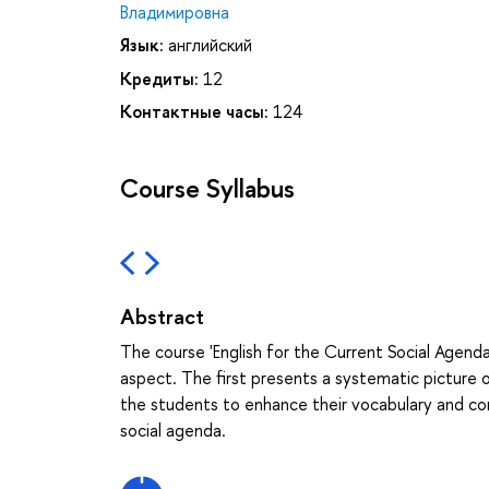
Владимировна
Язык:
английский
Кредиты:
12
Контактные часы:
124
Course Syllabus
Abstract
The course 'English for the Current Social Agenda
aspect. The first presents a systematic picture o
the students to enhance their vocabulary and comm
social agenda.