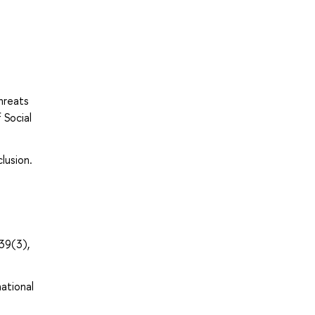
hreats
 Social
lusion.
39(3),
national