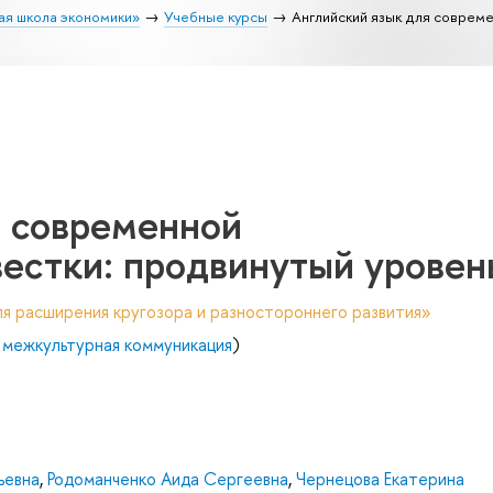
ая школа экономики»
Учебные курсы
Английский язык для совреме
я современной
естки: продвинутый уровен
я расширения кругозора и разностороннего развития»
 межкультурная коммуникация
)
ьевна
,
Родоманченко Аида Сергеевна
,
Чернецова Екатерина