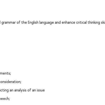
 grammar of the English language and enhance critical thinking skil
uments;
consideration;
ting an analysis of an issue
speech;