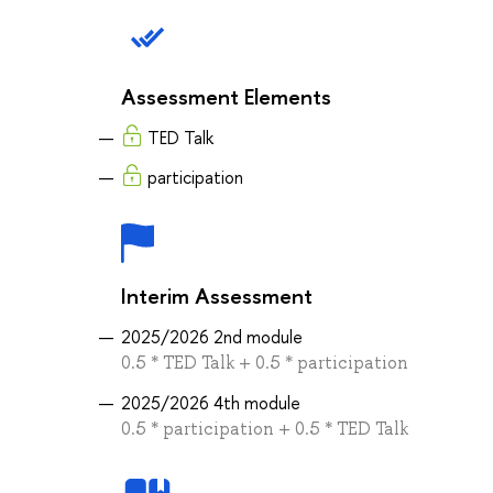
Assessment Elements
TED Talk
participation
Interim Assessment
2025/2026 2nd module
0.5 * TED Talk + 0.5 * participation
2025/2026 4th module
0.5 * participation + 0.5 * TED Talk