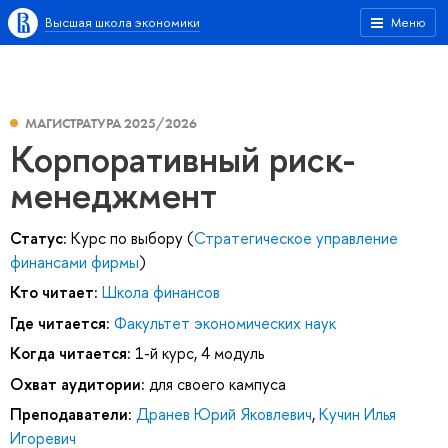
Высшая школа экономики
Меню
МАГИСТРАТУРА 2025/2026
Корпоративный риск-
менеджмент
Статус:
Курс по выбору (
Стратегическое управление
финансами фирмы
)
Кто читает:
Школа финансов
Где читается:
Факультет экономических наук
Когда читается:
1-й курс, 4 модуль
Охват аудитории:
для своего кампуса
Преподаватели:
Дранев Юрий Яковлевич
,
Кучин Илья
Игоревич