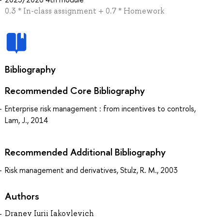
0.3 * In-class assignment + 0.7 * Homework
Bibliography
Recommended Core Bibliography
Enterprise risk management : from incentives to controls,
Lam, J., 2014
Recommended Additional Bibliography
Risk management and derivatives, Stulz, R. M., 2003
Authors
Dranev Iurii Iakovlevich