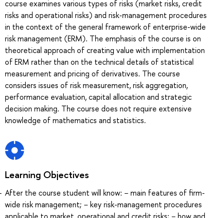
course examines various types of risks (market risks, credit
risks and operational risks) and risk-management procedures
in the context of the general framework of enterprise-wide
risk management (ERM). The emphasis of the course is on
theoretical approach of creating value with implementation
of ERM rather than on the technical details of statistical
measurement and pricing of derivatives. The course
considers issues of risk measurement, risk aggregation,
performance evaluation, capital allocation and strategic
decision making. The course does not require extensive
knowledge of mathematics and statistics.
Learning Objectives
After the course student will know: − main features of firm-
wide risk management; − key risk-management procedures
applicable to market, operational and credit risks; − how and