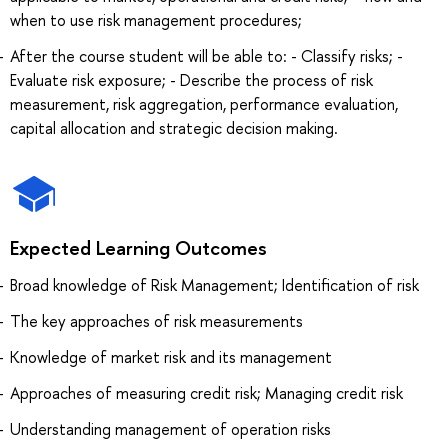
when to use risk management procedures;
After the course student will be able to: - Classify risks; -
Evaluate risk exposure; - Describe the process of risk
measurement, risk aggregation, performance evaluation,
capital allocation and strategic decision making.
Expected Learning Outcomes
Broad knowledge of Risk Management; Identification of risk
The key approaches of risk measurements
Knowledge of market risk and its management
Approaches of measuring credit risk; Managing credit risk
Understanding management of operation risks