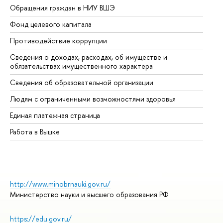
Обращения граждан в НИУ ВШЭ
Ас
Фонд целевого капитала
До
Противодействие коррупции
Це
Сведения о доходах, расходах, об имуществе и
Би
обязательствах имущественного характера
Об
Сведения об образовательной организации
Об
Людям с ограниченными возможностями здоровья
Единая платежная страница
Работа в Вышке
http://www.minobrnauki.gov.ru/
Министерство науки и высшего образования РФ
https://edu.gov.ru/