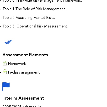
Topic 6. Firm‐wide Risk Management Framework.
Topic 1.The Role of Risk Management.
Topic 2.Measuring Market Risks.
Topic 5. Operational Risk Measurement.
Assessment Elements
Homework
In-class assignment
Interim Assessment
2025/2026 4th module