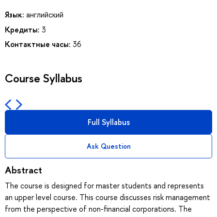
Язык:
английский
Кредиты:
3
Контактные часы:
36
Course Syllabus
Full Syllabus
Ask Question
Abstract
The course is designed for master students and represents
an upper level course. This course discusses risk management
from the perspective of non-financial corporations. The