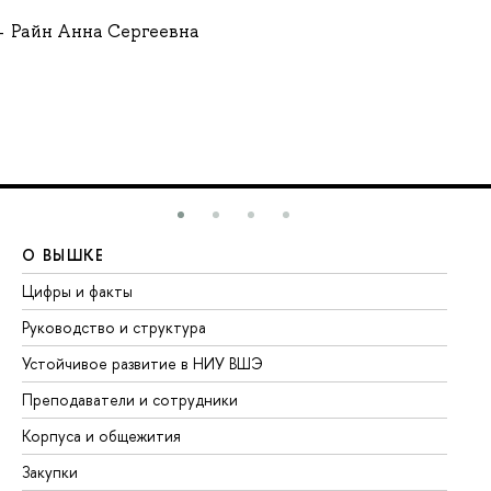
Райн Анна Сергеевна
О ВЫШКЕ
О
Цифры и факты
Ли
Руководство и структура
До
Устойчивое развитие в НИУ ВШЭ
Ол
Преподаватели и сотрудники
Пр
Корпуса и общежития
Вы
Закупки
Пр