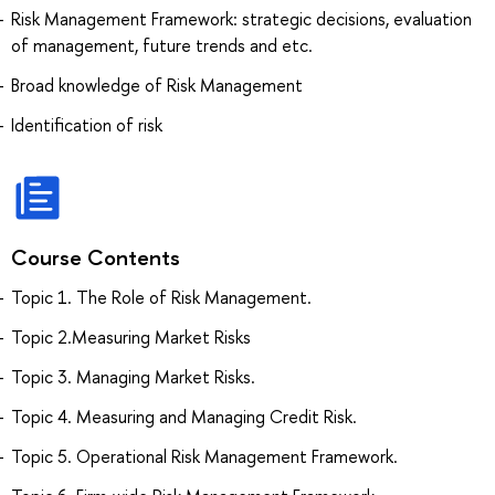
Risk Management Framework: strategic decisions, evaluation
of management, future trends and etc.
Broad knowledge of Risk Management
Identification of risk
Course Contents
Topic 1. The Role of Risk Management.
Topic 2.Measuring Market Risks
Topic 3. Managing Market Risks.
Topic 4. Measuring and Managing Credit Risk.
Topic 5. Operational Risk Management Framework.