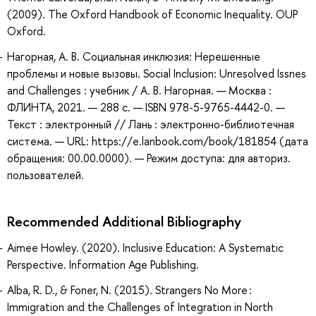
(2009). The Oxford Handbook of Economic Inequality. OUP
Oxford.
Нагорная, А. В. Социальная инклюзия: Нерешенные
проблемы и новые вызовы. Social Inclusion: Unresolved Issnes
and Challenges : учебник / А. В. Нагорная. — Москва :
ФЛИНТА, 2021. — 288 с. — ISBN 978-5-9765-4442-0. —
Текст : электронный // Лань : электронно-библиотечная
система. — URL: https://e.lanbook.com/book/181854 (дата
обращения: 00.00.0000). — Режим доступа: для авториз.
пользователей.
Recommended Additional Bibliography
Aimee Howley. (2020). Inclusive Education: A Systematic
Perspective. Information Age Publishing.
Alba, R. D., & Foner, N. (2015). Strangers No More :
Immigration and the Challenges of Integration in North