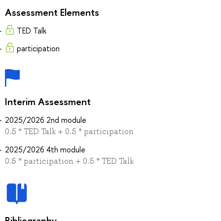
Assessment Elements
TED Talk
participation
Interim Assessment
2025/2026 2nd module
0.5 * TED Talk + 0.5 * participation
2025/2026 4th module
0.5 * participation + 0.5 * TED Talk
Bibliography