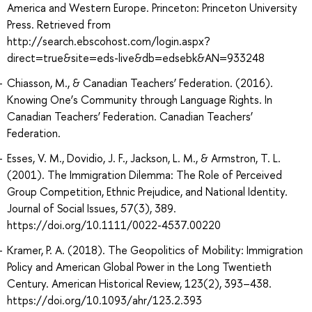
America and Western Europe. Princeton: Princeton University
Press. Retrieved from
http://search.ebscohost.com/login.aspx?
direct=true&site=eds-live&db=edsebk&AN=933248
Chiasson, M., & Canadian Teachers’ Federation. (2016).
Knowing One’s Community through Language Rights. In
Canadian Teachers’ Federation. Canadian Teachers’
Federation.
Esses, V. M., Dovidio, J. F., Jackson, L. M., & Armstron, T. L.
(2001). The Immigration Dilemma: The Role of Perceived
Group Competition, Ethnic Prejudice, and National Identity.
Journal of Social Issues, 57(3), 389.
https://doi.org/10.1111/0022-4537.00220
Kramer, P. A. (2018). The Geopolitics of Mobility: Immigration
Policy and American Global Power in the Long Twentieth
Century. American Historical Review, 123(2), 393–438.
https://doi.org/10.1093/ahr/123.2.393