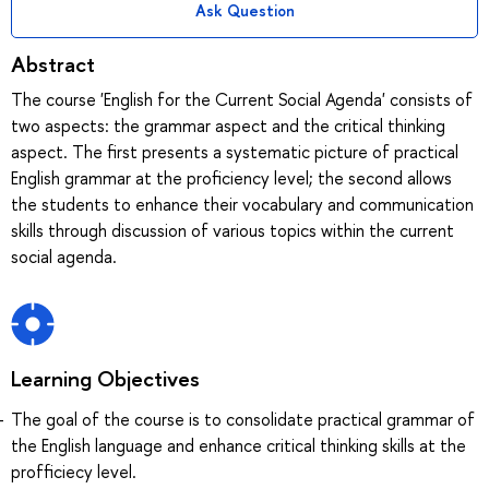
Ask Question
Abstract
The course 'English for the Current Social Agenda' consists of
two aspects: the grammar aspect and the critical thinking
aspect. The first presents a systematic picture of practical
English grammar at the proficiency level; the second allows
the students to enhance their vocabulary and communication
skills through discussion of various topics within the current
social agenda.
Learning Objectives
The goal of the course is to consolidate practical grammar of
the English language and enhance critical thinking skills at the
profficiecy level.