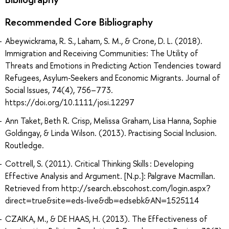
Recommended Core Bibliography
Abeywickrama, R. S., Laham, S. M., & Crone, D. L. (2018).
Immigration and Receiving Communities: The Utility of
Threats and Emotions in Predicting Action Tendencies toward
Refugees, Asylum‐Seekers and Economic Migrants. Journal of
Social Issues, 74(4), 756–773.
https://doi.org/10.1111/josi.12297
Ann Taket, Beth R. Crisp, Melissa Graham, Lisa Hanna, Sophie
Goldingay, & Linda Wilson. (2013). Practising Social Inclusion.
Routledge.
Cottrell, S. (2011). Critical Thinking Skills : Developing
Effective Analysis and Argument. [N.p.]: Palgrave Macmillan.
Retrieved from http://search.ebscohost.com/login.aspx?
direct=true&site=eds-live&db=edsebk&AN=1525114
CZAIKA, M., & DE HAAS, H. (2013). The Effectiveness of