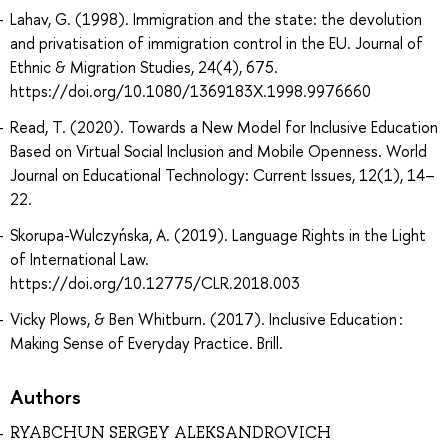
Lahav, G. (1998). Immigration and the state: the devolution
and privatisation of immigration control in the EU. Journal of
Ethnic & Migration Studies, 24(4), 675.
https://doi.org/10.1080/1369183X.1998.9976660
Read, T. (2020). Towards a New Model for Inclusive Education
Based on Virtual Social Inclusion and Mobile Openness. World
Journal on Educational Technology: Current Issues, 12(1), 14–
22.
Skorupa-Wulczyńska, A. (2019). Language Rights in the Light
of International Law.
https://doi.org/10.12775/CLR.2018.003
Vicky Plows, & Ben Whitburn. (2017). Inclusive Education :
Making Sense of Everyday Practice. Brill.
Authors
RYABCHUN SERGEY ALEKSANDROVICH