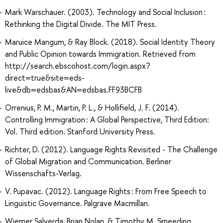
Mark Warschauer. (2003). Technology and Social Inclusion :
Rethinking the Digital Divide. The MIT Press.
Maruice Mangum, & Ray Block. (2018). Social Identity Theory
and Public Opinion towards Immigration. Retrieved from
http://search.ebscohost.com/login.aspx?
direct=true&site=eds-
live&db=edsbas&AN=edsbas.FF93BCFB
Orrenius, P. M., Martin, P. L., & Hollifield, J. F. (2014).
Controlling Immigration : A Global Perspective, Third Edition:
Vol. Third edition. Stanford University Press.
Richter, D. (2012). Language Rights Revisited - The Challenge
of Global Migration and Communication. Berliner
Wissenschafts-Verlag.
V. Pupavac. (2012). Language Rights : From Free Speech to
Linguistic Governance. Palgrave Macmillan.
Wiemer Salverda, Brian Nolan, & Timothy M. Smeeding.