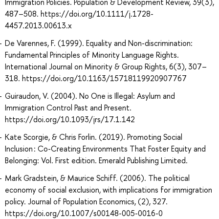
Immigration Policies. Population & Development Review, 39(3),
487–508. https://doi.org/10.1111/j.1728-
4457.2013.00613.x
De Varennes, F. (1999). Equality and Non-discrimination:
Fundamental Principles of Minority Language Rights.
International Journal on Minority & Group Rights, 6(3), 307–
318. https://doi.org/10.1163/15718119920907767
Guiraudon, V. (2004). No One is Illegal: Asylum and
Immigration Control Past and Present.
https://doi.org/10.1093/jrs/17.1.142
Kate Scorgie, & Chris Forlin. (2019). Promoting Social
Inclusion : Co-Creating Environments That Foster Equity and
Belonging: Vol. First edition. Emerald Publishing Limited.
Mark Gradstein, & Maurice Schiff. (2006). The political
economy of social exclusion, with implications for immigration
policy. Journal of Population Economics, (2), 327.
https://doi.org/10.1007/s00148-005-0016-0