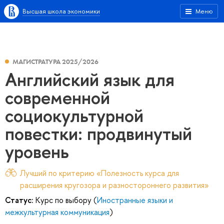
Высшая школа экономики
Меню
МАГИСТРАТУРА 2025/2026
Английский язык для
современной
социокультурной
повестки: продвинутый
уровень
Лучший по критерию «Полезность курса для
расширения кругозора и разностороннего развития»
Статус:
Курс по выбору (
Иностранные языки и
межкультурная коммуникация
)