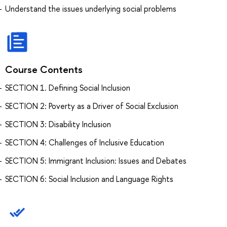
Understand the issues underlying social problems
Course Contents
SECTION 1. Defining Social Inclusion
SECTION 2: Poverty as a Driver of Social Exclusion
SECTION 3: Disability Inclusion
SECTION 4: Challenges of Inclusive Education
SECTION 5: Immigrant Inclusion: Issues and Debates
SECTION 6: Social Inclusion and Language Rights