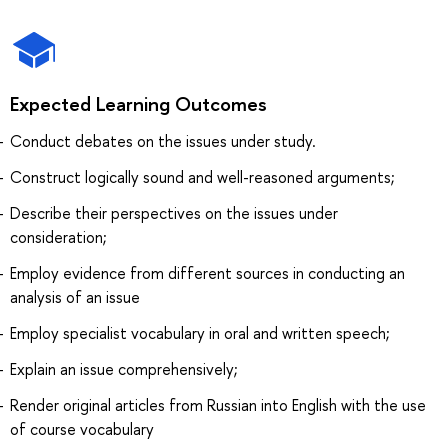
Expected Learning Outcomes
Conduct debates on the issues under study.
Construct logically sound and well-reasoned arguments;
Describe their perspectives on the issues under
consideration;
Employ evidence from different sources in conducting an
analysis of an issue
Employ specialist vocabulary in oral and written speech;
Explain an issue comprehensively;
Render original articles from Russian into English with the use
of course vocabulary