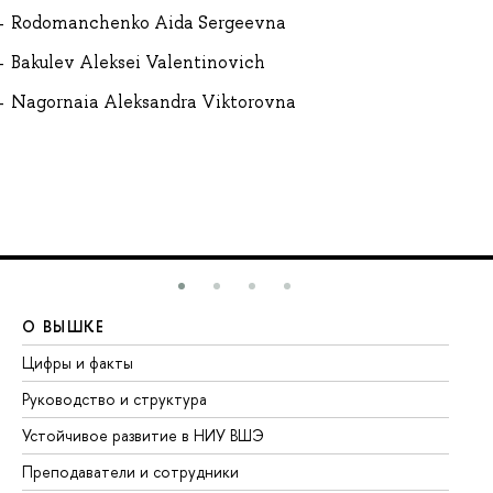
Rodomanchenko Aida Sergeevna
Bakulev Aleksei Valentinovich
Nagornaia Aleksandra Viktorovna
О ВЫШКЕ
О
Цифры и факты
Ли
Руководство и структура
До
Устойчивое развитие в НИУ ВШЭ
Ол
Преподаватели и сотрудники
Пр