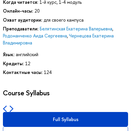
Когда читается:
1-й курс, 1-4 модуль
Онлайн-часы:
20
Охват аудитории:
для своего кампуса
Преподаватели:
Белятинская Екатерина Валерьевна
,
Родоманченко Аида Сергеевна
,
Чернецова Екатерина
Владимировна
Язык:
английский
Кредиты:
12
Контактные часы:
124
Course Syllabus
Full Syllabus