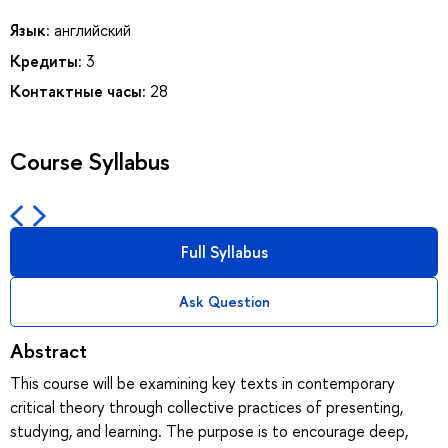
Язык:
английский
Кредиты:
3
Контактные часы:
28
Course Syllabus
Full Syllabus
Ask Question
Abstract
This course will be examining key texts in contemporary
critical theory through collective practices of presenting,
studying, and learning. The purpose is to encourage deep,