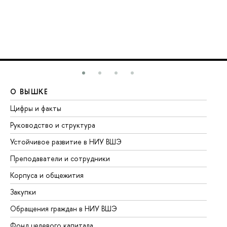
О ВЫШКЕ
О
Цифры и факты
Ли
Руководство и структура
До
Устойчивое развитие в НИУ ВШЭ
Ол
Преподаватели и сотрудники
Пр
Корпуса и общежития
Вы
Закупки
Пр
Обращения граждан в НИУ ВШЭ
Ас
Фонд целевого капитала
До