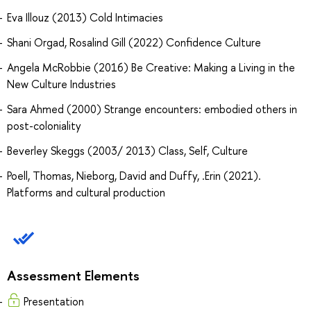
Eva Illouz (2013) Cold Intimacies
Shani Orgad, Rosalind Gill (2022) Confidence Culture
Angela McRobbie (2016) Be Creative: Making a Living in the
New Culture Industries
Sara Ahmed (2000) Strange encounters: embodied others in
post-coloniality
Beverley Skeggs (2003/ 2013) Class, Self, Culture
Poell, Thomas, Nieborg, David and Duffy, .Erin (2021).
Platforms and cultural production
Assessment Elements
Presentation