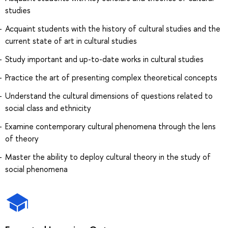
studies
Acquaint students with the history of cultural studies and the
current state of art in cultural studies
Study important and up-to-date works in cultural studies
Practice the art of presenting complex theoretical concepts
Understand the cultural dimensions of questions related to
social class and ethnicity
Examine contemporary cultural phenomena through the lens
of theory
Master the ability to deploy cultural theory in the study of
social phenomena