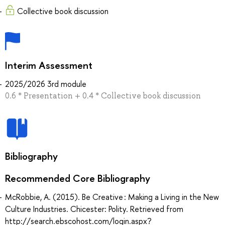
Collective book discussion
Interim Assessment
2025/2026 3rd module
0.6 * Presentation + 0.4 * Collective book discussion
Bibliography
Recommended Core Bibliography
McRobbie, A. (2015). Be Creative : Making a Living in the New
Culture Industries. Chicester: Polity. Retrieved from
http://search.ebscohost.com/login.aspx?