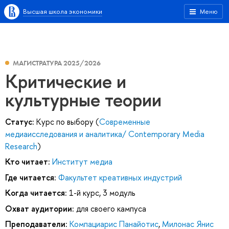
Высшая школа экономики
Меню
МАГИСТРАТУРА 2025/2026
Критические и
культурные теории
Статус:
Курс по выбору (
Современные
медиаисследования и аналитика/ Contemporary Media
Research
)
Кто читает:
Институт медиа
Где читается:
Факультет креативных индустрий
Когда читается:
1-й курс, 3 модуль
Охват аудитории:
для своего кампуса
Преподаватели:
Компациарис Панайотис
,
Милонас Янис