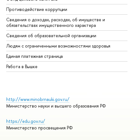
Противодействие коррупции
Це
Сведения о доходах, расходах, об имуществе и
Би
обязательствах имущественного характера
Об
Сведения об образовательной организации
Об
Людям с ограниченными возможностями здоровья
Единая платежная страница
Работа в Вышке
http://www.minobrnauki.gov.ru/
Министерство науки и высшего образования РФ
https://edu.gov.ru/
Министерство просвещения РФ