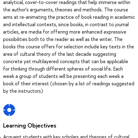
analytical, cover-to-cover readings that help immerse within
the author’s arguments, theories and methods. The course
aims at re-animating the practice of book reading in academic
and intellectual contexts, since books, in contrast to journal
articles, are media for offering more enhanced expressive
possibilities both to the reader as well as the writer. The
books this course offers for selection include key texts in the
area of cultural theory of the last decade suggesting
concrete yet multilayered concepts that can be applicable
for thinking through different spheres of social life. Each
week a group of students will be presenting each week a
book of their interest (chosen by a list of readings suggested
by the instructors)
Learning Objectives
Acquaint students with key scholars and theories of cultural