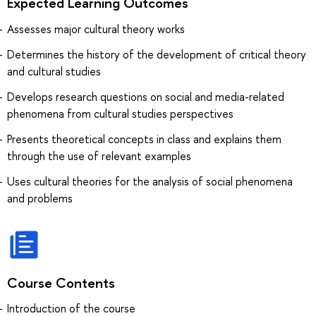
Expected Learning Outcomes
Assesses major cultural theory works
Determines the history of the development of critical theory
and cultural studies
Develops research questions on social and media-related
phenomena from cultural studies perspectives
Presents theoretical concepts in class and explains them
through the use of relevant examples
Uses cultural theories for the analysis of social phenomena
and problems
Course Contents
Introduction of the course