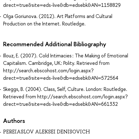
direct=true&site=eds-live&db=edsebk&AN=1158829
Olga Goriunova. (2012). Art Platforms and Cultural
Production on the Internet. Routledge.
Recommended Additional Bibliography
Illouz, E. (2007). Cold Intimacies : The Making of Emotional
Capitalism. Cambridge, UK: Polity. Retrieved from
http://search.ebscohost.com/login.aspx?
direct=true&site=eds-live&db=edsebk&AN=572564
Skeggs, B. (2004). Class, Self, Culture. London: Routledge.
Retrieved from http://search.ebscohost.com/login.aspx?
direct=true&site=eds-live&db=edsebk&AN=661332
Authors
PEREIASLOV ALEKSEI DENISOVICH