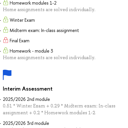
Homework modules 1-2
Home assignments are solved individually.
Winter Exam
Midterm exam: In-class assignment
Final Exam
Homework - module 3
Home assignments are solved individually.
Interim Assessment
2025/2026 2nd module
0.51 * Winter Exam + 0.29 * Midterm exam: In-class
assignment + 0.2 * Homework modules 1-2
2025/2026 3rd module