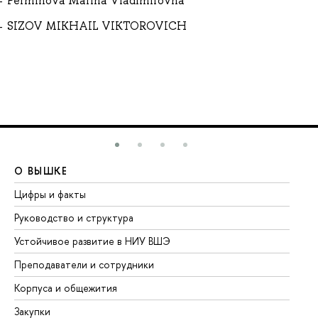
Perminova Marina Vladimirovna
SIZOV MIKHAIL VIKTOROVICH
О ВЫШКЕ
О
Цифры и факты
Ли
Руководство и структура
До
Устойчивое развитие в НИУ ВШЭ
Ол
Преподаватели и сотрудники
Пр
Корпуса и общежития
Вы
Закупки
Пр