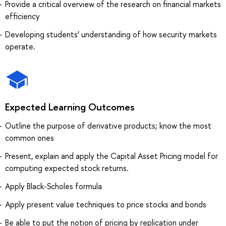
Provide a critical overview of the research on financial markets
efficiency
Developing students’ understanding of how security markets
operate.
Expected Learning Outcomes
Outline the purpose of derivative products; know the most
common ones
Present, explain and apply the Capital Asset Pricing model for
computing expected stock returns.
Apply Black-Scholes formula
Apply present value techniques to price stocks and bonds
Be able to put the notion of pricing by replication under