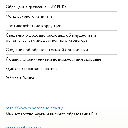
Обращения граждан в НИУ ВШЭ
Ас
Фонд целевого капитала
До
Противодействие коррупции
Це
Сведения о доходах, расходах, об имуществе и
Би
обязательствах имущественного характера
Об
Сведения об образовательной организации
Об
Людям с ограниченными возможностями здоровья
Единая платежная страница
Работа в Вышке
http://www.minobrnauki.gov.ru/
Министерство науки и высшего образования РФ
https://edu.gov.ru/