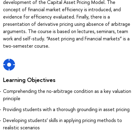
development of the Capital Asset Pricing Model. The
concept of financial market efficiency is introduced, and
evidence for efficiency evaluated. Finally, there is a
presentation of derivative pricing using absence of arbitrage
arguments. The course is based on lectures, seminars, team
work and self-study. “Asset pricing and Financial markets” is a
two-semester course.
Learning Objectives
Сomprehending the no-arbitrage condition as a key valuation
principle
Providing students with a thorough grounding in asset pricing
Developing students’ skills in applying pricing methods to
realistic scenarios