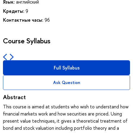
Язык:
английский
Кредиты:
9
Контактные часы:
96
Course Syllabus
Full Syllabus
Ask Question
Abstract
This course is aimed at students who wish to understand how
financial markets work and how securities are priced. Using
present value techniques, it gives a theoretical treatment of
bond and stock valuation including portfolio theory and a