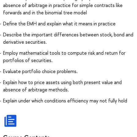
absence of arbitrage in practice for simple contracts like
forwards and in the binomial tree model
Define the EMH and explain what it means in practice
Describe the important differences between stock, bond and
derivative securities.
Employ mathematical tools to compute risk and return for
portfolios of securities.
Evaluate portfolio choice problems.
Explain how to price assets using both present value and
absence of arbitrage methods.
Explain under which conditions efficiency may not fully hold