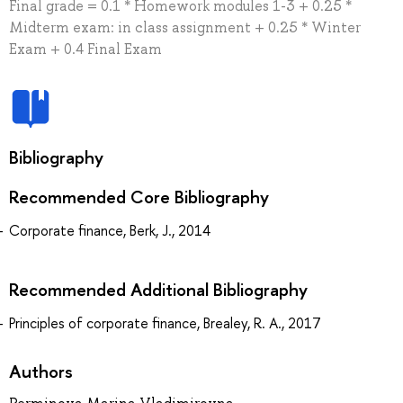
Final grade = 0.1 * Homework modules 1-3 + 0.25 *
Midterm exam: in class assignment + 0.25 * Winter
Exam + 0.4 Final Exam
Bibliography
Recommended Core Bibliography
Corporate finance, Berk, J., 2014
Recommended Additional Bibliography
Principles of corporate finance, Brealey, R. A., 2017
Authors