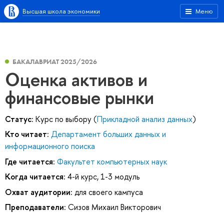
Высшая школа экономики
Меню
БАКАЛАВРИАТ 2025/2026
Оценка активов и
финансовые рынки
Статус:
Курс по выбору (
Прикладной анализ данных
)
Кто читает:
Департамент больших данных и
информационного поиска
Где читается:
Факультет компьютерных наук
Когда читается:
4-й курс, 1-3 модуль
Охват аудитории:
для своего кампуса
Преподаватели:
Сизов Михаил Викторович