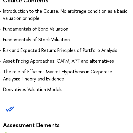
Course Contents
Introduction to the Course. No arbitrage condition as a basic
valuation principle
Fundamentals of Bond Valuation
Fundamentals of Stock Valuation
Risk and Expected Return: Principles of Portfolio Analysis
Asset Pricing Approaches: CAPM, APT and alternatives
The role of Efficient Market Hypothesis in Corporate
Analysis: Theory and Evidence
Derivatives Valuation Models
Assessment Elements