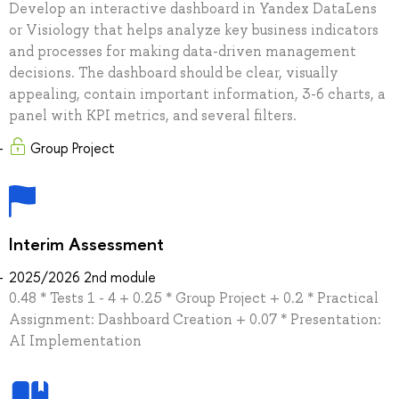
Develop an interactive dashboard in Yandex DataLens
or Visiology that helps analyze key business indicators
and processes for making data-driven management
decisions. The dashboard should be clear, visually
appealing, contain important information, 3-6 charts, a
panel with KPI metrics, and several filters.
Group Project
Interim Assessment
2025/2026 2nd module
0.48 * Tests 1 - 4 + 0.25 * Group Project + 0.2 * Practical
Assignment: Dashboard Creation + 0.07 * Presentation:
AI Implementation