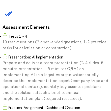
Assessment Elements
Tests 1 - 4
10 test questions (2 open-ended questions, 1-2 practical
tasks for calculation or construction)
Presentation: AI Implementation
Prepare and deliver a team presentation (2-4 slides, 5
minutes presentation + 5 minutes Q&A) on
implementing AI in a logistics organization: briefly
describe the implementation object (company type and
operational context), identify key business problems
and the solution; attach a brief technical
implementation plan (required resources).
Practical Assignment: Dashboard Creation