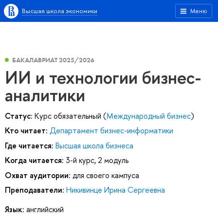
Высшая школа экономики
Меню
БАКАЛАВРИАТ 2025/2026
ИИ и технологии бизнес-
аналитики
Статус:
Курс обязательный (
Международный бизнес
)
Кто читает:
Департамент бизнес-информатики
Где читается:
Высшая школа бизнеса
Когда читается:
3-й курс, 2 модуль
Охват аудитории:
для своего кампуса
Преподаватели:
Никивинце Ирина Сергеевна
Язык:
английский