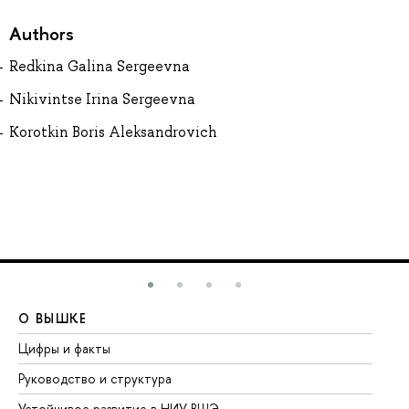
Authors
Redkina Galina Sergeevna
Nikivintse Irina Sergeevna
Korotkin Boris Aleksandrovich
О ВЫШКЕ
О
Цифры и факты
Ли
Руководство и структура
До
Устойчивое развитие в НИУ ВШЭ
Ол