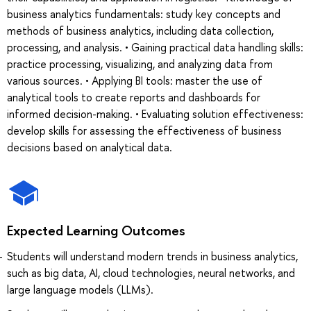
business analytics fundamentals: study key concepts and
methods of business analytics, including data collection,
processing, and analysis. • Gaining practical data handling skills:
practice processing, visualizing, and analyzing data from
various sources. • Applying BI tools: master the use of
analytical tools to create reports and dashboards for
informed decision-making. • Evaluating solution effectiveness:
develop skills for assessing the effectiveness of business
decisions based on analytical data.
Expected Learning Outcomes
Students will understand modern trends in business analytics,
such as big data, AI, cloud technologies, neural networks, and
large language models (LLMs).