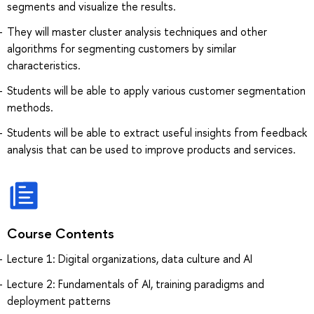
segments and visualize the results.
They will master cluster analysis techniques and other
algorithms for segmenting customers by similar
characteristics.
Students will be able to apply various customer segmentation
methods.
Students will be able to extract useful insights from feedback
analysis that can be used to improve products and services.
Course Contents
Lecture 1: Digital organizations, data culture and AI
Lecture 2: Fundamentals of AI, training paradigms and
deployment patterns