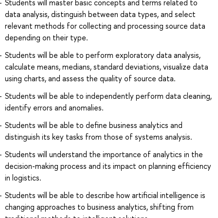
Students will master basic concepts and terms related to
data analysis, distinguish between data types, and select
relevant methods for collecting and processing source data
depending on their type.
Students will be able to perform exploratory data analysis,
calculate means, medians, standard deviations, visualize data
using charts, and assess the quality of source data.
Students will be able to independently perform data cleaning,
identify errors and anomalies.
Students will be able to define business analytics and
distinguish its key tasks from those of systems analysis.
Students will understand the importance of analytics in the
decision-making process and its impact on planning efficiency
in logistics.
Students will be able to describe how artificial intelligence is
changing approaches to business analytics, shifting from