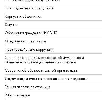
Преподаватели и сотрудники
Пр
Корпуса и общежития
Вы
Закупки
Пр
Обращения граждан в НИУ ВШЭ
Ас
Фонд целевого капитала
До
Противодействие коррупции
Це
Сведения о доходах, расходах, об имуществе и
Би
обязательствах имущественного характера
Об
Сведения об образовательной организации
Об
Людям с ограниченными возможностями здоровья
Единая платежная страница
Работа в Вышке