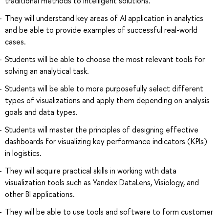
traditional methods to intelligent solutions.
They will understand key areas of AI application in analytics
and be able to provide examples of successful real-world
cases.
Students will be able to choose the most relevant tools for
solving an analytical task.
Students will be able to more purposefully select different
types of visualizations and apply them depending on analysis
goals and data types.
Students will master the principles of designing effective
dashboards for visualizing key performance indicators (KPIs)
in logistics.
They will acquire practical skills in working with data
visualization tools such as Yandex DataLens, Visiology, and
other BI applications.
They will be able to use tools and software to form customer