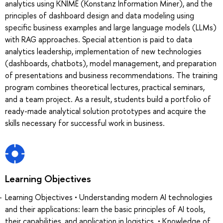
analytics using KNIME (Konstanz Information Miner), and the
principles of dashboard design and data modeling using
specific business examples and large language models (LLMs)
with RAG approaches. Special attention is paid to data
analytics leadership, implementation of new technologies
(dashboards, chatbots), model management, and preparation
of presentations and business recommendations. The training
program combines theoretical lectures, practical seminars,
and a team project. As a result, students build a portfolio of
ready-made analytical solution prototypes and acquire the
skills necessary for successful work in business.
Learning Objectives
Learning Objectives • Understanding modern AI technologies
and their applications: learn the basic principles of AI tools,
their capabilities, and application in logistics. • Knowledge of