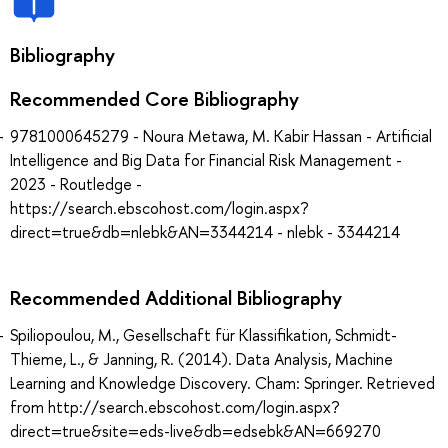
Bibliography
Recommended Core Bibliography
9781000645279 - Noura Metawa, M. Kabir Hassan - Artificial
Intelligence and Big Data for Financial Risk Management -
2023 - Routledge -
https://search.ebscohost.com/login.aspx?
direct=true&db=nlebk&AN=3344214 - nlebk - 3344214
Recommended Additional Bibliography
Spiliopoulou, M., Gesellschaft für Klassifikation, Schmidt-
Thieme, L., & Janning, R. (2014). Data Analysis, Machine
Learning and Knowledge Discovery. Cham: Springer. Retrieved
from http://search.ebscohost.com/login.aspx?
direct=true&site=eds-live&db=edsebk&AN=669270