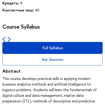
Кредиты:
4
Контактные часы:
40
Course Syllabus
Full Syllabus
Ask Question
Abstract
This course develops practical skills in applying modern
business analytics methods and artificial intelligence to
logistics problems. Students will learn the fundamentals of
digital culture and data management, master data
preparation (ETL), methods of descriptive and predictive