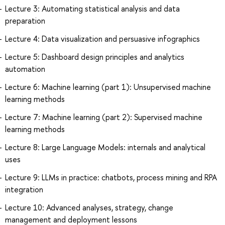
Lecture 3: Automating statistical analysis and data
preparation
Lecture 4: Data visualization and persuasive infographics
Lecture 5: Dashboard design principles and analytics
automation
Lecture 6: Machine learning (part 1): Unsupervised machine
learning methods
Lecture 7: Machine learning (part 2): Supervised machine
learning methods
Lecture 8: Large Language Models: internals and analytical
uses
Lecture 9: LLMs in practice: chatbots, process mining and RPA
integration
Lecture 10: Advanced analyses, strategy, change
management and deployment lessons