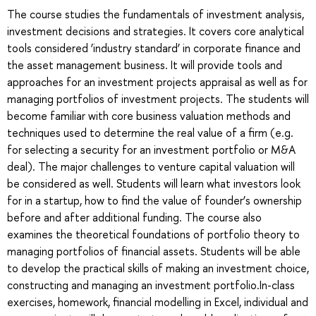
The course studies the fundamentals of investment analysis,
investment decisions and strategies. It covers core analytical
tools considered ‘industry standard’ in corporate finance and
the asset management business. It will provide tools and
approaches for an investment projects appraisal as well as for
managing portfolios of investment projects. The students will
become familiar with core business valuation methods and
techniques used to determine the real value of a firm (e.g.
for selecting a security for an investment portfolio or M&A
deal). The major challenges to venture capital valuation will
be considered as well. Students will learn what investors look
for in a startup, how to find the value of founder’s ownership
before and after additional funding. The course also
examines the theoretical foundations of portfolio theory to
managing portfolios of financial assets. Students will be able
to develop the practical skills of making an investment choice,
constructing and managing an investment portfolio.In-class
exercises, homework, financial modelling in Excel, individual and