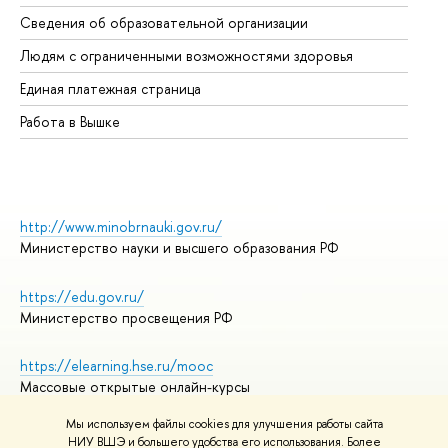
Об
Сведения об образовательной организации
Об
Людям с ограниченными возможностями здоровья
Единая платежная страница
Работа в Вышке
http://www.minobrnauki.gov.ru/
Министерство науки и высшего образования РФ
https://edu.gov.ru/
Министерство просвещения РФ
https://elearning.hse.ru/mooc
Массовые открытые онлайн-курсы
Мы используем файлы cookies для улучшения работы сайта
НИУ ВШЭ и большего удобства его использования. Более