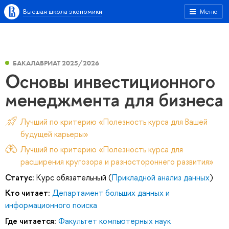
Высшая школа экономики
Меню
БАКАЛАВРИАТ 2025/2026
Основы инвестиционного
менеджмента для бизнеса
Лучший по критерию «Полезность курса для Вашей
будущей карьеры»
Лучший по критерию «Полезность курса для
расширения кругозора и разностороннего развития»
Статус:
Курс обязательный (
Прикладной анализ данных
)
Кто читает:
Департамент больших данных и
информационного поиска
Где читается:
Факультет компьютерных наук