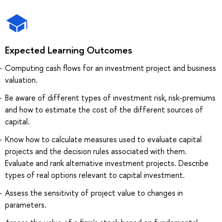
Expected Learning Outcomes
Computing cash flows for an investment project and business
valuation.
Be aware of different types of investment risk, risk-premiums
and how to estimate the cost of the different sources of
capital.
Know how to calculate measures used to evaluate capital
projects and the decision rules associated with them.
Evaluate and rank alternative investment projects. Describe
types of real options relevant to capital investment.
Assess the sensitivity of project value to changes in
parameters.