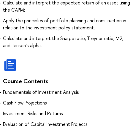
Calculate and interpret the expected return of an asset using
the CAPM;
Apply the principles of portfolio planning and construction in
relation to the investment policy statement.
Calculate and interpret the Sharpe ratio, Treynor ratio, M2,
and Jensen’s alpha.
Course Contents
Fundamentals of Investment Analysis
Cash Flow Projections
Investment Risks and Returns
Evaluation of Capital Investment Projects