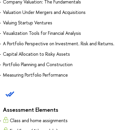
Company Valuation: The Fundamentals
Valuation Under Mergers and Acquisitions
Valuing Startup Ventures
Visualization Tools for Financial Analysis
A Portfolio Perspective on Investment. Risk and Returns.
Capital Allocation to Risky Assets
Portfolio Planning and Construction
Measuring Portfolio Performance
Assessment Elements
Сlass and home assignments