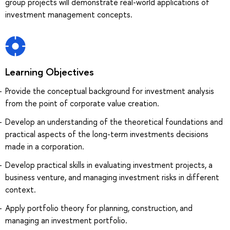
group projects will demonstrate real-world applications of
investment management concepts.
Learning Objectives
Provide the conceptual background for investment analysis
from the point of corporate value creation.
Develop an understanding of the theoretical foundations and
practical aspects of the long-term investments decisions
made in a corporation.
Develop practical skills in evaluating investment projects, a
business venture, and managing investment risks in different
context.
Apply portfolio theory for planning, construction, and
managing an investment portfolio.