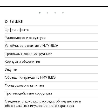
О ВЫШКЕ
О
Цифры и факты
Ли
Руководство и структура
До
Устойчивое развитие в НИУ ВШЭ
Ол
Преподаватели и сотрудники
Пр
Корпуса и общежития
Вы
Закупки
Пр
Обращения граждан в НИУ ВШЭ
Ас
Фонд целевого капитала
До
Противодействие коррупции
Це
Сведения о доходах, расходах, об имуществе и
Би
обязательствах имущественного характера