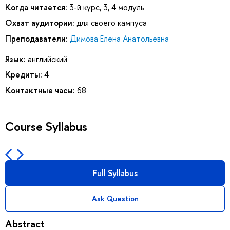
Когда читается:
3-й курс, 3, 4 модуль
Охват аудитории:
для своего кампуса
Преподаватели:
Димова Елена Анатольевна
Язык:
английский
Кредиты:
4
Контактные часы:
68
Course Syllabus
Full Syllabus
Ask Question
Abstract