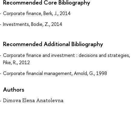
Recommended Core Bibliography
Corporate finance, Berk, J., 2014
Investments, Bodie, Z., 2014
Recommended Additional Bibliography
Corporate finance and investment : decisions and strategies,
Pike, R., 2012
Corporate financial management, Arnold, G., 1998
Authors
Dimova Elena Anatolevna