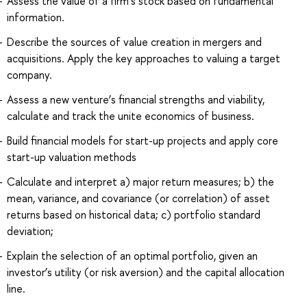
Assess the value of a firm's stock based on fundamental
information.
Describe the sources of value creation in mergers and
acquisitions. Apply the key approaches to valuing a target
company.
Assess a new venture’s financial strengths and viability,
calculate and track the unite economics of business.
Build financial models for start-up projects and apply core
start-up valuation methods
Calculate and interpret a) major return measures; b) the
mean, variance, and covariance (or correlation) of asset
returns based on historical data; c) portfolio standard
deviation;
Explain the selection of an optimal portfolio, given an
investor’s utility (or risk aversion) and the capital allocation
line.