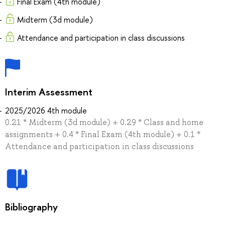
Final Exam (4th module)
Midterm (3d module)
Attendance and participation in class discussions
Interim Assessment
2025/2026 4th module
0.21 * Midterm (3d module) + 0.29 * Сlass and home
assignments + 0.4 * Final Exam (4th module) + 0.1 *
Attendance and participation in class discussions
Bibliography