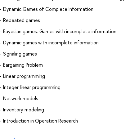
Dynamic Games of Complete Information
Repeated games
Bayesian games: Games with incomplete information
Dynamic games with incomplete information
Signaling games
Bargaining Problem
Linear programming
Integer linear programming
Network models
Inventory modeling
Introduction in Operation Research