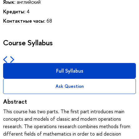
Язык:
английский
Кредиты:
4
Контактные часы:
68
Course Syllabus
Full Syllabus
Ask Question
Abstract
This course has two parts. The first part introduces main
concepts and models of classic and modern operations
research. The operations research combines methods from
different fields of mathematics in order to aid decision