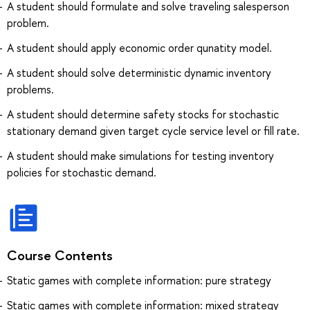
A student should formulate and solve traveling salesperson
problem.
A student should apply economic order qunatity model.
A student should solve deterministic dynamic inventory
problems.
A student should determine safety stocks for stochastic
stationary demand given target cycle service level or fill rate.
A student should make simulations for testing inventory
policies for stochastic demand.
Course Contents
Static games with complete information: pure strategy
Static games with complete information: mixed strategy