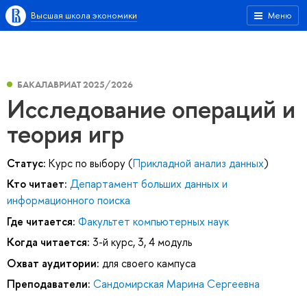
Высшая школа экономики
Меню
БАКАЛАВРИАТ 2025/2026
Исследование операций и
теория игр
Статус:
Курс по выбору (
Прикладной анализ данных
)
Кто читает:
Департамент больших данных и
информационного поиска
Где читается:
Факультет компьютерных наук
Когда читается:
3-й курс, 3, 4 модуль
Охват аудитории:
для своего кампуса
Преподаватели:
Сандомирская Марина Сергеевна