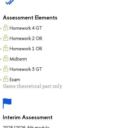
Assessment Elements
Homework 4 GT
Homework 2 OR
Homework 1 OR
Midterm
Homework 3 GT
Exam
Game theoretical part only
Interim Assessment
2025/2026 4th module