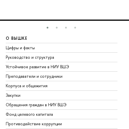
О ВЫШКЕ
О
Цифры и факты
Ли
Руководство и структура
До
Устойчивое развитие в НИУ ВШЭ
Ол
Преподаватели и сотрудники
Пр
Корпуса и общежития
Вы
Закупки
Пр
Обращения граждан в НИУ ВШЭ
Ас
Фонд целевого капитала
До
Противодействие коррупции
Це