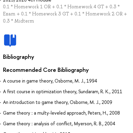
0.1 * Homework 1 OR + 0.1 * Homework 4 GT + 0.3 *
Exam + 0.1 * Homework 3 GT + 0.1 * Homework 2 OR +
0.3 * Midterm
Bibliography
Recommended Core Bibliography
A course in game theory, Osborne, M. J., 1994
A first course in optimization theory, Sundaram, R. K., 2011
An introduction to game theory, Osborne, M. J., 2009
Game theory : a multy-leveled approach, Peters, H., 2008
Game theory : analysis of conflict, Myerson, R. B., 2004