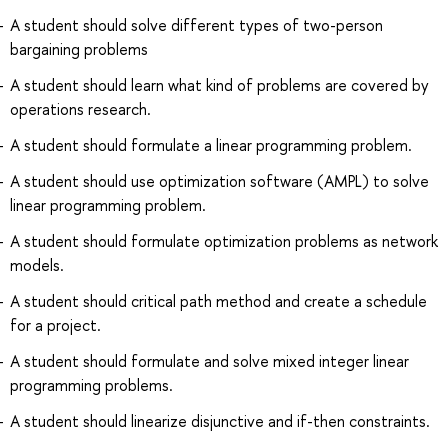
A student should solve different types of two-person
bargaining problems
A student should learn what kind of problems are covered by
operations research.
A student should formulate a linear programming problem.
A student should use optimization software (AMPL) to solve
linear programming problem.
A student should formulate optimization problems as network
models.
A student should critical path method and create a schedule
for a project.
A student should formulate and solve mixed integer linear
programming problems.
A student should linearize disjunctive and if-then constraints.