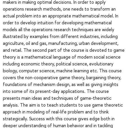
makers in making optimal decisions. In order to apply
operations research methods, one needs to transform an
actual problem into an appropriate mathematical model. In
order to develop intuition for developing mathematical
models all the operations research techniques are widely
illustrated by examples from different industries, including
agriculture, oil and gas, manufacturing, urban development,
and retail. The second part of the course is devoted to game
theory is a mathematical language of modern social science
including economic theory, political science, evolutionary
biology, computer science, machine learning etc. This course
covers the non-cooperative game theory, bargaining theory,
foundations of mechanism design, as well as giving insights
into some of its present-day applications. The course
presents main ideas and techniques of game-theoretic
analysis. The aim is to teach students to use game theoretic
approach in modeling of real-life problem and to think
strategically. Success with this course gives edge both in
deeper understanding of human behavior and in tackling