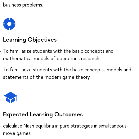
business problems.
Learning Objectives
To familiarize students with the basic concepts and
mathematical models of operations research.
To familiarize students with the basic concepts, models and
statements of the modern game theory
Expected Learning Outcomes
calculate Nash equilibria in pure strategies in simultaneous-
move games