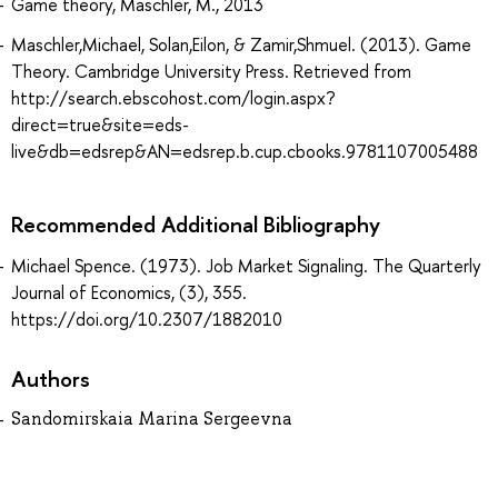
Game theory, Maschler, M., 2013
Maschler,Michael, Solan,Eilon, & Zamir,Shmuel. (2013). Game
Theory. Cambridge University Press. Retrieved from
http://search.ebscohost.com/login.aspx?
direct=true&site=eds-
live&db=edsrep&AN=edsrep.b.cup.cbooks.9781107005488
Recommended Additional Bibliography
Michael Spence. (1973). Job Market Signaling. The Quarterly
Journal of Economics, (3), 355.
https://doi.org/10.2307/1882010
Authors
Sandomirskaia Marina Sergeevna