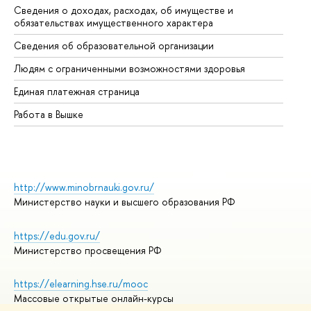
Сведения о доходах, расходах, об имуществе и
Би
обязательствах имущественного характера
Об
Сведения об образовательной организации
Об
Людям с ограниченными возможностями здоровья
Единая платежная страница
Работа в Вышке
http://www.minobrnauki.gov.ru/
Министерство науки и высшего образования РФ
https://edu.gov.ru/
Министерство просвещения РФ
https://elearning.hse.ru/mooc
Массовые открытые онлайн-курсы