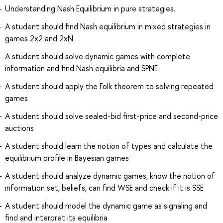
Understanding Nash Equilibrium in pure strategies.
A student should find Nash equilibrium in mixed strategies in
games 2x2 and 2xN
A student should solve dynamic games with complete
information and find Nash equilibria and SPNE
A student should apply the Folk theorem to solving repeated
games
A student should solve sealed-bid first-price and second-price
auctions
A student should learn the notion of types and calculate the
equilibrium profile in Bayesian games
A student should analyze dynamic games, know the notion of
information set, beliefs, can find WSE and check if it is SSE
A student should model the dynamic game as signaling and
find and interpret its equilibria