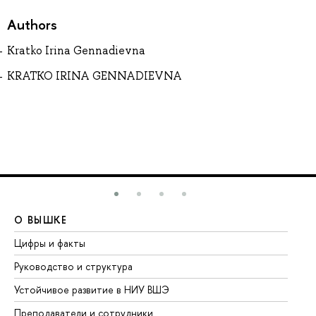
Authors
Kratko Irina Gennadievna
KRATKO IRINA GENNADIEVNA
О ВЫШКЕ
О
Цифры и факты
Ли
Руководство и структура
До
Устойчивое развитие в НИУ ВШЭ
Ол
Преподаватели и сотрудники
Пр