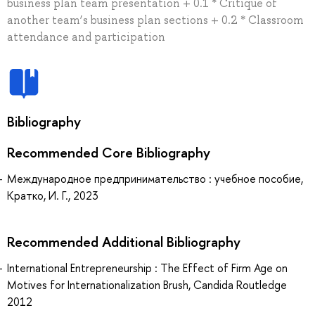
business plan team presentation + 0.1 * Critique of
another team’s business plan sections + 0.2 * Classroom
attendance and participation
Bibliography
Recommended Core Bibliography
Международное предпринимательство : учебное пособие,
Кратко, И. Г., 2023
Recommended Additional Bibliography
International Entrepreneurship : The Effect of Firm Age on
Motives for Internationalization Brush, Candida Routledge
2012