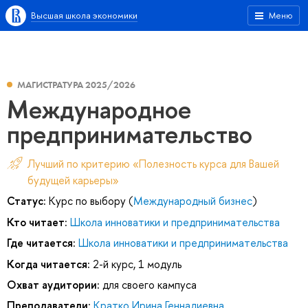
Высшая школа экономики
Меню
МАГИСТРАТУРА 2025/2026
Международное
предпринимательство
Лучший по критерию «Полезность курса для Вашей
будущей карьеры»
Статус:
Курс по выбору (
Международный бизнес
)
Кто читает:
Школа инноватики и предпринимательства
Где читается:
Школа инноватики и предпринимательства
Когда читается:
2-й курс, 1 модуль
Охват аудитории:
для своего кампуса
Преподаватели:
Кратко Ирина Геннадиевна