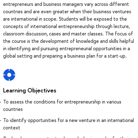
entrepreneurs and business managers vary across different
countries and are even greater when their business ventures
are international in scope. Students will be exposed to the
concepts of international entrepreneurship through lecture,
classroom discussion, cases and master classes. The focus of
the course is the development of knowledge and skills helpful
in identifying and pursuing entrepreneurial opportunities in a
global setting and preparing a business plan for a start-up.
Learning Objectives
To assess the conditions for entrepreneurship in various
countries
To identify opportunities for a new venture in an international
context