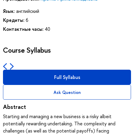
Язык:
английский
Кредиты:
6
Контактные часы:
40
Course Syllabus
Full Syllabus
Ask Question
Abstract
Starting and managing a new business is a risky albeit
potentially rewarding undertaking. The complexity and
challenges (as well as the potential payoffs) facing