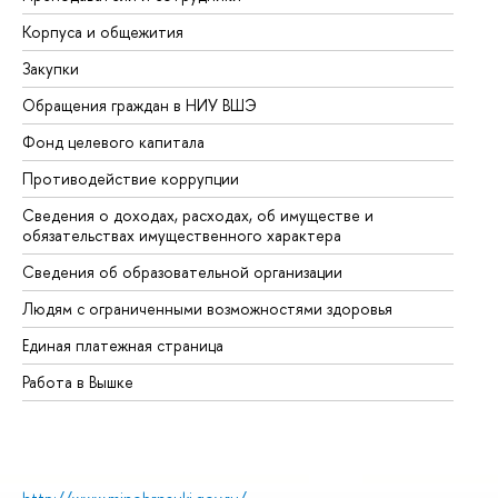
Корпуса и общежития
Вы
Закупки
Пр
Обращения граждан в НИУ ВШЭ
Ас
Фонд целевого капитала
До
Противодействие коррупции
Це
Сведения о доходах, расходах, об имуществе и
Би
обязательствах имущественного характера
Об
Сведения об образовательной организации
Об
Людям с ограниченными возможностями здоровья
Единая платежная страница
Работа в Вышке