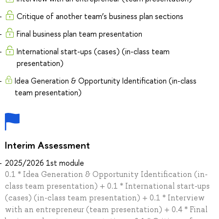
Critique of another team’s business plan sections
Final business plan team presentation
International start-ups (cases) (in-class team
presentation)
Idea Generation & Opportunity Identification (in-class
team presentation)
Interim Assessment
2025/2026 1st module
0.1 * Idea Generation & Opportunity Identification (in-
class team presentation) + 0.1 * International start-ups
(cases) (in-class team presentation) + 0.1 * Interview
with an entrepreneur (team presentation) + 0.4 * Final