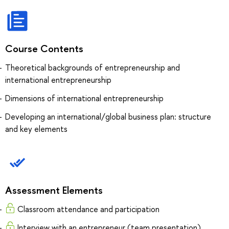
Course Contents
Theoretical backgrounds of entrepreneurship and
international entrepreneurship
Dimensions of international entrepreneurship
Developing an international/global business plan: structure
and key elements
Assessment Elements
Classroom attendance and participation
Interview with an entrepreneur (team presentation)