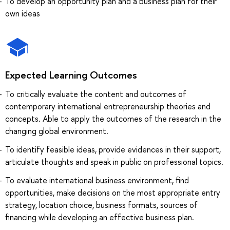
To develop an opportunity plan and a business plan for their
own ideas
Expected Learning Outcomes
To critically evaluate the content and outcomes of
contemporary international entrepreneurship theories and
concepts. Able to apply the outcomes of the research in the
changing global environment.
To identify feasible ideas, provide evidences in their support,
articulate thoughts and speak in public on professional topics.
To evaluate international business environment, find
opportunities, make decisions on the most appropriate entry
strategy, location choice, business formats, sources of
financing while developing an effective business plan.