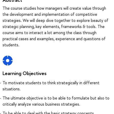
The course studies how managers will create value through
the development and implementation of competitive
strategies. We will deep dive together to explore beauty of
strategic planning, key elements, frameworks & tools. The
course aims to interact a lot among the class through
practical cases and examples, experience and questions of
students.
Learning Objectives
To motivate students to think strategically in different
situations.
The ultimate objective is to be able to formulate but also to
critically analyze various business strategies.
To be able to deal with the basic strategy concepts