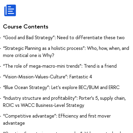
Course Contents
“Good and Bad Strategy”: Need to differentiate these two
“Strategic Planning as a holistic process”: Who, how, when, and
more critical one is Why?
“The role of mega-macro-mini trends”: Trend is a friend
“Vision-Mission-Values-Culture”: Fantastic 4
“Blue Ocean Strategy”: Let’s explore BEC/BUM and ERRC
“Industry structure and profitability”: Porter’s 5, supply chain,
ROIC vs WACC Business-Level Strategy
“Competitive advantage”: Efficiency and first mover
advantage