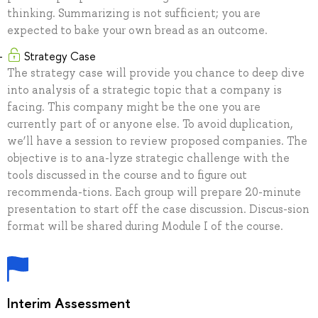
thinking. Summarizing is not sufficient; you are
expected to bake your own bread as an outcome.
Strategy Case
The strategy case will provide you chance to deep dive
into analysis of a strategic topic that a company is
facing. This company might be the one you are
currently part of or anyone else. To avoid duplication,
we’ll have a session to review proposed companies. The
objective is to ana-lyze strategic challenge with the
tools discussed in the course and to figure out
recommenda-tions. Each group will prepare 20-minute
presentation to start off the case discussion. Discus-sion
format will be shared during Module I of the course.
Interim Assessment