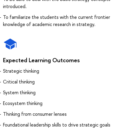
introduced.
To familiarize the students with the current frontier
knowledge of academic research in strategy.
Expected Learning Outcomes
Strategic thinking
Critical thinking
System thinking
Ecosystem thinking
Thinking from consumer lenses
Foundational leadership skills to drive strategic goals