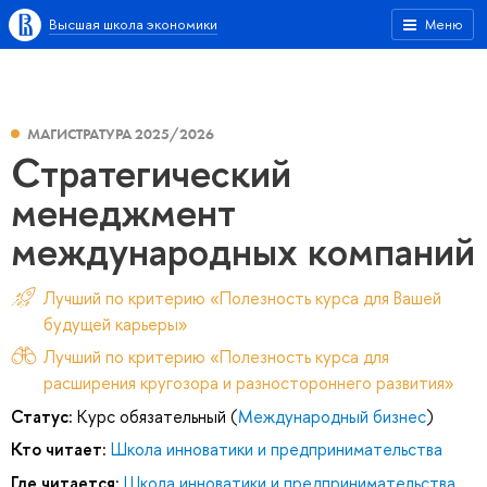
Высшая школа экономики
Меню
МАГИСТРАТУРА 2025/2026
Стратегический
менеджмент
международных компаний
Лучший по критерию «Полезность курса для Вашей
будущей карьеры»
Лучший по критерию «Полезность курса для
расширения кругозора и разностороннего развития»
Статус:
Курс обязательный (
Международный бизнес
)
Кто читает:
Школа инноватики и предпринимательства
Где читается:
Школа инноватики и предпринимательства