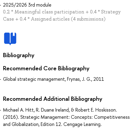
2025/2026 3rd module
0.2 * Meaningful class participation + 0.4 * Strategy
Case + 0.4 * Assigned articles (4 submissions)
Bibliography
Recommended Core Bibliography
Global strategic management, Frynas, J. G., 2011
Recommended Additional Bibliography
Michael A. Hitt, R. Duane Ireland, & Robert E. Hoskisson.
(2016). Strategic Management: Concepts: Competitiveness
and Globalization, Edition 12. Cengage Learning.