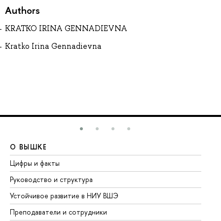
Authors
KRATKO IRINA GENNADIEVNA
Kratko Irina Gennadievna
О ВЫШКЕ
О
Цифры и факты
Ли
Руководство и структура
До
Устойчивое развитие в НИУ ВШЭ
Ол
Преподаватели и сотрудники
Пр