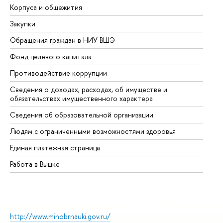
Корпуса и общежития
Вы
Закупки
Пр
Обращения граждан в НИУ ВШЭ
Ас
Фонд целевого капитала
До
Противодействие коррупции
Це
Сведения о доходах, расходах, об имуществе и
Би
обязательствах имущественного характера
Об
Сведения об образовательной организации
Об
Людям с ограниченными возможностями здоровья
Единая платежная страница
Работа в Вышке
http://www.minobrnauki.gov.ru/