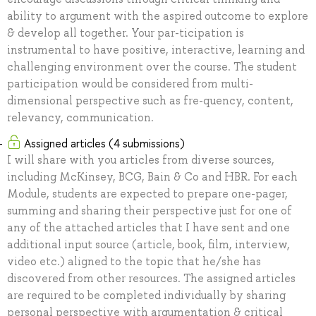
ability to argument with the aspired outcome to explore
& develop all together. Your par-ticipation is
instrumental to have positive, interactive, learning and
challenging environment over the course. The student
participation would be considered from multi-
dimensional perspective such as fre-quency, content,
relevancy, communication.
Assigned articles (4 submissions)
I will share with you articles from diverse sources,
including McKinsey, BCG, Bain & Co and HBR. For each
Module, students are expected to prepare one-pager,
summing and sharing their perspective just for one of
any of the attached articles that I have sent and one
additional input source (article, book, film, interview,
video etc.) aligned to the topic that he/she has
discovered from other resources. The assigned articles
are required to be completed individually by sharing
personal perspective with argumentation & critical