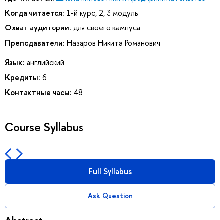
Когда читается:
1-й курс, 2, 3 модуль
Охват аудитории:
для своего кампуса
Преподаватели:
Назаров Никита Романович
Язык:
английский
Кредиты:
6
Контактные часы:
48
Course Syllabus
Full Syllabus
Ask Question
Abstract