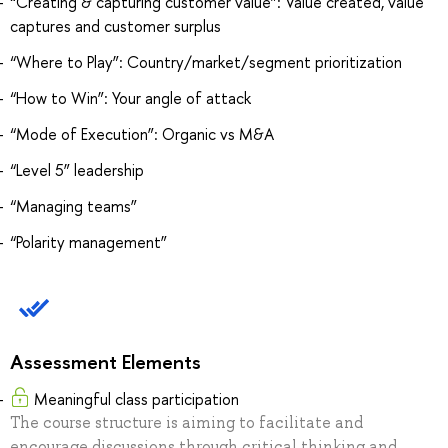
“Creating & capturing customer value”: Value created, value
captures and customer surplus
“Where to Play”: Country/market/segment prioritization
“How to Win”: Your angle of attack
“Mode of Execution”: Organic vs M&A
“Level 5” leadership
“Managing teams”
“Polarity management”
Assessment Elements
Meaningful class participation
The course structure is aiming to facilitate and
encourage discussions through critical thinking and