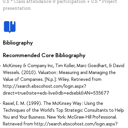
0.5 * Class attendance & participation + 0.5 * Project
presentation
Bibliography
Recommended Core Bibliography
McKinsey & Company Inc, Tim Koller, Marc Goedhart, & David
Wessels. (2010). Valuation : Measuring and Managing the
Value of Companies. [N.p.]: Wiley. Retrieved from
http://search.ebscohost.com/login.aspx?
direct=true&site=eds-live&db=edsebk&AN=535677
Rasiel, E. M. (1999). The McKinsey Way : Using the
Techniques of the World’s Top Strategic Consultants to Help
You and Your Business. New York: McGraw-Hill Professional.
Retrieved from http://search.ebscohost.com/login.aspx?