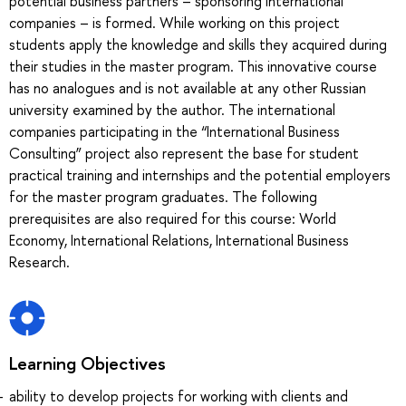
potential business partners – sponsoring international
companies – is formed. While working on this project
students apply the knowledge and skills they acquired during
their studies in the master program. This innovative course
has no analogues and is not available at any other Russian
university examined by the author. The international
companies participating in the “International Business
Consulting” project also represent the base for student
practical training and internships and the potential employers
for the master program graduates. The following
prerequisites are also required for this course: World
Economy, International Relations, International Business
Research.
Learning Objectives
ability to develop projects for working with clients and