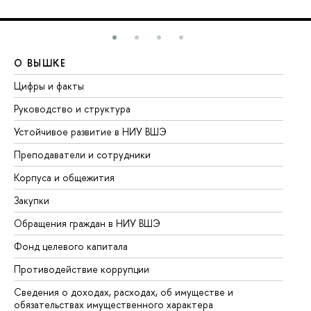
О ВЫШКЕ
О
Цифры и факты
Ли
Руководство и структура
До
Устойчивое развитие в НИУ ВШЭ
Ол
Преподаватели и сотрудники
Пр
Корпуса и общежития
Вы
Закупки
Пр
Обращения граждан в НИУ ВШЭ
Ас
Фонд целевого капитала
До
Противодействие коррупции
Це
Сведения о доходах, расходах, об имуществе и
Би
обязательствах имущественного характера