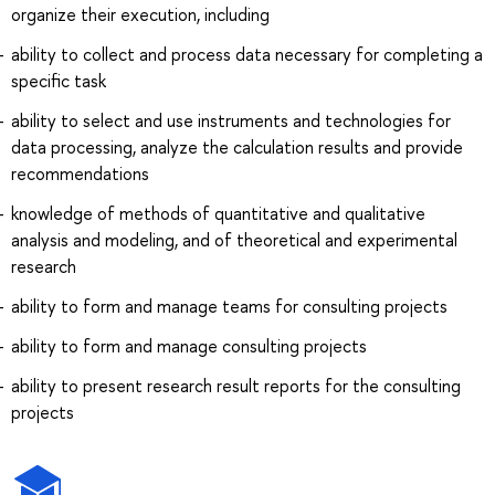
organize their execution, including
ability to collect and process data necessary for completing a
specific task
ability to select and use instruments and technologies for
data processing, analyze the calculation results and provide
recommendations
knowledge of methods of quantitative and qualitative
analysis and modeling, and of theoretical and experimental
research
ability to form and manage teams for consulting projects
ability to form and manage consulting projects
ability to present research result reports for the consulting
projects