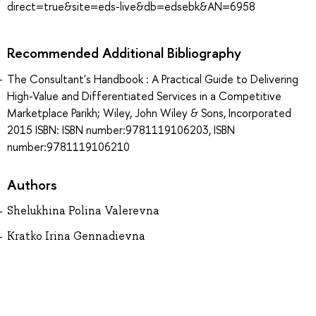
direct=true&site=eds-live&db=edsebk&AN=6958
Recommended Additional Bibliography
The Consultant's Handbook : A Practical Guide to Delivering
High-Value and Differentiated Services in a Competitive
Marketplace Parikh; Wiley, John Wiley & Sons, Incorporated
2015 ISBN: ISBN number:9781119106203, ISBN
number:9781119106210
Authors
Shelukhina Polina Valerevna
Kratko Irina Gennadievna