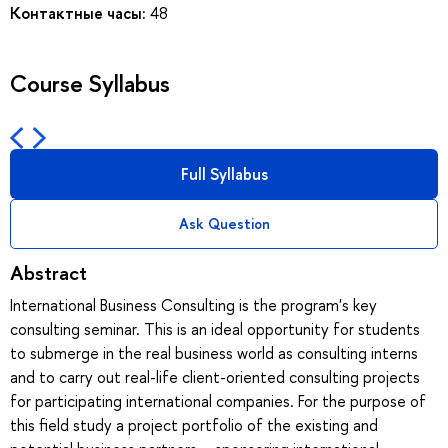
Контактные часы:
48
Course Syllabus
Full Syllabus
Ask Question
Abstract
International Business Consulting is the program's key
consulting seminar. This is an ideal opportunity for students
to submerge in the real business world as consulting interns
and to carry out real-life client-oriented consulting projects
for participating international companies. For the purpose of
this field study a project portfolio of the existing and