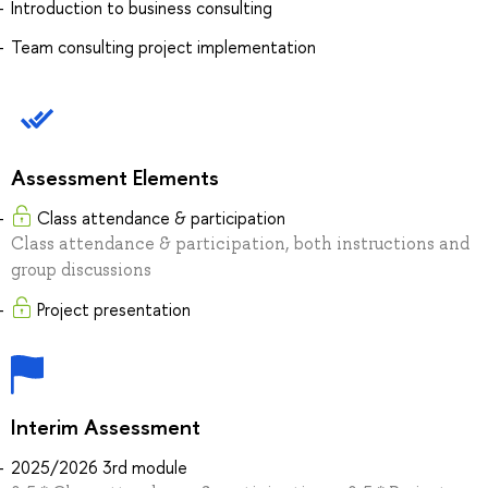
Introduction to business consulting
Team consulting project implementation
Assessment Elements
Class attendance & participation
Class attendance & participation, both instructions and
group discussions
Project presentation
Interim Assessment
2025/2026 3rd module