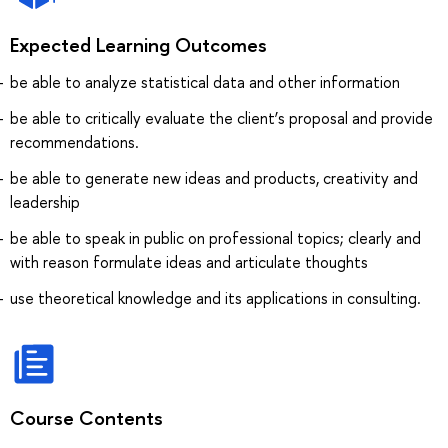
Expected Learning Outcomes
be able to analyze statistical data and other information
be able to critically evaluate the client’s proposal and provide
recommendations.
be able to generate new ideas and products, creativity and
leadership
be able to speak in public on professional topics; clearly and
with reason formulate ideas and articulate thoughts
use theoretical knowledge and its applications in consulting.
Course Contents