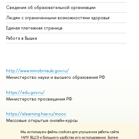
Об
Сведения об образовательной организации
Об
Людям с ограниченными возможностями здоровья
Единая платежная страница
Работа в Вышке
http://www.minobrnauki.gov.ru/
Министерство науки и высшего образования РФ
https://edu.gov.ru/
Министерство просвещения РФ
https://elearning.hse.ru/mooc
Массовые открытые онлайн-курсы
Мы используем файлы cookies для улучшения работы сайта
НИУ ВШЭ и большего удобства его использования. Более