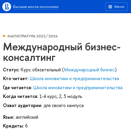
Высшая школа экономики
Меню
МАГИСТРАТУРА 2025/2026
Международный бизнес-
консалтинг
Статус:
Курс обязательный (
Международный бизнес
)
Кто читает:
Школа инноватики и предпринимательства
Где читается:
Школа инноватики и предпринимательства
Когда читается:
1-й курс, 2, 3 модуль
Охват аудитории:
для своего кампуса
Язык:
английский
Кредиты:
6