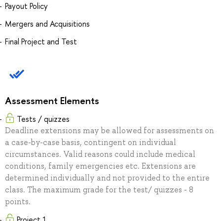
Payout Policy
Mergers and Acquisitions
Final Project and Test
Assessment Elements
Tests / quizzes
Deadline extensions may be allowed for assessments on
a case-by-case basis, contingent on individual
circumstances. Valid reasons could include medical
conditions, family emergencies etc. Extensions are
determined individually and not provided to the entire
class. The maximum grade for the test/ quizzes - 8
points.
Project 1