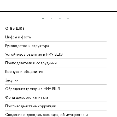
О ВЫШКЕ
О
Цифры и факты
Ли
Руководство и структура
До
Устойчивое развитие в НИУ ВШЭ
Ол
Преподаватели и сотрудники
Пр
Корпуса и общежития
Вы
Закупки
Пр
Обращения граждан в НИУ ВШЭ
Ас
Фонд целевого капитала
До
Противодействие коррупции
Це
Сведения о доходах, расходах, об имуществе и
Би