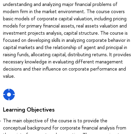
understanding and analyzing major financial problems of
modern firm in the market environment. The course covers
basic models of corporate capital valuation, including pricing
models for primary financial assets, real assets valuation and
investment projects analysis, capital structure. The course is
focused on developing skills in analyzing corporate behavior in
capital markets and the relationship of agent and principal in
raising funds, allocating capital, distributing returns. It provides
necessary knowledge in evaluating different management
decisions and their influence on corporate performance and
value.
Learning Objectives
The main objective of the course is to provide the
conceptual background for corporate financial analysis from