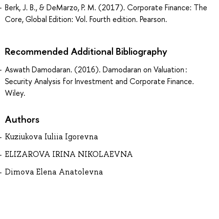
Berk, J. B., & DeMarzo, P. M. (2017). Corporate Finance: The
Core, Global Edition: Vol. Fourth edition. Pearson.
Recommended Additional Bibliography
Aswath Damodaran. (2016). Damodaran on Valuation :
Security Analysis for Investment and Corporate Finance.
Wiley.
Authors
Kuziukova Iuliia Igorevna
ELIZAROVA IRINA NIKOLAEVNA
Dimova Elena Anatolevna