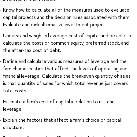
Know how to calculate all of the measures used to evaluate
capital projects and the decision rules associated with them.
Evaluate and rank alternative investment projects
Understand weighted average cost of capital and be able to
calculate the costs of common equity, preferred stock, and
the after-tax cost of debt.
Define and calculate various measures of leverage and the
firm characteristics that affect the levels of operating and
financial leverage. Calculate the breakeven quantity of sales
is that quantity of sales for which total revenue just covers
total costs
Estimate a firm's cost of capital in relation to risk and
leverage
Explain the factors that affect a firm's choice of capital
structure.