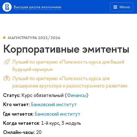
Высшая школа экономики
Меню
МАГИСТРАТУРА 2025/2026
Корпоративные эмитенты
Лучший по критерию «Полезность курса для Вашей
будущей карьеры»
Лучший по критерию «Полезность курса для
расширения кругозора и разностороннего развития»
Статус:
Курс обязательный (
Финансы
)
Кто читает:
Банковский институт
Где читается:
Банковский институт
Когда читается:
1-й курс, 3 модуль
Онлайн-часы:
20