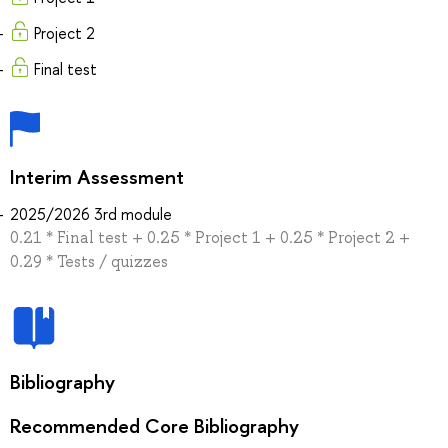
Project 2
Final test
Interim Assessment
2025/2026 3rd module
0.21 * Final test + 0.25 * Project 1 + 0.25 * Project 2 +
0.29 * Tests / quizzes
Bibliography
Recommended Core Bibliography