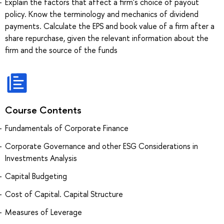
Explain the factors that affect a firm's choice of payout
policy. Know the terminology and mechanics of dividend
payments. Calculate the EPS and book value of a firm after a
share repurchase, given the relevant information about the
firm and the source of the funds
Course Contents
Fundamentals of Corporate Finance
Corporate Governance and other ESG Considerations in
Investments Analysis
Capital Budgeting
Cost of Capital. Capital Structure
Measures of Leverage