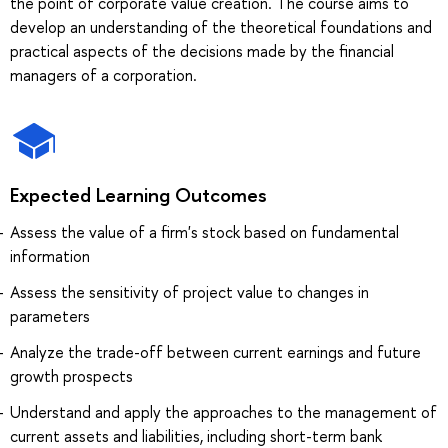
the point of corporate value creation. The course aims to
develop an understanding of the theoretical foundations and
practical aspects of the decisions made by the financial
managers of a corporation.
Expected Learning Outcomes
Assess the value of a firm's stock based on fundamental
information
Assess the sensitivity of project value to changes in
parameters
Analyze the trade-off between current earnings and future
growth prospects
Understand and apply the approaches to the management of
current assets and liabilities, including short-term bank