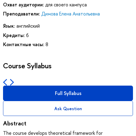
Охват аудитории:
для своего кампуса
Преподаватели:
Димова Елена Анатольевна
Язык:
английский
Кредиты:
6
Контактные часы:
8
Course Syllabus
Full Syllabus
Ask Question
Abstract
The course develops theoretical framework for