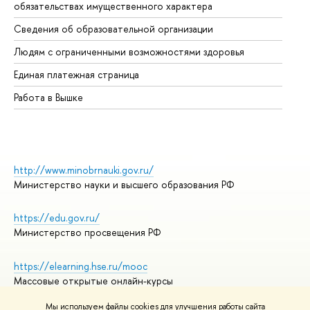
обязательствах имущественного характера
Об
Сведения об образовательной организации
Об
Людям с ограниченными возможностями здоровья
Единая платежная страница
Работа в Вышке
http://www.minobrnauki.gov.ru/
Министерство науки и высшего образования РФ
https://edu.gov.ru/
Министерство просвещения РФ
https://elearning.hse.ru/mooc
Массовые открытые онлайн-курсы
Мы используем файлы cookies для улучшения работы сайта