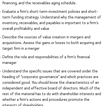
financing, and the receivables aging schedule.
Evaluate a firm's short-term investment policies and short-
term funding strategy. Understand why the management of
inventory, receivables, and payables is important to a firm's
overall profitability and value
Describe the sources of value creation in mergers and
acquisitions. Assess the gains or losses to both acquiring and
target firm in a merger
Define the role and responsibilities of a firm's financial
manager
Understand the specific issues that are covered under the
heading of "corporate governance" and which practices are
considered good. You should know the characteristics of an
independent and effective board of directors. Much of the
rest of the material has to do with shareholder interests and
whether a firm's actions and procedures promote the
interests of shareholders