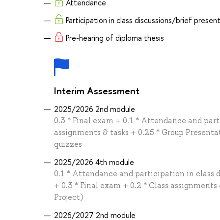
Attendance
Participation in class discussions/brief presen
Pre-hearing of diploma thesis
Interim Assessment
2025/2026 2nd module
0.3 * Final exam + 0.1 * Attendance and parti
assignments & tasks + 0.25 * Group Presenta
quizzes
2025/2026 4th module
0.1 * Attendance and participation in class 
+ 0.3 * Final exam + 0.2 * Class assignment
Project)
2026/2027 2nd module