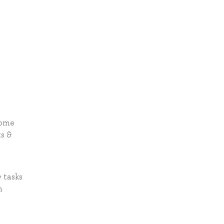
home
ts &
 tasks
n