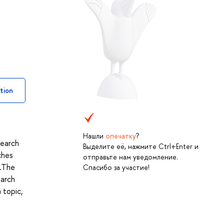
tion
Нашли
опечатку
?
search
Выделите её, нажмите Ctrl+Enter и
ches
отправьте нам уведомление.
y.The
Спасибо за участие!
earch
 topic,