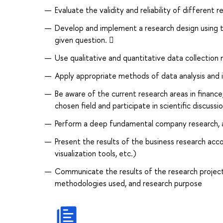
Evaluate the validity and reliability of different
Develop and implement a research design using t
given question. 
Use qualitative and quantitative data collection 
Apply appropriate methods of data analysis and 
Be aware of the current research areas in finance
chosen field and participate in scientific discussi
Perform a deep fundamental company research, 
Present the results of the business research acc
visualization tools, etc.)
Communicate the results of the research project
methodologies used, and research purpose