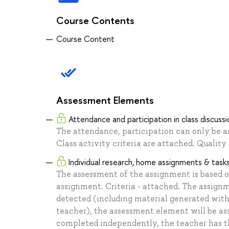
Course Contents
Course Content
Assessment Elements
Attendance and participation in class discussi
The attendance, participation can only be a
Class activity criteria are attached. Qualit
Individual research, home assignments & task
The assessment of the assignment is based 
assignment. Criteria - attached. The assignm
detected (including material generated with
teacher), the assessment element will be assi
completed independently, the teacher has the 