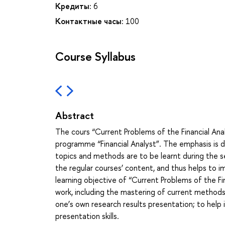
Кредиты:
6
Контактные часы:
100
Course Syllabus
Abstract
The cours “Current Problems of the Financial Ana
programme “Financial Analyst”. The emphasis is do
topics and methods are to be learnt during the se
the regular courses’ content, and thus helps to 
learning objective of “Current Problems of the Fi
work, including the mastering of current methods 
one’s own research results presentation; to help
presentation skills.