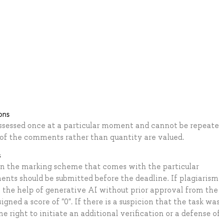
ons
ssessed once at a particular moment and cannot be repeate
y of the comments rather than quantity are valued.
s
on the marking scheme that comes with the particular
ents should be submitted before the deadline. If plagiarism 
 the help of generative AI without prior approval from the
gned a score of "0". If there is a suspicion that the task wa
right to initiate an additional verification or a defense of