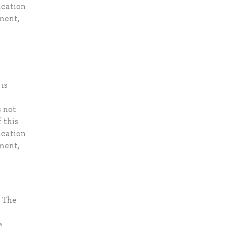
ication
ement,
is
s not
 this
ication
ement,
. The
a