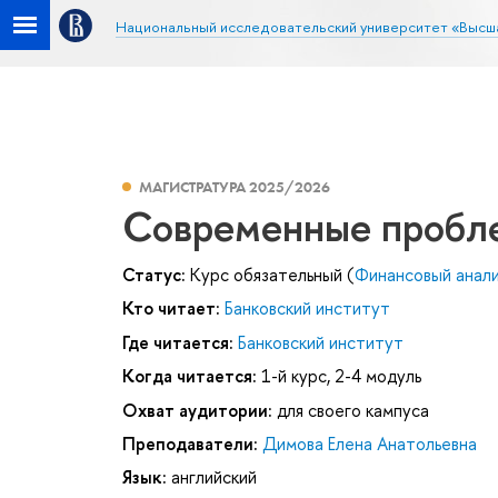
Национальный исследовательский университет «Высш
МАГИСТРАТУРА 2025/2026
Современные пробле
Статус:
Курс обязательный (
Финансовый анал
Кто читает:
Банковский институт
Где читается:
Банковский институт
Когда читается:
1-й курс, 2-4 модуль
Охват аудитории:
для своего кампуса
Преподаватели:
Димова Елена Анатольевна
Язык:
английский