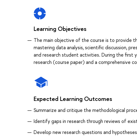
Learning Objectives
The main objective of the course is to provide 
mastering data analysis, scientific discussion, pr
and research student activities. During the first 
research (course paper) and a comprehensive co
Expected Learning Outcomes
Summarizе and critiquе the methodological proces
Identify gaps in research through reviews of exis
Develop new research questions and hypotheses