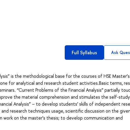
Full Syllabus
Ask Ques
lysis” is the methodological base for the courses of HSE Master’s
ne for analytical and research student activities.Basic terms, re
minars. “Current Problems of the Financial Analysis” partially tou
improve the material comprehension and stimulates the self-stud
nancial Analysis” – to develop students’ skills of independent res
and research techniques usage, scientific discussion on the given
 in work on the master’s thesis; to develop communication and