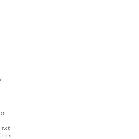
d.
is
s not
 this