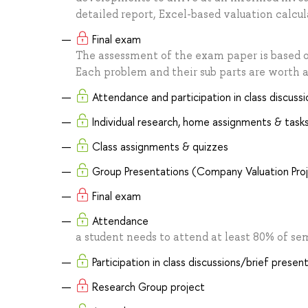
detailed report, Excel-based valuation calcu
Final exam
The assessment of the exam paper is based
Each problem and their sub parts are worth a
Attendance and participation in class discussi
Individual research, home assignments & task
Class assignments & quizzes
Group Presentations (Company Valuation Pro
Final exam
Attendance
a student needs to attend at least 80% of s
Participation in class discussions/brief presen
Research Group project