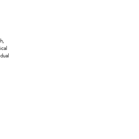
h,
ical
idual