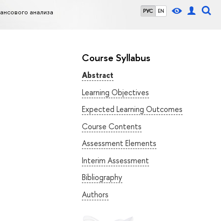
нсового анализа
РУС
EN
Course Syllabus
Abstract
Learning Objectives
Expected Learning Outcomes
Course Contents
Assessment Elements
Interim Assessment
Bibliography
Authors