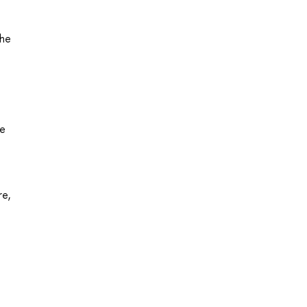
the
he
re,