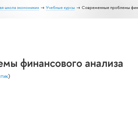
ая школа экономики»
Учебные курсы
Современные проблемы фина
мы финансового анализа
итик
)