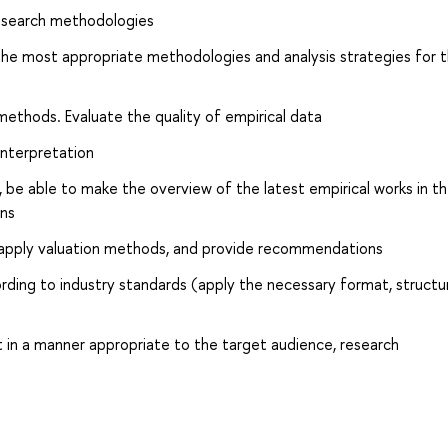
 research methodologies
he most appropriate methodologies and analysis strategies for 
methods. Evaluate the quality of empirical data
interpretation
, be able to make the overview of the latest empirical works in t
ons
apply valuation methods, and provide recommendations
ording to industry standards (apply the necessary format, structu
 in a manner appropriate to the target audience, research