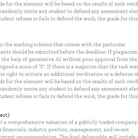
e for the element will be based on the results of such verif
to randomly invite any student to defend any assessment el
student refuses or fails to defend the work, the grade for this
on the marking scheme that comes with the particular
ents should be submitted before the deadline. If plagiarism 
 the help of generative AI without prior approval from the
gned a score of "0". If there is a suspicion that the task wa
right to initiate an additional verification or a defense of
e for the element will be based on the results of such verif
to randomly invite any student to defend any assessment el
student refuses or fails to defend the work, the grade for this
ject)
uct a comprehensive valuation of a publicly traded company
s financials, industry position, management, and recent
tment recommendation. The final deliverable will include 