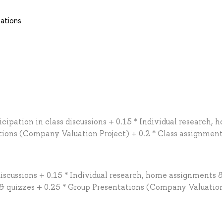
tations
cipation in class discussions + 0.15 * Individual research, 
tions (Company Valuation Project) + 0.2 * Class assignmen
discussions + 0.15 * Individual research, home assignments &
s & quizzes + 0.25 * Group Presentations (Company Valuatio