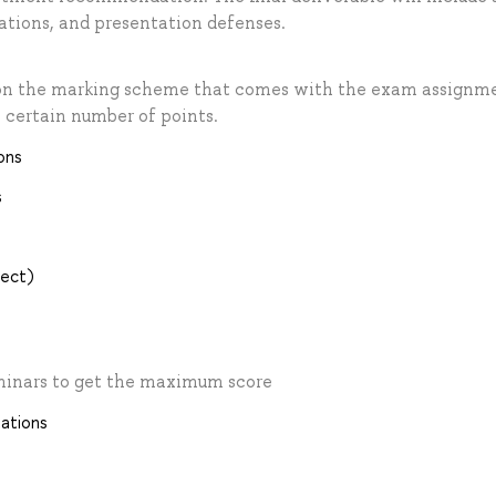
lations, and presentation defenses.
 on the marking scheme that comes with the exam assignm
 certain number of points.
ons
s
ject)
eminars to get the maximum score
tations