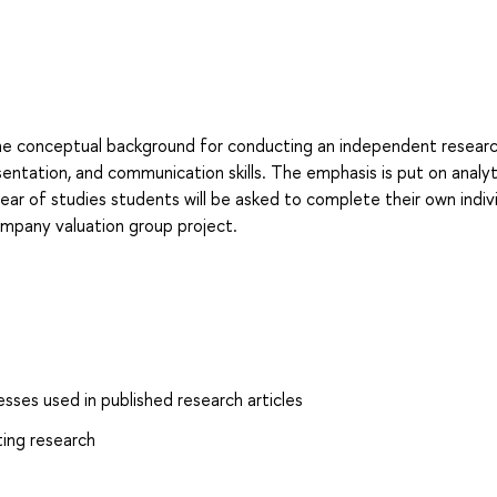
the conceptual background for conducting an independent researc
esentation, and communication skills. The emphasis is put on analyt
year of studies students will be asked to complete their own indiv
mpany valuation group project.
ses used in published research articles
ting research