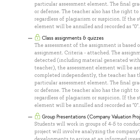
particular assessment element. The final grad
or defense. The teacher also has the right 
regardless of plagiarism or suspicion. If the 
element will be annulled and recorded as "0".
Class assignments & quizzes
The assessment of the assignment is based 
assignment. Criteria - attached. The assignm
detected (including material generated with
teacher), the assessment element will be assi
completed independently, the teacher has the 
particular assessment element. The final grad
or defense. The teacher also has the right 
regardless of plagiarism or suspicion. If the 
element will be annulled and recorded as "0".
Group Presentations (Company Valuation Pro
Students will work in groups of 4-5 to cond
project will involve analyzing the company’
developments to arrive at an informed inves