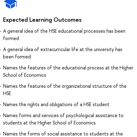
Expected Learning Outcomes
A general idea of the HSE educational processes has been
formed
A general idea of extracurricular life at the university has
been formed
Names the features of the educational process at the Higher
School of Economics
Names the features of the organizational structure of the
HSE
Names the rights and obligations of a HSE student
Names forms and services of psychological assistance to
students at the Higher School of Economics
Names the forms of social assistance to students at the