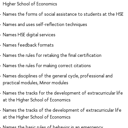
Higher School of Economics
Names the forms of social assistance to students at the HSE
Names and uses self-reflection techniques
Names HSE digital services
Names feedback formats
Names the rules for retaking the final certification
Names the rules for making correct citations
Names disciplines of the general cycle, professional and
practical modules, Minor modules
Names the tracks for the development of extracurricular life
at the Higher School of Economics
Names the tracks of the development of extracurricular life
at the Higher School of Economics
Names the basic rules of behavior in an emergency