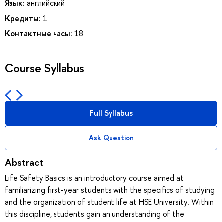
Язык:
английский
Кредиты:
1
Контактные часы:
18
Course Syllabus
Full Syllabus
Ask Question
Abstract
Life Safety Basics is an introductory course aimed at
familiarizing first-year students with the specifics of studying
and the organization of student life at HSE University. Within
this discipline, students gain an understanding of the