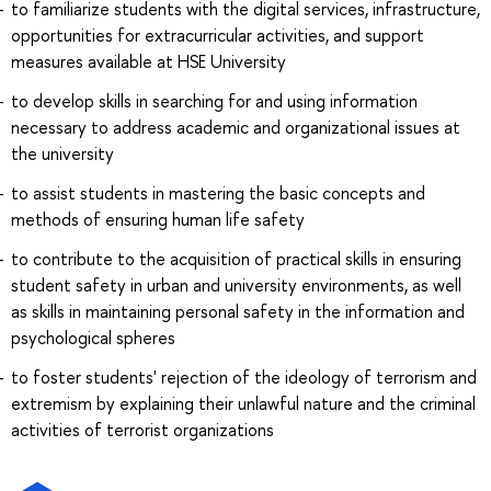
to familiarize students with the digital services, infrastructure,
opportunities for extracurricular activities, and support
measures available at HSE University
to develop skills in searching for and using information
necessary to address academic and organizational issues at
the university
to assist students in mastering the basic concepts and
methods of ensuring human life safety
to contribute to the acquisition of practical skills in ensuring
student safety in urban and university environments, as well
as skills in maintaining personal safety in the information and
psychological spheres
to foster students' rejection of the ideology of terrorism and
extremism by explaining their unlawful nature and the criminal
activities of terrorist organizations