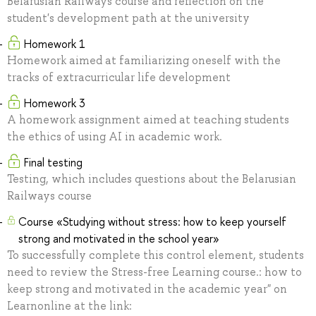
Belarusian Railways course and reflection on the
student's development path at the university
Homework 1
Homework aimed at familiarizing oneself with the
tracks of extracurricular life development
Homework 3
A homework assignment aimed at teaching students
the ethics of using AI in academic work.
Final testing
Testing, which includes questions about the Belarusian
Railways course
Сourse «Studying without stress: how to keep yourself
strong and motivated in the school year»
To successfully complete this control element, students
need to review the Stress-free Learning course.: how to
keep strong and motivated in the academic year" on
Learnonline at the link: