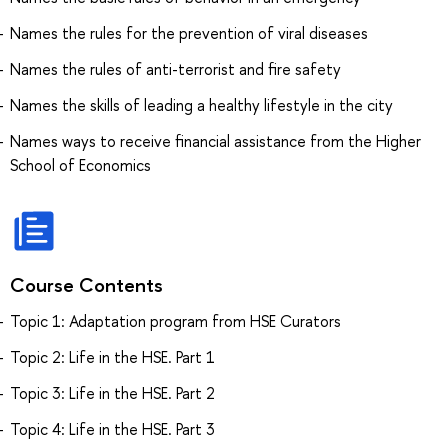
Names the rules for the prevention of viral diseases
Names the rules of anti-terrorist and fire safety
Names the skills of leading a healthy lifestyle in the city
Names ways to receive financial assistance from the Higher
School of Economics
Course Contents
Topic 1: Adaptation program from HSE Curators
Topic 2: Life in the HSE. Part 1
Topic 3: Life in the HSE. Part 2
Topic 4: Life in the HSE. Part 3