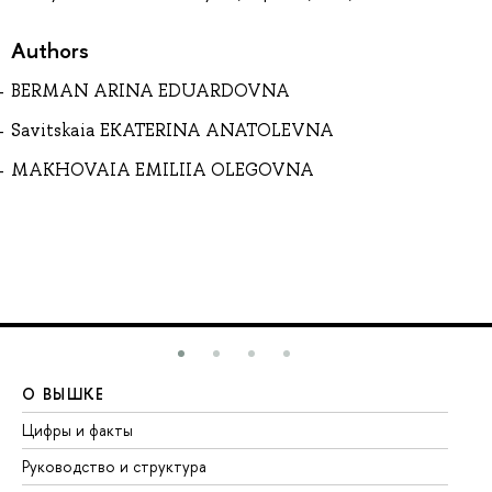
Authors
BERMAN ARINA EDUARDOVNA
Savitskaia EKATERINA ANATOLEVNA
MAKHOVAIA EMILIIA OLEGOVNA
О ВЫШКЕ
О
Цифры и факты
Ли
Руководство и структура
До