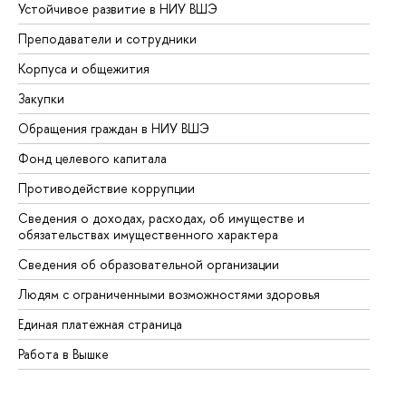
Устойчивое развитие в НИУ ВШЭ
Ол
Преподаватели и сотрудники
Пр
Корпуса и общежития
Вы
Закупки
Пр
Обращения граждан в НИУ ВШЭ
Ас
Фонд целевого капитала
До
Противодействие коррупции
Це
Сведения о доходах, расходах, об имуществе и
Би
обязательствах имущественного характера
Об
Сведения об образовательной организации
Об
Людям с ограниченными возможностями здоровья
Единая платежная страница
Работа в Вышке