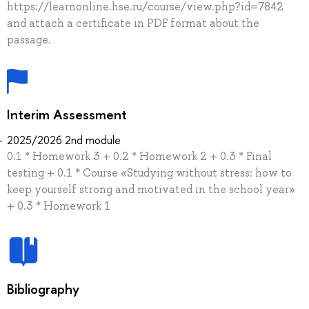
https://learnonline.hse.ru/course/view.php?id=7842
and attach a certificate in PDF format about the
passage.
Interim Assessment
2025/2026 2nd module
0.1 * Homework 3 + 0.2 * Homework 2 + 0.3 * Final
testing + 0.1 * Сourse «Studying without stress: how to
keep yourself strong and motivated in the school year»
+ 0.3 * Homework 1
Bibliography