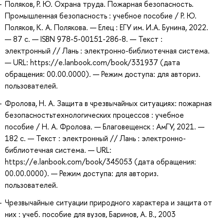
Поляков, Р. Ю. Охрана труда. Пожарная безопасность.
Промышленная безопасность : учебное пособие / Р. Ю.
Поляков, К. А. Полякова. — Елец : ЕГУ им. И.А. Бунина, 2022.
— 87 с. — ISBN 978-5-00151-286-8. — Текст :
электронный // Лань : электронно-библиотечная система.
— URL: https://e.lanbook.com/book/331937 (дата
обращения: 00.00.0000). — Режим доступа: для авториз.
пользователей.
Фролова, Н. А. Защита в чрезвычайных ситуациях: пожарная
безопасностьтехнологических процессов : учебное
пособие / Н. А. Фролова. — Благовещенск : АмГУ, 2021. —
182 с. — Текст : электронный // Лань : электронно-
библиотечная система. — URL:
https://e.lanbook.com/book/345053 (дата обращения:
00.00.0000). — Режим доступа: для авториз.
пользователей.
Чрезвычайные ситуации природного характера и защита от
них : учеб. пособие для вузов, Баринов, А. В., 2003