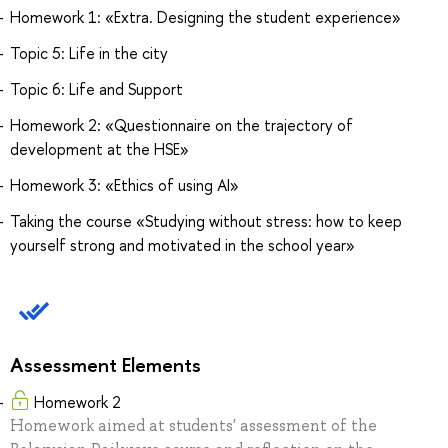
Homework 1: «Extra. Designing the student experience»
Topic 5: Life in the city
Topic 6: Life and Support
Homework 2: «Questionnaire on the trajectory of
development at the HSE»
Homework 3: «Ethics of using AI»
Taking the course «Studying without stress: how to keep
yourself strong and motivated in the school year»
Assessment Elements
Homework 2
Homework aimed at students' assessment of the