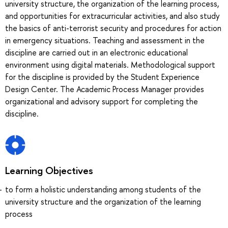
university structure, the organization of the learning process,
and opportunities for extracurricular activities, and also study
the basics of anti-terrorist security and procedures for action
in emergency situations. Teaching and assessment in the
discipline are carried out in an electronic educational
environment using digital materials. Methodological support
for the discipline is provided by the Student Experience
Design Center. The Academic Process Manager provides
organizational and advisory support for completing the
discipline.
Learning Objectives
to form a holistic understanding among students of the
university structure and the organization of the learning
process