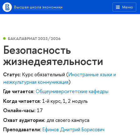
Высшая школа экономики
Меню
БАКАЛАВРИАТ 2025/2026
Безопасность
жизнедеятельности
Статус:
Курс обязательный (
Иностранные языки и
межкультурная коммуникация
)
Где читается:
Общеуниверситетские кафедры
Когда читается:
1-й курс, 1, 2 модуль
Онлайн-часы:
17
Охват аудитории:
для своего кампуса
Преподаватели:
Ефимов Дмитрий Борисович