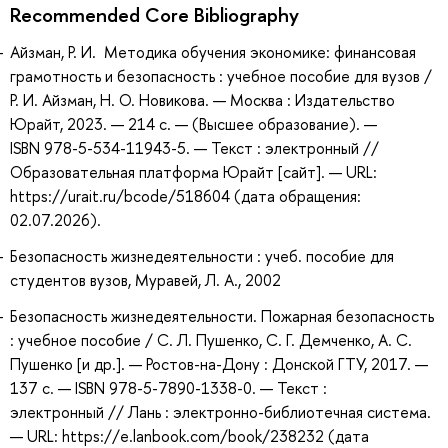
Recommended Core Bibliography
Айзман, Р. И. Методика обучения экономике: финансовая
грамотность и безопасность : учебное пособие для вузов /
Р. И. Айзман, Н. О. Новикова. — Москва : Издательство
Юрайт, 2023. — 214 с. — (Высшее образование). —
ISBN 978-5-534-11943-5. — Текст : электронный //
Образовательная платформа Юрайт [сайт]. — URL:
https://urait.ru/bcode/518604 (дата обращения:
02.07.2026).
Безопасность жизнедеятельности : учеб. пособие для
студентов вузов, Муравей, Л. А., 2002
Безопасность жизнедеятельности. Пожарная безопасность
: учебное пособие / С. Л. Пушенко, С. Г. Демченко, А. С.
Пушенко [и др.]. — Ростов-на-Дону : Донской ГТУ, 2017. —
137 с. — ISBN 978-5-7890-1338-0. — Текст :
электронный // Лань : электронно-библиотечная система.
— URL: https://e.lanbook.com/book/238232 (дата