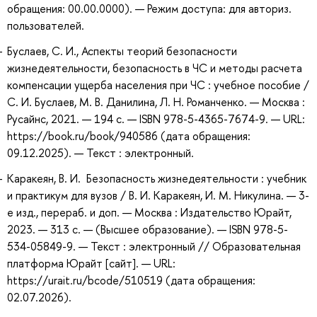
обращения: 00.00.0000). — Режим доступа: для авториз.
пользователей.
Буслаев, С. И., Аспекты теорий безопасности
жизнедеятельности, безопасность в ЧС и методы расчета
компенсации ущерба населения при ЧС : учебное пособие /
С. И. Буслаев, М. В. Данилина, Л. Н. Романченко. — Москва :
Русайнс, 2021. — 194 с. — ISBN 978-5-4365-7674-9. — URL:
https://book.ru/book/940586 (дата обращения:
09.12.2025). — Текст : электронный.
Каракеян, В. И. Безопасность жизнедеятельности : учебник
и практикум для вузов / В. И. Каракеян, И. М. Никулина. — 3-
е изд., перераб. и доп. — Москва : Издательство Юрайт,
2023. — 313 с. — (Высшее образование). — ISBN 978-5-
534-05849-9. — Текст : электронный // Образовательная
платформа Юрайт [сайт]. — URL:
https://urait.ru/bcode/510519 (дата обращения:
02.07.2026).