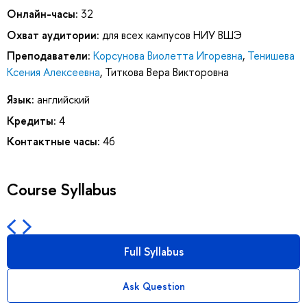
Онлайн-часы:
32
Охват аудитории:
для всех кампусов НИУ ВШЭ
Преподаватели:
Корсунова Виолетта Игоревна
,
Тенишева
Ксения Алексеевна
,
Титкова Вера Викторовна
Язык:
английский
Кредиты:
4
Контактные часы:
46
Course Syllabus
Full Syllabus
Ask Question