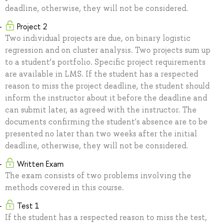
deadline, otherwise, they will not be considered.
Project 2
Two individual projects are due, on binary logistic
regression and on cluster analysis. Two projects sum up
to a student’s portfolio. Specific project requirements
are available in LMS. If the student has a respected
reason to miss the project deadline, the student should
inform the instructor about it before the deadline and
can submit later, as agreed with the instructor. The
documents confirming the student's absence are to be
presented no later than two weeks after the initial
deadline, otherwise, they will not be considered.
Written Exam
The exam consists of two problems involving the
methods covered in this course.
Test 1
If the student has a respected reason to miss the test,