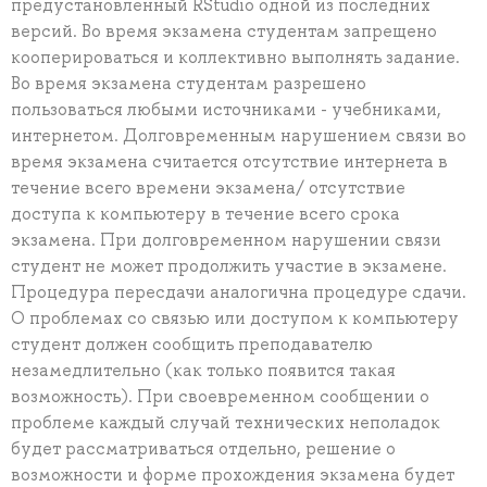
предустановленный RStudio одной из последних
версий. Во время экзамена студентам запрещено
кооперироваться и коллективно выполнять задание.
Во время экзамена студентам разрешено
пользоваться любыми источниками - учебниками,
интернетом. Долговременным нарушением связи во
время экзамена считается отсутствие интернета в
течение всего времени экзамена/ отсутствие
доступа к компьютеру в течение всего срока
экзамена. При долговременном нарушении связи
студент не может продолжить участие в экзамене.
Процедура пересдачи аналогична процедуре сдачи.
О проблемах со связью или доступом к компьютеру
студент должен сообщить преподавателю
незамедлительно (как только появится такая
возможность). При своевременном сообщении о
проблеме каждый случай технических неполадок
будет рассматриваться отдельно, решение о
возможности и форме прохождения экзамена будет