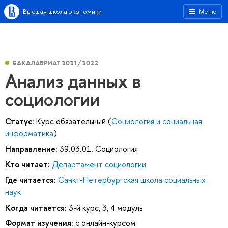
Высшая школа экономики
Меню
БАКАЛАВРИАТ 2021/2022
Анализ данных в
социологии
Статус:
Курс обязательный (
Социология и социальная
информатика
)
Направление:
39.03.01. Социология
Кто читает:
Департамент социологии
Где читается:
Санкт-Петербургская школа социальных
наук
Когда читается:
3-й курс, 3, 4 модуль
Формат изучения:
с онлайн-курсом