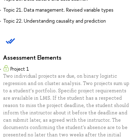
Topic 21. Data management. Revised variable types
Topic 22. Understanding causality and prediction
Assessment Elements
Project 1
Two individual projects are due, on binary logistic
regression and on cluster analysis. Two projects sum up
to a student’s portfolio. Specific project requirements
are available in LMS. If the student has a respected
reason to miss the project deadline, the student should
inform the instructor about it before the deadline and
can submit later, as agreed with the instructor. The
documents confirming the student's absence are to be
presented no later than two weeks after the initial