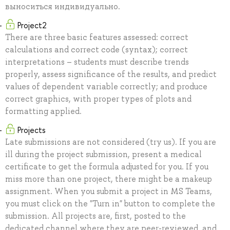
выноситься индивидуально.
Project2
There are three basic features assessed: correct
calculations and correct code (syntax); correct
interpretations – students must describe trends
properly, assess significance of the results, and predict
values of dependent variable correctly; and produce
correct graphics, with proper types of plots and
formatting applied.
Projects
Late submissions are not considered (try us). If you are
ill during the project submission, present a medical
certificate to get the formula adjusted for you. If you
miss more than one project, there might be a makeup
assignment. When you submit a project in MS Teams,
you must click on the "Turn in" button to complete the
submission. All projects are, first, posted to the
dedicated channel where they are peer-reviewed, and