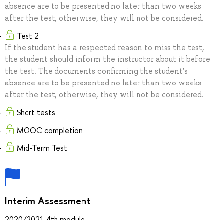
absence are to be presented no later than two weeks
after the test, otherwise, they will not be considered.
Test 2
If the student has a respected reason to miss the test,
the student should inform the instructor about it before
the test. The documents confirming the student's
absence are to be presented no later than two weeks
after the test, otherwise, they will not be considered.
Short tests
MOOC completion
Mid-Term Test
Interim Assessment
2020/2021 4th module