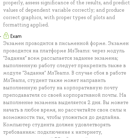
properly, assess significance of the results, and predict
values of dependent variable correctly; and produce
correct graphics, with proper types of plots and
formatting applied.
Exam
Экзамен проводится в письменной форме. Экзамен
проводится на платформе MsTeams: через модуль
"Задания" всем рассылается задание экзамена;
выполненную работу следует прикрепить также в
модуле "Задания" MsTeams. В случае сбоя в работе
MsTeams, студент также может направить
выполненную работу на корпоративную почту
преподавателя со своей корпоративной почты. На
выполнение экзамена выделяется 2 дня. Вы можете
начать в любое время, но рассчитайте свои силы и
возможности так, чтобы уложиться до дедлайна.
Компьютер студента должен удовлетворять
требованиям: подключение к интернету,