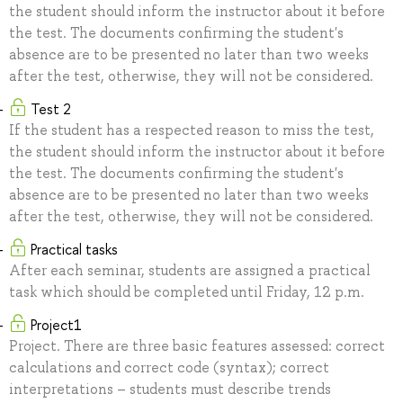
the student should inform the instructor about it before
the test. The documents confirming the student's
absence are to be presented no later than two weeks
after the test, otherwise, they will not be considered.
Test 2
If the student has a respected reason to miss the test,
the student should inform the instructor about it before
the test. The documents confirming the student's
absence are to be presented no later than two weeks
after the test, otherwise, they will not be considered.
Practical tasks
After each seminar, students are assigned a practical
task which should be completed until Friday, 12 p.m.
Project1
Project. There are three basic features assessed: correct
calculations and correct code (syntax); correct
interpretations – students must describe trends