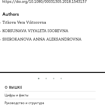
https://doi.org/10.1080/00031305.2018.1543137
Authors
Titkova Vera Viktorovna
KORSUNAVA VIYALETA IGOREVNA
SHIROKANOVA ANNA ALEKSANDROVNA
О ВЫШКЕ
О
Цифры и факты
Ли
Руководство и структура
До