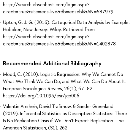
http://search.ebscohost.com/login.aspx?
direct=true&site=eds-live&db=edsebk&AN=587979
Upton, G. J. G. (2016). Categorical Data Analysis by Example.
Hoboken, New Jersey: Wiley. Retrieved from
http://search.ebscohost.com/login.aspx?
direct=true&site=eds-live&db=edsebk&AN=1402878
Recommended Additional Bibliography
Mood, C. (2010). Logistic Regression: Why We Cannot Do
What We Think We Can Do, and What We Can Do About It.
European Sociological Review, 26(1), 67–82.
https://doi.org/10.1093/esr/jcp006
Valentin Amrhein, David Trafimow, & Sander Greenland.
(2019). Inferential Statistics as Descriptive Statistics: There
Is No Replication Crisis if We Don’t Expect Replication. The
American Statistician, (S1), 262.