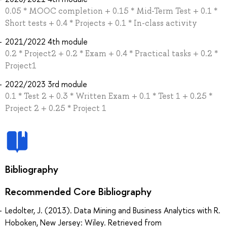
0.05 * MOOC completion + 0.15 * Mid-Term Test + 0.1 *
Short tests + 0.4 * Projects + 0.1 * In-class activity
2021/2022 4th module
0.2 * Project2 + 0.2 * Exam + 0.4 * Practical tasks + 0.2 *
Project1
2022/2023 3rd module
0.1 * Test 2 + 0.3 * Written Exam + 0.1 * Test 1 + 0.25 *
Project 2 + 0.25 * Project 1
Bibliography
Recommended Core Bibliography
Ledolter, J. (2013). Data Mining and Business Analytics with R.
Hoboken, New Jersey: Wiley. Retrieved from