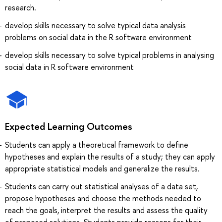
research.
develop skills necessary to solve typical data analysis
problems on social data in the R software environment
develop skills necessary to solve typical problems in analysing
social data in R software environment
Expected Learning Outcomes
Students can apply a theoretical framework to define
hypotheses and explain the results of a study; they can apply
appropriate statistical models and generalize the results.
Students can carry out statistical analyses of a data set,
propose hypotheses and choose the methods needed to
reach the goals, interpret the results and assess the quality
of proposed solutions. Students provide reasons for their