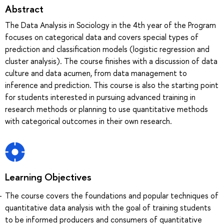
Abstract
The Data Analysis in Sociology in the 4th year of the Program
focuses on categorical data and covers special types of
prediction and classification models (logistic regression and
cluster analysis). The course finishes with a discussion of data
culture and data acumen, from data management to
inference and prediction. This course is also the starting point
for students interested in pursuing advanced training in
research methods or planning to use quantitative methods
with categorical outcomes in their own research.
Learning Objectives
The course covers the foundations and popular techniques of
quantitative data analysis with the goal of training students
to be informed producers and consumers of quantitative