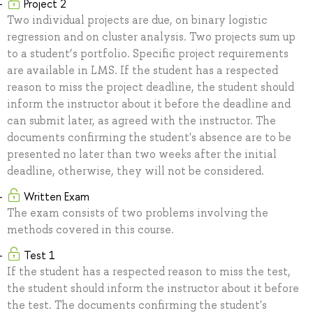
Project 2
Two individual projects are due, on binary logistic
regression and on cluster analysis. Two projects sum up
to a student’s portfolio. Specific project requirements
are available in LMS. If the student has a respected
reason to miss the project deadline, the student should
inform the instructor about it before the deadline and
can submit later, as agreed with the instructor. The
documents confirming the student's absence are to be
presented no later than two weeks after the initial
deadline, otherwise, they will not be considered.
Written Exam
The exam consists of two problems involving the
methods covered in this course.
Test 1
If the student has a respected reason to miss the test,
the student should inform the instructor about it before
the test. The documents confirming the student's