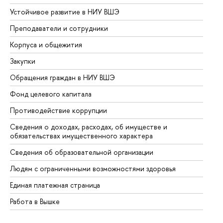
Устойчивое развитие в НИУ ВШЭ
Ол
Преподаватели и сотрудники
Пр
Корпуса и общежития
Вы
Закупки
Пр
Обращения граждан в НИУ ВШЭ
Ас
Фонд целевого капитала
До
Противодействие коррупции
Це
Сведения о доходах, расходах, об имуществе и
Би
обязательствах имущественного характера
Об
Сведения об образовательной организации
Об
Людям с ограниченными возможностями здоровья
Единая платежная страница
Работа в Вышке