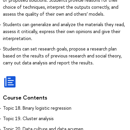
choice of techniques, interpret the outputs correctly, and
assess the quality of their own and others’ models.
Students can generalize and analyze the materials they read,
assess it critically, express their own opinions and give their
interpretation.
Students can set research goals, propose a research plan
based on the results of previous research and social theory,
carry out data analysis and report the results.
Course Contents
Topic 18. Binary logistic regression
Topic 19. Cluster analysis
Topic 20. Data culture and data acumen