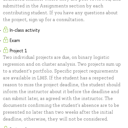
submitted in the Assignments section by each
contributing student. If you have any questions about
the project, sign up for a consultation.
In-class activity
Exam
Project 1
Two individual projects are due, on binary logistic
regression and on cluster analysis. Two projects sum up
to a student’s portfolio. Specific project requirements
are available in LMS. If the student has a respected
reason to miss the project deadline, the student should
inform the instructor about it before the deadline and
can submit later, as agreed with the instructor. The
documents confirming the student's absence are to be
presented no later than two weeks after the initial
deadline, otherwise, they will not be considered.