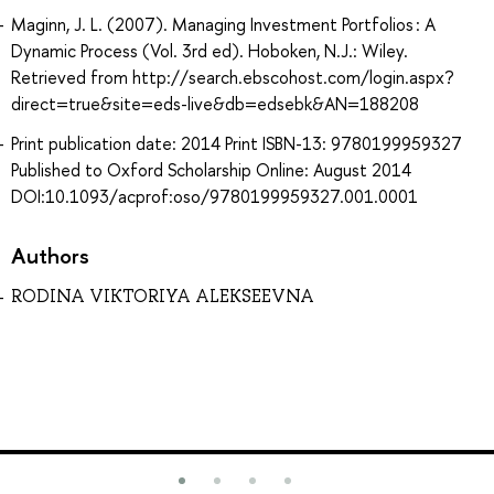
Maginn, J. L. (2007). Managing Investment Portfolios : A
Dynamic Process (Vol. 3rd ed). Hoboken, N.J.: Wiley.
Retrieved from http://search.ebscohost.com/login.aspx?
direct=true&site=eds-live&db=edsebk&AN=188208
Print publication date: 2014 Print ISBN-13: 9780199959327
Published to Oxford Scholarship Online: August 2014
DOI:10.1093/acprof:oso/9780199959327.001.0001
Authors
RODINA VIKTORIYA ALEKSEEVNA