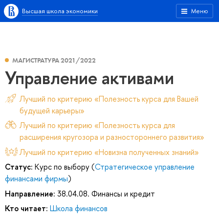
Высшая школа экономики
Меню
МАГИСТРАТУРА 2021/2022
Управление активами
Лучший по критерию «Полезность курса для Вашей
будущей карьеры»
Лучший по критерию «Полезность курса для
расширения кругозора и разностороннего развития»
Лучший по критерию «Новизна полученных знаний»
Статус:
Курс по выбору (
Стратегическое управление
финансами фирмы
)
Направление:
38.04.08. Финансы и кредит
Кто читает:
Школа финансов