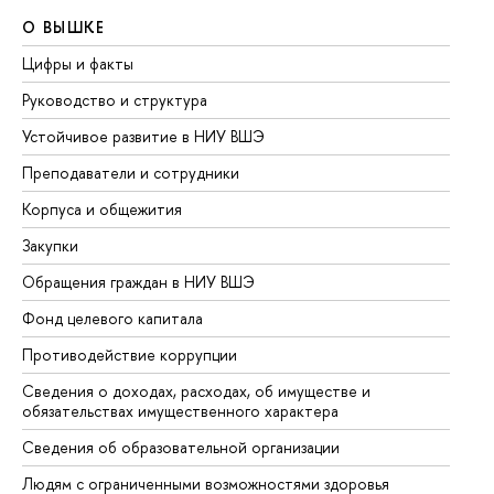
О ВЫШКЕ
О
Цифры и факты
Ли
Руководство и структура
До
Устойчивое развитие в НИУ ВШЭ
Ол
Преподаватели и сотрудники
Пр
Корпуса и общежития
Вы
Закупки
Пр
Обращения граждан в НИУ ВШЭ
Ас
Фонд целевого капитала
До
Противодействие коррупции
Це
Сведения о доходах, расходах, об имуществе и
Би
обязательствах имущественного характера
Об
Сведения об образовательной организации
Об
Людям с ограниченными возможностями здоровья