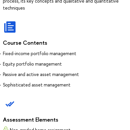
process, its key concepts and qualitative and quantitative
techniques
Course Contents
Fixed-income portfolio management
Equity portfolio management
Passive and active asset management
Sophisticated asset management
Assessment Elements