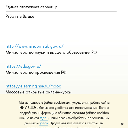
Единая платежная страница
Работа в Вышке
http://www.minobrnauki.gov.ru/
Министерство науки и высшего образования РФ
https://edu.gov.ru/
Министерство просвещения РФ
https://elearning.hse.ru/mooc
Массовые открытые онлайн-курсы
Мы используем файлы cookies для улучшения работы сайта
НИУ ВШЭ и большего удобства его использования. Более
подробную информацию об использовании файлов cookies
© НИУ ВШЭ 1993–2026
Адреса и контакты
можно найти
здесь
, наши правила обработки персональных
Условия использования материалов
данных –
здесь
. Продолжая пользоваться сайтом, вы
✖