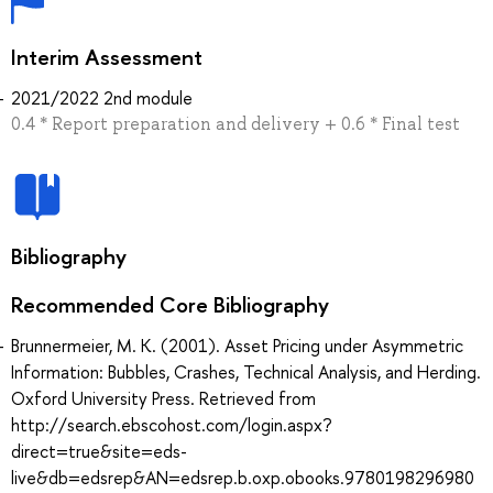
Interim Assessment
2021/2022 2nd module
0.4 * Report preparation and delivery + 0.6 * Final test
Bibliography
Recommended Core Bibliography
Brunnermeier, M. K. (2001). Asset Pricing under Asymmetric
Information: Bubbles, Crashes, Technical Analysis, and Herding.
Oxford University Press. Retrieved from
http://search.ebscohost.com/login.aspx?
direct=true&site=eds-
live&db=edsrep&AN=edsrep.b.oxp.obooks.9780198296980