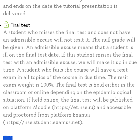
and ends on the date the tutorial presentation is
delivered.
Final test
A student who misses the final test and does not have
an admissible excuse will not resit it. The null grade will
be given. An admissible excuse means that a student is
ill on the final test date. If this student misses the final
test with an admissible excuse, we will make it up in due
time. A student who fails the course will have a resit
exam in all topics of the course in due time. The resit
exam weight is 100%. The final test is held either in the
classroom or online depending on the epidemiological
situation. If held online, the final test will be published
on platform Moodle (https://et.hse.ru) and accessible
and proctored from platform Examus
(https://hse.student.examus.net).