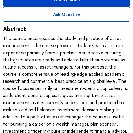
Ask Question
Abstract
The course encompasses the study and practice of asset
management. The course provides students with a learning
experience primarily from a practical perspective ensuring
that graduates are ready and able to fulfil their potential as
future successful asset managers. For this purpose, the
course is comprehensive of leading-edge applied academic
research and commercial best practice at a global level. The
course focuses primarily on investment-centric topics leaving
aside client-centric topics. It gives an insight into asset
management as it is currently understood and practiced to
make sound and balanced investment decision-making. In
addition to a path of an asset manager the course is useful
for pursuing a career of a wealth manager, plan sponsor ,
investment officer, in-house or independent financial advisor,