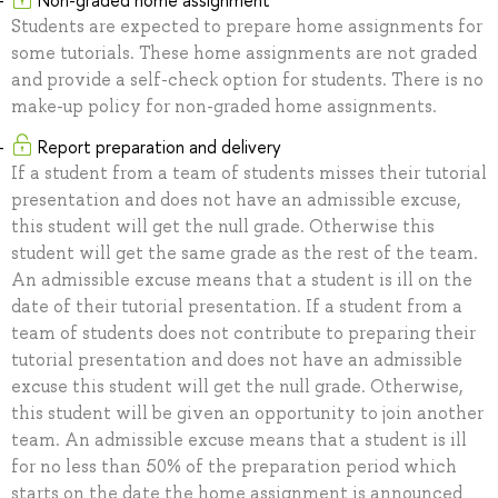
Non-graded home assignment
Students are expected to prepare home assignments for
some tutorials. These home assignments are not graded
and provide a self-check option for students. There is no
make-up policy for non-graded home assignments.
Report preparation and delivery
If a student from a team of students misses their tutorial
presentation and does not have an admissible excuse,
this student will get the null grade. Otherwise this
student will get the same grade as the rest of the team.
An admissible excuse means that a student is ill on the
date of their tutorial presentation. If a student from a
team of students does not contribute to preparing their
tutorial presentation and does not have an admissible
excuse this student will get the null grade. Otherwise,
this student will be given an opportunity to join another
team. An admissible excuse means that a student is ill
for no less than 50% of the preparation period which
starts on the date the home assignment is announced