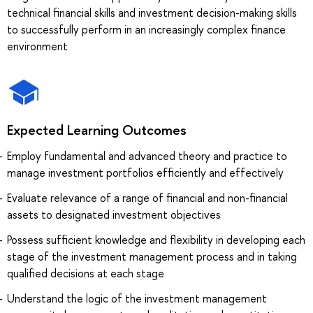
technical financial skills and investment decision-making skills
to successfully perform in an increasingly complex finance
environment
Expected Learning Outcomes
Employ fundamental and advanced theory and practice to
manage investment portfolios efficiently and effectively
Evaluate relevance of a range of financial and non-financial
assets to designated investment objectives
Possess sufficient knowledge and flexibility in developing each
stage of the investment management process and in taking
qualified decisions at each stage
Understand the logic of the investment management