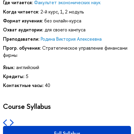
Где читается:
Факультет экономических наук
Когда читается:
2-й курс, 1, 2 модуль
Формат изучения:
без онлайн-курса
Охват аудитории:
для своего кампуса
Преподаватели:
Родина Виктория Алексеевна
Прогр. обучения:
Стратегическое управление финансами
фирмы
Язык:
английский
Кредиты:
5
Контактные часы:
40
Course Syllabus
Full Syllabus