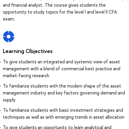
and financial analyst. The course gives students the
opportunity to study topics for the level I and level II CFA
exam.
Learning Objectives
To give students an integrated and systemic view of asset
management with a blend of commercial best practice and
market-facing research
To familiarize students with the modern shape of the asset
management industry and key factors governing demand and
supply
To familiarize students with basic investment strategies and
techniques as well as with emerging trends in asset allocation
To give students an opportunity to learn analytical and