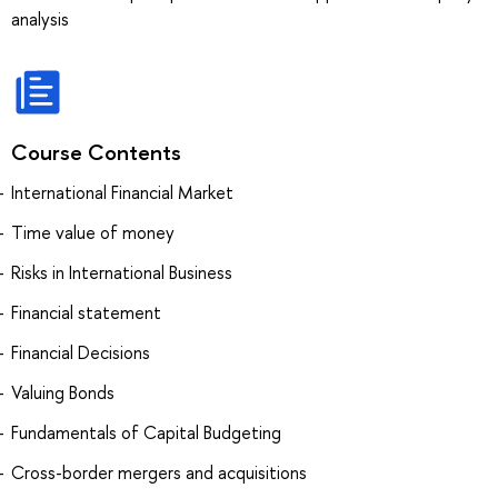
analysis
Course Contents
International Financial Market
Time value of money
Risks in International Business
Financial statement
Financial Decisions
Valuing Bonds
Fundamentals of Capital Budgeting
Cross-border mergers and acquisitions