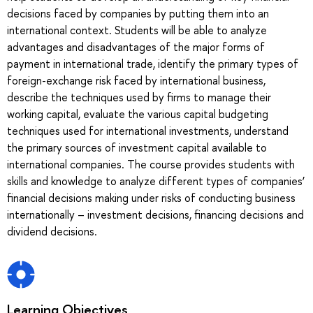
decisions faced by companies by putting them into an
international context. Students will be able to analyze
advantages and disadvantages of the major forms of
payment in international trade, identify the primary types of
foreign-exchange risk faced by international business,
describe the techniques used by firms to manage their
working capital, evaluate the various capital budgeting
techniques used for international investments, understand
the primary sources of investment capital available to
international companies. The course provides students with
skills and knowledge to analyze different types of companies’
financial decisions making under risks of conducting business
internationally – investment decisions, financing decisions and
dividend decisions.
Learning Objectives