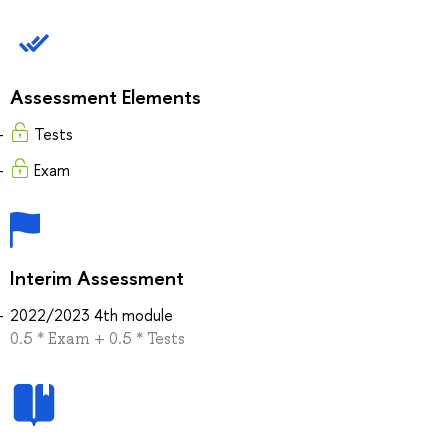
Assessment Elements
Tests
Exam
Interim Assessment
2022/2023 4th module
0.5 * Exam + 0.5 * Tests