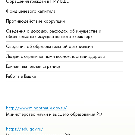
Обращения граждан в НИУ ВШЭ
Ас
Фонд целевого капитала
До
Противодействие коррупции
Це
Сведения о доходах, расходах, об имуществе и
Би
обязательствах имущественного характера
Об
Сведения об образовательной организации
Об
Людям с ограниченными возможностями здоровья
Единая платежная страница
Работа в Вышке
http://www.minobrnauki.gov.ru/
Министерство науки и высшего образования РФ
https://edu.gov.ru/