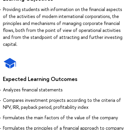
Providing students with information on the financial aspects
of the activities of modern international corporations, the
principles and mechanisms of managing corporate financial
flows, both from the point of view of operational activities
and from the standpoint of attracting and further investing
capital.
Expected Learning Outcomes
Analyzes financial statements
Compares investment projects according to the criteria of
NPV, IRR, payback period, profitability index
Formulates the main factors of the value of the company
Formulates the principles of a financial approach to company