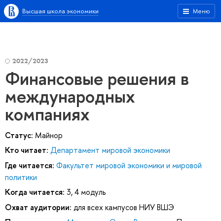
Высшая школа экономики
Меню
2022/2023
Финансовые решения в
международных
компаниях
Статус:
Майнор
Кто читает:
Департамент мировой экономики
Где читается:
Факультет мировой экономики и мировой
политики
Когда читается:
3, 4 модуль
Охват аудитории:
для всех кампусов НИУ ВШЭ