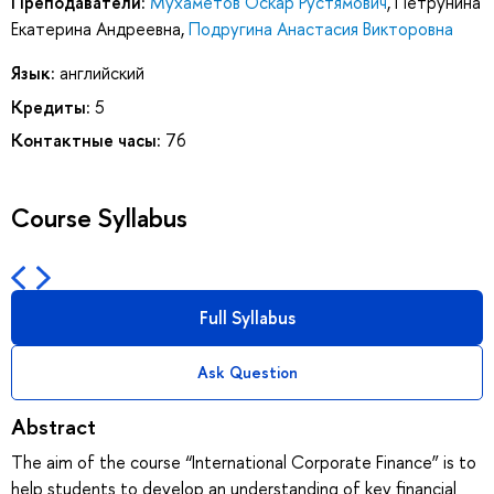
Преподаватели:
Мухаметов Оскар Рустямович
,
Петрунина
Екатерина Андреевна
,
Подругина Анастасия Викторовна
Язык:
английский
Кредиты:
5
Контактные часы:
76
Course Syllabus
Full Syllabus
Ask Question
Abstract
The aim of the course “International Corporate Finance” is to
help students to develop an understanding of key financial