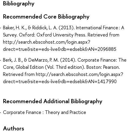
Bibliography
Recommended Core Bibliography
Baker, H. K., & Riddick, L. A. (2013). International Finance : A
Survey. Oxford: Oxford University Press. Retrieved from
http://search.ebscohost.com/login.aspx?
direct=true&site=eds-live&db=edsebk&AN=2096885
Berk, J. B., & DeMarzo, P. M. (2014). Corporate Finance: The
Core, Global Edition (Vol. Third edition). Boston: Pearson.
Retrieved from http://search.ebscohost.com/login.aspx?
direct=true&site=eds-live&db=edsebk&AN=1417990
Recommended Additional Bibliography
Corporate Finance : Theory and Practice
Authors