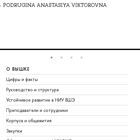
PODRUGINA ANASTASIYA VIKTOROVNA
О ВЫШКЕ
О
Цифры и факты
Ли
Руководство и структура
До
Устойчивое развитие в НИУ ВШЭ
Ол
Преподаватели и сотрудники
Пр
Корпуса и общежития
Вы
Закупки
Пр