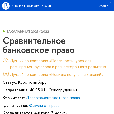
Высшая школа экономики
Меню
БАКАЛАВРИАТ 2021/2022
Сравнительное
банковское право
Лучший по критерию «Полезность курса для
расширения кругозора и разностороннего развития»
Лучший по критерию «Новизна полученных знаний»
Статус:
Курс по выбору
Направление:
40.03.01. Юриспруденция
Кто читает:
Департамент частного права
Где читается:
Факультет права
Когда читается:
4-й курс, 3 модуль