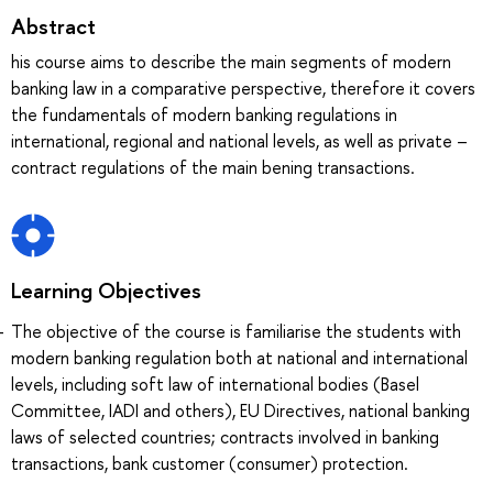
Abstract
his course aims to describe the main segments of modern
banking law in a comparative perspective, therefore it covers
the fundamentals of modern banking regulations in
international, regional and national levels, as well as private –
contract regulations of the main bening transactions.
Learning Objectives
The objective of the course is familiarise the students with
modern banking regulation both at national and international
levels, including soft law of international bodies (Basel
Committee, IADI and others), EU Directives, national banking
laws of selected countries; contracts involved in banking
transactions, bank customer (consumer) protection.