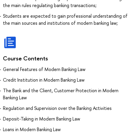
the main rules regulating banking transactions;
Students are expected to gain professional understanding of
the main sources and institutions of modern banking law;
Course Contents
General Features of Modern Banking Law
Credit Institution in Modern Banking Law
The Bank and the Client, Customer Protection in Modern
Banking Law
Regulation and Supervision over the Banking Activities
Deposit-Taking in Modern Banking Law
Loans in Modern Banking Law