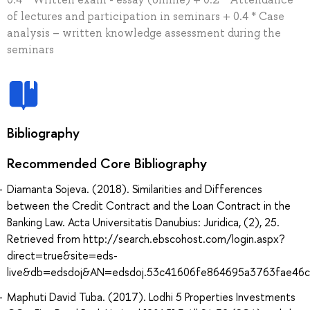
of lectures and participation in seminars + 0.4 * Case
analysis – written knowledge assessment during the
seminars
Bibliography
Recommended Core Bibliography
Diamanta Sojeva. (2018). Similarities and Differences
between the Credit Contract and the Loan Contract in the
Banking Law. Acta Universitatis Danubius: Juridica, (2), 25.
Retrieved from http://search.ebscohost.com/login.aspx?
direct=true&site=eds-
live&db=edsdoj&AN=edsdoj.53c41606fe864695a3763fae46
Maphuti David Tuba. (2017). Lodhi 5 Properties Investments