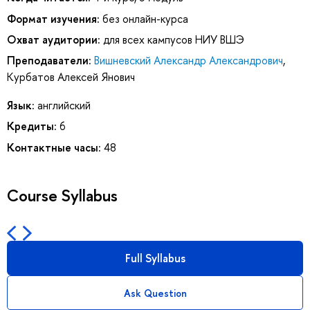
Формат изучения:
без онлайн-курса
Охват аудитории:
для всех кампусов НИУ ВШЭ
Преподаватели:
Вишневский Александр Александрович
,
Курбатов Алексей Янович
Язык:
английский
Кредиты:
6
Контактные часы:
48
Course Syllabus
Full Syllabus
Ask Question