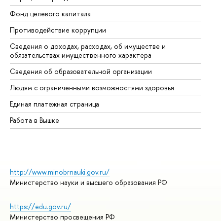
Фонд целевого капитала
До
Противодействие коррупции
Це
Сведения о доходах, расходах, об имуществе и
Би
обязательствах имущественного характера
Об
Сведения об образовательной организации
Об
Людям с ограниченными возможностями здоровья
Единая платежная страница
Работа в Вышке
http://www.minobrnauki.gov.ru/
Министерство науки и высшего образования РФ
https://edu.gov.ru/
Министерство просвещения РФ