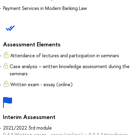
Payment Services in Modern Banking Law
Assessment Elements
Attendance of lectures and participation in seminars
Case analysis – written knowledge assessment during the
seminars
Written exam - essay (online)
Interim Assessment
2021/2022 3rd module
0.4 * Written exam - essay (online) + 0.2 * Attendance