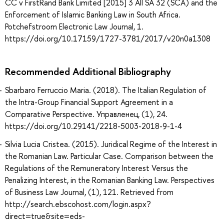
CC v FirstRand Bank Limited [2015] 3 All SA 32 (SCA) and the
Enforcement of Islamic Banking Law in South Africa.
Potchefstroom Electronic Law Journal, 1.
https://doi.org/10.17159/1727-3781/2017/v20n0a1308
Recommended Additional Bibliography
Sbarbaro Ferruccio Maria. (2018). The Italian Regulation of
the Intra-Group Financial Support Agreement in a
Comparative Perspective. Управленец, (1), 24.
https://doi.org/10.29141/2218-5003-2018-9-1-4
Silvia Lucia Cristea. (2015). Juridical Regime of the Interest in
the Romanian Law. Particular Case. Comparison between the
Regulations of the Remuneratory Interest Versus the
Penalizing Interest, in the Romanian Banking Law. Perspectives
of Business Law Journal, (1), 121. Retrieved from
http://search.ebscohost.com/login.aspx?
direct=true&site=eds-