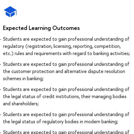
Expected Learning Outcomes
Students are expected to gain professional understanding of
regulatory (registration, licensing, reporting, competition,
etc.) rules and requirements with regard to banking activities;
Students are expected to gain professional understanding of
the customer protection and alternative dispute resolution
schemes in banking;
Students are expected to gain professional understanding of
the legal status of credit institutions, their managing bodies
and shareholders;
Students are expected to gain professional understanding of
the legal status of regulatory bodies in modern banking;
Students are expected to gain professional understanding of