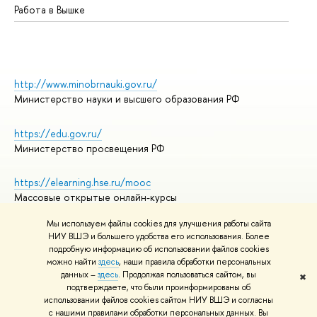
Работа в Вышке
http://www.minobrnauki.gov.ru/
Министерство науки и высшего образования РФ
https://edu.gov.ru/
Министерство просвещения РФ
https://elearning.hse.ru/mooc
Массовые открытые онлайн-курсы
Мы используем файлы cookies для улучшения работы сайта
НИУ ВШЭ и большего удобства его использования. Более
подробную информацию об использовании файлов cookies
© НИУ ВШЭ 1993–2026
Адреса и контакты
можно найти
здесь
, наши правила обработки персональных
Условия использования материалов
данных –
здесь
. Продолжая пользоваться сайтом, вы
✖
подтверждаете, что были проинформированы об
Политика конфиденциальности
использовании файлов cookies сайтом НИУ ВШЭ и согласны
Правила применения рекомендательных технологий в НИУ ВШЭ
с нашими правилами обработки персональных данных. Вы