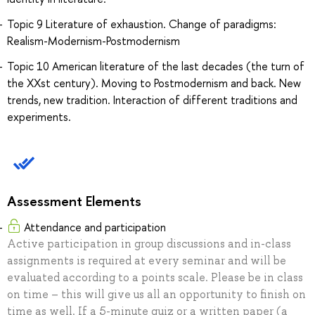
Topic 9 Literature of exhaustion. Change of paradigms:
Realism-Modernism-Postmodernism
Topic 10 American literature of the last decades (the turn of
the XXst century). Moving to Postmodernism and back. New
trends, new tradition. Interaction of different traditions and
experiments.
Assessment Elements
Attendance and participation
Active participation in group discussions and in-class
assignments is required at every seminar and will be
evaluated according to a points scale. Please be in class
on time – this will give us all an opportunity to finish on
time as well. If a 5-minute quiz or a written paper (a