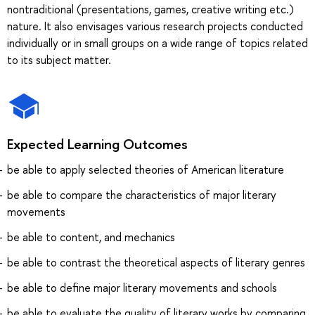
nontraditional (presentations, games, creative writing etc.)
nature. It also envisages various research projects conducted
individually or in small groups on a wide range of topics related
to its subject matter.
Expected Learning Outcomes
be able to apply selected theories of American literature
be able to compare the characteristics of major literary
movements
be able to content, and mechanics
be able to contrast the theoretical aspects of literary genres
be able to define major literary movements and schools
be able to evaluate the quality of literary works by comparing