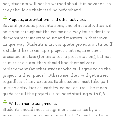
not; students will not be warned about it in advance, so
they should do their reading beforehand
Projects, presentations, and other activities
Several projects, presentations, and other activities will
be given throughout the course as a way for students to
demonstrate understanding and mastery in their own
unique way. Students must complete projects on time. If
a student has taken up a project that requires their
presence in class (for instance, a presentation), but has
to miss the class, they should find themselves a
replacement (another student who will agree to do the
project in their place). Otherwise, they will get a zero
regardless of any excuses. Each student must take part
in such activities at least twice per course. The mean
grade for all the projects is rounded starting with 0,6.
Written home assignments
Students should meet assignment deadlines by all
means. In case one’s assignment is 1-2 days late, they