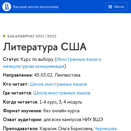
Высшая школа экономики
Меню
БАКАЛАВРИАТ 2021/2022
Литература США
Статус:
Курс по выбору (
Иностранные языки и
межкультурная коммуникация
)
Направление:
45.03.02. Лингвистика
Кто читает:
Школа иностранных языков
Где читается:
Школа иностранных языков
Когда читается:
1-й курс, 3, 4 модуль
Формат изучения:
без онлайн-курса
Охват аудитории:
для всех кампусов НИУ ВШЭ
Преподаватели:
Карасик Ольга Борисовна
,
Чернецова