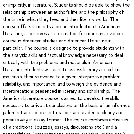
or implicitly, in literature. Students should be able to show the
relationship between an author’s life and the philosophy of
the time in which they lived and their literary works. The
course offers students a broad introduction to American
literature, also serves as preparation for more an advanced
course in American studies and American literature in
particular. The course is designed to provide students with
the analytic skills and factual knowledge necessary to deal
critically with the problems and materials in American
literature. Students will learn to assess literary and cultural
materials, their relevance to a given interpretive problem,
reliability, and importance, and to weigh the evidence and
interpretations presented in literary and scholarship. The
American Literature course is aimed to develop the skills
necessary to arrive at conclusions on the basis of an informed
judgment and to present reasons and evidence clearly and
persuasively in essay format. The course combines activities
of a traditional (quizzes, essays, discussions etc.) and a
nontraditional (presentations, games, creative writing etc.)