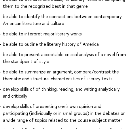
them to the recognized best in that genre
be able to identify the connections between contemporary
American literature and culture
be able to interpret major literary works
be able to outline the literary history of America
be able to present acceptable critical analysis of a novel from
the standpoint of style
be able to summarize an argument, compare/contrast the
thematic and structural characteristics of literary texts
develop skills of of thinking, reading, and writing analytically
and critically
develop skills of presenting one’s own opinion and
participating (individually or in small groups) in the debates on
a wide range of topics related to the course subject matter