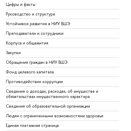
Цифры и факты
Ли
Руководство и структура
До
Устойчивое развитие в НИУ ВШЭ
Ол
Преподаватели и сотрудники
Пр
Корпуса и общежития
Вы
Закупки
Пр
Обращения граждан в НИУ ВШЭ
Ас
Фонд целевого капитала
До
Противодействие коррупции
Це
Сведения о доходах, расходах, об имуществе и
Би
обязательствах имущественного характера
Об
Сведения об образовательной организации
Об
Людям с ограниченными возможностями здоровья
Единая платежная страница