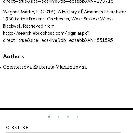
direct=true&site=eds-live&db=edsebk&AN=279718
Wagner-Martin, L. (2013). A History of American Literature :
1950 to the Present. Chichester, West Sussex: Wiley-
Blackwell. Retrieved from
http://search.ebscohost.com/login.aspx?
direct=true&site=eds-live&db=edsebk&AN=531595
Authors
Chernetsova Ekaterina Vladimirovna
О ВЫШКЕ
О