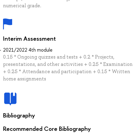
numerical grade.
Interim Assessment
2021/2022 4th module
0.15 * Ongoing quizzes and tests + 0.2 * Projects,
presentations, and other activities + 0.25 * Examination
+ 0.25 * Attendance and participation + 0.15 * Written
home assignments
Bibliography
Recommended Core Bibliography