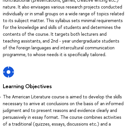
nature. It also envisages various research projects conducted
individually or in small groups on a wide range of topics related
to its subject matter. This syllabus sets minimal requirements
for the knowledge and skills of students and determines the
contents of the course. It targets both lecturers and
teaching assistants, and 2nd - year undergraduate students
of the Foreign languages and intercultural communication
programme, to whose needs it is specifically tailored.
Learning Objectives
The American Literature course is aimed to develop the skills
necessary to arrive at conclusions on the basis of an informed
judgment and to present reasons and evidence clearly and
persuasively in essay format. The course combines activities
of a traditional (quizzes, essays, discussions etc.) and a