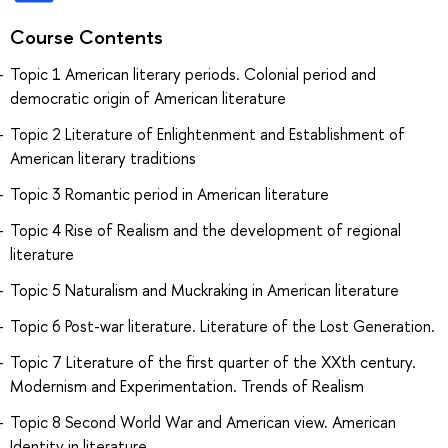
Course Contents
Topic 1 American literary periods. Colonial period and
democratic origin of American literature
Topic 2 Literature of Enlightenment and Establishment of
American literary traditions
Topic 3 Romantic period in American literature
Topic 4 Rise of Realism and the development of regional
literature
Topic 5 Naturalism and Muckraking in American literature
Topic 6 Post-war literature. Literature of the Lost Generation.
Topic 7 Literature of the first quarter of the XXth century.
Modernism and Experimentation. Trends of Realism
Topic 8 Second World War and American view. American
Identity in literature.