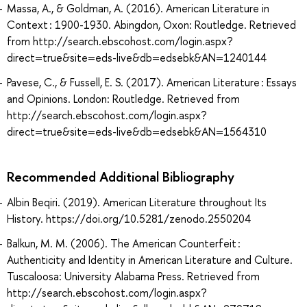
Massa, A., & Goldman, A. (2016). American Literature in
Context : 1900-1930. Abingdon, Oxon: Routledge. Retrieved
from http://search.ebscohost.com/login.aspx?
direct=true&site=eds-live&db=edsebk&AN=1240144
Pavese, C., & Fussell, E. S. (2017). American Literature : Essays
and Opinions. London: Routledge. Retrieved from
http://search.ebscohost.com/login.aspx?
direct=true&site=eds-live&db=edsebk&AN=1564310
Recommended Additional Bibliography
Albin Beqiri. (2019). American Literature throughout Its
History. https://doi.org/10.5281/zenodo.2550204
Balkun, M. M. (2006). The American Counterfeit :
Authenticity and Identity in American Literature and Culture.
Tuscaloosa: University Alabama Press. Retrieved from
http://search.ebscohost.com/login.aspx?