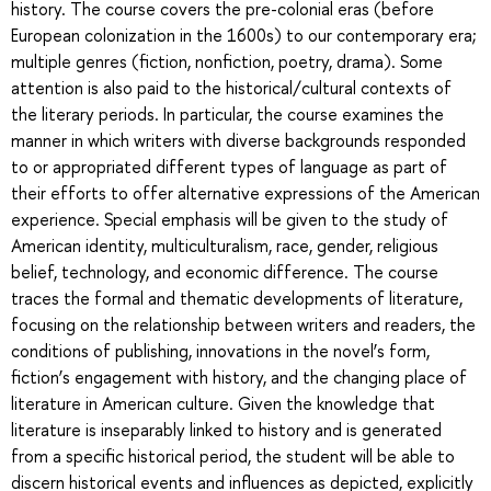
history. The course covers the pre-colonial eras (before
European colonization in the 1600s) to our contemporary era;
multiple genres (fiction, nonfiction, poetry, drama). Some
attention is also paid to the historical/cultural contexts of
the literary periods. In particular, the course examines the
manner in which writers with diverse backgrounds responded
to or appropriated different types of language as part of
their efforts to offer alternative expressions of the American
experience. Special emphasis will be given to the study of
American identity, multiculturalism, race, gender, religious
belief, technology, and economic difference. The course
traces the formal and thematic developments of literature,
focusing on the relationship between writers and readers, the
conditions of publishing, innovations in the novel’s form,
fiction’s engagement with history, and the changing place of
literature in American culture. Given the knowledge that
literature is inseparably linked to history and is generated
from a specific historical period, the student will be able to
discern historical events and influences as depicted, explicitly