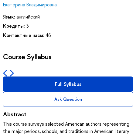
Екатерина Владимировна
Язык:
английский
Кредиты:
3
Контактные часы:
46
Course Syllabus
Full Syllabus
Ask Question
Abstract
This course surveys selected American authors representing
the major periods, schools, and traditions in American literary