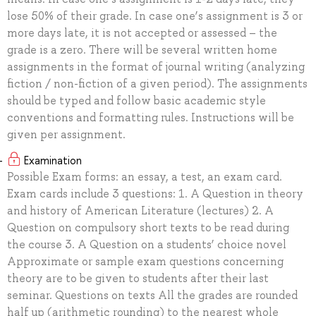
lose 50% of their grade. In case one’s assignment is 3 or
more days late, it is not accepted or assessed – the
grade is a zero. There will be several written home
assignments in the format of journal writing (analyzing
fiction / non-fiction of a given period). The assignments
should be typed and follow basic academic style
conventions and formatting rules. Instructions will be
given per assignment.
Examination
Possible Exam forms: an essay, a test, an exam card.
Exam cards include 3 questions: 1. A Question in theory
and history of American Literature (lectures) 2. A
Question on compulsory short texts to be read during
the course 3. A Question on a students’ choice novel
Approximate or sample exam questions concerning
theory are to be given to students after their last
seminar. Questions on texts All the grades are rounded
half up (arithmetic rounding) to the nearest whole