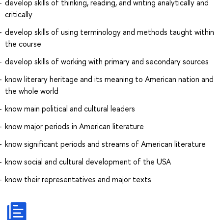
develop skills of thinking, reading, and writing analytically and
critically
develop skills of using terminology and methods taught within
the course
develop skills of working with primary and secondary sources
know literary heritage and its meaning to American nation and
the whole world
know main political and cultural leaders
know major periods in American literature
know significant periods and streams of American literature
know social and cultural development of the USA
know their representatives and major texts