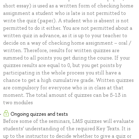
short essay) is used as a written form of checking home
assignment a student who is late is not permitted to
write the quiz (paper). A student who is absent is not
permitted to do it either. You are not permitted about a
written quiz in advance, as it is up to your teacher to
decide on a way of checking home assignment – oral /
written. Therefore, results for written quizzes are
summed to all points you get during the course. If your
quizzes results are equal to 0, but you get points by
participating in the whole process you still have a
chance to get a high cumulative grade. Written quizzes
are compulsory for everyone who is in class at that
moment. The total amount of quizzes can be 5-13 in
two modules
Ongoing quizzes and tests
Before some of the seminars, LMS quizzes will evaluate
students’ understanding of the required Key Texts. It is
up to the instructor to decide whether to give a quiz or