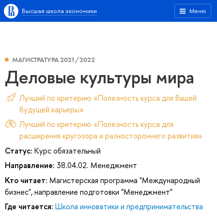
Высшая школа экономики
Меню
МАГИСТРАТУРА 2021/2022
Деловые культуры мира
Лучший по критерию «Полезность курса для Вашей
будущей карьеры»
Лучший по критерию «Полезность курса для
расширения кругозора и разностороннего развития»
Статус:
Курс обязательный
Направление:
38.04.02. Менеджмент
Кто читает:
Магистерская программа "Международный
бизнес", направление подготовки "Менеджмент"
Где читается:
Школа инноватики и предпринимательства