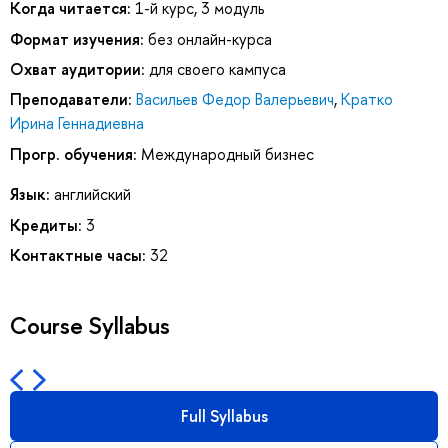
Когда читается:
1-й курс, 3 модуль
Формат изучения:
без онлайн-курса
Охват аудитории:
для своего кампуса
Преподаватели:
Васильев Федор Валерьевич
,
Кратко
Ирина Геннадиевна
Прогр. обучения:
Международный бизнес
Язык:
английский
Кредиты:
3
Контактные часы:
32
Course Syllabus
Full Syllabus