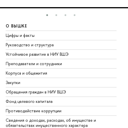
О ВЫШКЕ
О
Цифры и факты
Ли
Руководство и структура
До
Устойчивое развитие в НИУ ВШЭ
Ол
Преподаватели и сотрудники
Пр
Корпуса и общежития
Вы
Закупки
Пр
Обращения граждан в НИУ ВШЭ
Ас
Фонд целевого капитала
До
Противодействие коррупции
Це
Сведения о доходах, расходах, об имуществе и
Би
обязательствах имущественного характера