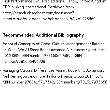
High Performance (Vol. First edition). Harlow, United Kingdom:
FT Publishing International. Retrieved from
http://search.ebscohost.com/login.aspx?
direct=true&site=eds-live&db=edsebk&AN=1428350
Recommended Additional Bibliography
Essential Concepts of Cross-Cultural Management : Building
on What We All Share Beer, Lawrence A. Business Expert Press
2012 ISBN: ISBN number:9781606493892, ISBN
number:9781606493908
Managing Cultural Differences Moran, Robert T.; Abramson,
Neil Remington;and more Taylor & Francis Group 2014 ISBN:
ISBN number:9780415717342, ISBN number:9781317975656