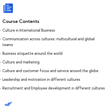
Course Contents
Culture in International Business
Communication across cultures: multicultural and global
teams
Business etiquette around the world
Culture and marketing
Culture and customer focus and service around the globe
Leadership and motivation in different cultures
Recruitment and Employee development in different cultures