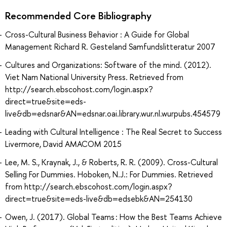
Recommended Core Bibliography
Cross-Cultural Business Behavior : A Guide for Global
Management Richard R. Gesteland Samfundslitteratur 2007
Cultures and Organizations: Software of the mind. (2012).
Viet Nam National University Press. Retrieved from
http://search.ebscohost.com/login.aspx?
direct=true&site=eds-
live&db=edsnar&AN=edsnar.oai.library.wur.nl.wurpubs.454579
Leading with Cultural Intelligence : The Real Secret to Success
Livermore, David AMACOM 2015
Lee, M. S., Kraynak, J., & Roberts, R. R. (2009). Cross-Cultural
Selling For Dummies. Hoboken, N.J.: For Dummies. Retrieved
from http://search.ebscohost.com/login.aspx?
direct=true&site=eds-live&db=edsebk&AN=254130
Owen, J. (2017). Global Teams : How the Best Teams Achieve