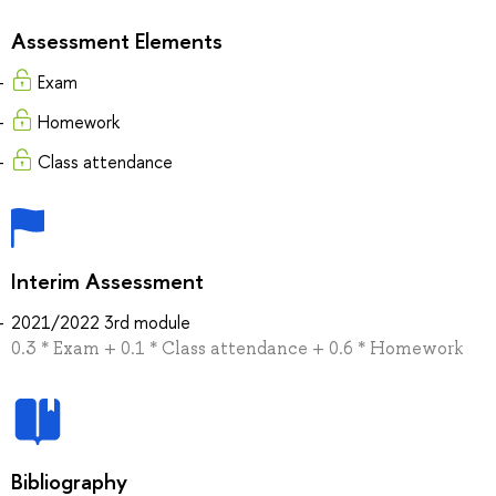
Assessment Elements
Exam
Homework
Class attendance
Interim Assessment
2021/2022 3rd module
0.3 * Exam + 0.1 * Class attendance + 0.6 * Homework
Bibliography