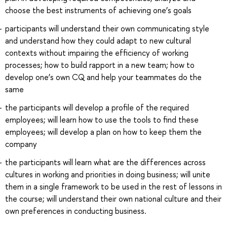
choose the best instruments of achieving one’s goals
participants will understand their own communicating style
and understand how they could adapt to new cultural
contexts without impairing the efficiency of working
processes; how to build rapport in a new team; how to
develop one’s own CQ and help your teammates do the
same
the participants will develop a profile of the required
employees; will learn how to use the tools to find these
employees; will develop a plan on how to keep them the
company
the participants will learn what are the differences across
cultures in working and priorities in doing business; will unite
them in a single framework to be used in the rest of lessons in
the course; will understand their own national culture and their
own preferences in conducting business.