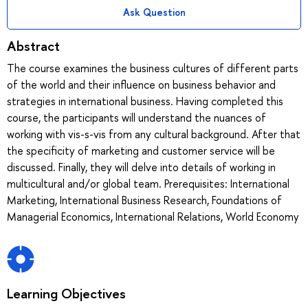
Ask Question
Abstract
The course examines the business cultures of different parts
of the world and their influence on business behavior and
strategies in international business. Having completed this
course, the participants will understand the nuances of
working with vis-s-vis from any cultural background. After that
the specificity of marketing and customer service will be
discussed. Finally, they will delve into details of working in
multicultural and/or global team. Prerequisites: International
Marketing, International Business Research, Foundations of
Managerial Economics, International Relations, World Economy
Learning Objectives