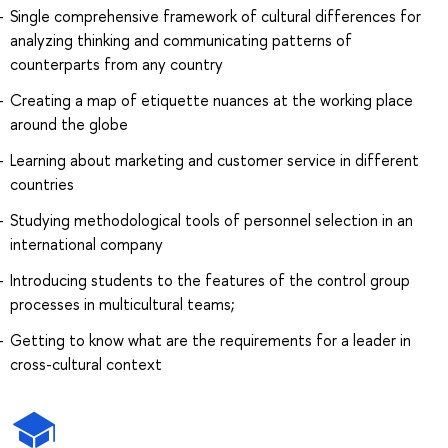
Single comprehensive framework of cultural differences for
analyzing thinking and communicating patterns of
counterparts from any country
Creating a map of etiquette nuances at the working place
around the globe
Learning about marketing and customer service in different
countries
Studying methodological tools of personnel selection in an
international company
Introducing students to the features of the control group
processes in multicultural teams;
Getting to know what are the requirements for a leader in
cross-cultural context