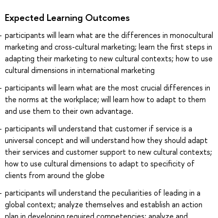
Expected Learning Outcomes
participants will learn what are the differences in monocultural
marketing and cross-cultural marketing; learn the first steps in
adapting their marketing to new cultural contexts; how to use
cultural dimensions in international marketing
participants will learn what are the most crucial differences in
the norms at the workplace; will learn how to adapt to them
and use them to their own advantage.
participants will understand that customer if service is a
universal concept and will understand how they should adapt
their services and customer support to new cultural contexts;
how to use cultural dimensions to adapt to specificity of
clients from around the globe
participants will understand the peculiarities of leading in a
global context; analyze themselves and establish an action
plan in developing required competencies; analyze and