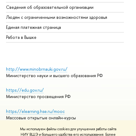
Об
Сведения об образовательной организации
Об
Людям с ограниченными возможностями здоровья
Единая платежная страница
Работа в Вышке
http://www.minobrnauki.gov.ru/
Министерство науки и высшего образования РФ
https://edu.gov.ru/
Министерство просвещения РФ
https://elearning.hse.ru/mooc
Массовые открытые онлайн-курсы
Мы используем файлы cookies для улучшения работы сайта
НИУ ВШЭ и большего удобства его использования. Более