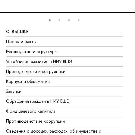
О ВЫШКЕ
О
Цифры и факты
Ли
Руководство и структура
До
Устойчивое развитие в НИУ ВШЭ
Ол
Преподаватели и сотрудники
Пр
Корпуса и общежития
Вы
Закупки
Пр
Обращения граждан в НИУ ВШЭ
Ас
Фонд целевого капитала
До
Противодействие коррупции
Це
Сведения о доходах, расходах, об имуществе и
Би