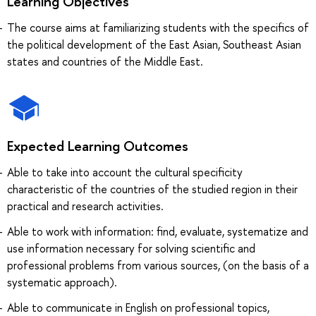
Learning Objectives
The course aims at familiarizing students with the specifics of
the political development of the East Asian, Southeast Asian
states and countries of the Middle East.
Expected Learning Outcomes
Able to take into account the cultural specificity
characteristic of the countries of the studied region in their
practical and research activities.
Able to work with information: find, evaluate, systematize and
use information necessary for solving scientific and
professional problems from various sources, (on the basis of a
systematic approach).
Able to communicate in English on professional topics,