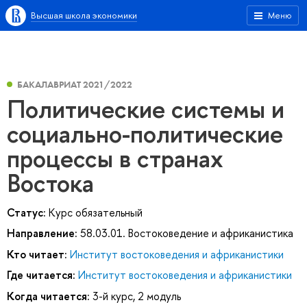
Высшая школа экономики
Меню
БАКАЛАВРИАТ 2021/2022
Политические системы и
социально-политические
процессы в странах
Востока
Статус:
Курс обязательный
Направление:
58.03.01. Востоковедение и африканистика
Кто читает:
Институт востоковедения и африканистики
Где читается:
Институт востоковедения и африканистики
Когда читается:
3-й курс, 2 модуль