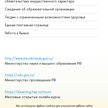
обязательствах имущественного характера
Об
Сведения об образовательной организации
Об
Людям с ограниченными возможностями здоровья
Единая платежная страница
Работа в Вышке
http://www.minobrnauki.gov.ru/
Министерство науки и высшего образования РФ
https://edu.gov.ru/
Министерство просвещения РФ
https://elearning.hse.ru/mooc
Массовые открытые онлайн-курсы
Мы используем файлы cookies для улучшения работы сайта