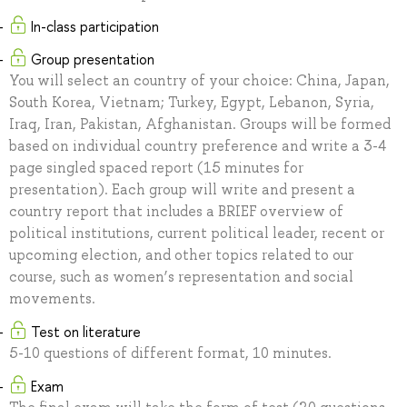
In-class participation
Group presentation
You will select an country of your choice: China, Japan,
South Korea, Vietnam; Turkey, Egypt, Lebanon, Syria,
Iraq, Iran, Pakistan, Afghanistan. Groups will be formed
based on individual country preference and write a 3-4
page singled spaced report (15 minutes for
presentation). Each group will write and present a
country report that includes a BRIEF overview of
political institutions, current political leader, recent or
upcoming election, and other topics related to our
course, such as women’s representation and social
movements.
Test on literature
5-10 questions of different format, 10 minutes.
Exam