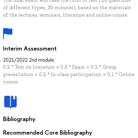
The final exam will take the form of test (20 questions
of different types, 30 minutes), based on the materials
of the lectures, seminars, literature and online-course.
Interim Assessment
2021/2022 2nd module
0.2 * Test on literature + 0.3 * Exam + 0.2 * Group
presentation + 0.2 * In-class participation + 0.1 * Online
course
Bibliography
Recommended Core Bibliography