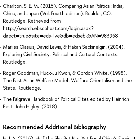
Charlton, S. E. M. (2015). Comparing Asian Politics : India,
China, and Japan (Vol. Fourth edition). Boulder, CO:
Routledge. Retrieved from
http://search.ebscohost.com/login.aspx?
direct=true&site=eds-live&db=edsebk&AN=983968
Marlies Glasius, David Lewis, & Hakan Seckinelgin. (2004).
Exploring Civil Society : Political and Cultural Contexts.
Routledge.
Roger Goodman, Huck-Ju Kwon, & Gordon White. (1998).
The East Asian Welfare Model : Welfare Orientalism and the
State. Routledge.
The Palgrave Handbook of Political Elites edited by Heinrich
Best, John Higley. (2018).
Recommended Additional Bibliography
HU, A. (2016). Half the Sky, But Not Yet Equal China’s Feminist