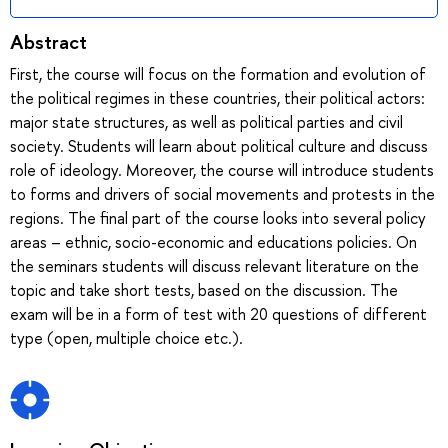
Abstract
First, the course will focus on the formation and evolution of
the political regimes in these countries, their political actors:
major state structures, as well as political parties and civil
society. Students will learn about political culture and discuss
role of ideology. Moreover, the course will introduce students
to forms and drivers of social movements and protests in the
regions. The final part of the course looks into several policy
areas – ethnic, socio-economic and educations policies. On
the seminars students will discuss relevant literature on the
topic and take short tests, based on the discussion. The
exam will be in a form of test with 20 questions of different
type (open, multiple choice etc.).