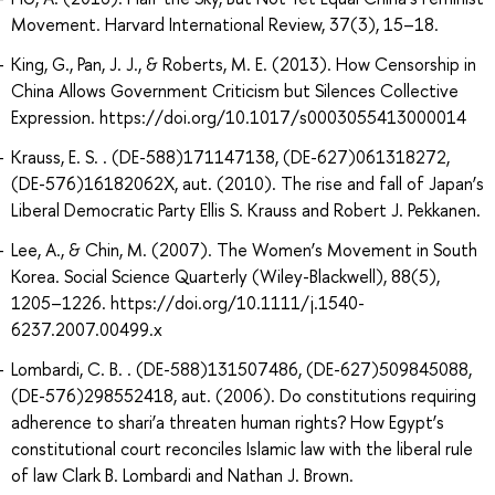
Movement. Harvard International Review, 37(3), 15–18.
King, G., Pan, J. J., & Roberts, M. E. (2013). How Censorship in
China Allows Government Criticism but Silences Collective
Expression. https://doi.org/10.1017/s0003055413000014
Krauss, E. S. . (DE-588)171147138, (DE-627)061318272,
(DE-576)16182062X, aut. (2010). The rise and fall of Japan’s
Liberal Democratic Party Ellis S. Krauss and Robert J. Pekkanen.
Lee, A., & Chin, M. (2007). The Women’s Movement in South
Korea. Social Science Quarterly (Wiley-Blackwell), 88(5),
1205–1226. https://doi.org/10.1111/j.1540-
6237.2007.00499.x
Lombardi, C. B. . (DE-588)131507486, (DE-627)509845088,
(DE-576)298552418, aut. (2006). Do constitutions requiring
adherence to shari’a threaten human rights? How Egypt’s
constitutional court reconciles Islamic law with the liberal rule
of law Clark B. Lombardi and Nathan J. Brown.