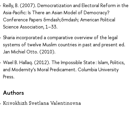
Reilly, B. (2007). Democratization and Electoral Reform in the
Asia-Pacific: Is There an Asian Model of Democracy?
Conference Papers &mdash;&mdash; American Political
Science Association, 1–33.
Sharia incorporated a comparative overview of the legal
systems of twelve Muslim countries in past and present ed.
Jan Michiel Otto. (2010).
Wael B. Hallaq. (2012). The Impossible State : Islam, Politics,
and Modernity’s Moral Predicament. Columbia University
Press.
Authors
Krivokhizh Svetlana Valentinovna