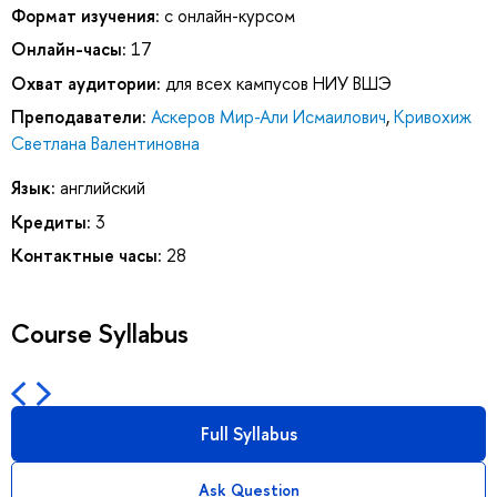
Формат изучения:
с онлайн-курсом
Онлайн-часы:
17
Охват аудитории:
для всех кампусов НИУ ВШЭ
Преподаватели:
Аскеров Мир-Али Исмаилович
,
Кривохиж
Светлана Валентиновна
Язык:
английский
Кредиты:
3
Контактные часы:
28
Course Syllabus
Full Syllabus
Ask Question