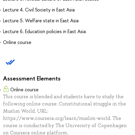
Lecture 4. Civil Society in East Asia
Lecture 5. Welfare state in East Asia
Lecture 6. Education policies in East Asia
Online course
Assessment Elements
Online course
This course is blended and students have to study the
following online course: Constitutional struggle in the
Muslim World. URL:
https://www.coursera.org/learn/muslim-world. The
course is conducted by The University of Copenhagen
on Coursera online platform.