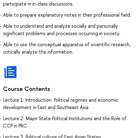
participate in in-class discussions.
Able to prepare explanatory notes in their professional field.
Able to understand and analyze socially and personally
significant problems and processes occurring in society.
Able to use the conceptual apparatus of scientific research,
critically analyze the information.
Course Contents
Lecture 1. Introduction. Political regimes and economic
development in East and Southeast Asia
Lecture 2. Major State Political Institutions and the Role of
CCP in PRC
Lecture 3. Political culture of East Asian States