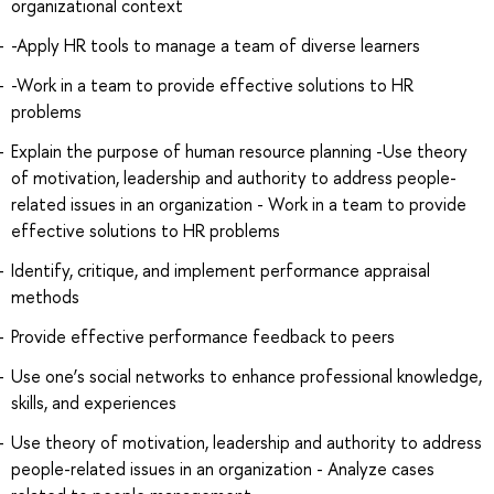
organizational context
-Apply HR tools to manage a team of diverse learners
-Work in a team to provide effective solutions to HR
problems
Explain the purpose of human resource planning -Use theory
of motivation, leadership and authority to address people-
related issues in an organization - Work in a team to provide
effective solutions to HR problems
Identify, critique, and implement performance appraisal
methods
Provide effective performance feedback to peers
Use one’s social networks to enhance professional knowledge,
skills, and experiences
Use theory of motivation, leadership and authority to address
people-related issues in an organization - Analyze cases