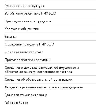
Руководство и структура
До
Устойчивое развитие в НИУ ВШЭ
Ол
Преподаватели и сотрудники
Пр
Корпуса и общежития
Вы
Закупки
Пр
Обращения граждан в НИУ ВШЭ
Ас
Фонд целевого капитала
До
Противодействие коррупции
Це
Сведения о доходах, расходах, об имуществе и
Би
обязательствах имущественного характера
Об
Сведения об образовательной организации
Об
Людям с ограниченными возможностями здоровья
Единая платежная страница
Работа в Вышке