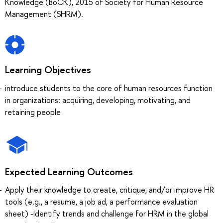
Knowledge (BoCK), 2015 of Society for Human Resource
Management (SHRM).
Learning Objectives
introduce students to the core of human resources function
in organizations: acquiring, developing, motivating, and
retaining people
Expected Learning Outcomes
Apply their knowledge to create, critique, and/or improve HR
tools (e.g., a resume, a job ad, a performance evaluation
sheet) -Identify trends and challenge for HRM in the global