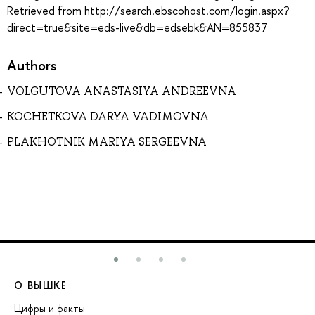
Retrieved from http://search.ebscohost.com/login.aspx?
direct=true&site=eds-live&db=edsebk&AN=855837
Authors
VOLGUTOVA ANASTASIYA ANDREEVNA
KOCHETKOVA DARYA VADIMOVNA
PLAKHOTNIK MARIYA SERGEEVNA
О ВЫШКЕ
О
Цифры и факты
Ли