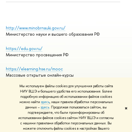
http://www.minobrnauki.gov.ru/
Министерство науки и высшего образования РФ
https://edu.gov.ru/
Министерство просвещения РФ
https://elearning.hse.ru/mooc
Массовые открытые онлайн-курсы
Мы используем файлы cookies для улучшения работы сайта
НИУ ВШЭ и большего удобства его использования. Более
подробную информацию об использовании файлов cookies
© НИУ ВШЭ 1993–2026
Адреса и контакты
можно найти
здесь
, наши правила обработки персональных
Условия использования материалов
данных –
здесь
. Продолжая пользоваться сайтом, вы
✖
подтверждаете, что были проинформированы об
Политика конфиденциальности
использовании файлов cookies сайтом НИУ ВШЭ и согласны
Правила применения рекомендательных технологий в НИУ ВШЭ
с нашими правилами обработки персональных данных. Вы
Карта сайта
можете отключить файлы cookies в настройках Вашего