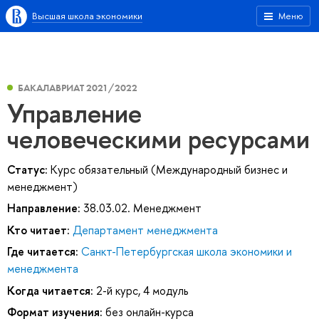
Высшая школа экономики
Меню
БАКАЛАВРИАТ 2021/2022
Управление
человеческими ресурсами
Статус:
Курс обязательный (Международный бизнес и
менеджмент)
Направление:
38.03.02. Менеджмент
Кто читает:
Департамент менеджмента
Где читается:
Санкт-Петербургская школа экономики и
менеджмента
Когда читается:
2-й курс, 4 модуль
Формат изучения:
без онлайн-курса