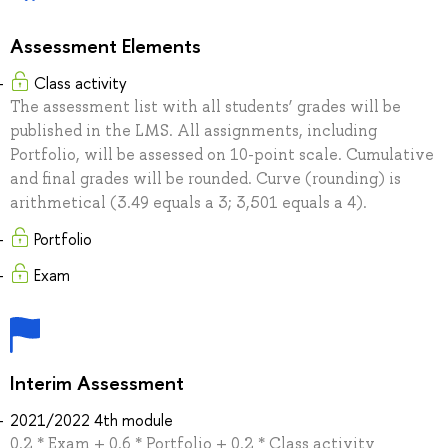
Assessment Elements
Class activity
The assessment list with all students’ grades will be
published in the LMS. All assignments, including
Portfolio, will be assessed on 10-point scale. Cumulative
and final grades will be rounded. Curve (rounding) is
arithmetical (3.49 equals a 3; 3,501 equals a 4).
Portfolio
Exam
Interim Assessment
2021/2022 4th module
0.2 * Exam + 0.6 * Portfolio + 0.2 * Class activity