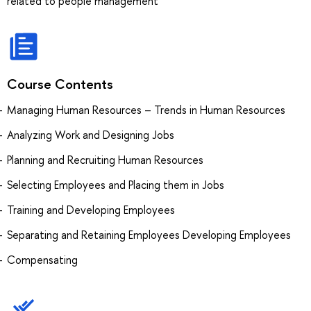
related to people management
Course Contents
Managing Human Resources – Trends in Human Resources
Analyzing Work and Designing Jobs
Planning and Recruiting Human Resources
Selecting Employees and Placing them in Jobs
Training and Developing Employees
Separating and Retaining Employees Developing Employees
Compensating