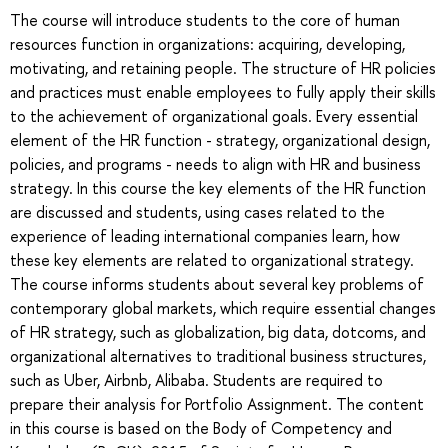
The course will introduce students to the core of human
resources function in organizations: acquiring, developing,
motivating, and retaining people. The structure of HR policies
and practices must enable employees to fully apply their skills
to the achievement of organizational goals. Every essential
element of the HR function - strategy, organizational design,
policies, and programs - needs to align with HR and business
strategy. In this course the key elements of the HR function
are discussed and students, using cases related to the
experience of leading international companies learn, how
these key elements are related to organizational strategy.
The course informs students about several key problems of
contemporary global markets, which require essential changes
of HR strategy, such as globalization, big data, dotcoms, and
organizational alternatives to traditional business structures,
such as Uber, Airbnb, Alibaba. Students are required to
prepare their analysis for Portfolio Assignment. The content
in this course is based on the Body of Competency and