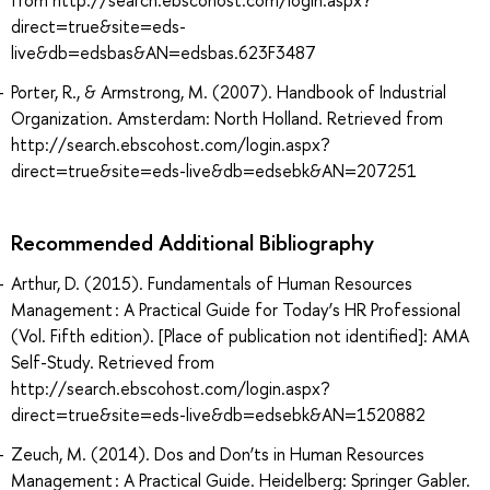
from http://search.ebscohost.com/login.aspx?
direct=true&site=eds-
live&db=edsbas&AN=edsbas.623F3487
Porter, R., & Armstrong, M. (2007). Handbook of Industrial
Organization. Amsterdam: North Holland. Retrieved from
http://search.ebscohost.com/login.aspx?
direct=true&site=eds-live&db=edsebk&AN=207251
Recommended Additional Bibliography
Arthur, D. (2015). Fundamentals of Human Resources
Management : A Practical Guide for Today’s HR Professional
(Vol. Fifth edition). [Place of publication not identified]: AMA
Self-Study. Retrieved from
http://search.ebscohost.com/login.aspx?
direct=true&site=eds-live&db=edsebk&AN=1520882
Zeuch, M. (2014). Dos and Don’ts in Human Resources
Management : A Practical Guide. Heidelberg: Springer Gabler.