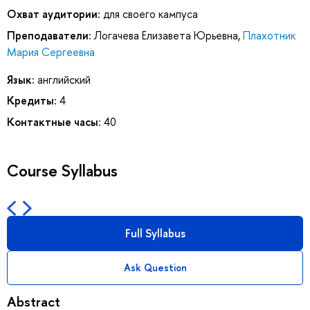
Охват аудитории:
для своего кампуса
Преподаватели:
Логачева Елизавета Юрьевна
,
Плахотник
Мария Сергеевна
Язык:
английский
Кредиты:
4
Контактные часы:
40
Course Syllabus
Full Syllabus
Ask Question
Abstract