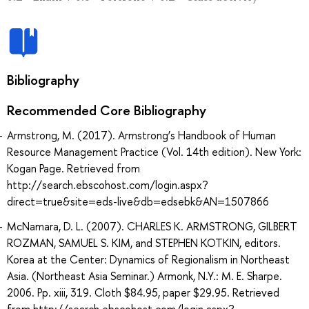
Bibliography
Recommended Core Bibliography
Armstrong, M. (2017). Armstrong’s Handbook of Human
Resource Management Practice (Vol. 14th edition). New York:
Kogan Page. Retrieved from
http://search.ebscohost.com/login.aspx?
direct=true&site=eds-live&db=edsebk&AN=1507866
McNamara, D. L. (2007). CHARLES K. ARMSTRONG, GILBERT
ROZMAN, SAMUEL S. KIM, and STEPHEN KOTKIN, editors.
Korea at the Center: Dynamics of Regionalism in Northeast
Asia. (Northeast Asia Seminar.) Armonk, N.Y.: M. E. Sharpe.
2006. Pp. xiii, 319. Cloth $84.95, paper $29.95. Retrieved