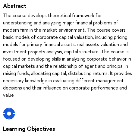
Abstract
The course develops theoretical framework for
understanding and analyzing major financial problems of
modern firm in the market environment. The course covers
basic models of corporate capital valuation, including pricing
models for primary financial assets, real assets valuation and
investment projects analysis, capital structure. The course is
focused on developing skills in analyzing corporate behavior in
capital markets and the relationship of agent and principal in
raising funds, allocating capital, distributing returns. It provides
necessary knowledge in evaluating different management
decisions and their influence on corporate performance and
value
Learning Objectives