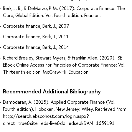
Berk, J. B., & DeMarzo, P. M. (2017). Corporate Finance: The
Core, Global Edition: Vol. Fourth edition. Pearson.
Corporate finance, Berk, J., 2007
Corporate finance, Berk, J., 2011
Corporate finance, Berk, J., 2014
Richard Brealey, Stewart Myers, & Franklin Allen. (2020). ISE
EBook Online Access for Principles of Corporate Finance: Vol.
Thirteenth edition. McGraw-Hill Education.
Recommended Additional Bibliography
Damodaran, A. (2015). Applied Corporate Finance (Vol.
Fourth edition). Hoboken, New Jersey: Wiley. Retrieved from
http://search.ebscohost.com/login.aspx?
direct=true&site=eds-live&db=edsebk&AN=1639191