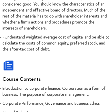
considered good. You should know the characteristics of an
independent and effective board of directors. Much of the
rest of the material has to do with shareholder interests and
whether a firm's actions and procedures promote the
interests of shareholders.
• Understand weighted average cost of capital and be able to
calculate the costs of common equity, preferred stock, and
the after-tax cost of debt.
Course Contents
Introduction to corporate finance. Corporation as a form of
business. The purpose of corporate management.
Corporate Performance, Governance and Business Ethics