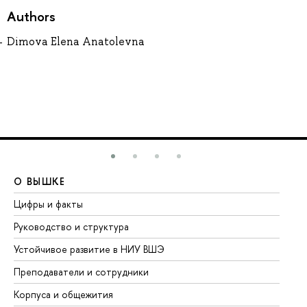
Authors
Dimova Elena Anatolevna
О ВЫШКЕ
О
Цифры и факты
Ли
Руководство и структура
До
Устойчивое развитие в НИУ ВШЭ
Ол
Преподаватели и сотрудники
Пр
Корпуса и общежития
Вы