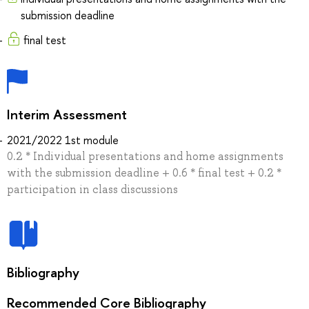
submission deadline
final test
Interim Assessment
2021/2022 1st module
0.2 * Individual presentations and home assignments
with the submission deadline + 0.6 * final test + 0.2 *
participation in class discussions
Bibliography
Recommended Core Bibliography