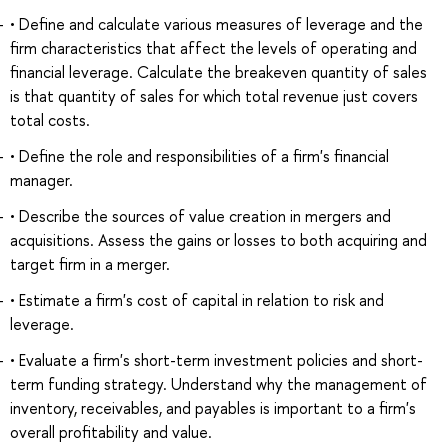
• Define and calculate various measures of leverage and the
firm characteristics that affect the levels of operating and
financial leverage. Calculate the breakeven quantity of sales
is that quantity of sales for which total revenue just covers
total costs.
• Define the role and responsibilities of a firm's financial
manager.
• Describe the sources of value creation in mergers and
acquisitions. Assess the gains or losses to both acquiring and
target firm in a merger.
• Estimate a firm's cost of capital in relation to risk and
leverage.
• Evaluate a firm's short-term investment policies and short-
term funding strategy. Understand why the management of
inventory, receivables, and payables is important to a firm's
overall profitability and value.