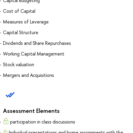
Capital Budgeting
Cost of Capital
Measures of Leverage
Capital Structure
Dividends and Share Repurchases
Working Capital Management
Stock valuation
Mergers and Acquisitions
Assessment Elements
participation in class discussions
Individual presentations and home assignments with the