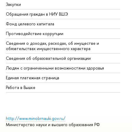
Закупки
Пр
Обращения граждан в НИУ ВШЭ
Ас
Фонд целевого капитала
До
Противодействие коррупции
Це
Сведения о доходах, расходах, об имуществе и
Би
обязательствах имущественного характера
Об
Сведения об образовательной организации
Об
Людям с ограниченными возможностями здоровья
Единая платежная страница
Работа в Вышке
http://www.minobrnauki.gov.ru/
Министерство науки и высшего образования РФ