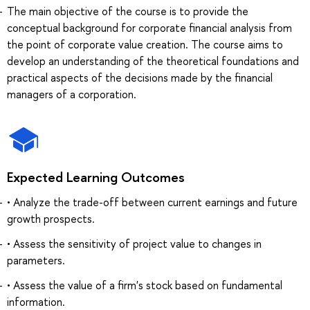
The main objective of the course is to provide the
conceptual background for corporate financial analysis from
the point of corporate value creation. The course aims to
develop an understanding of the theoretical foundations and
practical aspects of the decisions made by the financial
managers of a corporation.
Expected Learning Outcomes
• Analyze the trade-off between current earnings and future
growth prospects.
• Assess the sensitivity of project value to changes in
parameters.
• Assess the value of a firm's stock based on fundamental
information.