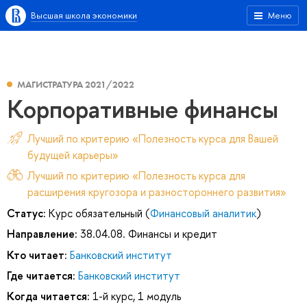
Высшая школа экономики
Меню
МАГИСТРАТУРА 2021/2022
Корпоративные финансы
Лучший по критерию «Полезность курса для Вашей
будущей карьеры»
Лучший по критерию «Полезность курса для
расширения кругозора и разностороннего развития»
Статус:
Курс обязательный (
Финансовый аналитик
)
Направление:
38.04.08. Финансы и кредит
Кто читает:
Банковский институт
Где читается:
Банковский институт
Когда читается:
1-й курс, 1 модуль