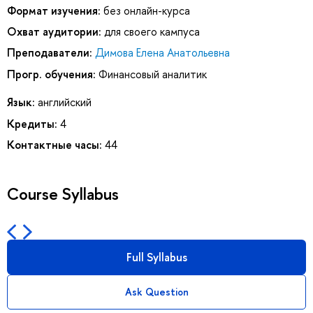
Формат изучения:
без онлайн-курса
Охват аудитории:
для своего кампуса
Преподаватели:
Димова Елена Анатольевна
Прогр. обучения:
Финансовый аналитик
Язык:
английский
Кредиты:
4
Контактные часы:
44
Course Syllabus
Full Syllabus
Ask Question