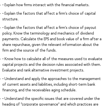
• Explain how firms interact with the financial markets.
• Explain the factors that affect a firm's choice of capital
structure.
• Explain the factors that affect a firm's choice of payout
policy. Know the terminology and mechanics of dividend
payments. Calculate the EPS and book value of a firm after a
share repurchase, given the relevant information about the
firm and the source of the funds.
• Know how to calculate all of the measures used to evaluate
capital projects and the decision rules associated with them.
Evaluate and rank alternative investment projects.
• Understand and apply the approaches to the management
of current assets and liabilities, including short-term bank
financing, and the receivables aging schedule.
• Understand the specific issues that are covered under the
heading of "corporate governance" and which practices are