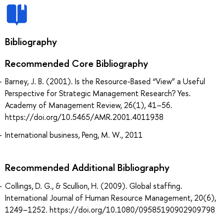
Bibliography
Recommended Core Bibliography
Barney, J. B. (2001). Is the Resource-Based “View” a Useful
Perspective for Strategic Management Research? Yes.
Academy of Management Review, 26(1), 41–56.
https://doi.org/10.5465/AMR.2001.4011938
International business, Peng, M. W., 2011
Recommended Additional Bibliography
Collings, D. G., & Scullion, H. (2009). Global staffing.
International Journal of Human Resource Management, 20(6),
1249–1252. https://doi.org/10.1080/09585190902909798