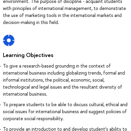
environment. The purpose of discipline - acquaint students
with principles of international management, to demonstrate
the use of marketing tools in the international markets and
decision-making in this field.
Learning Objectives
To give a research-based grounding in the context of
international business including globalizing trends, formal and
informal institutions, the political, economic, social,
technological and legal issues and the resultant diversity of
international business.
To prepare students to be able to discuss cultural, ethical and
social issues for international business and suggest policies of
corporate social responsibility.
To provide an introduction to and develop student’s ability to