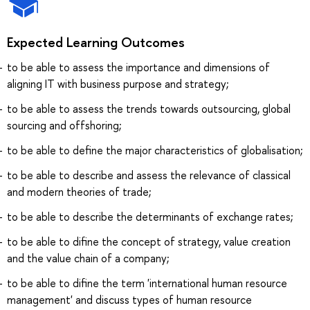
Expected Learning Outcomes
to be able to assess the importance and dimensions of
aligning IT with business purpose and strategy;
to be able to assess the trends towards outsourcing, global
sourcing and offshoring;
to be able to define the major characteristics of globalisation;
to be able to describe and assess the relevance of classical
and modern theories of trade;
to be able to describe the determinants of exchange rates;
to be able to difine the concept of strategy, value creation
and the value chain of a company;
to be able to difine the term 'international human resource
management' and discuss types of human resource