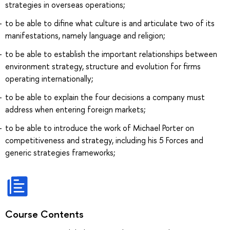
strategies in overseas operations;
to be able to difine what culture is and articulate two of its
manifestations, namely language and religion;
to be able to establish the important relationships between
environment strategy, structure and evolution for firms
operating internationally;
to be able to explain the four decisions a company must
address when entering foreign markets;
to be able to introduce the work of Michael Porter on
competitiveness and strategy, including his 5 Forces and
generic strategies frameworks;
Course Contents