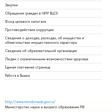
Закупки
Пр
Обращения граждан в НИУ ВШЭ
Ас
Фонд целевого капитала
До
Противодействие коррупции
Це
Сведения о доходах, расходах, об имуществе и
Би
обязательствах имущественного характера
Об
Сведения об образовательной организации
Об
Людям с ограниченными возможностями здоровья
Единая платежная страница
Работа в Вышке
http://www.minobrnauki.gov.ru/
Министерство науки и высшего образования РФ