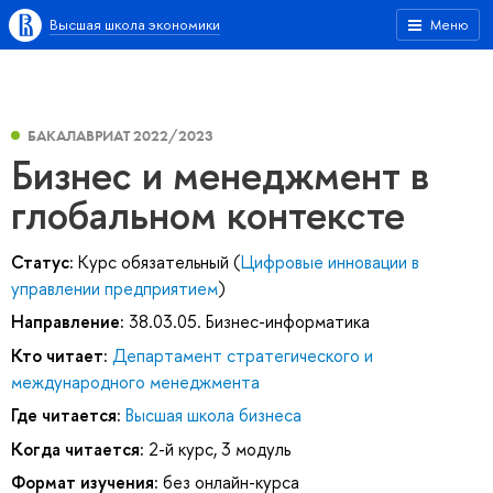
Высшая школа экономики
Меню
БАКАЛАВРИАТ 2022/2023
Бизнес и менеджмент в
глобальном контексте
Статус:
Курс обязательный (
Цифровые инновации в
управлении предприятием
)
Направление:
38.03.05. Бизнес-информатика
Кто читает:
Департамент стратегического и
международного менеджмента
Где читается:
Высшая школа бизнеса
Когда читается:
2-й курс, 3 модуль
Формат изучения:
без онлайн-курса