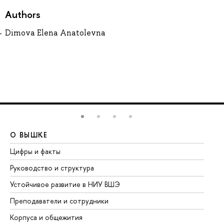
Authors
Dimova Elena Anatolevna
О ВЫШКЕ
О
Цифры и факты
Ли
Руководство и структура
До
Устойчивое развитие в НИУ ВШЭ
Ол
Преподаватели и сотрудники
Пр
Корпуса и общежития
Вы