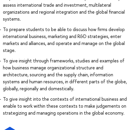
assess international trade and investment, multilateral
organizations and regional integration and the global financial
systems.
To prepare students to be able to discuss how firms develop
international business, marketing and R&D strategies, enter
markets and alliances, and operate and manage on the global
stage.
To give insight through frameworks, studies and examples of
how business manage organizational structure and
architecture, sourcing and the supply chain, information
systems and human resources, in different parts of the globe,
globally, regionally and domestically.
To give insight into the contexts of international business and
enable to work within these contexts to make judgements on
strategizing and managing operations in the global economy.