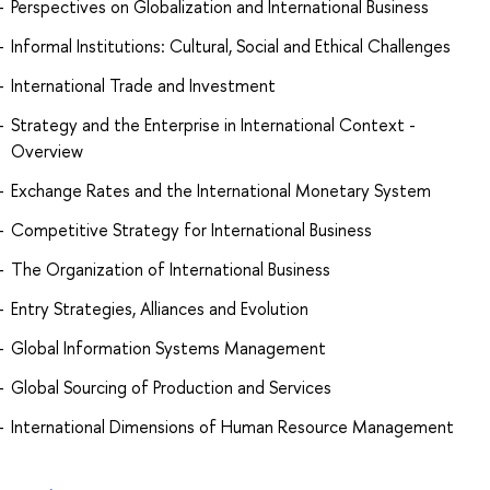
Perspectives on Globalization and International Business
Informal Institutions: Cultural, Social and Ethical Challenges
International Trade and Investment
Strategy and the Enterprise in International Context -
Overview
Exchange Rates and the International Monetary System
Competitive Strategy for International Business
The Organization of International Business
Entry Strategies, Alliances and Evolution
Global Information Systems Management
Global Sourcing of Production and Services
International Dimensions of Human Resource Management