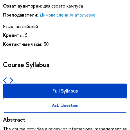
Охват аудитории:
для своего кампуса
Преподаватели:
Димова Елена Анатольевна
Язык:
английский
Кредиты:
5
Контактные часы:
50
Course Syllabus
Full Syllabus
Ask Question
Abstract
The course provides a review of international management as