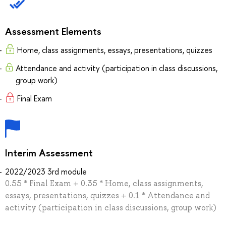
Assessment Elements
Home, class assignments, essays, presentations, quizzes
Attendance and activity (participation in class discussions,
group work)
Final Exam
Interim Assessment
2022/2023 3rd module
0.55 * Final Exam + 0.35 * Home, class assignments,
essays, presentations, quizzes + 0.1 * Attendance and
activity (participation in class discussions, group work)