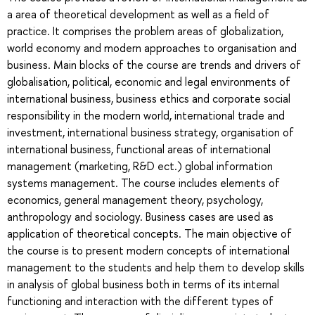
a area of theoretical development as well as a field of
practice. It comprises the problem areas of globalization,
world economy and modern approaches to organisation and
business. Main blocks of the course are trends and drivers of
globalisation, political, economic and legal environments of
international business, business ethics and corporate social
responsibility in the modern world, international trade and
investment, international business strategy, organisation of
international business, functional areas of international
management (marketing, R&D ect.) global information
systems management. The course includes elements of
economics, general management theory, psychology,
anthropology and sociology. Business cases are used as
application of theoretical concepts. The main objective of
the course is to present modern concepts of international
management to the students and help them to develop skills
in analysis of global business both in terms of its internal
functioning and interaction with the different types of