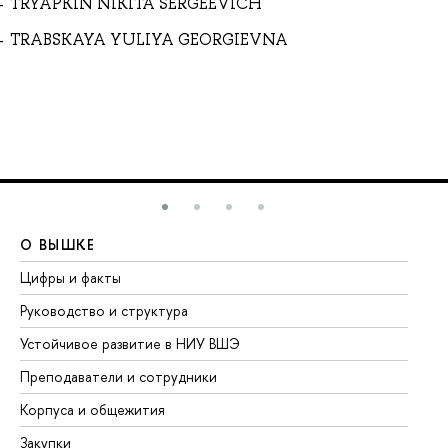
TRYAPKIN NIKITA SERGEEVICH
TRABSKAYA YULIYA GEORGIEVNA
О ВЫШКЕ
О
Цифры и факты
Ли
Руководство и структура
До
Устойчивое развитие в НИУ ВШЭ
Ол
Преподаватели и сотрудники
Пр
Корпуса и общежития
Вы
Закупки
Пр