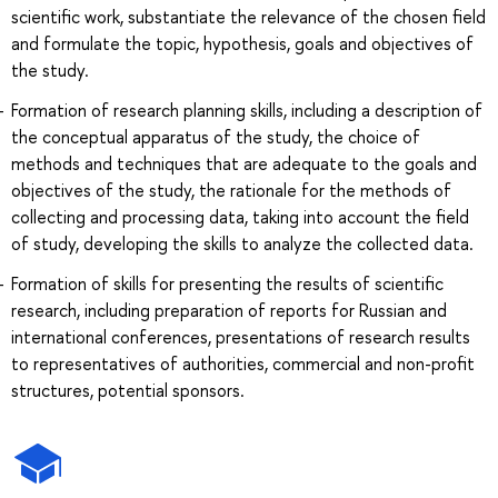
scientific work, substantiate the relevance of the chosen field
and formulate the topic, hypothesis, goals and objectives of
the study.
Formation of research planning skills, including a description of
the conceptual apparatus of the study, the choice of
methods and techniques that are adequate to the goals and
objectives of the study, the rationale for the methods of
collecting and processing data, taking into account the field
of study, developing the skills to analyze the collected data.
Formation of skills for presenting the results of scientific
research, including preparation of reports for Russian and
international conferences, presentations of research results
to representatives of authorities, commercial and non-profit
structures, potential sponsors.