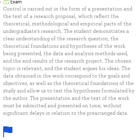
Exam
Control is carried out in the form of a presentation and
the text of a research proposal, which reflect the
theoretical, methodological and empirical parts of the
undergraduate's research. The student demonstrates a
clear understanding of the research question, the
theoretical foundations and hypotheses of the work
being presented, the data and analysis methods used,
and the end results of the research project. The chosen
topic is relevant, and the student argues his ideas. The
data obtained in the work correspond to the goals and
objectives, as well as the theoretical foundations of the
study and allow us to test the hypotheses formulated by
the author. The presentation and the text of the work
must be submitted and presented on time, without
significant delays in relation to the prearranged date.