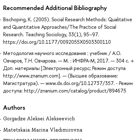
Recommended Additional Bibliography
Bischoping, K. (2005). Social Research Methods: Qualitative
and Quantitative Approaches/The Practice of Social
Research. Teaching Sociology, 33(1), 95–97.
https://doi.org/10.1177/0092055X0503300110
Методология научного исследования : учебник / А.О.
Овчаров, Т.Н. Овчарова. — М. : ИНФРА-М, 2017. — 304 с. +
Доп. материалы [Электронный ресурс; Режим доступа
http://www.znanium.com]. — (Высшее образование:
Магистратура). — www.dx.doi.org/10.12737/357. - Режим
доступа: http://znanium.com/catalog/product/894675
Authors
Gorgadze Aleksei Alekseevich
Matetskaia Marina Vladimirovna