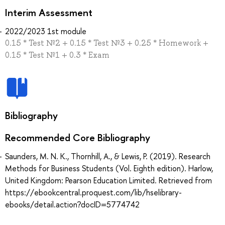
Interim Assessment
2022/2023 1st module
0.15 * Test №2 + 0.15 * Test №3 + 0.25 * Homework +
0.15 * Test №1 + 0.3 * Exam
Bibliography
Recommended Core Bibliography
Saunders, M. N. K., Thornhill, A., & Lewis, P. (2019). Research
Methods for Business Students (Vol. Eighth edition). Harlow,
United Kingdom: Pearson Education Limited. Retrieved from
https://ebookcentral.proquest.com/lib/hselibrary-
ebooks/detail.action?docID=5774742