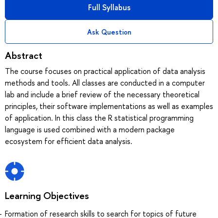
Full Syllabus
Ask Question
Abstract
The course focuses on practical application of data analysis
methods and tools. All classes are conducted in a computer
lab and include a brief review of the necessary theoretical
principles, their software implementations as well as examples
of application. In this class the R statistical programming
language is used combined with a modern package
ecosystem for efficient data analysis.
Learning Objectives
Formation of research skills to search for topics of future