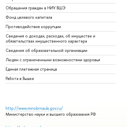
Обращения граждан в НИУ ВШЭ
Ас
Фонд целевого капитала
До
Противодействие коррупции
Це
Сведения о доходах, расходах, об имуществе и
Би
обязательствах имущественного характера
Об
Сведения об образовательной организации
Об
Людям с ограниченными возможностями здоровья
Единая платежная страница
Работа в Вышке
http://www.minobrnauki.gov.ru/
Министерство науки и высшего образования РФ