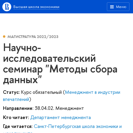
Высшая школа экономики
Меню
МАГИСТРАТУРА 2022/2023
Научно-
исследовательский
семинар "Методы сбора
данных"
Статус:
Курс обязательный (
Менеджмент в индустрии
впечатлений
)
Направление:
38.04.02. Менеджмент
Кто читает:
Департамент менеджмента
Где читается:
Санкт-Петербургская школа экономики и