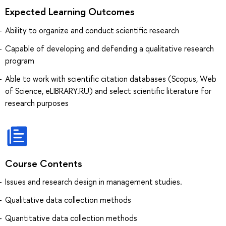
Expected Learning Outcomes
Ability to organize and conduct scientific research
Capable of developing and defending a qualitative research
program
Able to work with scientific citation databases (Scopus, Web
of Science, eLIBRARY.RU) and select scientific literature for
research purposes
Course Contents
Issues and research design in management studies.
Qualitative data collection methods
Quantitative data collection methods