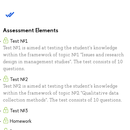
Assessment Elements
Test №1
Test №1 is aimed at testing the student's knowledge
within the framework of topic №1 "Issues and research
design in management studies". The test consists of 10
questions.
Test №2
Test №2 is aimed at testing the student's knowledge
within the framework of topic №2 "Qualitative data
collection methods". The test consists of 10 questions.
Test №3
Homework