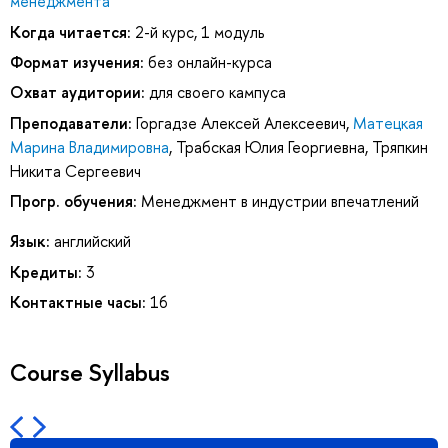
менеджмента
Когда читается:
2-й курс, 1 модуль
Формат изучения:
без онлайн-курса
Охват аудитории:
для своего кампуса
Преподаватели:
Горгадзе Алексей Алексеевич
,
Матецкая
Марина Владимировна
,
Трабская Юлия Георгиевна
,
Тряпкин
Никита Сергеевич
Прогр. обучения:
Менеджмент в индустрии впечатлений
Язык:
английский
Кредиты:
3
Контактные часы:
16
Course Syllabus