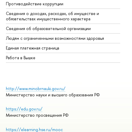
Противодействие коррупции
Це
Сведения о доходах, расходах, об имуществе и
Би
обязательствах имущественного характера
Об
Сведения об образовательной организации
Об
Людям с ограниченными возможностями здоровья
Единая платежная страница
Работа в Вышке
http://www.minobrnauki.gov.ru/
Министерство науки и высшего образования РФ
https://edu.gov.ru/
Министерство просвещения РФ
https://elearning.hse.ru/mooc