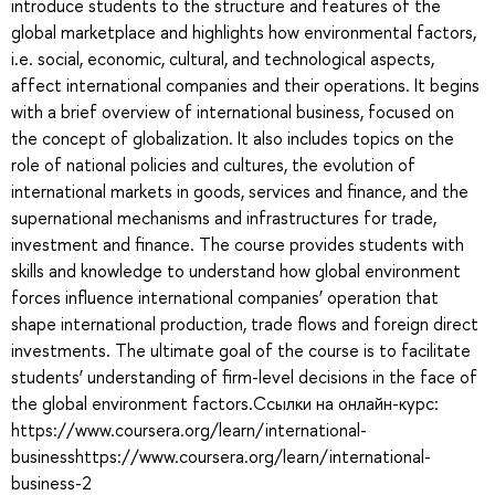
introduce students to the structure and features of the
global marketplace and highlights how environmental factors,
i.e. social, economic, cultural, and technological aspects,
affect international companies and their operations. It begins
with a brief overview of international business, focused on
the concept of globalization. It also includes topics on the
role of national policies and cultures, the evolution of
international markets in goods, services and finance, and the
supernational mechanisms and infrastructures for trade,
investment and finance. The course provides students with
skills and knowledge to understand how global environment
forces influence international companies’ operation that
shape international production, trade flows and foreign direct
investments. The ultimate goal of the course is to facilitate
students’ understanding of firm-level decisions in the face of
the global environment factors.Ссылки на онлайн-курс:
https://www.coursera.org/learn/international-
businesshttps://www.coursera.org/learn/international-
business-2