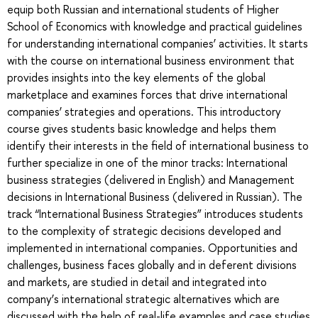
equip both Russian and international students of Higher
School of Economics with knowledge and practical guidelines
for understanding international companies’ activities. It starts
with the course on international business environment that
provides insights into the key elements of the global
marketplace and examines forces that drive international
companies’ strategies and operations. This introductory
course gives students basic knowledge and helps them
identify their interests in the field of international business to
further specialize in one of the minor tracks: International
business strategies (delivered in English) and Management
decisions in International Business (delivered in Russian). The
track “International Business Strategies” introduces students
to the complexity of strategic decisions developed and
implemented in international companies. Opportunities and
challenges, business faces globally and in deferent divisions
and markets, are studied in detail and integrated into
company’s international strategic alternatives which are
discussed with the help of real-life examples and case studies