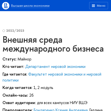
Высшая школа экономики
Меню
2022/2023
Внешняя среда
международного бизнеса
Статус:
Майнор
Кто читает:
Департамент мировой экономики
Где читается:
Факультет мировой экономики и мировой
политики
Когда читается:
1, 2 модуль
Онлайн-часы:
26
Охват аудитории:
для всех кампусов НИУ ВШЭ
Преподаватели:
Бондаренко Ксения Андреевна
,
Галдина