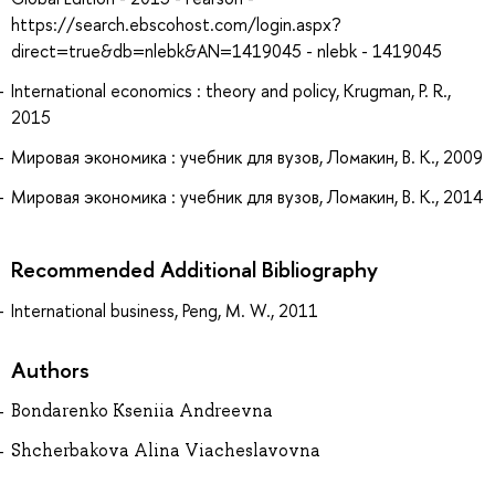
https://search.ebscohost.com/login.aspx?
direct=true&db=nlebk&AN=1419045 - nlebk - 1419045
International economics : theory and policy, Krugman, P. R.,
2015
Мировая экономика : учебник для вузов, Ломакин, В. К., 2009
Мировая экономика : учебник для вузов, Ломакин, В. К., 2014
Recommended Additional Bibliography
International business, Peng, M. W., 2011
Authors
Bondarenko Kseniia Andreevna
Shcherbakova Alina Viacheslavovna