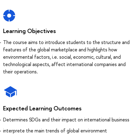
Learning Objectives
The course aims to introduce students to the structure and
features of the global marketplace and highlights how
environmental factors, i.e. social, economic, cultural, and
technological aspects, affect international companies and
their operations.
Expected Learning Outcomes
Determines SDGs and their impact on international business
interprete the main trends of global environment