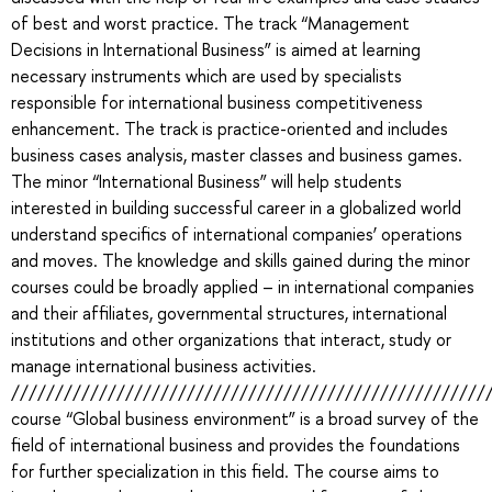
of best and worst practice. The track “Management
Decisions in International Business” is aimed at learning
necessary instruments which are used by specialists
responsible for international business competitiveness
enhancement. The track is practice-oriented and includes
business cases analysis, master classes and business games.
The minor “International Business” will help students
interested in building successful career in a globalized world
understand specifics of international companies’ operations
and moves. The knowledge and skills gained during the minor
courses could be broadly applied – in international companies
and their affiliates, governmental structures, international
institutions and other organizations that interact, study or
manage international business activities.
//////////////////////////////////////////////////////
course “Global business environment” is a broad survey of the
field of international business and provides the foundations
for further specialization in this field. The course aims to