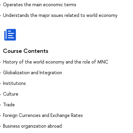
Operates the main economic terms
Understands the major issues related to world economy
Course Contents
History of the world economy and the role of MNC
Globalization and Integration
Institutions
Culture
Trade
Foreign Currencies and Exchange Rates
Business organization abroad