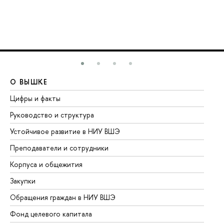
О ВЫШКЕ
О
Цифры и факты
Ли
Руководство и структура
До
Устойчивое развитие в НИУ ВШЭ
Ол
Преподаватели и сотрудники
Пр
Корпуса и общежития
Вы
Закупки
Пр
Обращения граждан в НИУ ВШЭ
Ас
Фонд целевого капитала
До