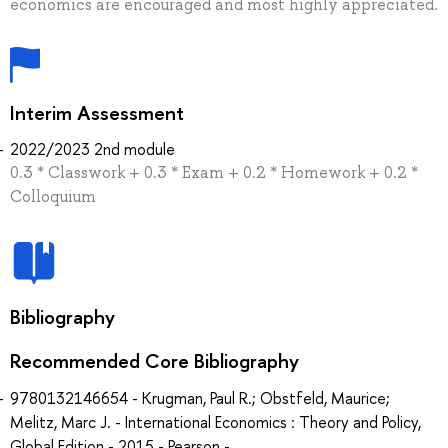
economics are encouraged and most highly appreciated.
Interim Assessment
2022/2023 2nd module
0.3 * Classwork + 0.3 * Exam + 0.2 * Homework + 0.2 *
Colloquium
Bibliography
Recommended Core Bibliography
9780132146654 - Krugman, Paul R.; Obstfeld, Maurice;
Melitz, Marc J. - International Economics : Theory and Policy,
Global Edition - 2015 - Pearson -