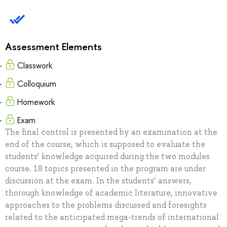
Assessment Elements
Classwork
Colloquium
Homework
Exam
The final control is presented by an examination at the
end of the course, which is supposed to evaluate the
students’ knowledge acquired during the two modules
course. 18 topics presented in the program are under
discussion at the exam. In the students’ answers,
thorough knowledge of academic literature, innovative
approaches to the problems discussed and foresights
related to the anticipated mega-trends of international