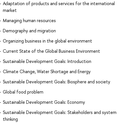
Adaptation of products and services for the international
market
Managing human resources
Demography and migration
Organizing business in the global environment
Current State of the Global Business Environment
Sustainable Development Goals: Introduction
Climate Change, Water Shortage and Energy
Sustainable Development Goals: Biosphere and society
Global food problem
Sustainable Development Goals: Economy
Sustainable Development Goals: Stakeholders and system
thinking