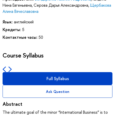
Нина Евгеньевна
,
Серова Дарья Александровна
,
Щербакова
Алина Вячеславовна
Язык:
английский
Кредиты:
5
Контактные часы:
50
Course Syllabus
Full Syllabus
Ask Question
Abstract
The ultimate goal of the minor “International Business” is to