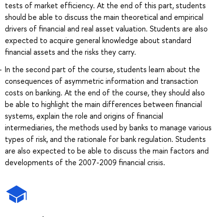
tests of market efficiency. At the end of this part, students
should be able to discuss the main theoretical and empirical
drivers of financial and real asset valuation. Students are also
expected to acquire general knowledge about standard
financial assets and the risks they carry.
In the second part of the course, students learn about the
consequences of asymmetric information and transaction
costs on banking. At the end of the course, they should also
be able to highlight the main differences between financial
systems, explain the role and origins of financial
intermediaries, the methods used by banks to manage various
types of risk, and the rationale for bank regulation. Students
are also expected to be able to discuss the main factors and
developments of the 2007-2009 financial crisis.