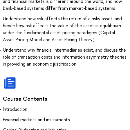
and financial markets is different around the world, and how
bank-based systems differ from market-based systems
Understand how risk affects the return of a risky asset, and
hence how risk affects the value of the asset in equilibrium
under the fundamental asset pricing paradigms (Capital
Asset Pricing Model and Asset Pricing Theory)
Understand why financial intermediaries exist, and discuss the
role of transaction costs and information asymmetry theories
in providing an economic justification
Course Contents
Introduction
Financial markets and instruments