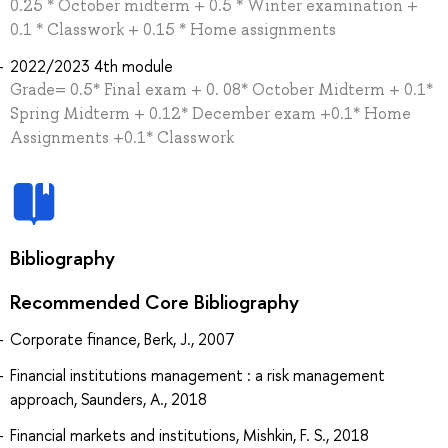
0.25 * October midterm + 0.5 * Winter examination +
0.1 * Classwork + 0.15 * Home assignments
2022/2023 4th module
Grade= 0.5* Final exam + 0. 08* October Midterm + 0.1*
Spring Midterm + 0.12* December exam +0.1* Home
Assignments +0.1* Classwork
Bibliography
Recommended Core Bibliography
Corporate finance, Berk, J., 2007
Financial institutions management : a risk management
approach, Saunders, A., 2018
Financial markets and institutions, Mishkin, F. S., 2018