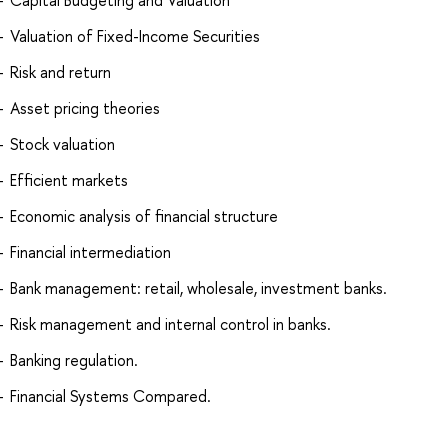
Capital Budgeting and Valuation
Valuation of Fixed-Income Securities
Risk and return
Asset pricing theories
Stock valuation
Efficient markets
Economic analysis of financial structure
Financial intermediation
Bank management: retail, wholesale, investment banks.
Risk management and internal control in banks.
Banking regulation.
Financial Systems Compared.