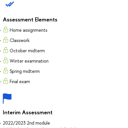
Assessment Elements
Home assignments
Classwork
October midterm
Winter examination
Spring midterm
Final exam
Interim Assessment
2022/2023 2nd module