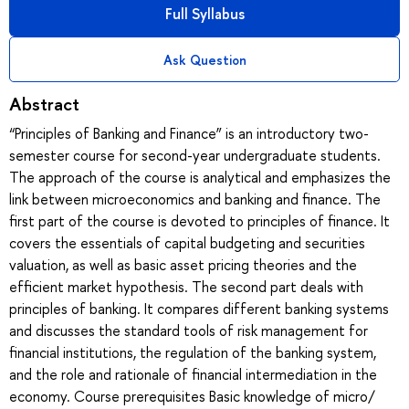
Full Syllabus
Ask Question
Abstract
“Principles of Banking and Finance” is an introductory two-
semester course for second-year undergraduate students.
The approach of the course is analytical and emphasizes the
link between microeconomics and banking and finance. The
first part of the course is devoted to principles of finance. It
covers the essentials of capital budgeting and securities
valuation, as well as basic asset pricing theories and the
efficient market hypothesis. The second part deals with
principles of banking. It compares different banking systems
and discusses the standard tools of risk management for
financial institutions, the regulation of the banking system,
and the role and rationale of financial intermediation in the
economy. Course prerequisites Basic knowledge of micro/