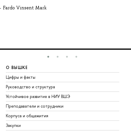
Fardo Vinsent Mark
О ВЫШКЕ
О
Цифры и факты
Ли
Руководство и структура
До
Устойчивое развитие в НИУ ВШЭ
Ол
Преподаватели и сотрудники
Пр
Корпуса и общежития
Вы
Закупки
Пр