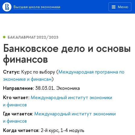
Высшая школа экономики
Меню
БАКАЛАВРИАТ 2022/2023
Банковское дело и основы
финансов
Статус:
Курс по выбору (
Международная программа по
экономике и финансам
)
Направление:
38.03.01. Экономика
Кто читает:
Международный институт экономики
и финансов
Где читается:
Международный институт экономики
и финансов
Когда читается:
2-й курс, 1-4 модуль