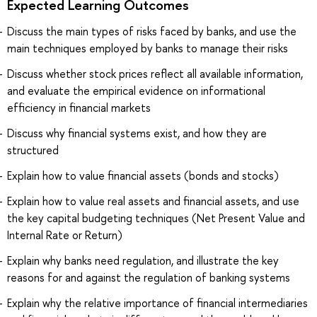
Expected Learning Outcomes
Discuss the main types of risks faced by banks, and use the
main techniques employed by banks to manage their risks
Discuss whether stock prices reflect all available information,
and evaluate the empirical evidence on informational
efficiency in financial markets
Discuss why financial systems exist, and how they are
structured
Explain how to value financial assets (bonds and stocks)
Explain how to value real assets and financial assets, and use
the key capital budgeting techniques (Net Present Value and
Internal Rate or Return)
Explain why banks need regulation, and illustrate the key
reasons for and against the regulation of banking systems
Explain why the relative importance of financial intermediaries