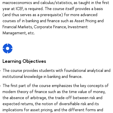
macroeconomics and calculus/statistics, as taught in the first
year at ICEF, is required. The course itself provides a basis
(and thus serves as a prerequisite) for more advanced
courses of in banking and finance such as Asset Pricing and
Financial Markets, Corporate Finance, Investment
Management, etc.
Learning Objectives
The course provides students with foundational analytical and
institutional knowledge in banking and finance.
The first part of the course emphasizes the key concepts of
modern theory of finance such as the time value of money,
the absence of arbitrage, the trade-off between risk and
expected returns, the notion of diversifiable risk and its
implications for asset pricing, and the different forms and