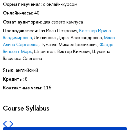
Формат изучения:
с онлайн-курсом
Онлайн-часы:
40
Охват аудитории:
для своего кампуса
Преподаватели:
Гач Иван Петрович
,
Кестнер Ирина
Владимировна
,
Литвинова Дарья Александровна
,
Мяло
Алина Сергеевна
,
Туманян Микаел Греникович
,
Фардо
Винсент Марк
,
Шпрингель Виктор Кимович
,
Шуклина
Василиса Олеговна
Язык:
английский
Кредиты:
8
Контактные часы:
116
Course Syllabus