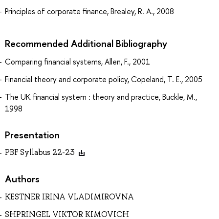
Principles of corporate finance, Brealey, R. A., 2008
Recommended Additional Bibliography
Comparing financial systems, Allen, F., 2001
Financial theory and corporate policy, Copeland, T. E., 2005
The UK financial system : theory and practice, Buckle, M.,
1998
Presentation
PBF Syllabus 22-23
Authors
KESTNER IRINA VLADIMIROVNA
SHPRINGEL VIKTOR KIMOVICH