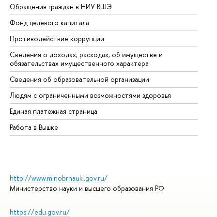
Обращения граждан в НИУ ВШЭ
Ас
Фонд целевого капитала
До
Противодействие коррупции
Це
Сведения о доходах, расходах, об имуществе и
Би
обязательствах имущественного характера
Об
Сведения об образовательной организации
Об
Людям с ограниченными возможностями здоровья
Единая платежная страница
Работа в Вышке
http://www.minobrnauki.gov.ru/
Министерство науки и высшего образования РФ
https://edu.gov.ru/