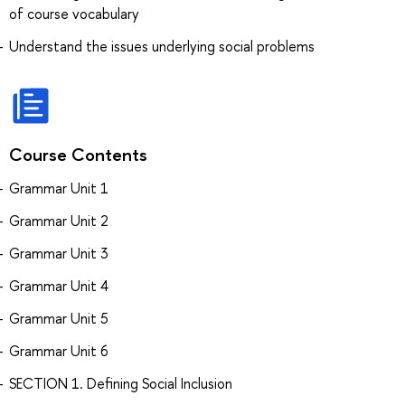
of course vocabulary
Understand the issues underlying social problems
Course Contents
Grammar Unit 1
Grammar Unit 2
Grammar Unit 3
Grammar Unit 4
Grammar Unit 5
Grammar Unit 6
SECTION 1. Defining Social Inclusion