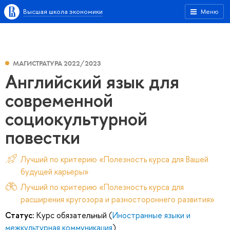
Высшая школа экономики
Меню
МАГИСТРАТУРА 2022/2023
Английский язык для
современной
социокультурной
повестки
Лучший по критерию «Полезность курса для Вашей
будущей карьеры»
Лучший по критерию «Полезность курса для
расширения кругозора и разностороннего развития»
Статус:
Курс обязательный (
Иностранные языки и
межкультурная коммуникация
)