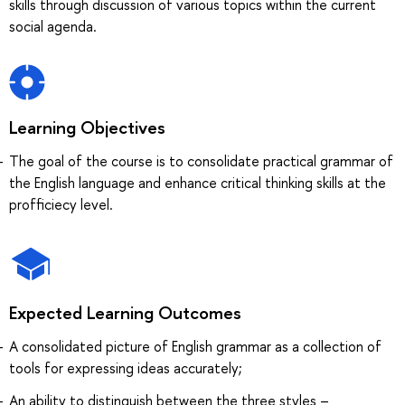
skills through discussion of various topics within the current
social agenda.
Learning Objectives
The goal of the course is to consolidate practical grammar of
the English language and enhance critical thinking skills at the
profficiecy level.
Expected Learning Outcomes
A consolidated picture of English grammar as a collection of
tools for expressing ideas accurately;
An ability to distinguish between the three styles –