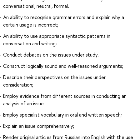
conversational, neutral, formal.
An ability to recognise grammar errors and explain why a
certain usage is incorrect;
An ability to use appropriate syntactic patterns in
conversation and writing;
Conduct debates on the issues under study.
Construct logically sound and well-reasoned arguments;
Describe their perspectives on the issues under
consideration;
Employ evidence from different sources in conducting an
analysis of an issue
Employ specialist vocabulary in oral and written speech;
Explain an issue comprehensively;
Render original articles from Russian into English with the use