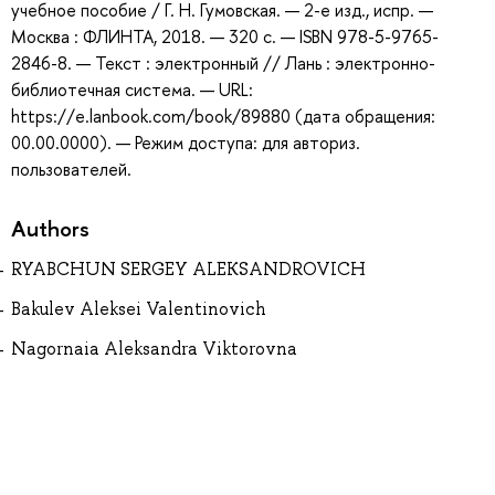
учебное пособие / Г. Н. Гумовская. — 2-е изд., испр. —
Москва : ФЛИНТА, 2018. — 320 с. — ISBN 978-5-9765-
2846-8. — Текст : электронный // Лань : электронно-
библиотечная система. — URL:
https://e.lanbook.com/book/89880 (дата обращения:
00.00.0000). — Режим доступа: для авториз.
пользователей.
Authors
RYABCHUN SERGEY ALEKSANDROVICH
Bakulev Aleksei Valentinovich
Nagornaia Aleksandra Viktorovna