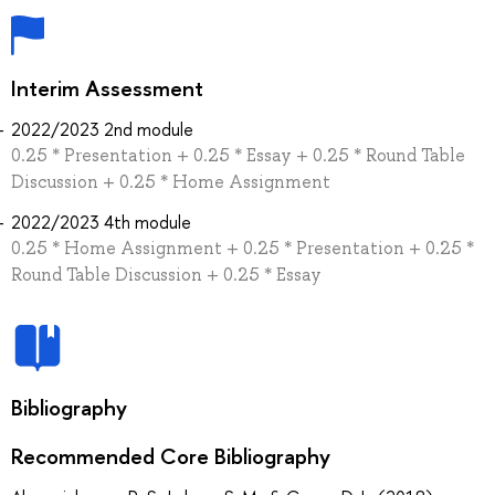
Interim Assessment
2022/2023 2nd module
0.25 * Presentation + 0.25 * Essay + 0.25 * Round Table
Discussion + 0.25 * Home Assignment
2022/2023 4th module
0.25 * Home Assignment + 0.25 * Presentation + 0.25 *
Round Table Discussion + 0.25 * Essay
Bibliography
Recommended Core Bibliography