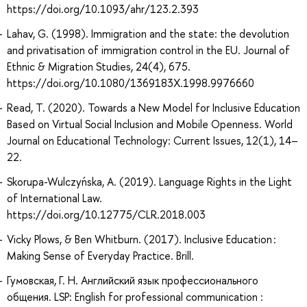
https://doi.org/10.1093/ahr/123.2.393
Lahav, G. (1998). Immigration and the state: the devolution
and privatisation of immigration control in the EU. Journal of
Ethnic & Migration Studies, 24(4), 675.
https://doi.org/10.1080/1369183X.1998.9976660
Read, T. (2020). Towards a New Model for Inclusive Education
Based on Virtual Social Inclusion and Mobile Openness. World
Journal on Educational Technology: Current Issues, 12(1), 14–
22.
Skorupa-Wulczyńska, A. (2019). Language Rights in the Light
of International Law.
https://doi.org/10.12775/CLR.2018.003
Vicky Plows, & Ben Whitburn. (2017). Inclusive Education :
Making Sense of Everyday Practice. Brill.
Гумовская, Г. Н. Английский язык профессионального
общения. LSP: English for professional communication :