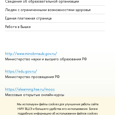
Сведения об образовательной организации
Об
Людям с ограниченными возможностями здоровья
Единая платежная страница
Работа в Вышке
http://www.minobrnauki.gov.ru/
Министерство науки и высшего образования РФ
https://edu.gov.ru/
Министерство просвещения РФ
https://elearning.hse.ru/mooc
Массовые открытые онлайн-курсы
Мы используем файлы cookies для улучшения работы сайта
НИУ ВШЭ и большего удобства его использования. Более
подробную информацию об использовании файлов cookies
© НИУ ВШЭ 1993–2026
Адреса и контакты