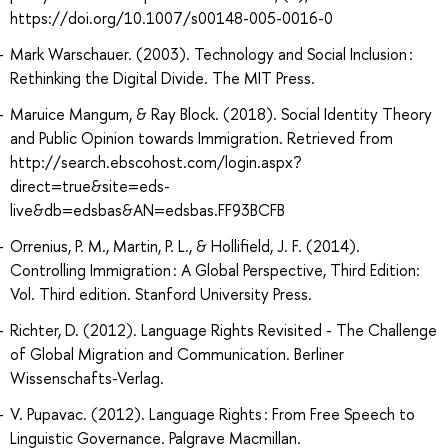
https://doi.org/10.1007/s00148-005-0016-0
Mark Warschauer. (2003). Technology and Social Inclusion :
Rethinking the Digital Divide. The MIT Press.
Maruice Mangum, & Ray Block. (2018). Social Identity Theory
and Public Opinion towards Immigration. Retrieved from
http://search.ebscohost.com/login.aspx?
direct=true&site=eds-
live&db=edsbas&AN=edsbas.FF93BCFB
Orrenius, P. M., Martin, P. L., & Hollifield, J. F. (2014).
Controlling Immigration : A Global Perspective, Third Edition:
Vol. Third edition. Stanford University Press.
Richter, D. (2012). Language Rights Revisited - The Challenge
of Global Migration and Communication. Berliner
Wissenschafts-Verlag.
V. Pupavac. (2012). Language Rights : From Free Speech to
Linguistic Governance. Palgrave Macmillan.