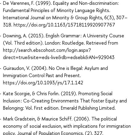
De Varennes, F. (1999). Equality and Non-discrimination:
Fundamental Principles of Minority Language Rights.
International Journal on Minority & Group Rights, 6(3), 307–
318. https://doi.org/10.1163/15718119920907767
Downing, A. (2015). English Grammar : A University Course
(Vol. Third edition). London: Routledge. Retrieved from
http://search.ebscohost.com/login.aspx?
direct=true&site=eds-live&db=edsebk&AN=929043
Guiraudon, V. (2004). No One is Illegal: Asylum and
Immigration Control Past and Present.
https://doi.org/10.1093/jrs/17.1.142
Kate Scorgie, & Chris Forlin. (2019). Promoting Social
Inclusion : Co-Creating Environments That Foster Equity and
Belonging: Vol. First edition. Emerald Publishing Limited.
Mark Gradstein, & Maurice Schiff. (2006). The political
economy of social exclusion, with implications for immigration
policy. Journal of Population Economics, (2), 327.