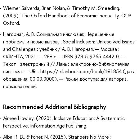
Wiemer Salverda, Brian Nolan, & Timothy M. Smeeding.
(2009). The Oxford Handbook of Economic Inequality. OUP
Oxford.
Нагорная, А. В. Социальная инклюзия: Нерешенные
проблемы и новые вызовы. Social Inclusion: Unresolved Issnes
and Challenges : учебник / А. В. Нагорная. — Москва :
ФЛИНТА, 2021. — 288 с. — ISBN 978-5-9765-4442-0. —
Текст : электронный // Лань : электронно-библиотечная
система. — URL: https://e.lanbook.com/book/181854 (дата
обращения: 00.00.0000). — Режим доступа: для авториз.
пользователей.
Recommended Additional Bibliography
Aimee Howley. (2020). Inclusive Education: A Systematic
Perspective. Information Age Publishing.
Alba, R. D., & Foner, N. (2015). Strangers No More :