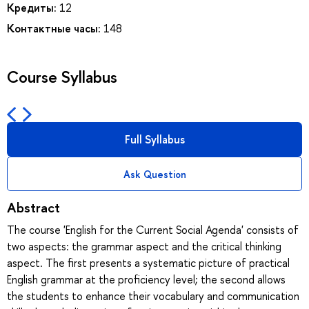
Кредиты:
12
Контактные часы:
148
Course Syllabus
Full Syllabus
Ask Question
Abstract
The course 'English for the Current Social Agenda' consists of
two aspects: the grammar aspect and the critical thinking
aspect. The first presents a systematic picture of practical
English grammar at the proficiency level; the second allows
the students to enhance their vocabulary and communication