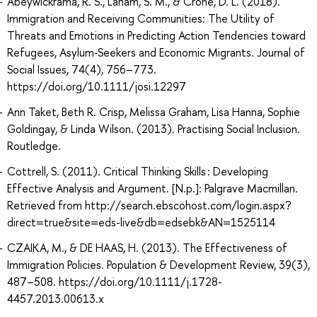
Abeywickrama, R. S., Laham, S. M., & Crone, D. L. (2018).
Immigration and Receiving Communities: The Utility of
Threats and Emotions in Predicting Action Tendencies toward
Refugees, Asylum‐Seekers and Economic Migrants. Journal of
Social Issues, 74(4), 756–773.
https://doi.org/10.1111/josi.12297
Ann Taket, Beth R. Crisp, Melissa Graham, Lisa Hanna, Sophie
Goldingay, & Linda Wilson. (2013). Practising Social Inclusion.
Routledge.
Cottrell, S. (2011). Critical Thinking Skills : Developing
Effective Analysis and Argument. [N.p.]: Palgrave Macmillan.
Retrieved from http://search.ebscohost.com/login.aspx?
direct=true&site=eds-live&db=edsebk&AN=1525114
CZAIKA, M., & DE HAAS, H. (2013). The Effectiveness of
Immigration Policies. Population & Development Review, 39(3),
487–508. https://doi.org/10.1111/j.1728-
4457.2013.00613.x