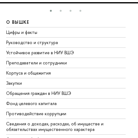
О ВЫШКЕ
О
Цифры и факты
Ли
Руководство и структура
До
Устойчивое развитие в НИУ ВШЭ
Ол
Преподаватели и сотрудники
Пр
Корпуса и общежития
Вы
Закупки
Пр
Обращения граждан в НИУ ВШЭ
Ас
Фонд целевого капитала
До
Противодействие коррупции
Це
Сведения о доходах, расходах, об имуществе и
Би
обязательствах имущественного характера
Об