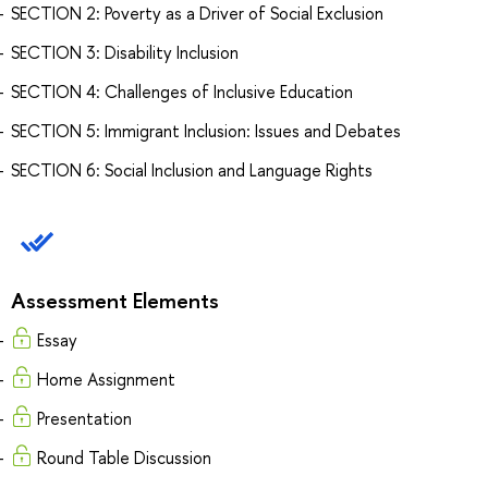
SECTION 2: Poverty as a Driver of Social Exclusion
SECTION 3: Disability Inclusion
SECTION 4: Challenges of Inclusive Education
SECTION 5: Immigrant Inclusion: Issues and Debates
SECTION 6: Social Inclusion and Language Rights
Assessment Elements
Essay
Home Assignment
Presentation
Round Table Discussion