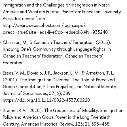
Immigration and the Challenges of Integration in North
America and Western Europe. Princeton: Princeton University
Press. Retrieved from
http://search.ebscohost.com/login.aspx?
direct=true&site=eds-live&db=edsebk&AN=933248
Chiasson, M., & Canadian Teachers’ Federation. (2016).
Knowing One’s Community through Language Rights. In
Canadian Teachers’ Federation. Canadian Teachers’
Federation.
Esses, V. M., Dovidio, J. F., Jackson, L. M., & Armstron, T. L.
(2001). The Immigration Dilemma: The Role of Perceived
Group Competition, Ethnic Prejudice, and National Identity.
Journal of Social Issues, 57(3), 389.
https://doi.org/10.1111/0022-4537.00220
Kramer, P. A. (2018). The Geopolitics of Mobility: Immigration
Policy and American Global Power in the Long Twentieth
Century. American Historical Review, 123(2), 393–438.