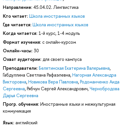
Направление:
45.04.02. Лингвистика
Кто читает:
Школа иностранных языков
Где читается:
Школа иностранных языков
Когда читается:
1-й курс, 1-4 модуль
Формат изучения:
с онлайн-курсом
Онлайн-часы:
30
Охват аудитории:
для своего кампуса
Преподаватели:
Белятинская Екатерина Валерьевна
,
Габдуллина Светлана Рафаэлевна
,
Нагорная Александра
Викторовна
,
Новикова Вера Павловна
,
Родоманченко Аида
Сергеевна
,
Рябчун Сергей Александрович
,
Чернобродова
Дарья Сергеевна
Прогр. обучения:
Иностранные языки и межкультурная
коммуникация
Язык:
английский