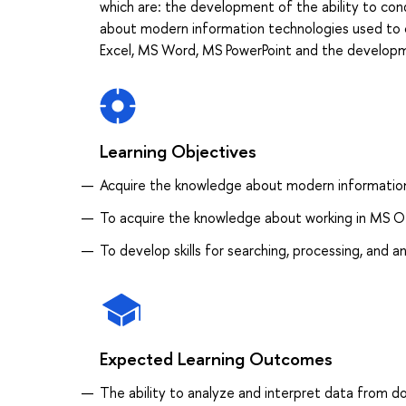
which are: the development of the ability to con
about modern information technologies used to c
Excel, MS Word, MS PowerPoint and the developmen
Learning Objectives
Acquire the knowledge about modern information
To acquire the knowledge about working in MS O
To develop skills for searching, processing, and a
Expected Learning Outcomes
The ability to analyze and interpret data from d