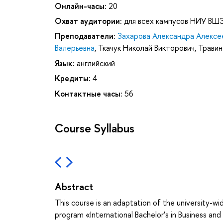
Онлайн-часы:
20
Охват аудитории:
для всех кампусов НИУ ВШ
Преподаватели:
Захарова Александра Алексе
Валерьевна
,
Ткачук Николай Викторович
,
Травин
Язык:
английский
Кредиты:
4
Контактные часы:
56
Course Syllabus
Abstract
This course is an adaptation of the university-wid
program «International Bachelor's in Business and