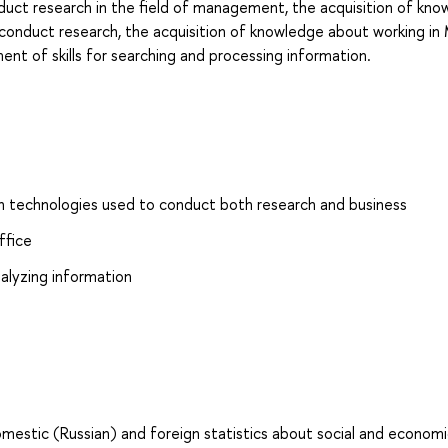
duct research in the field of management, the acquisition of kn
onduct research, the acquisition of knowledge about working in
t of skills for searching and processing information.
 technologies used to conduct both research and business
ffice
nalyzing information
omestic (Russian) and foreign statistics about social and econom