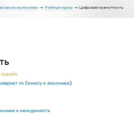
ая школа экономики»
Учебные курсы
Цифровая грамотность
ть
 знаний»
авриат по бизнесу и экономике
)
ономики и менеджмента