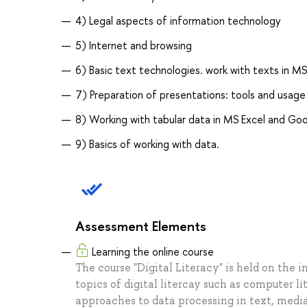
4) Legal aspects of information technology
5) Internet and browsing
6) Basic text technologies. work with texts in 
7) Preparation of presentations: tools and usage
8) Working with tabular data in MS Excel and Go
9) Basics of working with data.
Assessment Elements
Learning the online course
The course "Digital Literacy" is held on the 
topics of digital litercay such as computer li
approaches to data processing in text, media 