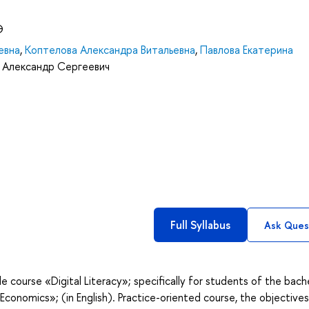
Э
евна
,
Коптелова Александра Витальевна
,
Павлова Екатерина
 Александр Сергеевич
Full Syllabus
Ask Ques
e course «Digital Literacy»; specifically for students of the bach
 Economics»; (in English). Practice-oriented course, the objectives