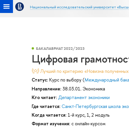
Национальный исследовательский университет «Высш
БАКАЛАВРИАТ 2022/2023
Цифровая грамотнос
Лучший по критерию «Новизна полученных
Статус:
Курс по выбору (
Международный бакал
Направление:
38.03.01. Экономика
Кто читает:
Департамент экономики
Где читается:
Санкт-Петербургская школа эк
Когда читается:
1-й курс, 1, 2 модуль
Формат изучения:
с онлайн-курсом