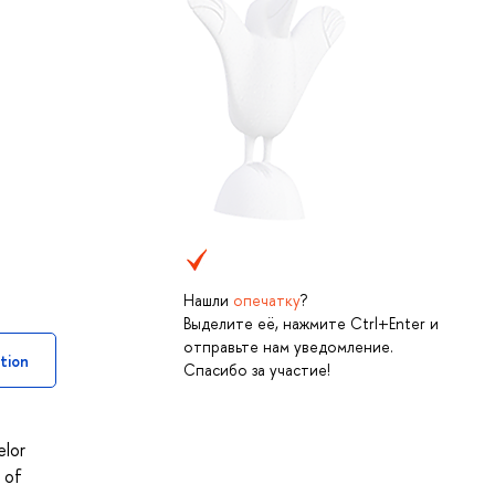
Нашли
опечатку
?
Выделите её, нажмите Ctrl+Enter и
отправьте нам уведомление.
tion
Спасибо за участие!
elor
 of