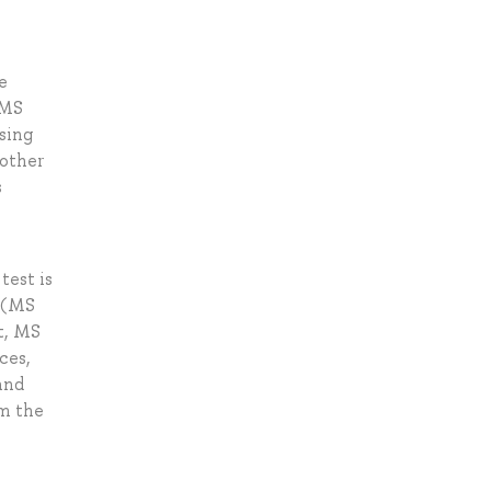
e
 MS
using
 other
s
test is
e (MS
t, MS
ces,
and
om the