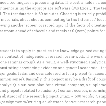
anced techniques in processing data. The test is held in a c
ignments using the appropriate software (MS Excel). The te
. The test duration is 60 minutes. Cheating is strictly prohi
 materials, cheat sheets, connecting to the Internet / local
ewing another screen or recordings). If the facts of cheatin
assroom ahead of schedule and receives 0 (zero) points for
 students to apply in practice the knowledge gained during
the context of independent research team-work. The work i
 one seminar group). As a result, a well-structured analytica
monstrating convincing evidence and general academic lite
or goals, tasks, and desirable results for a project (in acco
mmon sense). Basically, this project may be a draft of cour
 analysis), a business plan for a virtual company, a supplem
nd projects related to student(s) current courses, internship
n abstract of the research project (max. ~ 500 words). Samp
ok/assignments/writing-an-abstract-for-your-research-pape