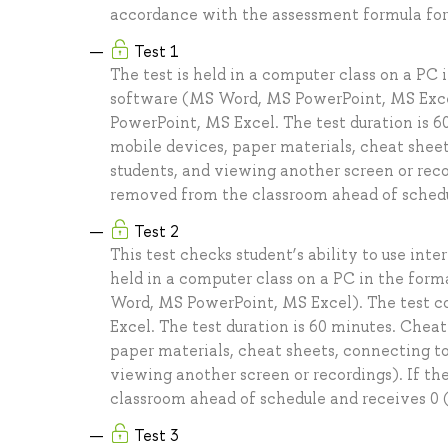
accordance with the assessment formula for 
Test 1
The test is held in a computer class on a PC
software (MS Word, MS PowerPoint, MS Excel)
PowerPoint, MS Excel. The test duration is 60
mobile devices, paper materials, cheat sheet
students, and viewing another screen or recor
removed from the classroom ahead of schedule
Test 2
This test checks student’s ability to use int
held in a computer class on a PC in the for
Word, MS PowerPoint, MS Excel). The test co
Excel. The test duration is 60 minutes. Cheati
paper materials, cheat sheets, connecting to
viewing another screen or recordings). If th
classroom ahead of schedule and receives 0 (z
Test 3