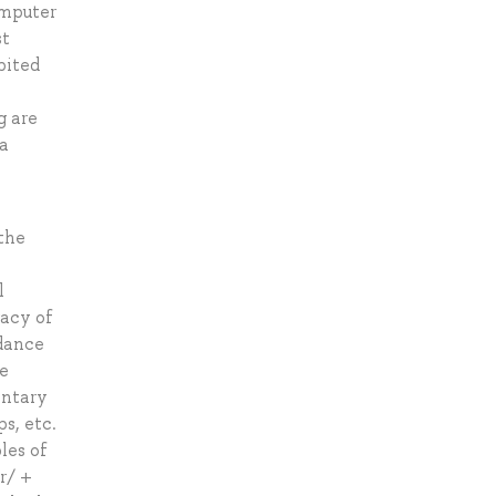
omputer
st
bited
g are
 a
 the
s
l
racy of
rdance
se
entary
s, etc.
les of
r/ +