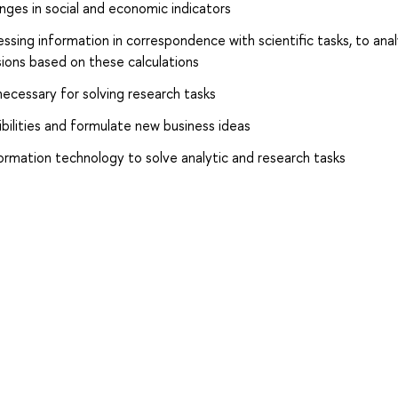
nges in social and economic indicators
ssing information in correspondence with scientific tasks, to ana
sions based on these calculations
necessary for solving research tasks
bilities and formulate new business ideas
formation technology to solve analytic and research tasks