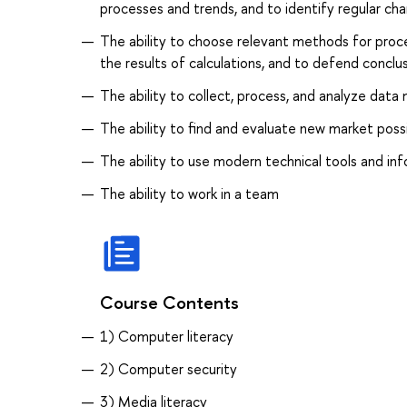
processes and trends, and to identify regular cha
The ability to choose relevant methods for proce
the results of calculations, and to defend conclu
The ability to collect, process, and analyze data 
The ability to find and evaluate new market possi
The ability to use modern technical tools and in
The ability to work in a team
Course Contents
1) Computer literacy
2) Computer security
3) Media literacy