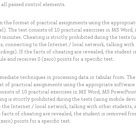
all passed control elements.
 in the format of practical assignments using the appropriat
. The test consists of 10 practical exercises in MS Word,
 minutes. Cheating is strictly prohibited during the tests (
s, connecting to the Internet / local network, talking with
dings). If the facts of cheating are revealed, the student i
 and receives 0 (zero) points for a specific test.
ermediate techniques in processing data in tabular from. The 
mat of practical assignments using the appropriate softwar
nsists of 10 practical exercises in MS Word, MS PowerPoin
ng is strictly prohibited during the tests (using mobile devi
 the Internet / local network, talking with other students, 
e facts of cheating are revealed, the student is removed fr
ero) points for a specific test.