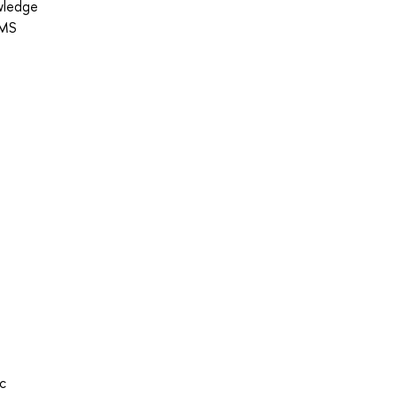
owledge
 MS
ic