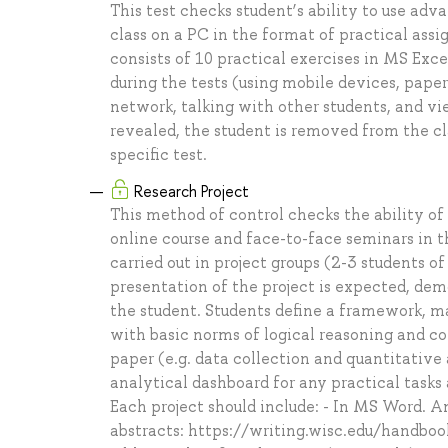
This test checks student’s ability to use adv
class on a PC in the format of practical ass
consists of 10 practical exercises in MS Excel
during the tests (using mobile devices, paper
network, talking with other students, and vi
revealed, the student is removed from the cl
specific test.
Research Project
This method of control checks the ability of
online course and face-to-face seminars in 
carried out in project groups (2-3 students of
presentation of the project is expected, de
the student. Students define a framework, maj
with basic norms of logical reasoning and co
paper (e.g. data collection and quantitative
analytical dashboard for any practical tasks a
Each project should include: - In MS Word. A
abstracts: https://writing.wisc.edu/handbo