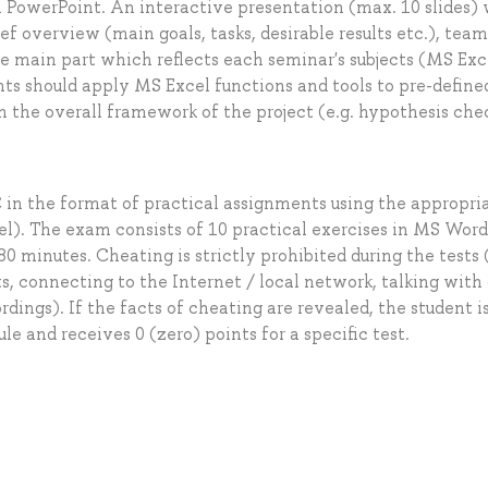
In PowerPoint. An interactive presentation (max. 10 slides)
ef overview (main goals, tasks, desirable results etc.), tea
is the main part which reflects each seminar's subjects (MS Exc
ents should apply MS Excel functions and tools to pre-define
n the overall framework of the project (e.g. hypothesis che
 in the format of practical assignments using the appropri
). The exam consists of 10 practical exercises in MS Wor
0 minutes. Cheating is strictly prohibited during the tests 
s, connecting to the Internet / local network, talking with
dings). If the facts of cheating are revealed, the student i
 and receives 0 (zero) points for a specific test.