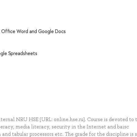
MS Office Word and Google Docs
ogle Spreadsheets
internal NRU HSE [URL: online.hse.ru]. Course is devoted to 
teracy, media literacy, security in the Internet and baisc
and tabular processors etc. The grade for the discipline is s