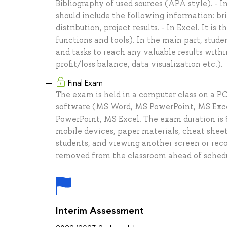
Bibliography of used sources (APA style). - 
should include the following information: bri
distribution, project results. - In Excel. It 
functions and tools). In the main part, stud
and tasks to reach any valuable results withi
profit/loss balance, data visualization etc.).
Final Exam
The exam is held in a computer class on a PC
software (MS Word, MS PowerPoint, MS Excel
PowerPoint, MS Excel. The exam duration is 8
mobile devices, paper materials, cheat sheet
students, and viewing another screen or recor
removed from the classroom ahead of schedule
Interim Assessment