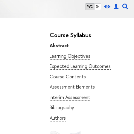
РУС
EN
Course Syllabus
Abstract
Learning Objectives
Expected Learning Outcomes
Course Contents
Assessment Elements
Interim Assessment
Bibliography
Authors