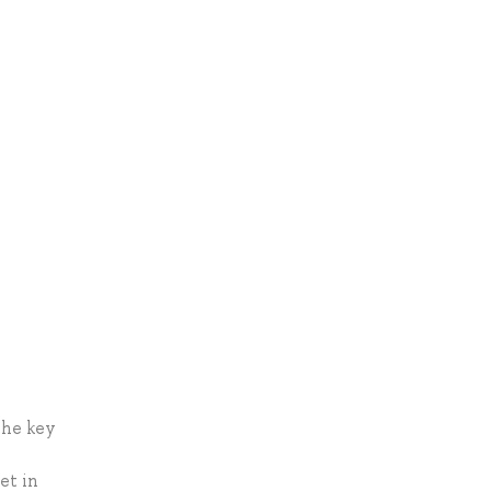
the key
et in