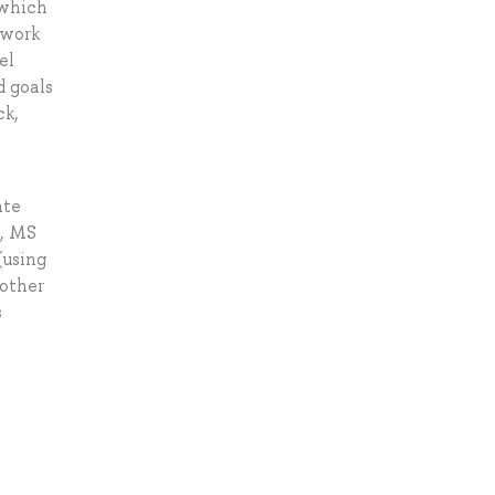
 which
mwork
el
d goals
ck,
ate
d, MS
(using
 other
s