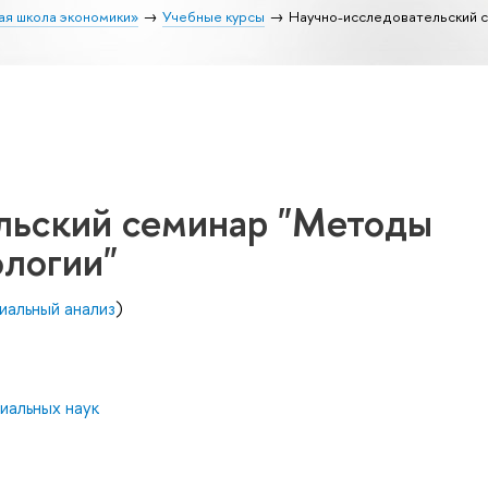
ая школа экономики»
Учебные курсы
Научно-исследовательский 
льский семинар "Методы
ологии"
иальный анализ
)
иальных наук