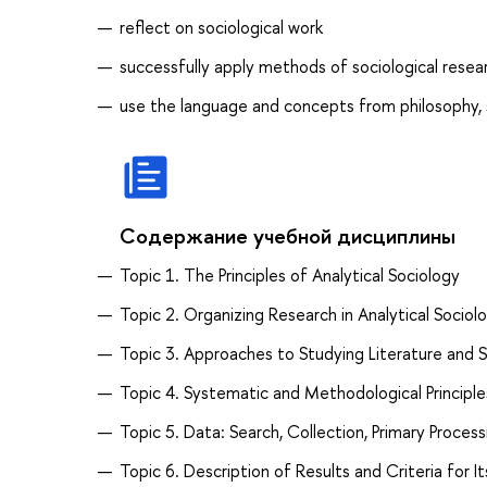
reflect on sociological work
successfully apply methods of sociological resear
use the language and concepts from philosophy, s
Содержание учебной дисциплины
Topic 1. The Principles of Analytical Sociology
Topic 2. Organizing Research in Analytical Sociol
Topic 3. Approaches to Studying Literature and S
Topic 4. Systematic and Methodological Principle
Topic 5. Data: Search, Collection, Primary Process
Topic 6. Description of Results and Criteria for It