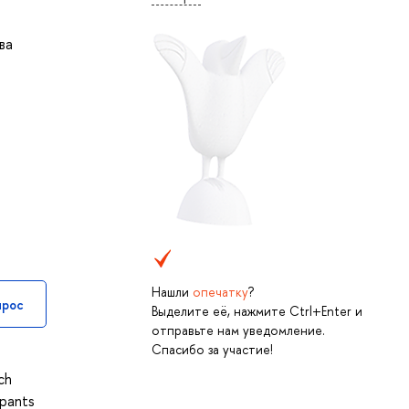
ва
Нашли
опечатку
?
прос
Выделите её, нажмите Ctrl+Enter и
отправьте нам уведомление.
Спасибо за участие!
ch
ipants