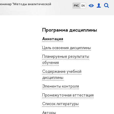
семинар "Методы аналитической
РУС
EN
Программа дисциплины
Аннотация
Цель освоения дисциплины
Планируемые результаты
обучения
Содержание учебной
дисциплины
Элементы контроля
Промежуточная аттестация
Список литературы
Авторы