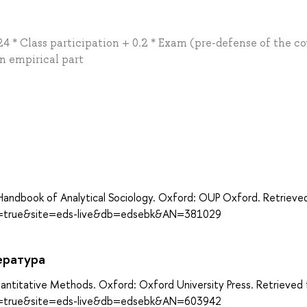
 * Class participation + 0.2 * Exam (pre-defense of the co
an empirical part
а
 Handbook of Analytical Sociology. Oxford: OUP Oxford. Retrieve
ect=true&site=eds-live&db=edsebk&AN=381029
ература
antitative Methods. Oxford: Oxford University Press. Retrieved
ect=true&site=eds-live&db=edsebk&AN=603942