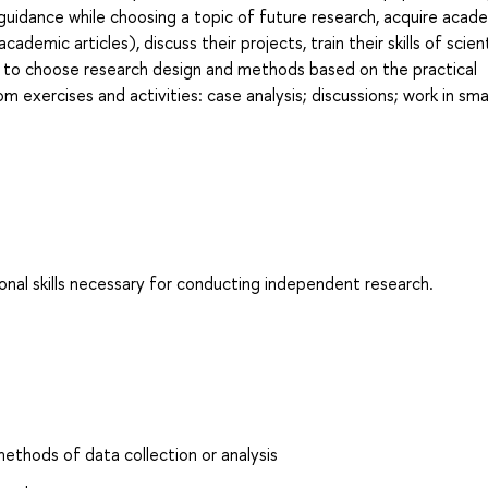
 guidance while choosing a topic of future research, acquire acad
cademic articles), discuss their projects, train their skills of scient
 to choose research design and methods based on the practical
 exercises and activities: case analysis; discussions; work in sma
al skills necessary for conducting independent research.
ethods of data collection or analysis