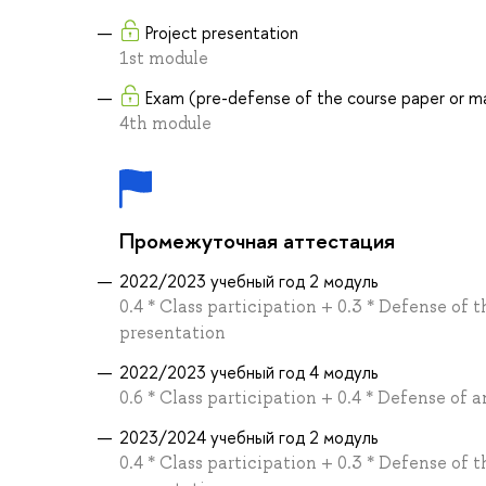
Project presentation
1st module
Exam (pre-defense of the course paper or ma
4th module
Промежуточная аттестация
2022/2023 учебный год 2 модуль
0.4 * Class participation + 0.3 * Defense of t
presentation
2022/2023 учебный год 4 модуль
0.6 * Class participation + 0.4 * Defense of 
2023/2024 учебный год 2 модуль
0.4 * Class participation + 0.3 * Defense of t