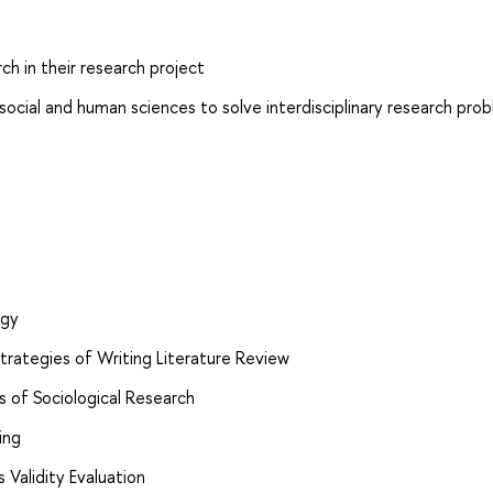
ch in their research project
ocial and human sciences to solve interdisciplinary research pro
ogy
trategies of Writing Literature Review
s of Sociological Research
ing
s Validity Evaluation