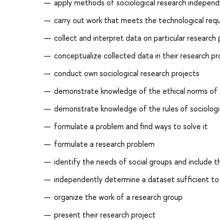
apply methods of sociological research independ
carry out work that meets the technological req
collect and interpret data on particular research
conceptualize collected data in their research pr
conduct own sociological research projects
demonstrate knowledge of the ethical norms of so
demonstrate knowledge of the rules of sociologi
formulate a problem and find ways to solve it
formulate a research problem
identify the needs of social groups and include 
independently determine a dataset sufficient to s
organize the work of a research group
present their research project