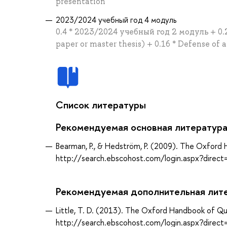
presentation
2023/2024 учебный год 4 модуль
0.4 * 2023/2024 учебный год 2 модуль + 0.24
paper or master thesis) + 0.16 * Defense of 
Список литературы
Рекомендуемая основная литератур
Bearman, P., & Hedström, P. (2009). The Oxford
http://search.ebscohost.com/login.aspx?dir
Рекомендуемая дополнительная лит
Little, T. D. (2013). The Oxford Handbook of Qu
http://search.ebscohost.com/login.aspx?dir