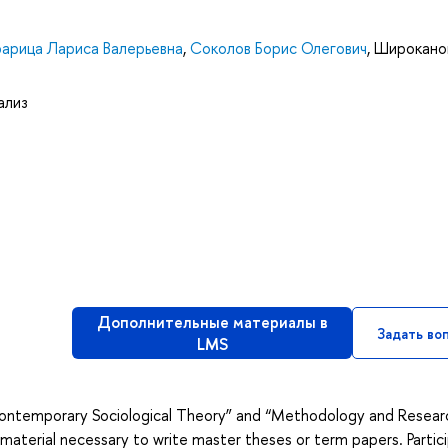
арица Лариса Валерьевна
,
Соколов Борис Олегович
,
Широкано
ализ
Дополнительные материалы в
Задать во
LMS
 “Contemporary Sociological Theory” and “Methodology and Resear
 material necessary to write master theses or term papers. Partic