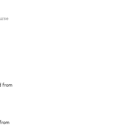
urse
d from
 from