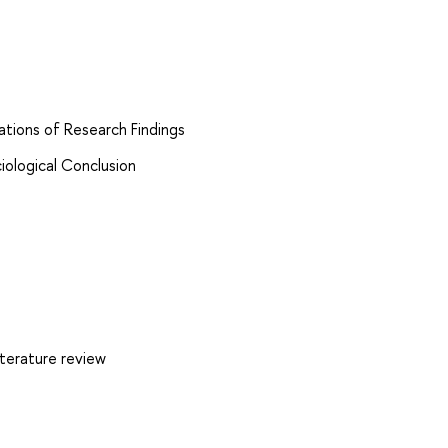
tations of Research Findings
iological Conclusion
iterature review