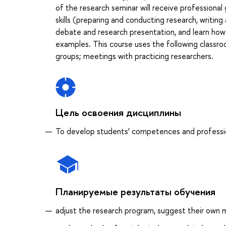
of the research seminar will receive professional
skills (preparing and conducting research, writing a
debate and research presentation, and learn how
examples. This course uses the following classroom
groups; meetings with practicing researchers.
Цель освоения дисциплины
To develop students’ competences and profession
Планируемые результаты обучения
adjust the research program, suggest their own m