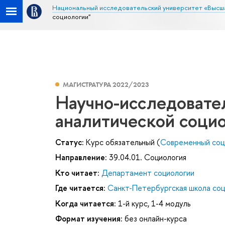
Национальный исследовательский университет «Высш
социологии"
МАГИСТРАТУРА 2022/2023
Научно-исследовате
аналитической соци
Статус:
Курс обязательный (
Современный соц
Направление:
39.04.01. Социология
Кто читает:
Департамент социологии
Где читается:
Санкт-Петербургская школа соц
Когда читается:
1-й курс, 1-4 модуль
Формат изучения:
без онлайн-курса