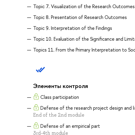
Topic 7. Visualization of the Research Outcomes
Topic 8. Presentation of Research Outcomes
Topic 9. Interpretation of the Findings
Topic 10. Evaluation of the Significance and Limi
Topics 11. From the Primary Interpretation to Soc
Элементы контроля
Class participation
Defense of the research project design and l
End of the 2nd module
Defense of an empirical part
3rd-4th module