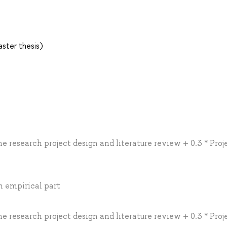
ster thesis)
he research project design and literature review + 0.3 * Proj
an empirical part
he research project design and literature review + 0.3 * Proj