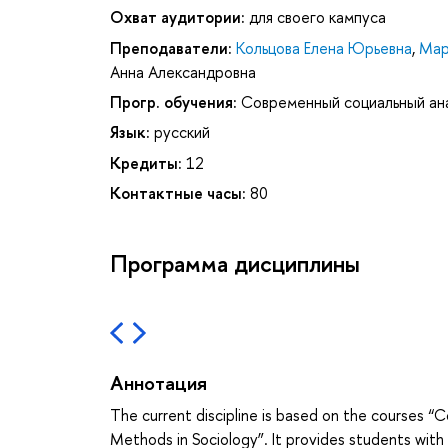
Охват аудитории:
для своего кампуса
Преподаватели:
Кольцова Елена Юрьевна
,
Мар
Анна Александровна
Прогр. обучения:
Современный социальный ан
Язык:
русский
Кредиты:
12
Контактные часы:
80
Программа дисциплины
Аннотация
The current discipline is based on the courses
Methods in Sociology”. It provides students with