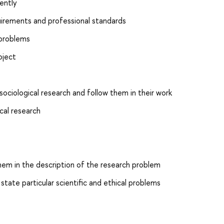
ently
uirements and professional standards
 problems
oject
ciological research and follow them in their work
cal research
them in the description of the research problem
tate particular scientific and ethical problems