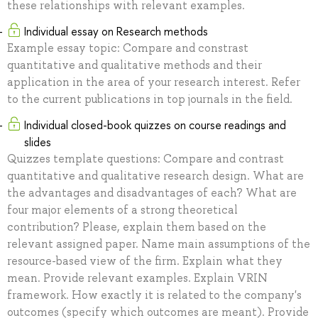
these relationships with relevant examples.
Individual essay on Research methods
Example essay topic: Compare and constrast
quantitative and qualitative methods and their
application in the area of your research interest. Refer
to the current publications in top journals in the field.
Individual closed-book quizzes on course readings and
slides
Quizzes template questions: Compare and contrast
quantitative and qualitative research design. What are
the advantages and disadvantages of each? What are
four major elements of a strong theoretical
contribution? Please, explain them based on the
relevant assigned paper. Name main assumptions of the
resource-based view of the firm. Explain what they
mean. Provide relevant examples. Explain VRIN
framework. How exactly it is related to the company's
outcomes (specify which outcomes are meant). Provide