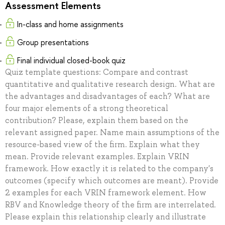
Assessment Elements
In-class and home assignments
Group presentations
Final individual closed-book quiz
Quiz template questions: Compare and contrast
quantitative and qualitative research design. What are
the advantages and disadvantages of each? What are
four major elements of a strong theoretical
contribution? Please, explain them based on the
relevant assigned paper. Name main assumptions of the
resource-based view of the firm. Explain what they
mean. Provide relevant examples. Explain VRIN
framework. How exactly it is related to the company's
outcomes (specify which outcomes are meant). Provide
2 examples for each VRIN framework element. How
RBV and Knowledge theory of the firm are interrelated.
Please explain this relationship clearly and illustrate