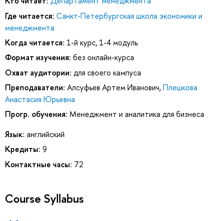
Кто читает:
Департамент менеджмента
Где читается:
Санкт-Петербургская школа экономики и
менеджмента
Когда читается:
1-й курс, 1-4 модуль
Формат изучения:
без онлайн-курса
Охват аудитории:
для своего кампуса
Преподаватели:
Алсуфьев Артем Иванович
,
Плешкова
Анастасия Юрьевна
Прогр. обучения:
Менеджмент и аналитика для бизнеса
Язык:
английский
Кредиты:
9
Контактные часы:
72
Course Syllabus