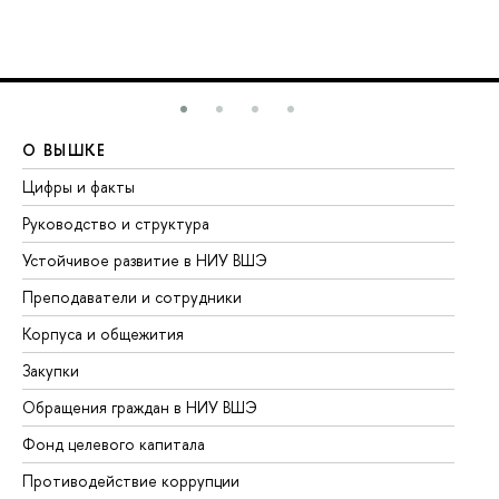
О ВЫШКЕ
О
Цифры и факты
Ли
Руководство и структура
До
Устойчивое развитие в НИУ ВШЭ
Ол
Преподаватели и сотрудники
Пр
Корпуса и общежития
Вы
Закупки
Пр
Обращения граждан в НИУ ВШЭ
Ас
Фонд целевого капитала
До
Противодействие коррупции
Це