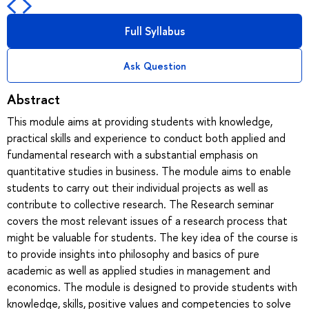
Full Syllabus
Ask Question
Abstract
This module aims at providing students with knowledge,
practical skills and experience to conduct both applied and
fundamental research with a substantial emphasis on
quantitative studies in business. The module aims to enable
students to carry out their individual projects as well as
contribute to collective research. The Research seminar
covers the most relevant issues of a research process that
might be valuable for students. The key idea of the course is
to provide insights into philosophy and basics of pure
academic as well as applied studies in management and
economics. The module is designed to provide students with
knowledge, skills, positive values and competencies to solve