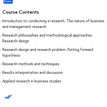
Course Contents
Introduction to conducting a research. The nature of business
and management research
Research philosophies and methodological approaches.
Research design
Research design and research problem. Putting forward
hypothesis
Research methods and techniques
Results interpretation and discussion
Applied research in business studies