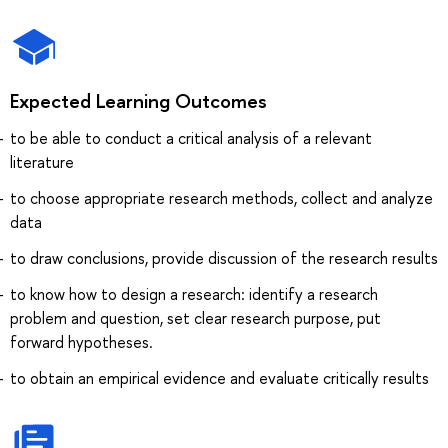
Expected Learning Outcomes
to be able to conduct a critical analysis of a relevant
literature
to choose appropriate research methods, collect and analyze
data
to draw conclusions, provide discussion of the research results
to know how to design a research: identify a research
problem and question, set clear research purpose, put
forward hypotheses.
to obtain an empirical evidence and evaluate critically results