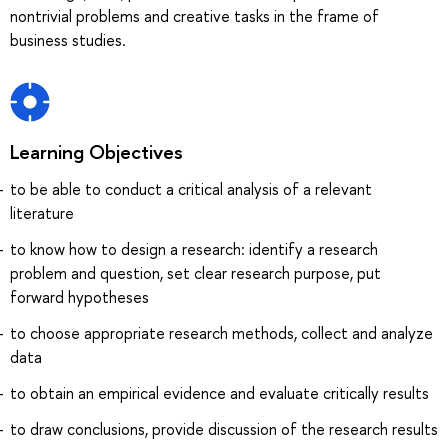
nontrivial problems and creative tasks in the frame of
business studies.
Learning Objectives
to be able to conduct a critical analysis of a relevant
literature
to know how to design a research: identify a research
problem and question, set clear research purpose, put
forward hypotheses
to choose appropriate research methods, collect and analyze
data
to obtain an empirical evidence and evaluate critically results
to draw conclusions, provide discussion of the research results