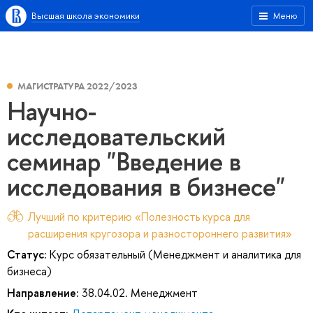
Высшая школа экономики
Меню
МАГИСТРАТУРА 2022/2023
Научно-
исследовательский
семинар "Введение в
исследования в бизнесе"
Лучший по критерию «Полезность курса для
расширения кругозора и разностороннего развития»
Статус:
Курс обязательный (Менеджмент и аналитика для
бизнеса)
Направление:
38.04.02. Менеджмент