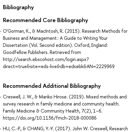
Bibliography
Recommended Core Bibliography
O’Gorman, K., & MacIntosh, R. (2015). Research Methods for
Business and Management : A Guide to Writing Your
Dissertation (Vol. Second edition). Oxford, England:
Goodfellow Publishers. Retrieved from
http://search.ebscohost.com/login.aspx?
direct=true&site=eds-live&db=edsebk&AN=2229969
Recommended Additional Bibliography
Creswell, J. W., & Mariko Hirose. (2019). Mixed methods and
survey research in family medicine and community health.
Family Medicine & Community Health, 7(2), 1–6.
https://doi.org/10.1136/fmch-2018-000086
HU, C.-P., & CHANG, Y.-Y. (2017). John W. Creswell, Research