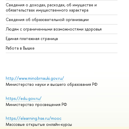
Сведения о доходах, расходах, об имуществе и
Би
обязательствах имущественного характера
Об
Сведения об образовательной организации
Об
Людям с ограниченными возможностями здоровья
Единая платежная страница
Работа в Вышке
http://www.minobrnauki.gov.ru/
Министерство науки и высшего образования РФ
https://edu.gov.ru/
Министерство просвещения РФ
https://elearning.hse.ru/mooc
Массовые открытые онлайн-курсы