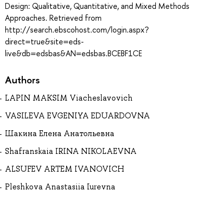
Design: Qualitative, Quantitative, and Mixed Methods
Approaches. Retrieved from
http://search.ebscohost.com/login.aspx?
direct=true&site=eds-
live&db=edsbas&AN=edsbas.BCEBF1CE
Authors
LAPIN MAKSIM Viacheslavovich
VASILEVA EVGENIYA EDUARDOVNA
Шакина Елена Анатольевна
Shafranskaia IRINA NIKOLAEVNA
ALSUFEV ARTEM IVANOVICH
Pleshkova Anastasiia Iurevna