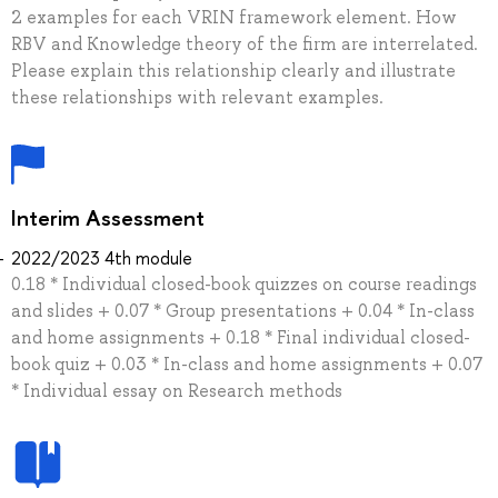
2 examples for each VRIN framework element. How
RBV and Knowledge theory of the firm are interrelated.
Please explain this relationship clearly and illustrate
these relationships with relevant examples.
Interim Assessment
2022/2023 4th module
0.18 * Individual closed-book quizzes on course readings
and slides + 0.07 * Group presentations + 0.04 * In-class
and home assignments + 0.18 * Final individual closed-
book quiz + 0.03 * In-class and home assignments + 0.07
* Individual essay on Research methods