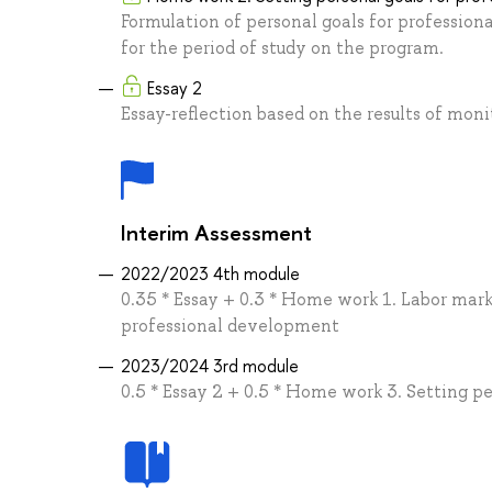
Formulation of personal goals for professio
for the period of study on the program.
Essay 2
Essay-reflection based on the results of mo
Interim Assessment
2022/2023 4th module
0.35 * Essay + 0.3 * Home work 1. Labor mark
professional development
2023/2024 3rd module
0.5 * Essay 2 + 0.5 * Home work 3. Setting p