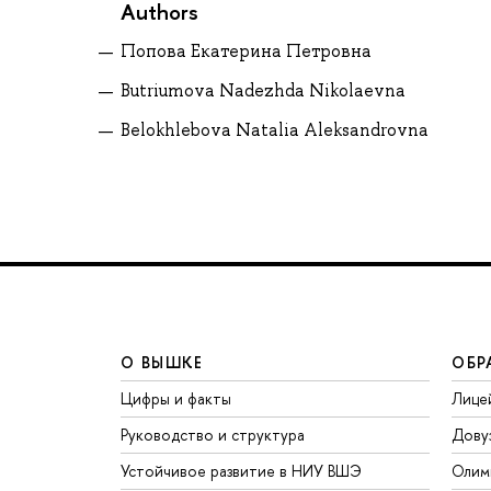
Authors
Попова Екатерина Петровна
Butriumova Nadezhda Nikolaevna
Belokhlebova Natalia Aleksandrovna
О ВЫШКЕ
ОБР
Цифры и факты
Лице
Руководство и структура
Дову
Устойчивое развитие в НИУ ВШЭ
Олим