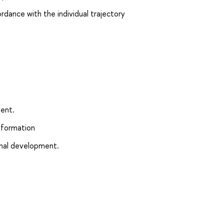
rdance with the individual trajectory
n
ment.
 formation
ional development.