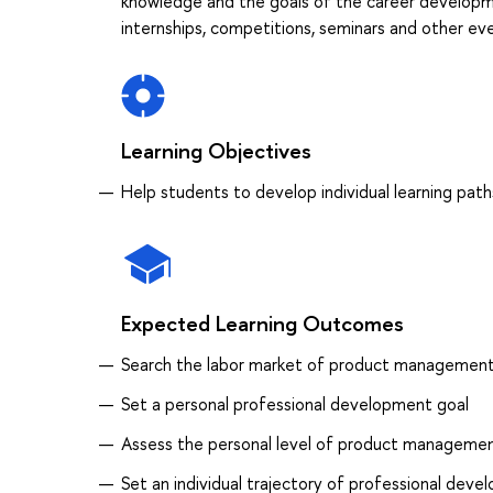
knowledge and the goals of the career developme
internships, competitions, seminars and other eve
Learning Objectives
Help students to develop individual learning path
Expected Learning Outcomes
Search the labor market of product managemen
Set a personal professional development goal
Assess the personal level of product managem
Set an individual trajectory of professional dev