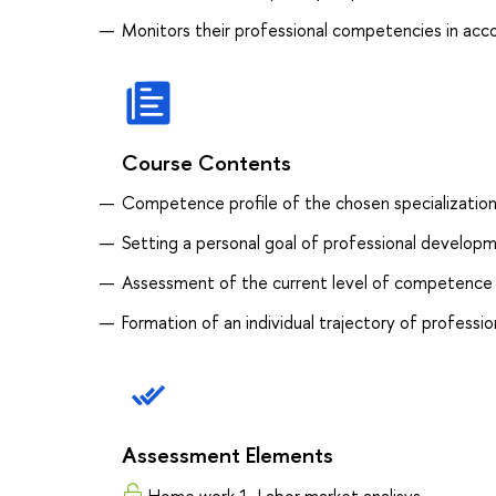
Monitors their professional competencies in acco
Course Contents
Competence profile of the chosen specializatio
Setting a personal goal of professional develop
Assessment of the current level of competence
Formation of an individual trajectory of profess
Assessment Elements