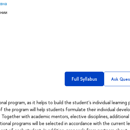
вна
ании
Full Syllabus
Ask Ques
al program, as it helps to build the student's individual learning 
of the program will help students formulate their individual deve
Together with academic mentors, elective disciplines, additional 
ional programs will be selected in accordance with the current le