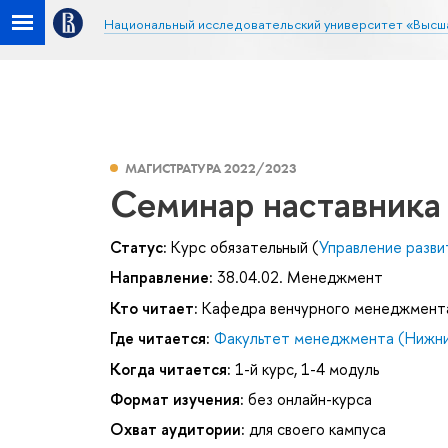
Национальный исследовательский университет «Высш
МАГИСТРАТУРА 2022/2023
Семинар наставника
Статус:
Курс обязательный (
Управление разви
Направление:
38.04.02. Менеджмент
Кто читает:
Кафедра венчурного менеджмент
Где читается:
Факультет менеджмента (Нижни
Когда читается:
1-й курс, 1-4 модуль
Формат изучения:
без онлайн-курса
Охват аудитории:
для своего кампуса