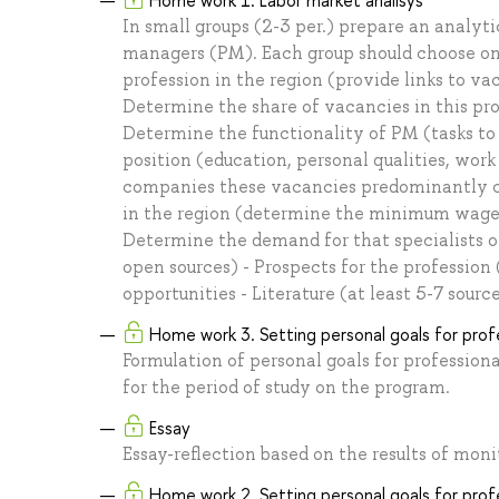
Home work 1. Labor market analisys
In small groups (2-3 per.) prepare an analyti
managers (PM). Each group should choose only
profession in the region (provide links to va
Determine the share of vacancies in this pro
Determine the functionality of PM (tasks to
position (education, personal qualities, work
companies these vacancies predominantly com
in the region (determine the minimum wage
Determine the demand for that specialists o
open sources) - Prospects for the profession 
opportunities - Literature (at least 5-7 sourc
Home work 3. Setting personal goals for pro
Formulation of personal goals for professio
for the period of study on the program.
Essay
Essay-reflection based on the results of mo
Home work 2. Setting personal goals for pro