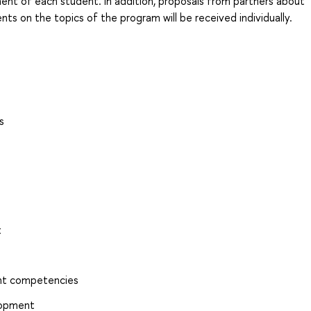
nt of each student. In addition, proposals from partners about
nts on the topics of the program will be received individually.
s
t
ent competencies
elopment