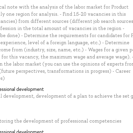
cal note with the analysis of the labor market for Product
 one region for analysis. - Find 15-20 vacancies in this
cancies) from different sources (different job search sources
fession in the total amount of vacancies in the region -
 be done) - Determine the requirements for candidates for
 experience, level of a foreign language, etc.) - Determine
e from (industry, size, name, etc.) - Wages for a given p
 for this vacancy, the maximum wage and average wage). 
n the labor market (you can use the opinions of experts fr
(future perspectives, transformations in progress) - Career
es)
fessional development
nal development, development of a plan to achieve the set 
nitoring the development of professional competencies
fessional development