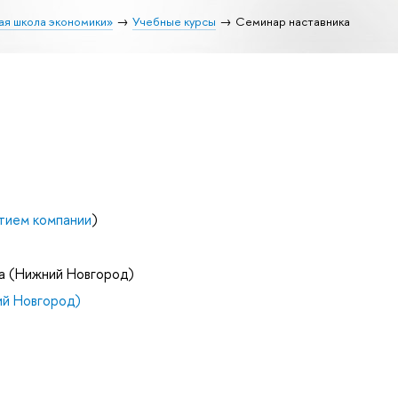
ая школа экономики»
Учебные курсы
Семинар наставника
тием компании
)
а (Нижний Новгород)
й Новгород)