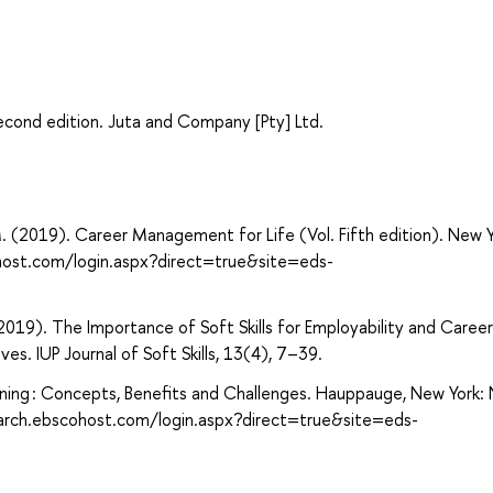
cond edition. Juta and Company [Pty] Ltd.
 M. (2019). Career Management for Life (Vol. Fifth edition). New Y
host.com/login.aspx?direct=true&site=eds-
 (2019). The Importance of Soft Skills for Employability and Career
s. IUP Journal of Soft Skills, 13(4), 7–39.
Learning : Concepts, Benefits and Challenges. Hauppauge, New York:
search.ebscohost.com/login.aspx?direct=true&site=eds-