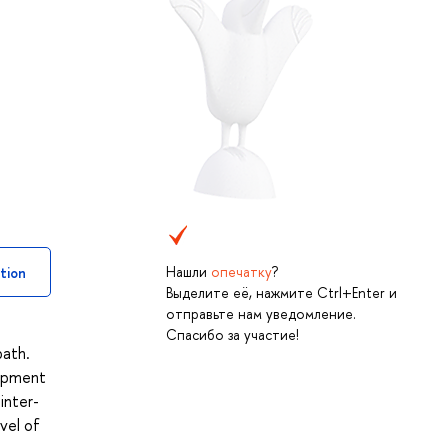
Нашли
опечатку
?
tion
Выделите её, нажмите Ctrl+Enter и
отправьте нам уведомление.
Спасибо за участие!
path.
lopment
inter-
vel of