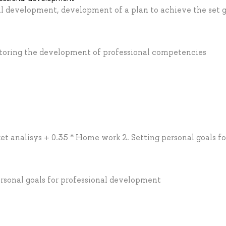
nal development, development of a plan to achieve the set 
nitoring the development of professional competencies
et analisys + 0.35 * Home work 2. Setting personal goals fo
ersonal goals for professional development