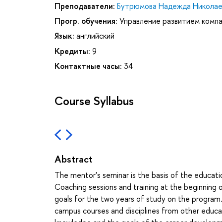
Преподаватели:
Бутрюмова Надежда Николае
Прогр. обучения:
Управление развитием комп
Язык:
английский
Кредиты:
9
Контактные часы:
34
Course Syllabus
Abstract
The mentor's seminar is the basis of the education
Coaching sessions and training at the beginning 
goals for the two years of study on the program. 
campus courses and disciplines from other educat