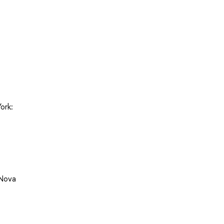
ork:
 Nova