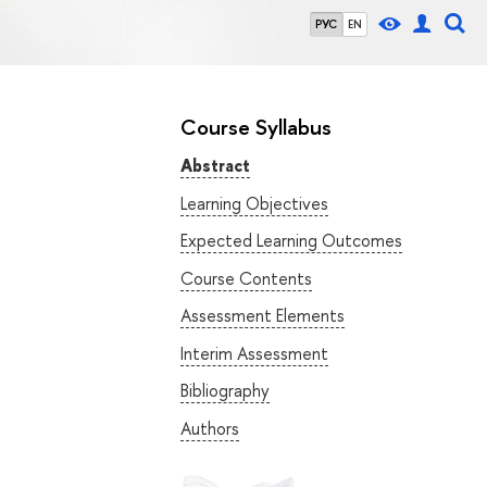
РУС
EN
Course Syllabus
Abstract
Learning Objectives
Expected Learning Outcomes
Course Contents
Assessment Elements
Interim Assessment
Bibliography
Authors