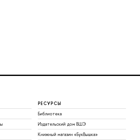
РЕСУРСЫ
Библиотека
ты
Издательский дом ВШЭ
Книжный магазин «БукВышка»