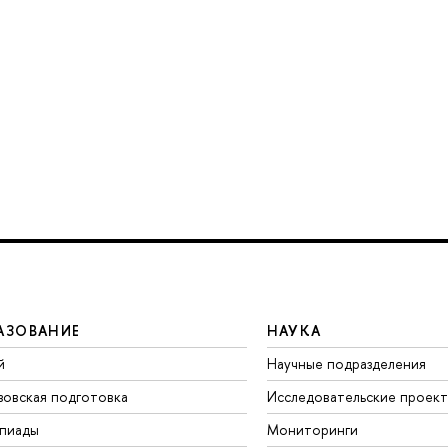
АЗОВАНИЕ
НАУКА
й
Научные подразделения
зовская подготовка
Исследовательские проек
пиады
Мониторинги