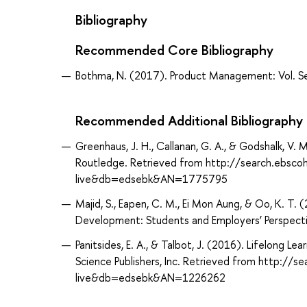
Bibliography
Recommended Core Bibliography
Bothma, N. (2017). Product Management: Vol. Se
Recommended Additional Bibliography
Greenhaus, J. H., Callanan, G. A., & Godshalk, V.
Routledge. Retrieved from http://search.ebsco
live&db=edsebk&AN=1775795
Majid, S., Eapen, C. M., Ei Mon Aung, & Oo, K. T.
Development: Students and Employers’ Perspective
Panitsides, E. A., & Talbot, J. (2016). Lifelong 
Science Publishers, Inc. Retrieved from http://
live&db=edsebk&AN=1226262