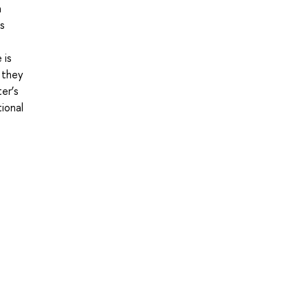
m
es
 is
 they
ter’s
tional