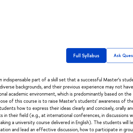
Full Syllabus
Ask Ques
 indispensable part of a skill set that a successful Master’s stud
diverse backgrounds, and their previous experience may not have 
onal academic environment, which is predominantly based on the
se of this course is to raise Master’s students’ awareness of th
ents how to express their ideas clearly and concisely, orally an
in their field (e.g., at international conferences, in discussions w
taking a university course delivered in English). The students will l
ion and lead an effective discussion, how to participate in gro