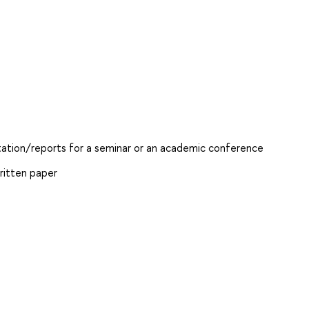
ntation/reports for a seminar or an academic conference
ritten paper