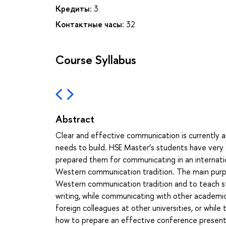
Кредиты:
3
Контактные часы:
32
Course Syllabus
Abstract
Clear and effective communication is currently an
needs to build. HSE Master’s students have very 
prepared them for communicating in an internati
Western communication tradition. The main purpo
Western communication tradition and to teach stud
writing, while communicating with other academics 
foreign colleagues at other universities, or while 
how to prepare an effective conference presentat