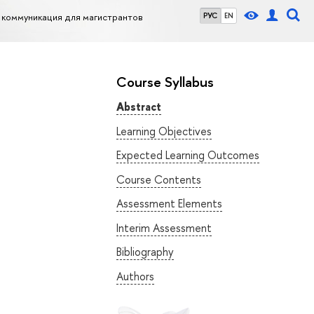
коммуникация для магистрантов
РУС
EN
Course Syllabus
Abstract
Learning Objectives
Expected Learning Outcomes
Course Contents
Assessment Elements
Interim Assessment
Bibliography
Authors