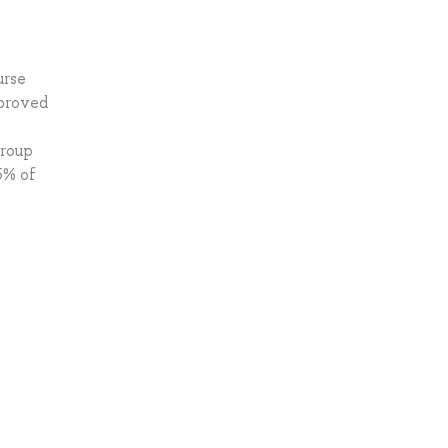
urse
pproved
group
5% of