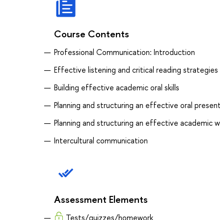
Course Contents
Professional Communication: Introduction
Effective listening and critical reading strategies
Building effective academic oral skills
Planning and structuring an effective oral prese
Planning and structuring an effective academic w
Intercultural communication
Assessment Elements
Tests/quizzes/homework