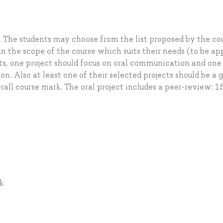
. The students may choose from the list proposed by the co
hin the scope of the course which suits their needs (to be a
ects, one project should focus on oral communication and one
n. Also at least one of their selected projects should be a 
rall course mark. The oral project includes a peer-review: 1
k