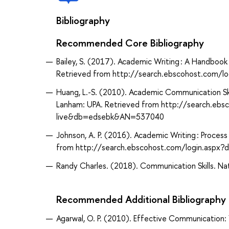
Bibliography
Recommended Core Bibliography
Bailey, S. (2017). Academic Writing : A Handbook 
Retrieved from http://search.ebscohost.com/
Huang, L.-S. (2010). Academic Communication Skil
Lanham: UPA. Retrieved from http://search.ebs
live&db=edsebk&AN=537040
Johnson, A. P. (2016). Academic Writing : Proces
from http://search.ebscohost.com/login.asp
Randy Charles. (2018). Communication Skills. Nati
Recommended Additional Bibliography
Agarwal, O. P. (2010). Effective Communication: 