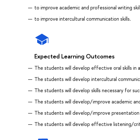
to improve academic and professional writing skill
to improve intercultural communication skills.
Expected Learning Outcomes
The students will develop effective oral skills i
The students will develop intercultural communica
The students will develop skills necessary for succ
The students will develop/improve academic and p
The students will develop/improve presentation s
The students will develop effective listening/criti