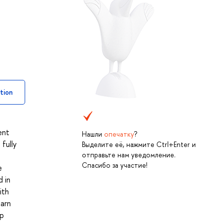
tion
ent
Нашли
опечатку
?
fully
Выделите её, нажмите Ctrl+Enter и
отправьте нам уведомление.
Спасибо за участие!
e
d in
ith
earn
up