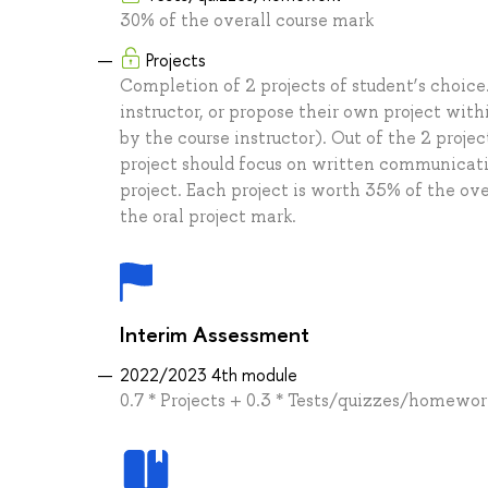
30% of the overall course mark
Projects
Completion of 2 projects of student’s choice
instructor, or propose their own project wit
by the course instructor). Out of the 2 proj
project should focus on written communicatio
project. Each project is worth 35% of the ove
the oral project mark.
Interim Assessment
2022/2023 4th module
0.7 * Projects + 0.3 * Tests/quizzes/homewor