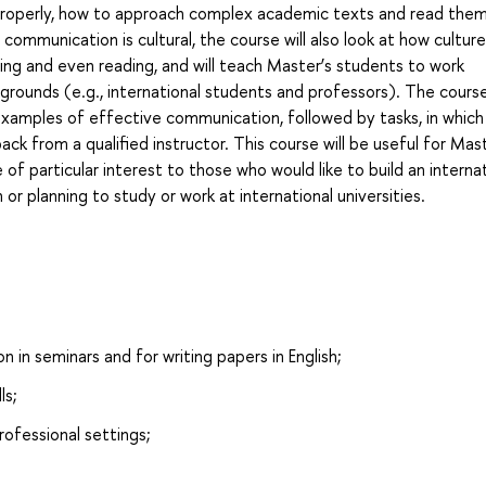
s properly, how to approach complex academic texts and read the
e communication is cultural, the course will also look at how cultur
ing and even reading, and will teach Master’s students to work
kgrounds (e.g., international students and professors). The course
 examples of effective communication, followed by tasks, in which
dback from a qualified instructor. This course will be useful for Mas
 of particular interest to those who would like to build an interna
 or planning to study or work at international universities.
on in seminars and for writing papers in English;
ls;
rofessional settings;