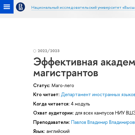
Национальный исследовательский университет «Высш
2022/2023
Эффективная академ
магистрантов
Статус:
Маго-лего
Кто читает:
Департамент иностранных языко
Когда читается:
4 модуль
Охват аудитории:
для всех кампусов НИУ ВШ
Преподаватели:
Павлов Владимир Владимиров
Язык:
английский