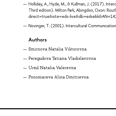
Holliday, A., Hyde, M., & Kullman, J. (2017). Int
Third edition). Milton Park, Abingdon, Oxon: Ro
direct=true&site=eds-live&db=edsebk&AN=14
Novinger, T. (2001). Intercultural Communication :
Authors
Smirnova Natalia Viktorovna
Peregudova Tatiana Vladislavovna
Ursul Natalia Valerevna
Ponomareva Alina Dmitrievna