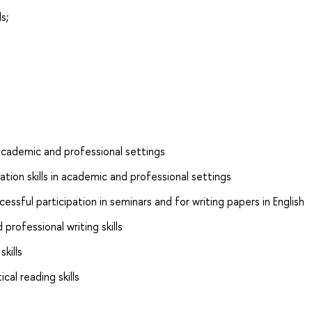
s;
n academic and professional settings
tion skills in academic and professional settings
essful participation in seminars and for writing papers in English
rofessional writing skills
kills
cal reading skills