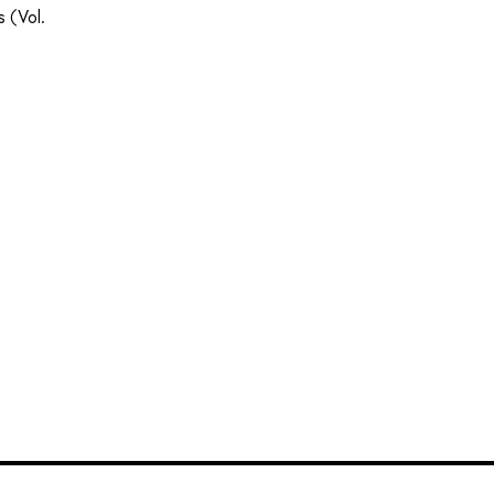
 (Vol.