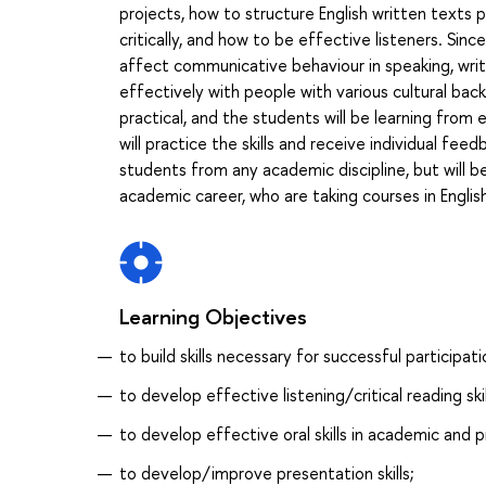
projects, how to structure English written text
critically, and how to be effective listeners. Sinc
affect communicative behaviour in speaking, writ
effectively with people with various cultural bac
practical, and the students will be learning from
will practice the skills and receive individual fee
students from any academic discipline, but will be
academic career, who are taking courses in English
Learning Objectives
to build skills necessary for successful participati
to develop effective listening/critical reading skil
to develop effective oral skills in academic and p
to develop/improve presentation skills;