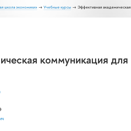
ая школа экономики»
Учебные курсы
Эффективная академическая 
ическая коммуникация для
в
Э
ич