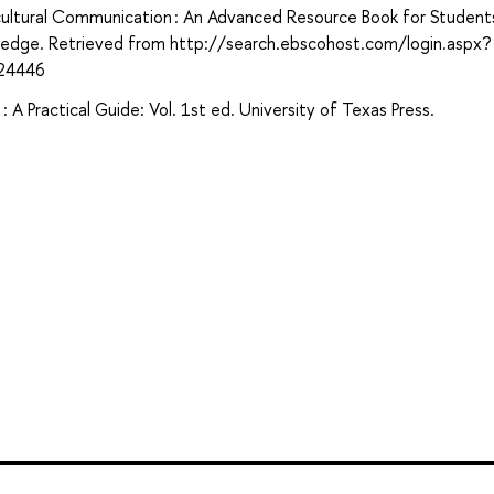
ercultural Communication : An Advanced Resource Book for Students
utledge. Retrieved from http://search.ebscohost.com/login.aspx?
24446
 A Practical Guide: Vol. 1st ed. University of Texas Press.