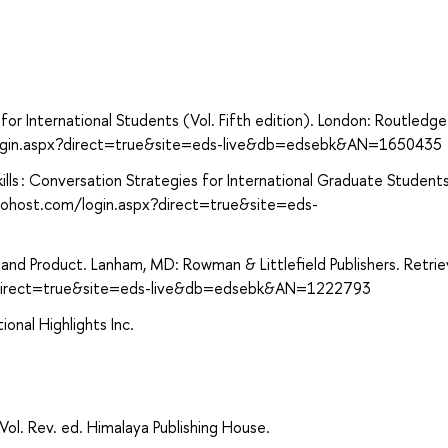
for International Students (Vol. Fifth edition). London: Routledge
login.aspx?direct=true&site=eds-live&db=edsebk&AN=1650435
ls : Conversation Strategies for International Graduate Students
cohost.com/login.aspx?direct=true&site=eds-
s and Product. Lanham, MD: Rowman & Littlefield Publishers. Retri
x?direct=true&site=eds-live&db=edsebk&AN=1222793
onal Highlights Inc.
Vol. Rev. ed. Himalaya Publishing House.