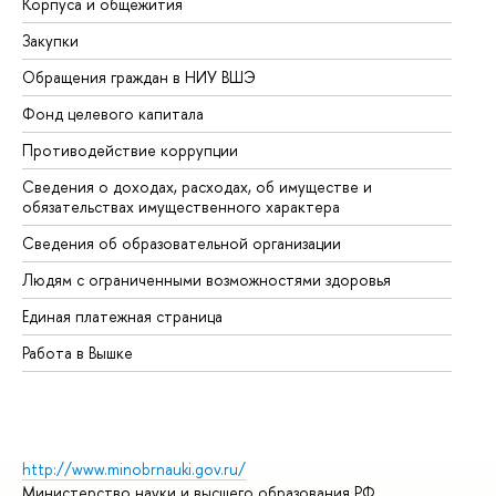
Корпуса и общежития
Вы
Закупки
Пр
Обращения граждан в НИУ ВШЭ
Ас
Фонд целевого капитала
До
Противодействие коррупции
Це
Сведения о доходах, расходах, об имуществе и
Би
обязательствах имущественного характера
Об
Сведения об образовательной организации
Об
Людям с ограниченными возможностями здоровья
Единая платежная страница
Работа в Вышке
http://www.minobrnauki.gov.ru/
Министерство науки и высшего образования РФ