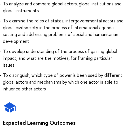
To analyze and compare global actors, global institutions and
global instruments
To examine the roles of states, intergovernmental actors and
global civil society in the process of international agenda
setting and addressing problems of social and humanitarian
development
To develop understanding of the process of gaining global
impact, and what are the motives, for framing particular
issues
To distinguish, which type of power is been used by different
global actors and mechanisms by which one actor is able to
influence other actors
Expected Learning Outcomes