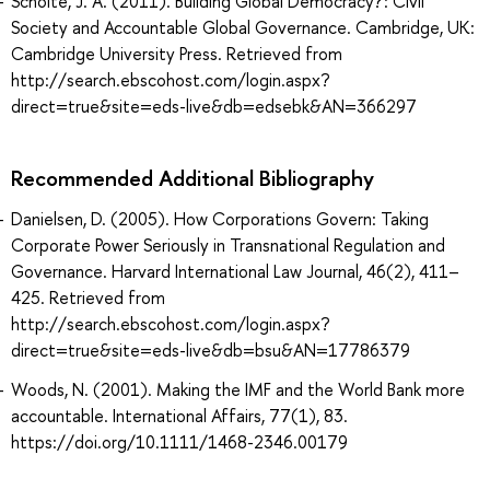
Scholte, J. A. (2011). Building Global Democracy? : Civil
Society and Accountable Global Governance. Cambridge, UK:
Cambridge University Press. Retrieved from
http://search.ebscohost.com/login.aspx?
direct=true&site=eds-live&db=edsebk&AN=366297
Recommended Additional Bibliography
Danielsen, D. (2005). How Corporations Govern: Taking
Corporate Power Seriously in Transnational Regulation and
Governance. Harvard International Law Journal, 46(2), 411–
425. Retrieved from
http://search.ebscohost.com/login.aspx?
direct=true&site=eds-live&db=bsu&AN=17786379
Woods, N. (2001). Making the IMF and the World Bank more
accountable. International Affairs, 77(1), 83.
https://doi.org/10.1111/1468-2346.00179