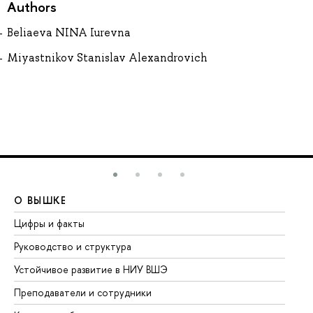
Authors
Beliaeva NINA Iurevna
Miyastnikov Stanislav Alexandrovich
О ВЫШКЕ
О
Цифры и факты
Ли
Руководство и структура
До
Устойчивое развитие в НИУ ВШЭ
Ол
Преподаватели и сотрудники
Пр