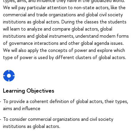
types, aims, and influence they have in the globalized world.
We will pay particular attention to non-state actors, like the
commercial and trade organizations and global civil society
institutions as global actors. During the classes the students
will learn to analyze and compare global actors, global
institutions and global instruments, understand modern forms
of governance interactions and other global agenda issues.
We will also apply the concepts of power and explore which
type of power is used by different clusters of global actors.
Learning Objectives
To provide a coherent definition of global actors, their types,
aims and influence
To consider commercial organizations and civil society
institutions as global actors.