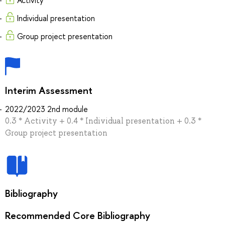
Individual presentation
Group project presentation
Interim Assessment
2022/2023 2nd module
0.3 * Activity + 0.4 * Individual presentation + 0.3 *
Group project presentation
Bibliography
Recommended Core Bibliography