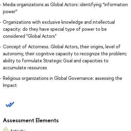
Media organizations as Global Actors: identifying “information
power”
Organizations with exclusive knowledge and intellectual
capacity: do they have special type of power to be
considered "Global Actors"
Concept of Actorness. Global Actors, their origins, level of
autonomy, their cognitive capacity to recognize the problem;
ability to formulate Strategic Goal and capacities to
accumulate resources
Religious organizations in Global Governance: assessing the
Impact
Assessment Elements
Activity