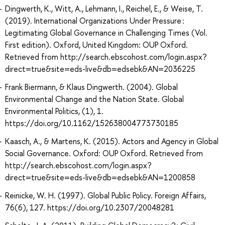
Dingwerth, K., Witt, A., Lehmann, I., Reichel, E., & Weise, T.
(2019). International Organizations Under Pressure :
Legitimating Global Governance in Challenging Times (Vol.
First edition). Oxford, United Kingdom: OUP Oxford.
Retrieved from http://search.ebscohost.com/login.aspx?
direct=true&site=eds-live&db=edsebk&AN=2036225
Frank Biermann, & Klaus Dingwerth. (2004). Global
Environmental Change and the Nation State. Global
Environmental Politics, (1), 1.
https://doi.org/10.1162/152638004773730185
Kaasch, A., & Martens, K. (2015). Actors and Agency in Global
Social Governance. Oxford: OUP Oxford. Retrieved from
http://search.ebscohost.com/login.aspx?
direct=true&site=eds-live&db=edsebk&AN=1200858
Reinicke, W. H. (1997). Global Public Policy. Foreign Affairs,
76(6), 127. https://doi.org/10.2307/20048281