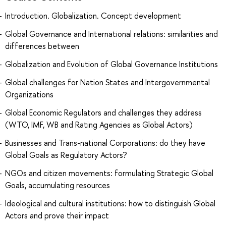
Introduction. Globalization. Concept development
Global Governance and International relations: similarities and
differences between
Globalization and Evolution of Global Governance Institutions
Global challenges for Nation States and Intergovernmental
Organizations
Global Economic Regulators and challenges they address
(WTO, IMF, WB and Rating Agencies as Global Actors)
Businesses and Trans-national Corporations: do they have
Global Goals as Regulatory Actors?
NGOs and citizen movements: formulating Strategic Global
Goals, accumulating resources
Ideological and cultural institutions: how to distinguish Global
Actors and prove their impact