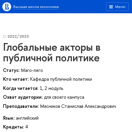
Высшая школа экономики
Меню
2022/2023
Глобальные акторы в
публичной политике
Статус:
Маго-лего
Кто читает:
Кафедра публичной политики
Когда читается:
1, 2 модуль
Охват аудитории:
для своего кампуса
Преподаватели:
Мясников Станислав Александрович
Язык:
английский
Кредиты:
4