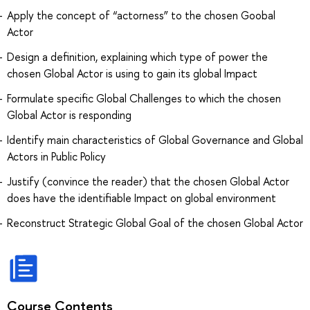
Apply the concept of “actorness” to the chosen Goobal
Actor
Design a definition, explaining which type of power the
chosen Global Actor is using to gain its global Impact
Formulate specific Global Challenges to which the chosen
Global Actor is responding
Identify main characteristics of Global Governance and Global
Actors in Public Policy
Justify (convince the reader) that the chosen Global Actor
does have the identifiable Impact on global environment
Reconstruct Strategic Global Goal of the chosen Global Actor
Course Contents