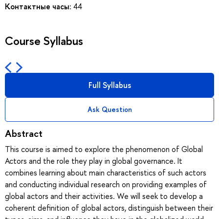
Контактные часы:
44
Course Syllabus
Full Syllabus
Ask Question
Abstract
This course is aimed to explore the phenomenon of Global
Actors and the role they play in global governance. It
combines learning about main characteristics of such actors
and conducting individual research on providing examples of
global actors and their activities. We will seek to develop a
coherent definition of global actors, distinguish between their