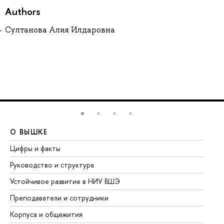
Authors
Султанова Алия Илдаровна
О ВЫШКЕ
О
Цифры и факты
Ли
Руководство и структура
До
Устойчивое развитие в НИУ ВШЭ
Ол
Преподаватели и сотрудники
Пр
Корпуса и общежития
Вы