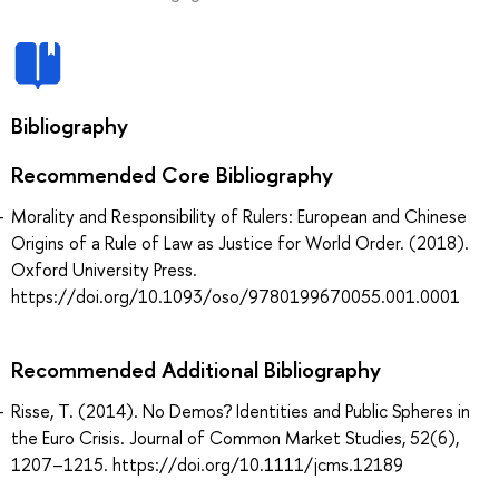
Bibliography
Recommended Core Bibliography
Morality and Responsibility of Rulers: European and Chinese
Origins of a Rule of Law as Justice for World Order. (2018).
Oxford University Press.
https://doi.org/10.1093/oso/9780199670055.001.0001
Recommended Additional Bibliography
Risse, T. (2014). No Demos? Identities and Public Spheres in
the Euro Crisis. Journal of Common Market Studies, 52(6),
1207–1215. https://doi.org/10.1111/jcms.12189