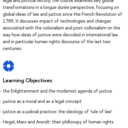
legal and plotical history, the course examines key global
transformations in a longue durée perspective, focusing on
global ideas of law and justice since the French Revolution of
1789. It discusses impact of technologies and changes
associated with the colonialism and post-collonialism on the
way how ideas of justice were decoded in international law
and in particular human rights discourse of the last two
centuries.
Learning Objectives
the Enlightenment and the modernist agenda of justice
justice as a moral and as a legal concept
justice as a judicial practice: the ideology of ‘rule of law’
Hegel, Marx and Arendt: their phillosopy of human rights