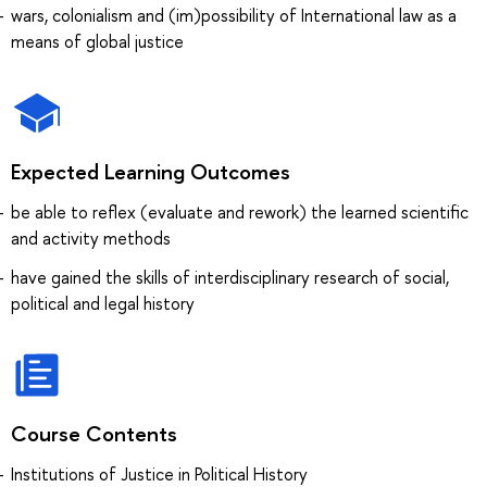
wars, colonialism and (im)possibility of International law as a
means of global justice
Expected Learning Outcomes
be able to reflex (evaluate and rework) the learned scientific
and activity methods
have gained the skills of interdisciplinary research of social,
political and legal history
Course Contents
Institutions of Justice in Political History