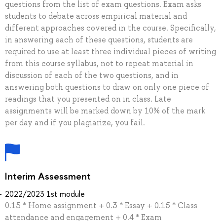
questions from the list of exam questions. Exam asks
students to debate across empirical material and
different approaches covered in the course. Specifically,
in answering each of these questions, students are
required to use at least three individual pieces of writing
from this course syllabus, not to repeat material in
discussion of each of the two questions, and in
answering both questions to draw on only one piece of
readings that you presented on in class. Late
assignments will be marked down by 10% of the mark
per day and if you plagiarize, you fail.
Interim Assessment
2022/2023 1st module
0.15 * Home assignment + 0.3 * Essay + 0.15 * Class
attendance and engagement + 0.4 * Exam