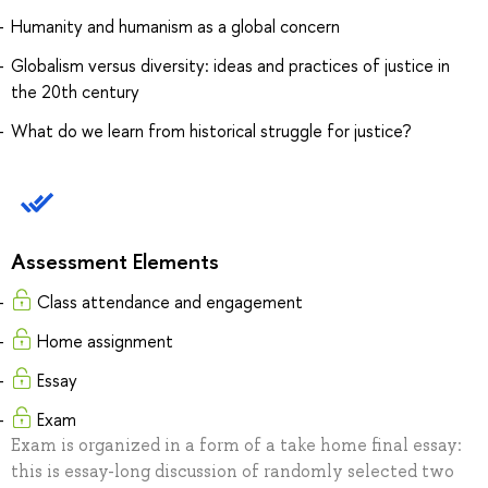
Humanity and humanism as a global concern
Globalism versus diversity: ideas and practices of justice in
the 20th century
What do we learn from historical struggle for justice?
Assessment Elements
Class attendance and engagement
Home assignment
Essay
Exam
Exam is organized in a form of a take home final essay:
this is essay-long discussion of randomly selected two