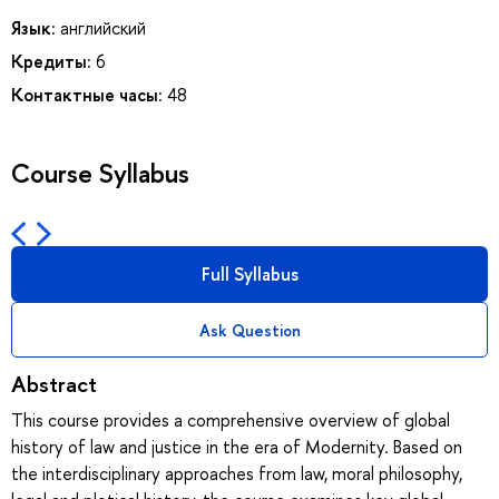
Язык:
английский
Кредиты:
6
Контактные часы:
48
Course Syllabus
Full Syllabus
Ask Question
Abstract
This course provides a comprehensive overview of global
history of law and justice in the era of Modernity. Based on
the interdisciplinary approaches from law, moral philosophy,