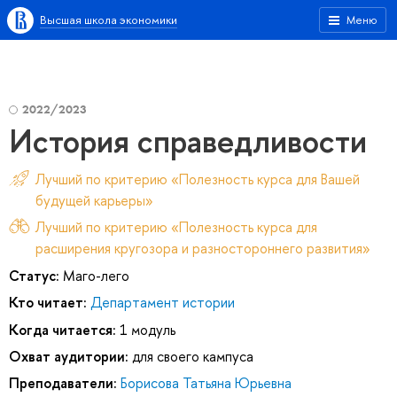
Высшая школа экономики
Меню
2022/2023
История справедливости
Лучший по критерию «Полезность курса для Вашей
будущей карьеры»
Лучший по критерию «Полезность курса для
расширения кругозора и разностороннего развития»
Статус:
Маго-лего
Кто читает:
Департамент истории
Когда читается:
1 модуль
Охват аудитории:
для своего кампуса
Преподаватели:
Борисова Татьяна Юрьевна