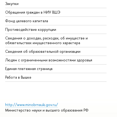
Закупки
Пр
Обращения граждан в НИУ ВШЭ
Ас
Фонд целевого капитала
До
Противодействие коррупции
Це
Сведения о доходах, расходах, об имуществе и
Би
обязательствах имущественного характера
Об
Сведения об образовательной организации
Об
Людям с ограниченными возможностями здоровья
Единая платежная страница
Работа в Вышке
http://www.minobrnauki.gov.ru/
Министерство науки и высшего образования РФ