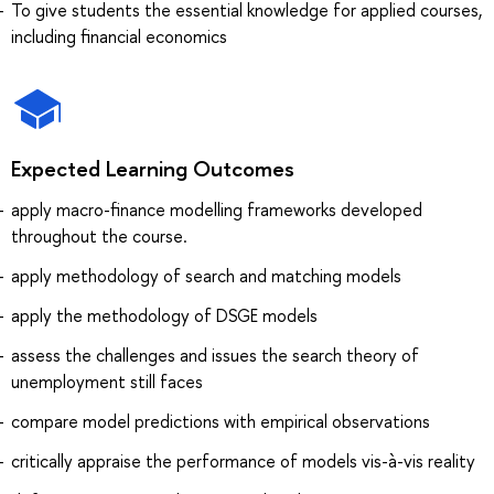
To give students the essential knowledge for applied courses,
including financial economics
Expected Learning Outcomes
apply macro-finance modelling frameworks developed
throughout the course.
apply methodology of search and matching models
apply the methodology of DSGE models
assess the challenges and issues the search theory of
unemployment still faces
compare model predictions with empirical observations
critically appraise the performance of models vis-à-vis reality