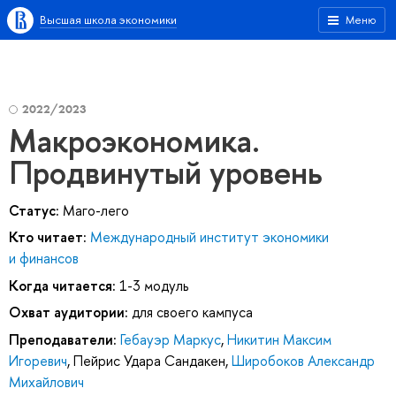
Высшая школа экономики
Меню
2022/2023
Макроэкономика.
Продвинутый уровень
Статус:
Маго-лего
Кто читает:
Международный институт экономики
и финансов
Когда читается:
1-3 модуль
Охват аудитории:
для своего кампуса
Преподаватели:
Гебауэр Маркус
,
Никитин Максим
Игоревич
,
Пейрис Удара Сандакен
,
Широбоков Александр
Михайлович