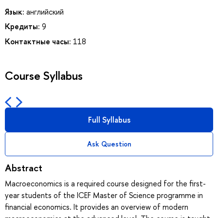
Язык:
английский
Кредиты:
9
Контактные часы:
118
Course Syllabus
Full Syllabus
Ask Question
Abstract
Macroeconomics is a required course designed for the first-
year students of the ICEF Master of Science programme in
financial economics. It provides an overview of modern