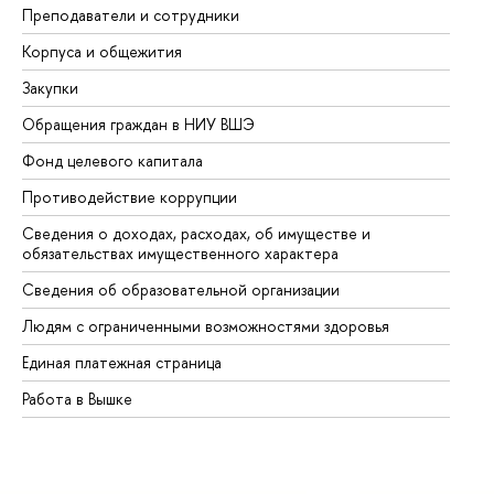
Преподаватели и сотрудники
Пр
Корпуса и общежития
Вы
Закупки
Пр
Обращения граждан в НИУ ВШЭ
Ас
Фонд целевого капитала
До
Противодействие коррупции
Це
Сведения о доходах, расходах, об имуществе и
Би
обязательствах имущественного характера
Об
Сведения об образовательной организации
Об
Людям с ограниченными возможностями здоровья
Единая платежная страница
Работа в Вышке