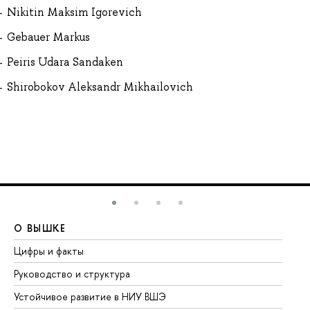
Nikitin Maksim Igorevich
Gebauer Markus
Peiris Udara Sandaken
Shirobokov Aleksandr Mikhailovich
О ВЫШКЕ
О
Цифры и факты
Ли
Руководство и структура
До
Устойчивое развитие в НИУ ВШЭ
Ол