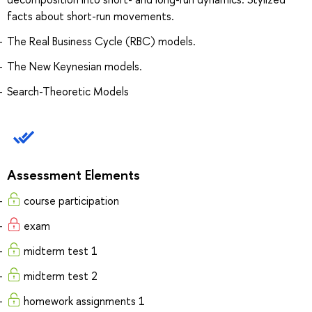
facts about short-run movements.
The Real Business Cycle (RBC) models.
The New Keynesian models.
Search-Theoretic Models
Assessment Elements
course participation
exam
midterm test 1
midterm test 2
homework assignments 1