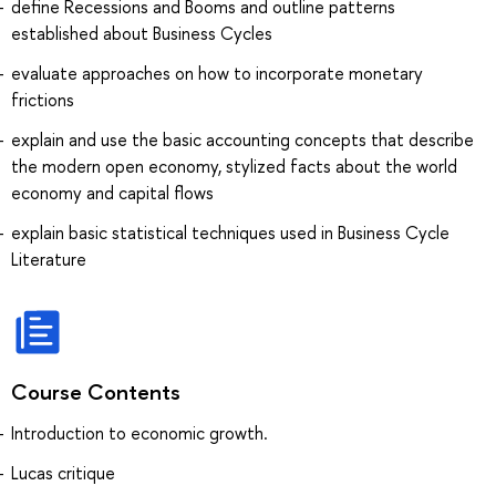
define Recessions and Booms and outline patterns
established about Business Cycles
evaluate approaches on how to incorporate monetary
frictions
explain and use the basic accounting concepts that describe
the modern open economy, stylized facts about the world
economy and capital flows
explain basic statistical techniques used in Business Cycle
Literature
Course Contents
Introduction to economic growth.
Lucas critique