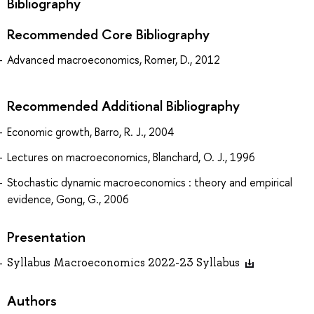
Bibliography
Recommended Core Bibliography
Advanced macroeconomics, Romer, D., 2012
Recommended Additional Bibliography
Economic growth, Barro, R. J., 2004
Lectures on macroeconomics, Blanchard, O. J., 1996
Stochastic dynamic macroeconomics : theory and empirical
evidence, Gong, G., 2006
Presentation
Syllabus Macroeconomics 2022-23 Syllabus
Authors