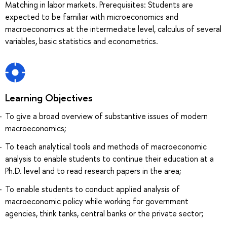
Matching in labor markets. Prerequisites: Students are
expected to be familiar with microeconomics and
macroeconomics at the intermediate level, calculus of several
variables, basic statistics and econometrics.
Learning Objectives
To give a broad overview of substantive issues of modern
macroeconomics;
To teach analytical tools and methods of macroeconomic
analysis to enable students to continue their education at a
Ph.D. level and to read research papers in the area;
To enable students to conduct applied analysis of
macroeconomic policy while working for government
agencies, think tanks, central banks or the private sector;