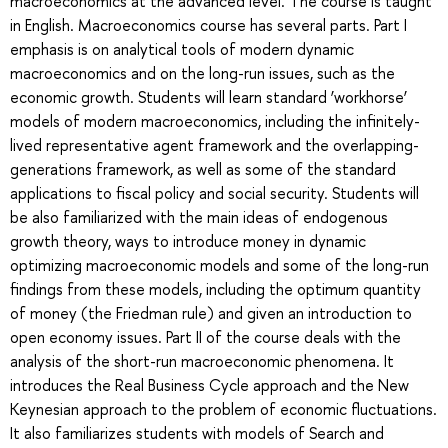
macroeconomics at the advanced level. The course is taught
in English. Macroeconomics course has several parts. Part I
emphasis is on analytical tools of modern dynamic
macroeconomics and on the long-run issues, such as the
economic growth. Students will learn standard ‘workhorse’
models of modern macroeconomics, including the infinitely-
lived representative agent framework and the overlapping-
generations framework, as well as some of the standard
applications to fiscal policy and social security. Students will
be also familiarized with the main ideas of endogenous
growth theory, ways to introduce money in dynamic
optimizing macroeconomic models and some of the long-run
findings from these models, including the optimum quantity
of money (the Friedman rule) and given an introduction to
open economy issues. Part II of the course deals with the
analysis of the short-run macroeconomic phenomena. It
introduces the Real Business Cycle approach and the New
Keynesian approach to the problem of economic fluctuations.
It also familiarizes students with models of Search and