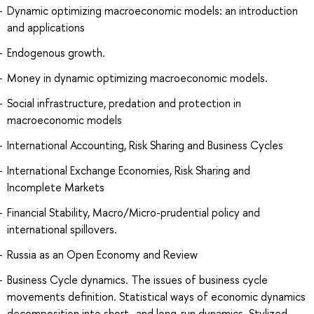
Dynamic optimizing macroeconomic models: an introduction
and applications
Endogenous growth.
Money in dynamic optimizing macroeconomic models.
Social infrastructure, predation and protection in
macroeconomic models
International Accounting, Risk Sharing and Business Cycles
International Exchange Economies, Risk Sharing and
Incomplete Markets
Financial Stability, Macro/Micro-prudential policy and
international spillovers.
Russia as an Open Economy and Review
Business Cycle dynamics. The issues of business cycle
movements definition. Statistical ways of economic dynamics
decomposition into short- and long-run dynamics. Stylized