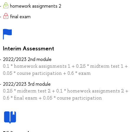
homework assignments 2
final exam
Interim Assessment
2022/2023 2nd module
0.1 * homework assignments 1 + 0.25 * midterm test 1 +
0.05 * course participation + 0.6 * exam
2022/2023 3rd module
0.25 * midterm test 2 + 0.1 * homework assignments 2 +
0.6 * final exam + 0.05 * course participation