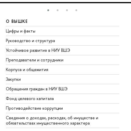
О ВЫШКЕ
О
Цифры и факты
Ли
Руководство и структура
До
Устойчивое развитие в НИУ ВШЭ
Ол
Преподаватели и сотрудники
Пр
Корпуса и общежития
Вы
Закупки
Пр
Обращения граждан в НИУ ВШЭ
Ас
Фонд целевого капитала
До
Противодействие коррупции
Це
Сведения о доходах, расходах, об имуществе и
Би
обязательствах имущественного характера
Об