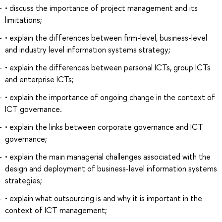
• discuss the importance of project management and its
limitations;
• explain the differences between firm-level, business-level
and industry level information systems strategy;
• explain the differences between personal ICTs, group ICTs
and enterprise ICTs;
• explain the importance of ongoing change in the context of
ICT governance.
• explain the links between corporate governance and ICT
governance;
• explain the main managerial challenges associated with the
design and deployment of business-level information systems
strategies;
• explain what outsourcing is and why it is important in the
context of ICT management;