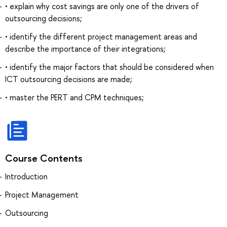
• explain why cost savings are only one of the drivers of
outsourcing decisions;
• identify the different project management areas and
describe the importance of their integrations;
• identify the major factors that should be considered when
ICT outsourcing decisions are made;
• master the PERT and CPM techniques;
Course Contents
Introduction
Project Management
Outsourcing