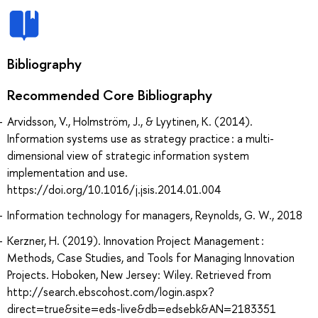
Bibliography
Recommended Core Bibliography
Arvidsson, V., Holmström, J., & Lyytinen, K. (2014).
Information systems use as strategy practice : a multi-
dimensional view of strategic information system
implementation and use.
https://doi.org/10.1016/j.jsis.2014.01.004
Information technology for managers, Reynolds, G. W., 2018
Kerzner, H. (2019). Innovation Project Management :
Methods, Case Studies, and Tools for Managing Innovation
Projects. Hoboken, New Jersey: Wiley. Retrieved from
http://search.ebscohost.com/login.aspx?
direct=true&site=eds-live&db=edsebk&AN=2183351