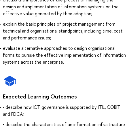
design and implementation of information systems on the
effective value generated by their adoption;
explain the basic principles of project management from
technical and organisational standpoints, including time, cost
and performance issues;
evaluate alternative approaches to design organisational
forms to pursue the effective implementation of information
systems across the enterprise.
Expected Learning Outcomes
• describe how ICT governance is supported by ITIL, COBIT
and PDCA;
• describe the characteristics of an information infrastructure