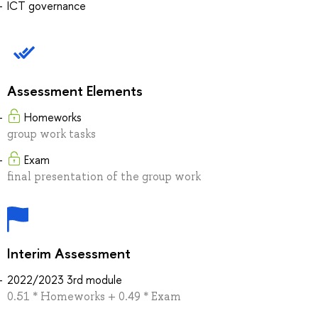
ICT governance
Assessment Elements
Homeworks
group work tasks
Exam
final presentation of the group work
Interim Assessment
2022/2023 3rd module
0.51 * Homeworks + 0.49 * Exam