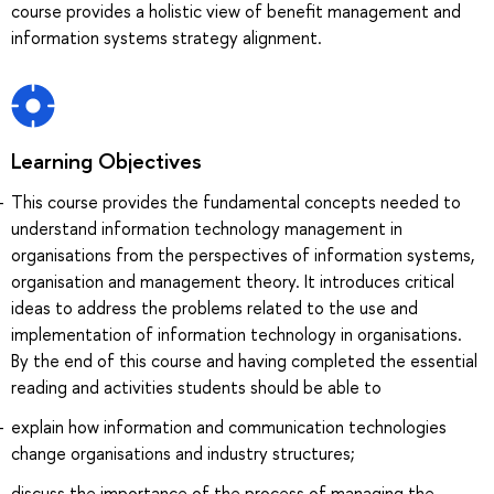
course provides a holistic view of benefit management and
information systems strategy alignment.
Learning Objectives
This course provides the fundamental concepts needed to
understand information technology management in
organisations from the perspectives of information systems,
organisation and management theory. It introduces critical
ideas to address the problems related to the use and
implementation of information technology in organisations.
By the end of this course and having completed the essential
reading and activities students should be able to
explain how information and communication technologies
change organisations and industry structures;
discuss the importance of the process of managing the