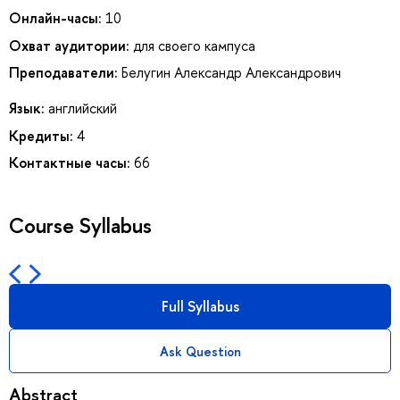
Онлайн-часы:
10
Охват аудитории:
для своего кампуса
Преподаватели:
Белугин Александр Александрович
Язык:
английский
Кредиты:
4
Контактные часы:
66
Course Syllabus
Full Syllabus
Ask Question
Abstract