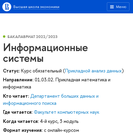
Высшая школа экономики
Меню
БАКАЛАВРИАТ 2022/2023
Информационные
системы
Статус:
Курс обязательный (
Прикладной анализ данных
)
Направление:
01.03.02. Прикладная математика и
информатика
Кто читает:
Департамент больших данных и
информационного поиска
Где читается:
Факультет компьютерных наук
Когда читается:
4-й курс, 3 модуль
Формат изучения:
с онлайн-курсом