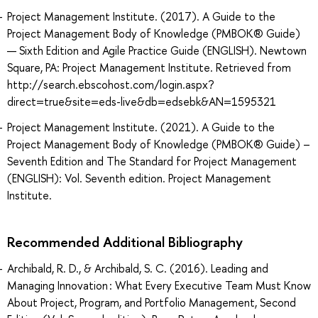
Project Management Institute. (2017). A Guide to the
Project Management Body of Knowledge (PMBOK® Guide)
— Sixth Edition and Agile Practice Guide (ENGLISH). Newtown
Square, PA: Project Management Institute. Retrieved from
http://search.ebscohost.com/login.aspx?
direct=true&site=eds-live&db=edsebk&AN=1595321
Project Management Institute. (2021). A Guide to the
Project Management Body of Knowledge (PMBOK® Guide) –
Seventh Edition and The Standard for Project Management
(ENGLISH): Vol. Seventh edition. Project Management
Institute.
Recommended Additional Bibliography
Archibald, R. D., & Archibald, S. C. (2016). Leading and
Managing Innovation : What Every Executive Team Must Know
About Project, Program, and Portfolio Management, Second