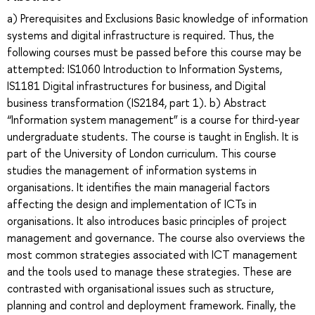
a) Prerequisites and Exclusions Basic knowledge of information
systems and digital infrastructure is required. Thus, the
following courses must be passed before this course may be
attempted: IS1060 Introduction to Information Systems,
IS1181 Digital infrastructures for business, and Digital
business transformation (IS2184, part 1). b) Abstract
“Information system management” is a course for third-year
undergraduate students. The course is taught in English. It is
part of the University of London curriculum. This course
studies the management of information systems in
organisations. It identifies the main managerial factors
affecting the design and implementation of ICTs in
organisations. It also introduces basic principles of project
management and governance. The course also overviews the
most common strategies associated with ICT management
and the tools used to manage these strategies. These are
contrasted with organisational issues such as structure,
planning and control and deployment framework. Finally, the