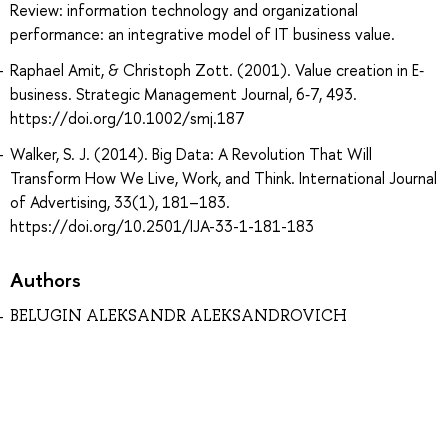
Review: information technology and organizational
performance: an integrative model of IT business value.
Raphael Amit, & Christoph Zott. (2001). Value creation in E‐
business. Strategic Management Journal, 6‐7, 493.
https://doi.org/10.1002/smj.187
Walker, S. J. (2014). Big Data: A Revolution That Will
Transform How We Live, Work, and Think. International Journal
of Advertising, 33(1), 181–183.
https://doi.org/10.2501/IJA-33-1-181-183
Authors
BELUGIN ALEKSANDR ALEKSANDROVICH