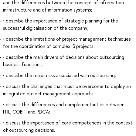
and the differences between the concept of information
infrastructure and of information systems;
• describe the importance of strategic planning for the
successful digitalisation of the company;
• describe the limitations of project management techniques
for the coordination of complex IS projects.
• describe the main drivers of decisions about outsourcing
business functions;
• describe the major risks associated with outsourcing;
• discuss the challenges that must be overcome to deploy an
integrated project management approach;
• discuss the differences and complementarities between
ITIL, COBIT and PDCA;
• discuss the importance of core competences in the context
of outsourcing decisions.