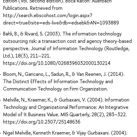
Edition (Vol. Second edition). Boca Raton: Auerbach
Publications. Retrieved from
http://search.ebscohost.com/login.aspx?
direct=true&site=eds-live&db=edsebk&AN=1093889
Bahli, B., & Rivard, S. (2003). The information technology
outsourcing risk: a transaction cost and agency theory-based
perspective. Journal of Information Technology (Routledge,
Ltd.), 18(3), 211–221.
https://doi.org/10.1080/0268396032000130214
Bloom, N., Garicano, L., Sadun, R., & Van Reenen, J. (2014).
The Distinct Effects of Information Technology and
Communication Technology on Firm Organization.
Melville, N., Kraemer, K., & Gurbaxani, V. (2004). Information
Technology and Organizational Performance: An Integrative
Model of It Business Value. MIS Quarterly, 28(2), 283–322.
https://doi.org/10.2307/25148636
Nigel Melville, Kenneth Kraemer, & Vijay Gurbaxani. (2004).