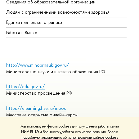
Сведения об образовательной организации
Об
Людям с ограниченными возможностями здоровья
Единая платежная страница
Работа в Вышке
http://www.minobrnauki.gov.ru/
Министерство науки и высшего образования РФ
https://edu.gov.ru/
Министерство просвещения РФ
https://elearning.hse.ru/mooc
Массовые открытые онлайн-курсы
Мы используем файлы cookies для улучшения работы сайта
НИУ ВШЭ и большего удобства его использования. Более
подробную информацию об использовании файлов cookies
© НИУ ВШЭ 1993–2026
Адреса и контакты