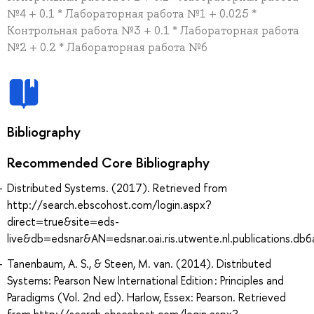
№4 + 0.1 * Лабораторная работа №1 + 0.025 *
Контрольная работа №3 + 0.1 * Лабораторная работа
№2 + 0.2 * Лабораторная работа №6
Bibliography
Recommended Core Bibliography
Distributed Systems. (2017). Retrieved from
http://search.ebscohost.com/login.aspx?
direct=true&site=eds-
live&db=edsnar&AN=edsnar.oai.ris.utwente.nl.publications.
Tanenbaum, A. S., & Steen, M. van. (2014). Distributed
Systems: Pearson New International Edition : Principles and
Paradigms (Vol. 2nd ed). Harlow, Essex: Pearson. Retrieved