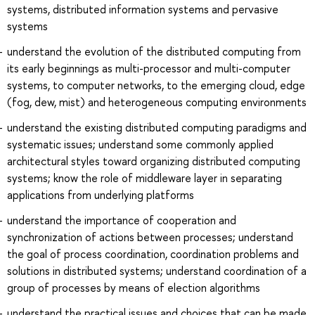
systems, distributed information systems and pervasive
systems
understand the evolution of the distributed computing from
its early beginnings as multi-processor and multi-computer
systems, to computer networks, to the emerging cloud, edge
(fog, dew, mist) and heterogeneous computing environments
understand the existing distributed computing paradigms and
systematic issues; understand some commonly applied
architectural styles toward organizing distributed computing
systems; know the role of middleware layer in separating
applications from underlying platforms
understand the importance of cooperation and
synchronization of actions between processes; understand
the goal of process coordination, coordination problems and
solutions in distributed systems; understand coordination of a
group of processes by means of election algorithms
understand the practical issues and choices that can be made