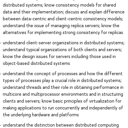
distributed systems; know consistency models for shared
data and their implementation; discuss and explain difference
between data-centric and client-centric consistency models;
understand the issue of managing replica servers; know the
alternatives for implementing strong consistency for replicas
understand client-server organizations in distributed systems;
understand typical organizations of both clients and servers;
know the design issues for servers including those used in
object-based distributed systems
understand the concept of processes and how the different
types of processes play a crucial role in distributed systems;
understand threads and their role in obtaining performance in
multicore and multiprocessor environments and in structuring
clients and servers; know basic principles of virtualization for
making applications to run concurrently and independently of
the underlying hardware and platforms
understand the distinction between distributed computing