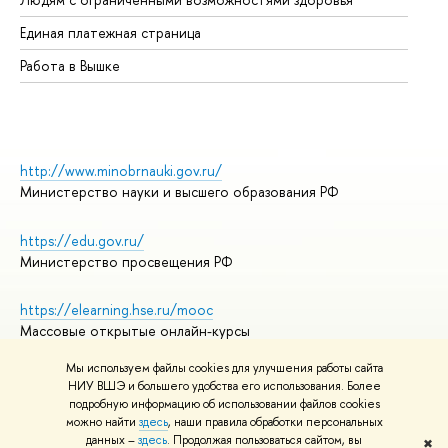
Единая платежная страница
Работа в Вышке
http://www.minobrnauki.gov.ru/
Министерство науки и высшего образования РФ
https://edu.gov.ru/
Министерство просвещения РФ
https://elearning.hse.ru/mooc
Массовые открытые онлайн-курсы
Мы используем файлы cookies для улучшения работы сайта
НИУ ВШЭ и большего удобства его использования. Более
подробную информацию об использовании файлов cookies
© НИУ ВШЭ 1993–2026
Адреса и контакты
можно найти
здесь
, наши правила обработки персональных
Условия использования материалов
данных –
здесь
. Продолжая пользоваться сайтом, вы
✖