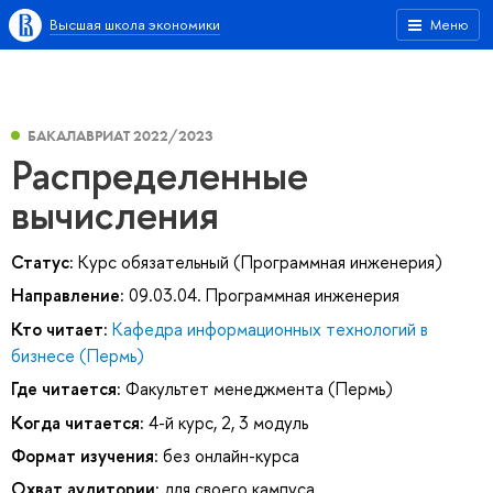
Высшая школа экономики
Меню
БАКАЛАВРИАТ 2022/2023
Распределенные
вычисления
Статус:
Курс обязательный (Программная инженерия)
Направление:
09.03.04. Программная инженерия
Кто читает:
Кафедра информационных технологий в
бизнесе (Пермь)
Где читается:
Факультет менеджмента (Пермь)
Когда читается:
4-й курс, 2, 3 модуль
Формат изучения:
без онлайн-курса
Охват аудитории:
для своего кампуса