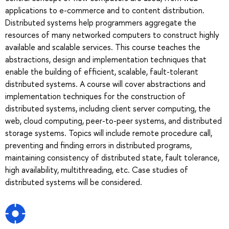
applications to e-commerce and to content distribution.
Distributed systems help programmers aggregate the
resources of many networked computers to construct highly
available and scalable services. This course teaches the
abstractions, design and implementation techniques that
enable the building of efficient, scalable, fault-tolerant
distributed systems. A course will cover abstractions and
implementation techniques for the construction of
distributed systems, including client server computing, the
web, cloud computing, peer-to-peer systems, and distributed
storage systems. Topics will include remote procedure call,
preventing and finding errors in distributed programs,
maintaining consistency of distributed state, fault tolerance,
high availability, multithreading, etc. Case studies of
distributed systems will be considered.