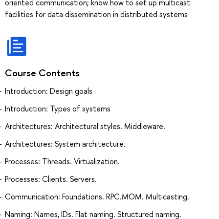
oriented communication; know how to set up multicast
facilities for data dissemination in distributed systems
Course Contents
Introduction: Design goals
Introduction: Types of systems
Architectures: Architectural styles. Middleware.
Architectures: System architecture.
Processes: Threads. Virtualization.
Processes: Clients. Servers.
Communication: Foundations. RPC.MOM. Multicasting.
Naming: Names, IDs. Flat naming. Structured naming.