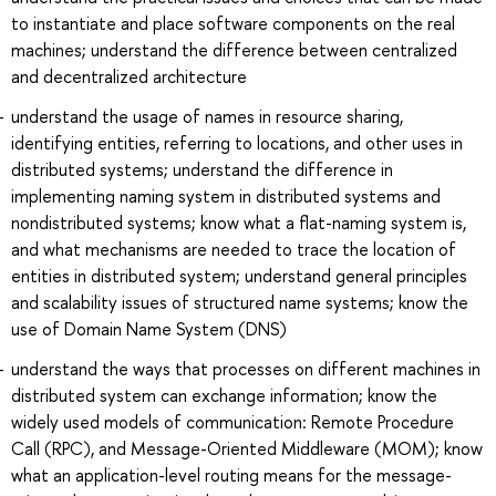
to instantiate and place software components on the real
machines; understand the difference between centralized
and decentralized architecture
understand the usage of names in resource sharing,
identifying entities, referring to locations, and other uses in
distributed systems; understand the difference in
implementing naming system in distributed systems and
nondistributed systems; know what a flat-naming system is,
and what mechanisms are needed to trace the location of
entities in distributed system; understand general principles
and scalability issues of structured name systems; know the
use of Domain Name System (DNS)
understand the ways that processes on different machines in
distributed system can exchange information; know the
widely used models of communication: Remote Procedure
Call (RPC), and Message-Oriented Middleware (MOM); know
what an application-level routing means for the message-