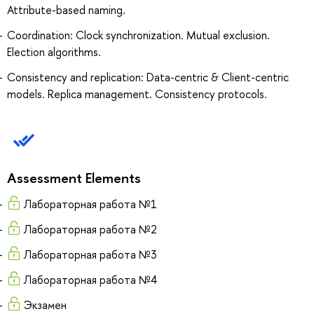
Attribute-based naming.
Coordination: Clock synchronization. Mutual exclusion.
Election algorithms.
Consistency and replication: Data-centric & Client-centric
models. Replica management. Consistency protocols.
Assessment Elements
Лабораторная работа №1
Лабораторная работа №2
Лабораторная работа №3
Лабораторная работа №4
Экзамен