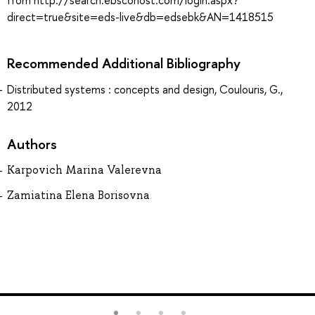
from http://search.ebscohost.com/login.aspx?
direct=true&site=eds-live&db=edsebk&AN=1418515
Recommended Additional Bibliography
Distributed systems : concepts and design, Coulouris, G.,
2012
Authors
Karpovich Marina Valerevna
Zamiatina Elena Borisovna