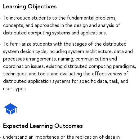
Learning Objectives
To introduce students to the fundamental problems,
concepts, and approaches in the design and analysis of
distributed computing systems and applications.
To familiarize students with the stages of the distributed
system design cycle, including system architecture, data and
processes arrangements, naming, communication and
coordination issues, existing distributed computing paradigms,
techniques, and tools, and evaluating the effectiveness of
distributed application systems for specific data, task, and
user types.
Expected Learning Outcomes
understand an importance of the replication of data in