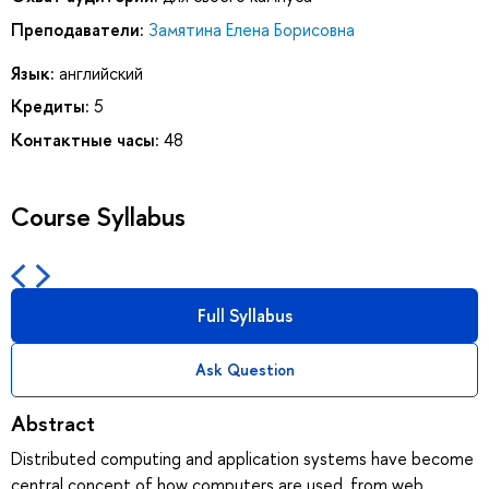
Преподаватели:
Замятина Елена Борисовна
Язык:
английский
Кредиты:
5
Контактные часы:
48
Course Syllabus
Full Syllabus
Ask Question
Abstract
Distributed computing and application systems have become
central concept of how computers are used, from web