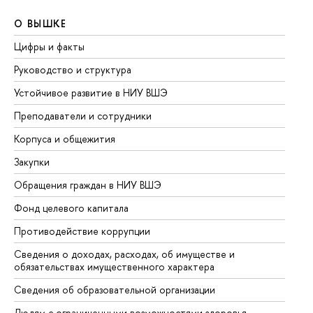
О ВЫШКЕ
О
Цифры и факты
Ли
Руководство и структура
До
Устойчивое развитие в НИУ ВШЭ
Ол
Преподаватели и сотрудники
Пр
Корпуса и общежития
Вы
Закупки
Пр
Обращения граждан в НИУ ВШЭ
Ас
Фонд целевого капитала
До
Противодействие коррупции
Це
Сведения о доходах, расходах, об имуществе и
Би
обязательствах имущественного характера
Об
Сведения об образовательной организации
Об
Людям с ограниченными возможностями здоровья