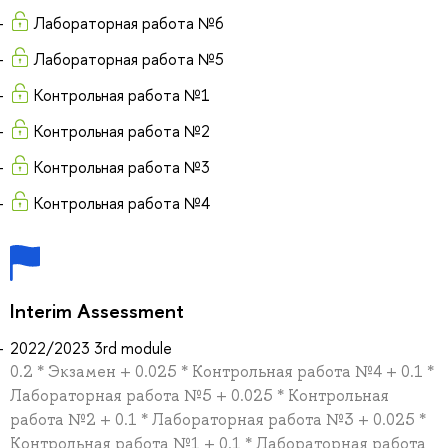
Лабораторная работа №6
Лабораторная работа №5
Контрольная работа №1
Контрольная работа №2
Контрольная работа №3
Контрольная работа №4
Interim Assessment
2022/2023 3rd module
0.2 * Экзамен + 0.025 * Контрольная работа №4 + 0.1 *
Лабораторная работа №5 + 0.025 * Контрольная
работа №2 + 0.1 * Лабораторная работа №3 + 0.025 *
Контрольная работа №1 + 0.1 * Лабораторная работа