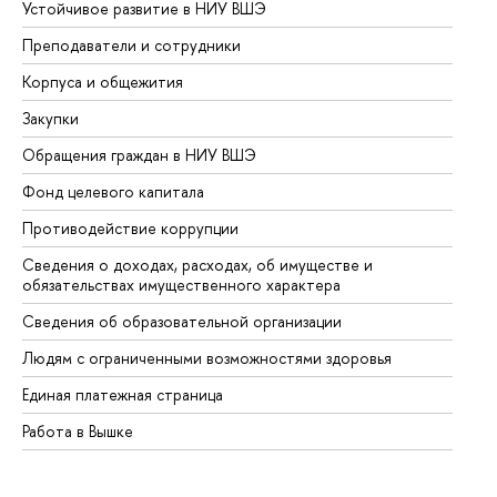
Устойчивое развитие в НИУ ВШЭ
Ол
Преподаватели и сотрудники
Пр
Корпуса и общежития
Вы
Закупки
Пр
Обращения граждан в НИУ ВШЭ
Ас
Фонд целевого капитала
До
Противодействие коррупции
Це
Сведения о доходах, расходах, об имуществе и
Би
обязательствах имущественного характера
Об
Сведения об образовательной организации
Об
Людям с ограниченными возможностями здоровья
Единая платежная страница
Работа в Вышке