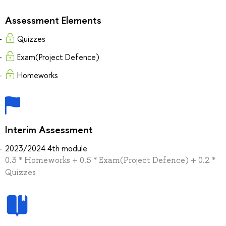
Assessment Elements
Quizzes
Exam(Project Defence)
Homeworks
Interim Assessment
2023/2024 4th module
0.3 * Homeworks + 0.5 * Exam(Project Defence) + 0.2 *
Quizzes