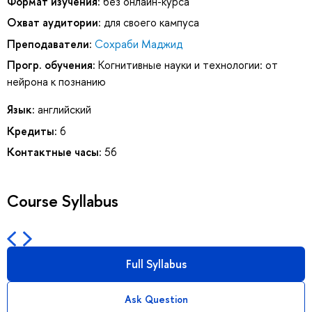
Формат изучения:
без онлайн-курса
Охват аудитории:
для своего кампуса
Преподаватели:
Сохраби Маджид
Прогр. обучения:
Когнитивные науки и технологии: от
нейрона к познанию
Язык:
английский
Кредиты:
6
Контактные часы:
56
Course Syllabus
Full Syllabus
Ask Question