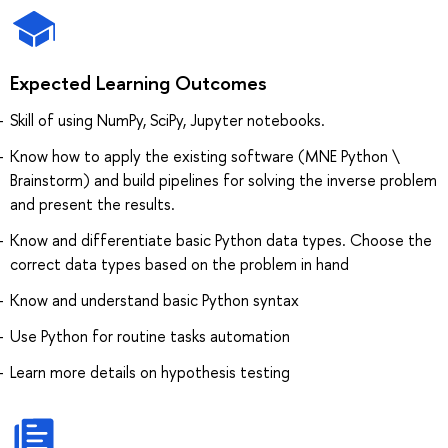
Expected Learning Outcomes
Skill of using NumPy, SciPy, Jupyter notebooks.
Know how to apply the existing software (MNE Python \
Brainstorm) and build pipelines for solving the inverse problem
and present the results.
Know and differentiate basic Python data types. Choose the
correct data types based on the problem in hand
Know and understand basic Python syntax
Use Python for routine tasks automation
Learn more details on hypothesis testing