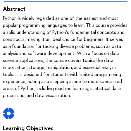
Abstract
Python is widely regarded as one of the easiest and most
popular programming languages to learn. This course provides
a solid understanding of Python’s fundamental concepts and
constructs, making it an ideal choice for beginners. It serves
as a foundation for tackling diverse problems, such as data
analysis and software development. With a focus on data
science applications, the course covers topics like data
importation, storage, manipulation, and essential analysis
tools. It is designed for students with limited programming
experience, acting as a stepping stone to more specialized
areas of Python, including machine learning, statistical data
processing, and data visualization.
Learning Objectives