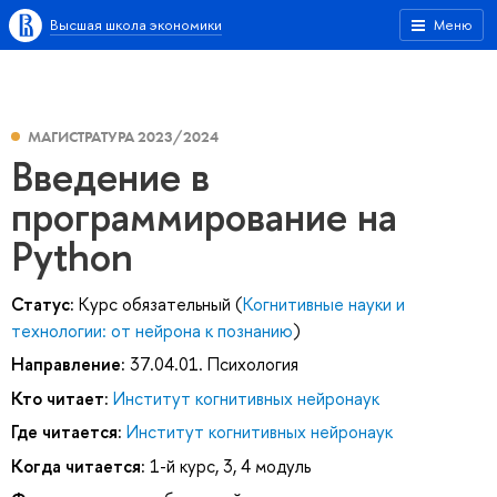
Высшая школа экономики
Меню
МАГИСТРАТУРА 2023/2024
Введение в
программирование на
Python
Статус:
Курс обязательный (
Когнитивные науки и
технологии: от нейрона к познанию
)
Направление:
37.04.01. Психология
Кто читает:
Институт когнитивных нейронаук
Где читается:
Институт когнитивных нейронаук
Когда читается:
1-й курс, 3, 4 модуль