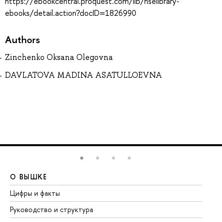
https://ebookcentral.proquest.com/lib/hselibrary-
ebooks/detail.action?docID=1826990
Authors
Zinchenko Oksana Olegovna
DAVLATOVA MADINA ASATULLOEVNA
О ВЫШКЕ
О
Цифры и факты
Ли
Руководство и структура
До