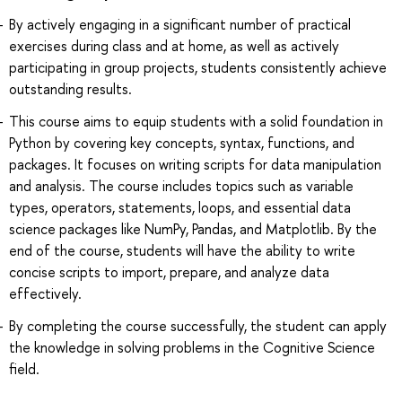
By actively engaging in a significant number of practical
exercises during class and at home, as well as actively
participating in group projects, students consistently achieve
outstanding results.
This course aims to equip students with a solid foundation in
Python by covering key concepts, syntax, functions, and
packages. It focuses on writing scripts for data manipulation
and analysis. The course includes topics such as variable
types, operators, statements, loops, and essential data
science packages like NumPy, Pandas, and Matplotlib. By the
end of the course, students will have the ability to write
concise scripts to import, prepare, and analyze data
effectively.
By completing the course successfully, the student can apply
the knowledge in solving problems in the Cognitive Science
field.