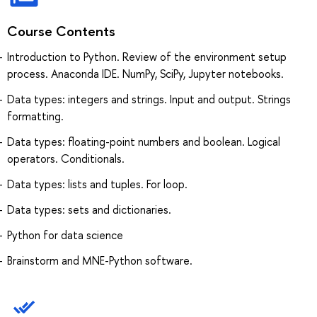
Course Contents
Introduction to Python. Review of the environment setup
process. Anaconda IDE. NumPy, SciPy, Jupyter notebooks.
Data types: integers and strings. Input and output. Strings
formatting.
Data types: floating-point numbers and boolean. Logical
operators. Conditionals.
Data types: lists and tuples. For loop.
Data types: sets and dictionaries.
Python for data science
Brainstorm and MNE-Python software.