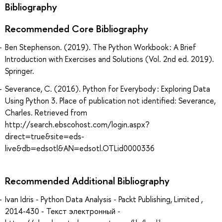
Bibliography
Recommended Core Bibliography
Ben Stephenson. (2019). The Python Workbook : A Brief
Introduction with Exercises and Solutions (Vol. 2nd ed. 2019).
Springer.
Severance, C. (2016). Python for Everybody : Exploring Data
Using Python 3. Place of publication not identified: Severance,
Charles. Retrieved from
http://search.ebscohost.com/login.aspx?
direct=true&site=eds-
live&db=edsotl&AN=edsotl.OTLid0000336
Recommended Additional Bibliography
Ivan Idris - Python Data Analysis - Packt Publishing, Limited ,
2014-430 - Текст электронный -