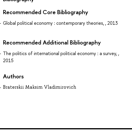
Recommended Core Bibliography
Global political economy : contemporary theories, , 2013
Recommended Additional Bibliography
The politics of international political economy : a survey, ,
2015
Authors
Braterskii Maksim Vladimirovich