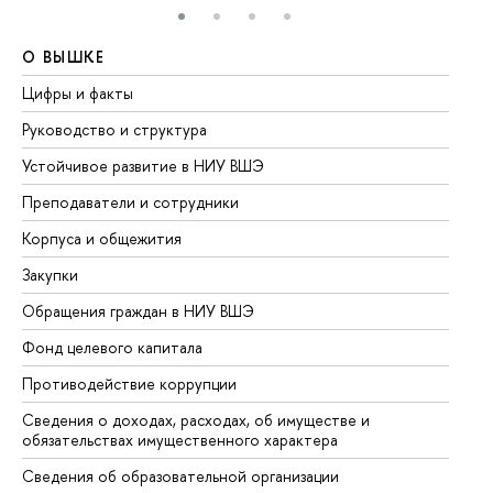
О ВЫШКЕ
О
Цифры и факты
Ли
Руководство и структура
До
Устойчивое развитие в НИУ ВШЭ
Ол
Преподаватели и сотрудники
Пр
Корпуса и общежития
Вы
Закупки
Пр
Обращения граждан в НИУ ВШЭ
Ас
Фонд целевого капитала
До
Противодействие коррупции
Це
Сведения о доходах, расходах, об имуществе и
Би
обязательствах имущественного характера
Об
Сведения об образовательной организации
Об