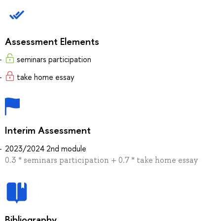
Assessment Elements
seminars participation
take home essay
Interim Assessment
2023/2024 2nd module
0.3 * seminars participation + 0.7 * take home essay
Bibliography