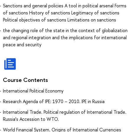
Sanctions and general policies A tool in political arsenal Forms
of sanctions History of sanctions Legitimacy of sanctions
Political objectives of sanctions Limitations on sanctions
the changing role of the state in the context of globalization
and regional integration and the implications for international
peace and security
Course Contents
International Political Economy
Research Agenda of IPE: 1970 – 2010. IPE in Russia
International Trade. Political regulation of International Trade.
Russia’s Accession to WTO.
World Financial System. Origins of International Currencies