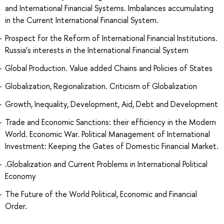
and International Financial Systems. Imbalances accumulating
in the Current International Financial System.
Prospect for the Reform of International Financial Institutions.
Russia’s interests in the International Financial System
Global Production. Value added Chains and Policies of States
Globalization, Regionalization. Criticism of Globalization
Growth, Inequality, Development, Aid, Debt and Development
Trade and Economic Sanctions: their efficiency in the Modern
World. Economic War. Political Management of International
Investment: Keeping the Gates of Domestic Financial Market.
.Globalization and Current Problems in International Political
Economy
The Future of the World Political, Economic and Financial
Order.