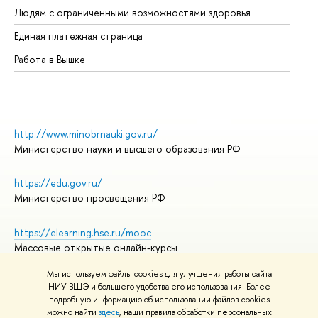
Людям с ограниченными возможностями здоровья
Единая платежная страница
Работа в Вышке
http://www.minobrnauki.gov.ru/
Министерство науки и высшего образования РФ
https://edu.gov.ru/
Министерство просвещения РФ
https://elearning.hse.ru/mooc
Массовые открытые онлайн-курсы
Мы используем файлы cookies для улучшения работы сайта
НИУ ВШЭ и большего удобства его использования. Более
подробную информацию об использовании файлов cookies
© НИУ ВШЭ 1993–2026
Адреса и контакты
можно найти
здесь
, наши правила обработки персональных