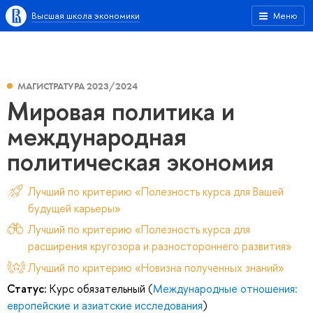
Высшая школа экономики
Меню
МАГИСТРАТУРА 2023/2024
Мировая политика и
международная
политическая экономия
Лучший по критерию «Полезность курса для Вашей
будущей карьеры»
Лучший по критерию «Полезность курса для
расширения кругозора и разностороннего развития»
Лучший по критерию «Новизна полученных знаний»
Статус:
Курс обязательный (
Международные отношения:
европейские и азиатские исследования
)