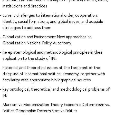
institutions and practices
current challenges to international order, cooperation,
identity, social formations, and global issues, and possible
strategies to address them
Globalization and Environment New approaches to
Globalization National Policy Autonomy
he epistemological and methodological principles in their
application to the study of IPE;
historical and theoretical issues at the forefront of the
discipline of international political economy, together with
familiarity with appropriate bibliographical sources
key ontological, theoretical, and methodological problems of
IPE
Marxism vs Modernization Theory Economic Determinism vs.
Politics Geographic Determinism vs Politics