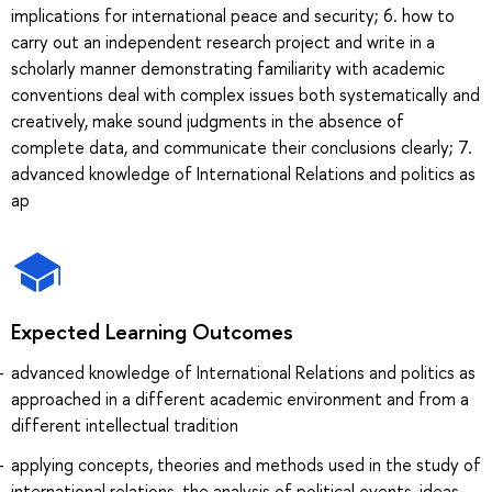
implications for international peace and security; 6. how to
carry out an independent research project and write in a
scholarly manner demonstrating familiarity with academic
conventions deal with complex issues both systematically and
creatively, make sound judgments in the absence of
complete data, and communicate their conclusions clearly; 7.
advanced knowledge of International Relations and politics as
ap
Expected Learning Outcomes
advanced knowledge of International Relations and politics as
approached in a different academic environment and from a
different intellectual tradition
applying concepts, theories and methods used in the study of
international relations, the analysis of political events, ideas,