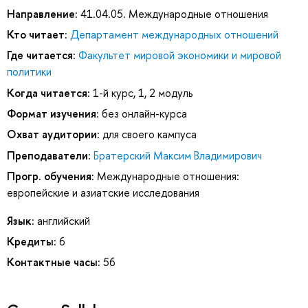
Направление:
41.04.05. Международные отношения
Кто читает:
Департамент международных отношений
Где читается:
Факультет мировой экономики и мировой
политики
Когда читается:
1-й курс, 1, 2 модуль
Формат изучения:
без онлайн-курса
Охват аудитории:
для своего кампуса
Преподаватели:
Братерский Максим Владимирович
Прогр. обучения:
Международные отношения:
европейские и азиатские исследования
Язык:
английский
Кредиты:
6
Контактные часы:
56