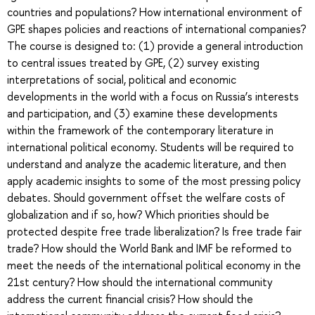
countries and populations? How international environment of
GPE shapes policies and reactions of international companies?
The course is designed to: (1) provide a general introduction
to central issues treated by GPE, (2) survey existing
interpretations of social, political and economic
developments in the world with a focus on Russia’s interests
and participation, and (3) examine these developments
within the framework of the contemporary literature in
international political economy. Students will be required to
understand and analyze the academic literature, and then
apply academic insights to some of the most pressing policy
debates. Should government offset the welfare costs of
globalization and if so, how? Which priorities should be
protected despite free trade liberalization? Is free trade fair
trade? How should the World Bank and IMF be reformed to
meet the needs of the international political economy in the
21st century? How should the international community
address the current financial crisis? How should the