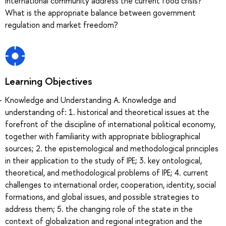
international community address the current food crisis?
What is the appropriate balance between government
regulation and market freedom?
Learning Objectives
Knowledge and Understanding A. Knowledge and
understanding of: 1. historical and theoretical issues at the
forefront of the discipline of international political economy,
together with familiarity with appropriate bibliographical
sources; 2. the epistemological and methodological principles
in their application to the study of IPE; 3. key ontological,
theoretical, and methodological problems of IPE; 4. current
challenges to international order, cooperation, identity, social
formations, and global issues, and possible strategies to
address them; 5. the changing role of the state in the
context of globalization and regional integration and the