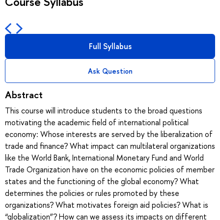
Course Syllabus
Full Syllabus
Ask Question
Abstract
This course will introduce students to the broad questions
motivating the academic field of international political
economy: Whose interests are served by the liberalization of
trade and finance? What impact can multilateral organizations
like the World Bank, International Monetary Fund and World
Trade Organization have on the economic policies of member
states and the functioning of the global economy? What
determines the policies or rules promoted by these
organizations? What motivates foreign aid policies? What is
“globalization”? How can we assess its impacts on different