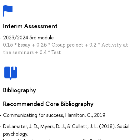
Interim Assessment
2023/2024 3rd module
0.15 * Essay + 0.25 * Group project + 0.2 * Activity at
the seminars + 0.4 * Test
Bibliography
Recommended Core Bibliography
Communicating for success, Hamilton, C., 2019
DeLamater, J. D., Myers, D. J., & Collett, J. L. (2018). Social
psychology.