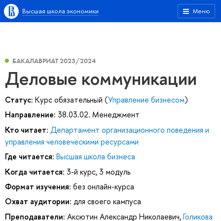
Высшая школа экономики
Меню
БАКАЛАВРИАТ 2023/2024
Деловые коммуникации
Статус:
Курс обязательный (
Управление бизнесом
)
Направление:
38.03.02. Менеджмент
Кто читает:
Департамент организационного поведения и
управления человеческими ресурсами
Где читается:
Высшая школа бизнеса
Когда читается:
3-й курс, 3 модуль
Формат изучения:
без онлайн-курса
Охват аудитории:
для своего кампуса
Преподаватели:
Аксютин Александр Николаевич
,
Голикова