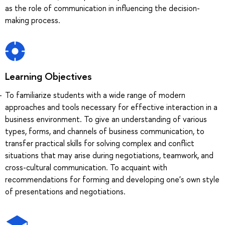
as the role of communication in influencing the decision-
making process.
Learning Objectives
To familiarize students with a wide range of modern
approaches and tools necessary for effective interaction in a
business environment. To give an understanding of various
types, forms, and channels of business communication, to
transfer practical skills for solving complex and conflict
situations that may arise during negotiations, teamwork, and
cross-cultural communication. To acquaint with
recommendations for forming and developing one's own style
of presentations and negotiations.