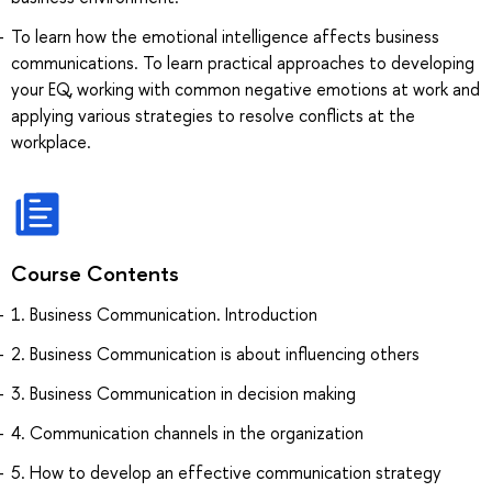
To learn how the emotional intelligence affects business
communications. To learn practical approaches to developing
your EQ, working with common negative emotions at work and
applying various strategies to resolve conflicts at the
workplace.
Course Contents
1. Business Communication. Introduction
2. Business Communication is about influencing others
3. Business Communication in decision making
4. Communication channels in the organization
5. How to develop an effective communication strategy