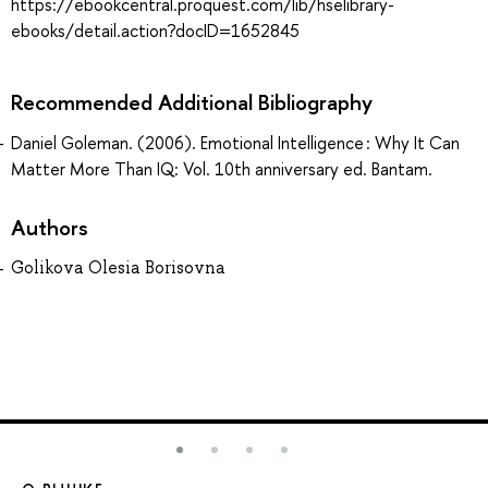
https://ebookcentral.proquest.com/lib/hselibrary-
ebooks/detail.action?docID=1652845
Recommended Additional Bibliography
Daniel Goleman. (2006). Emotional Intelligence : Why It Can
Matter More Than IQ: Vol. 10th anniversary ed. Bantam.
Authors
Golikova Olesia Borisovna