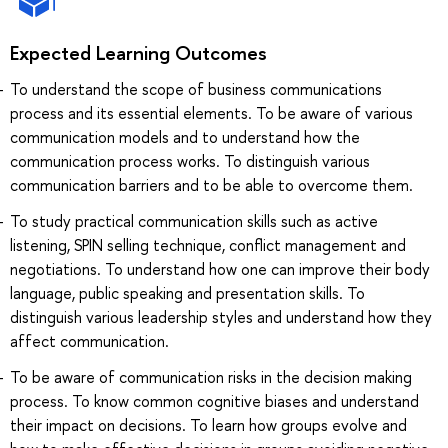
Expected Learning Outcomes
To understand the scope of business communications
process and its essential elements. To be aware of various
communication models and to understand how the
communication process works. To distinguish various
communication barriers and to be able to overcome them.
To study practical communication skills such as active
listening, SPIN selling technique, conflict management and
negotiations. To understand how one can improve their body
language, public speaking and presentation skills. To
distinguish various leadership styles and understand how they
affect communication.
To be aware of communication risks in the decision making
process. To know common cognitive biases and understand
their impact on decisions. To learn how groups evolve and