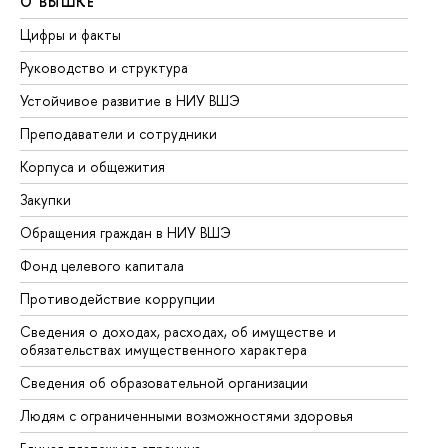
О ВЫШКЕ
О
Цифры и факты
Ли
Руководство и структура
До
Устойчивое развитие в НИУ ВШЭ
Ол
Преподаватели и сотрудники
Пр
Корпуса и общежития
Вы
Закупки
Пр
Обращения граждан в НИУ ВШЭ
Ас
Фонд целевого капитала
До
Противодействие коррупции
Це
Сведения о доходах, расходах, об имуществе и
Би
обязательствах имущественного характера
Об
Сведения об образовательной организации
Об
Людям с ограниченными возможностями здоровья