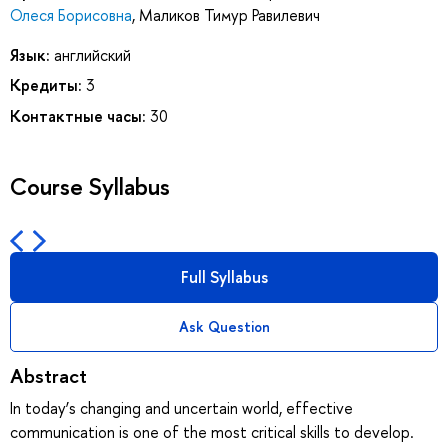
Олеся Борисовна
,
Маликов Тимур Равилевич
Язык:
английский
Кредиты:
3
Контактные часы:
30
Course Syllabus
Full Syllabus
Ask Question
Abstract
In today’s changing and uncertain world, effective
communication is one of the most critical skills to develop.