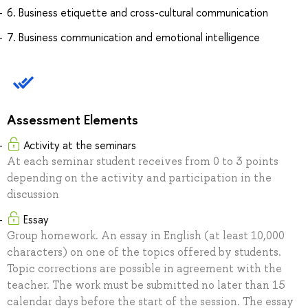
6. Business etiquette and cross-cultural communication
7. Business communication and emotional intelligence
Assessment Elements
Activity at the seminars
At each seminar student receives from 0 to 3 points
depending on the activity and participation in the
discussion
Essay
Group homework. An essay in English (at least 10,000
characters) on one of the topics offered by students.
Topic corrections are possible in agreement with the
teacher. The work must be submitted no later than 15
calendar days before the start of the session. The essay