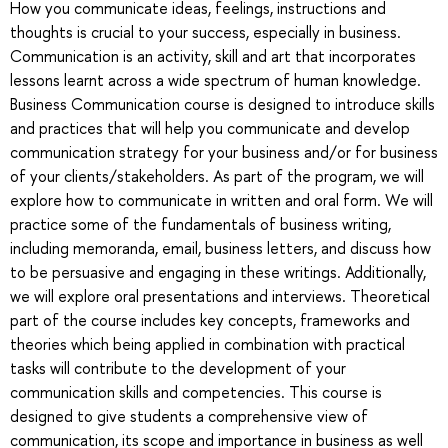
How you communicate ideas, feelings, instructions and
thoughts is crucial to your success, especially in business.
Communication is an activity, skill and art that incorporates
lessons learnt across a wide spectrum of human knowledge.
Business Communication course is designed to introduce skills
and practices that will help you communicate and develop
communication strategy for your business and/or for business
of your clients/stakeholders. As part of the program, we will
explore how to communicate in written and oral form. We will
practice some of the fundamentals of business writing,
including memoranda, email, business letters, and discuss how
to be persuasive and engaging in these writings. Additionally,
we will explore oral presentations and interviews. Theoretical
part of the course includes key concepts, frameworks and
theories which being applied in combination with practical
tasks will contribute to the development of your
communication skills and competencies. This course is
designed to give students a comprehensive view of
communication, its scope and importance in business as well