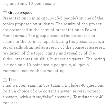
is graded on a 10-point scale
Group project
Presentation in mini-groups (5-6 people) on one of the
topics proposed by students. The results of the project
are presented in the form of presentation in Power
Point format. The group presents the presentation
offline in the form of report. During the presentation, a
set of skills obtained as a result of the course is assessed:
revilation of the topic, clarity and visuality of the
slides, presentation skills, business etiquette. The rating
is given on a 10-point scale per group, all group
members receive the same rating.
Test
Final written exam in StartExam. Includes 40 questions
(with a choice of one correct answer, several correct
answers, with a “true/false” answers). Test duration: 40
minutes