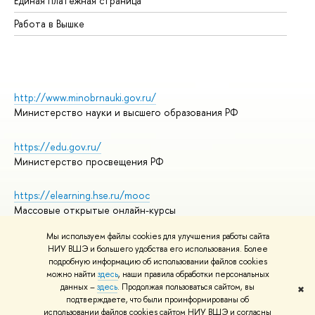
Единая платежная страница
Работа в Вышке
http://www.minobrnauki.gov.ru/
Министерство науки и высшего образования РФ
https://edu.gov.ru/
Министерство просвещения РФ
https://elearning.hse.ru/mooc
Массовые открытые онлайн-курсы
Мы используем файлы cookies для улучшения работы сайта
НИУ ВШЭ и большего удобства его использования. Более
подробную информацию об использовании файлов cookies
© НИУ ВШЭ 1993–2026
Адреса и контакты
можно найти
здесь
, наши правила обработки персональных
Условия использования материалов
данных –
здесь
. Продолжая пользоваться сайтом, вы
✖
подтверждаете, что были проинформированы об
Политика конфиденциальности
использовании файлов cookies сайтом НИУ ВШЭ и согласны