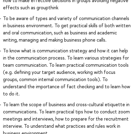
how to make effective decisions in groups avoiding negative
effects such as groupthink
To be aware of types and variety of communication channels
in business environment. To get practical skills of both written
and oral communication, such as business and academic
writing, managing and making business phone calls.
To know what is communication strategy and how it can help
in the communication process. To learn various strategies for
team communication. To learn practical communication tools
(e.g. defining your target audience, working with focus
groups, common internal communication tools). To
understand the importance of fact checking and to learn how
to do it.
To learn the scope of business and cross-cultural etiquette in
communications. To learn practical tips how to conduct zoom
meetings and interviews, how to prepare for the recruitment
interview. To understand what practices and rules work in
business environment.