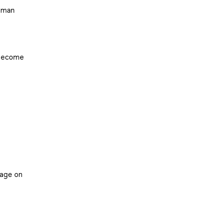
human
 become
nage on