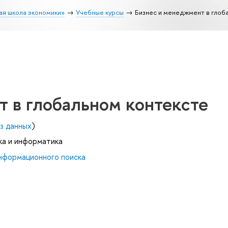
ая школа экономики»
Учебные курсы
Бизнес и менеджмент в глоб
 в глобальном контексте
з данных
)
ка и информатика
нформационного поиска