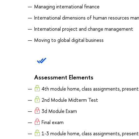
Managing international finance
International dimensions of human resources m
International project and change management
Moving to global digital business
Assessment Elements
4th module home, class assignments, present
2nd Module Midterm Test
3d Module Exam
Final exam
1-3 module home, class assignments, present