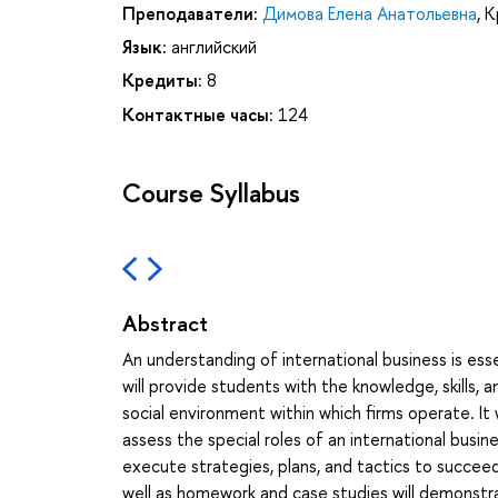
Преподаватели:
Димова Елена Анатольевна
,
К
Язык:
английский
Кредиты:
8
Контактные часы:
124
Course Syllabus
Abstract
An understanding of international business is ess
will provide students with the knowledge, skills, a
social environment within which firms operate. It
assess the special roles of an international busin
execute strategies, plans, and tactics to succeed 
well as homework and case studies will demonstr