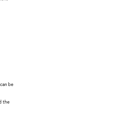
 can be
d the