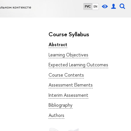
альном контексте
РУС
EN
Course Syllabus
Abstract
Learning Objectives
Expected Learning Outcomes
Course Contents
Assessment Elements
Interim Assessment
Bibliography
Authors