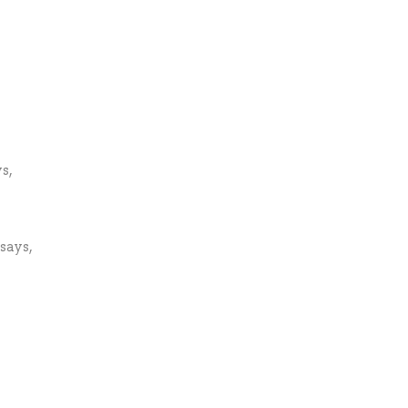
s,
says,