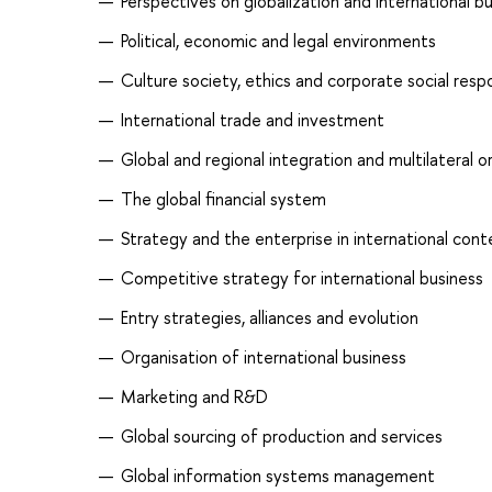
Perspectives on globalization and international b
Political, economic and legal environments
Culture society, ethics and corporate social respo
International trade and investment
Global and regional integration and multilateral o
The global financial system
Strategy and the enterprise in international cont
Competitive strategy for international business
Entry strategies, alliances and evolution
Organisation of international business
Marketing and R&D
Global sourcing of production and services
Global information systems management