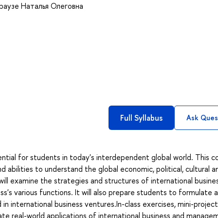
раузе Наталья Олеговна
Full Syllabus
Ask Ques
ential for students in today's interdependent global world. This c
nd abilities to understand the global economic, political, cultural a
 will examine the strategies and structures of international busine
ess's various functions. It will also prepare students to formulate 
in international business ventures.In-class exercises, mini-project
ate real-world applications of international business and manage