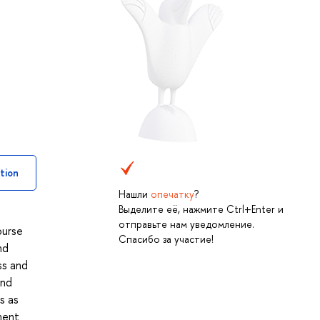
tion
Нашли
опечатку
?
Выделите её, нажмите Ctrl+Enter и
отправьте нам уведомление.
ourse
Спасибо за участие!
nd
ss and
and
s as
ment