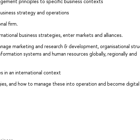
ement principles to specific business contexts
 business strategy and operations
nal firm.
ational business strategies, enter markets and alliances.
nage marketing and research & development, organisational stru
information systems and human resources globally, regionally and
 in an international context
gies, and how to manage these into operation and become digital