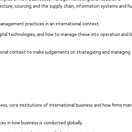
ecture, sourcing and the supply chain, information systems and 
anagement practices in an international context.
igital technologies, and how to manage these into operation and
ational context to make judgements on strategizing and managing
ess, core institutions of international business and how firms ma
ences in how business is conducted globally