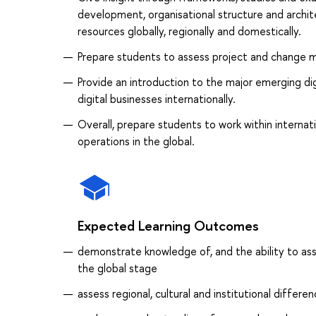
development, organisational structure and archit
resources globally, regionally and domestically.
Prepare students to assess project and change m
Provide an introduction to the major emerging d
digital businesses internationally.
Overall, prepare students to work within intern
operations in the global.
Expected Learning Outcomes
demonstrate knowledge of, and the ability to ass
the global stage
assess regional, cultural and institutional differ