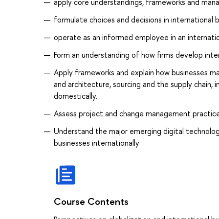
apply core understandings, frameworks and manag
formulate choices and decisions in international
operate as an informed employee in an internatio
Form an understanding of how firms develop intern
Apply frameworks and explain how businesses ma
and architecture, sourcing and the supply chain, 
domestically.
Assess project and change management practices
Understand the major emerging digital technolo
businesses internationally
Course Contents