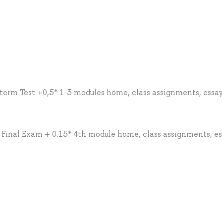
erm Test +0,5* 1-3 modules home, class assignments, essay
* Final Exam + 0.15* 4th module home, class assignments, es