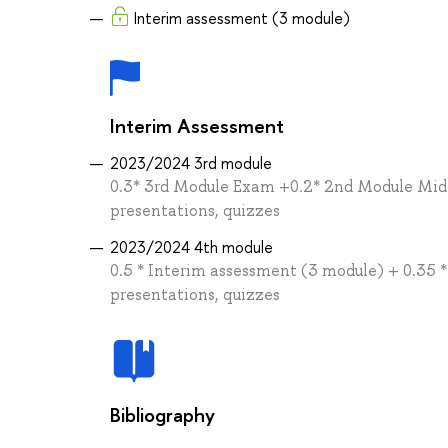
Interim assessment (3 module)
Interim Assessment
2023/2024 3rd module
0.3* 3rd Module Exam +0.2* 2nd Module Midt
presentations, quizzes
2023/2024 4th module
0.5 * Interim assessment (3 module) + 0.35 
presentations, quizzes
Bibliography