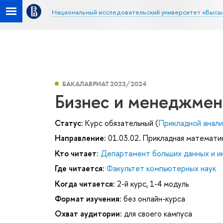
Национальный исследовательский университет «Высш
БАКАЛАВРИАТ 2023/2024
Бизнес и менеджмент
Статус:
Курс обязательный (
Прикладной анали
Направление:
01.03.02. Прикладная математи
Кто читает:
Департамент больших данных и и
Где читается:
Факультет компьютерных наук
Когда читается:
2-й курс, 1-4 модуль
Формат изучения:
без онлайн-курса
Охват аудитории:
для своего кампуса