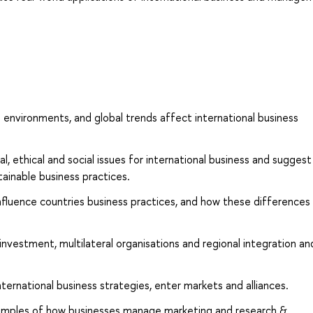
al environments, and global trends affect international business
, ethical and social issues for international business and suggest
stainable business practices.
influence countries business practices, and how these differences
 investment, multilateral organisations and regional integration an
ernational business strategies, enter markets and alliances.
xamples of how businesses manage marketing and research &