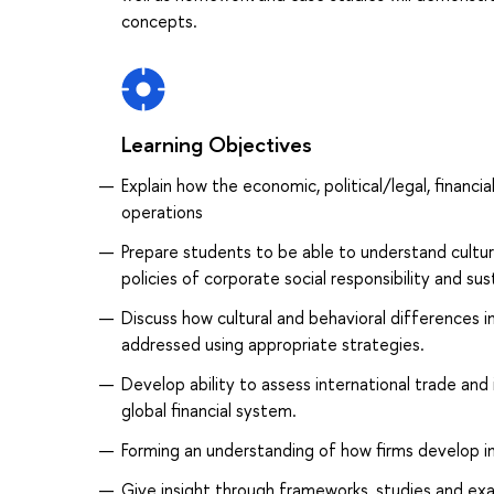
concepts.
Learning Objectives
Explain how the economic, political/legal, financi
operations
Prepare students to be able to understand cultural
policies of corporate social responsibility and su
Discuss how cultural and behavioral differences 
addressed using appropriate strategies.
Develop ability to assess international trade and
global financial system.
Forming an understanding of how firms develop int
Give insight through frameworks, studies and e