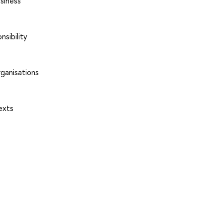
usiness
nsibility
rganisations
exts