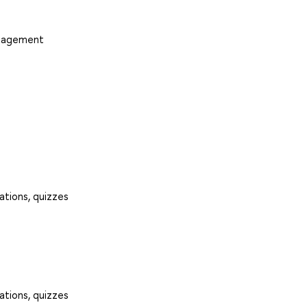
anagement
ations, quizzes
ations, quizzes