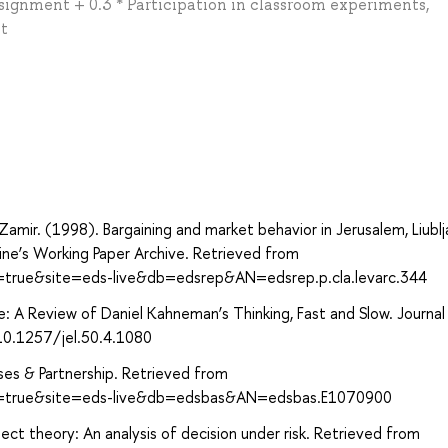
signment + 0.3 * Participation in classroom experiments,
nt
а
. Zamir. (1998). Bargaining and market behavior in Jerusalem, Liublj
ine’s Working Paper Archive. Retrieved from
t=true&site=eds-live&db=edsrep&AN=edsrep.p.cla.levarc.344
e: A Review of Daniel Kahneman’s Thinking, Fast and Slow. Journal
/10.1257/jel.50.4.1080
ses & Partnership. Retrieved from
ct=true&site=eds-live&db=edsbas&AN=edsbas.E1070900
t theory: An analysis of decision under risk. Retrieved from