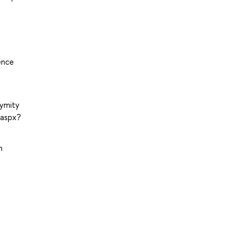
ence
nymity
.aspx?
m
6