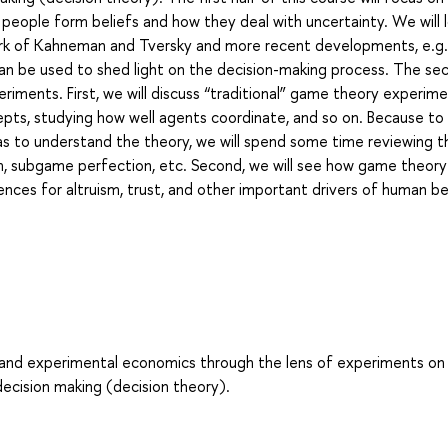
w people form beliefs and how they deal with uncertainty. We will 
work of Kahneman and Tversky and more recent developments, e.g.
an be used to shed light on the decision-making process. The se
eriments. First, we will discuss “traditional” game theory experim
cepts, studying how well agents coordinate, and so on. Because to
has to understand the theory, we will spend some time reviewing t
um, subgame perfection, etc. Second, we will see how game theory
nces for altruism, trust, and other important drivers of human b
l and experimental economics through the lens of experiments on
decision making (decision theory).