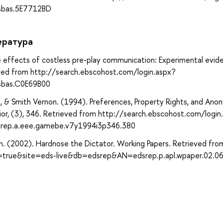
sbas.5E7712BD
ература
effects of costless pre-play communication: Experimental evid
eved from http://search.ebscohost.com/login.aspx?
sbas.C0E69B00
 & Smith Vernon. (1994). Preferences, Property Rights, and Ano
or, (3), 346. Retrieved from http://search.ebscohost.com/login
rep.a.eee.gamebe.v7y1994i3p346.380
en. (2002). Hardnose the Dictator. Working Papers. Retrieved fro
t=true&site=eds-live&db=edsrep&AN=edsrep.p.apl.wpaper.02.0