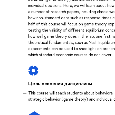
individual decisions. Here, we will learn about ho
a number of research papers, including classic 
how non-standard data such as response times c
half of this course will focus on game theory exp
testing the validity of different equilibrium con
how well game theory does in the lab, one first 
theoretical fundamentals, such as Nash Equilibr
experiments can be used to shed light on prefere
which standard economic courses do not cover.
Цель освоения дисциплины
This course will teach students about behaviora
strategic behavior (game theory) and individual 