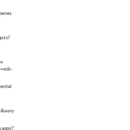
 Games
-
ists?
on
te=eds-
mental
llusory
n.aspx?