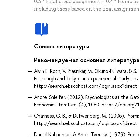
0.3 * Final group assignment + 0.4 * Home as
including those based on the final assignme
Список литературы
Рекомендуемая основная литератур
Alvin E. Roth, V. Prasnikar, M. Okuno-Fujiwara, & S
Pittsburgh and Tokyo: an experimental study. Lev
http://search.ebscohost.com/login.aspx?direc
Andrei Shleifer. (2012). Psychologists at the Gat
Economic Literature, (4), 1080. https://doi.org
Charness, G. B., & Dufwenberg, M. (2006). Promi
http://search.ebscohost.com/login.aspx?dire
Daniel Kahneman, & Amos Tversky. (1979). Prospec