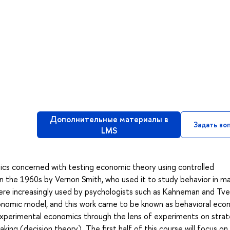
Дополнительные материалы в
Задать во
LMS
cs concerned with testing economic theory using controlled
 the 1960s by Vernon Smith, who used it to study behavior in ma
re increasingly used by psychologists such as Kahneman and Tve
onomic model, and this work came to be known as behavioral eco
 experimental economics through the lens of experiments on strat
ing (decision theory). The first half of this course will focus on