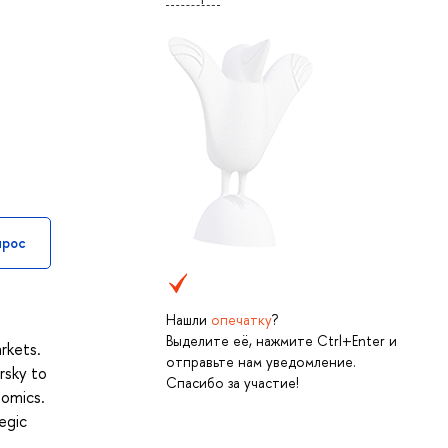
прос
Нашли
опечатку
?
Выделите её, нажмите Ctrl+Enter и
rkets.
отправьте нам уведомление.
rsky to
Спасибо за участие!
nomics.
egic