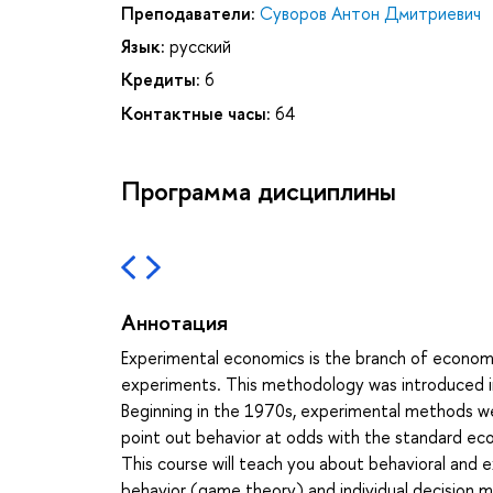
Преподаватели:
Суворов Антон Дмитриевич
Язык:
русский
Кредиты:
6
Контактные часы:
64
Программа дисциплины
Аннотация
Experimental economics is the branch of economi
experiments. This methodology was introduced in
Beginning in the 1970s, experimental methods we
point out behavior at odds with the standard ec
This course will teach you about behavioral and
behavior (game theory) and individual decision mak