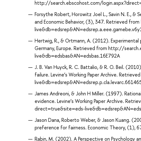
http://search.ebscohost.com/login.aspx?dire
Forsythe Robert, Horowitz Joel L., Savin N. E., &
and Economic Behavior, (3), 347. Retrieved fro
live&db=edsrep&AN=edsrep.a.eee.gamebe.v6y
Hertwig, R., & Ortmann, A. (2012). Experimental 
Germany, Europe. Retrieved from http://search
live&db=edsbas&AN=edsbas.16E792A
J. B. Van Huyck, R. C. Battalio, & R. O. Beil. (20
failure. Levine’s Working Paper Archive. Retrie
live&db=edsrep&AN=edsrep.p.cla.levarc.6614
James Andreoni, & John H Miller. (1997). Rationa
evidence. Levine’s Working Paper Archive. Retri
direct=true&site=eds-live&db=edsrep&AN=edsre
Jason Dana, Roberto Weber, & Jason Kuang. (2007
preference for fairness. Economic Theory, (1),
Rabin, M. (2002). A Perspective on Psychology 