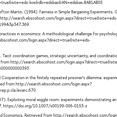
ct=true&site=eds-live&db=edsbas&AN=edsbas.8AB1AB05
 Sefton Martin. (1994). Fairness in Simple Bargaining Experiments.
m http://search.ebscohost.com/login.aspx?direct=true&site=eds
1994i3p347.369
practices in economics: A methodological challenge for psycholog
.ebscohost.com/login.aspx?direct=true&site=eds-
10). Tacit coordination games, strategic uncertainty, and coordinati
ved from http://search.ebscohost.com/login.aspx?direct=true&si
65000000000393
l Cooperation in the finitely repeated prisoner’s dilemma: experi
eved from http://search.ebscohost.com/login.aspx?
p.p.cla.levarc.670
). Exploiting moral wiggle room: experiments demonstrating an i
 67. https://doi.org/10.1007/s00199-006-0153-z
and Economics. Retrieved from http://search.ebscohost.com/logi