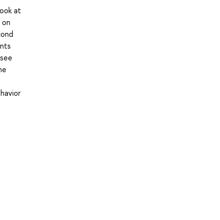
look at
 on
cond
ents
 see
he
ehavior