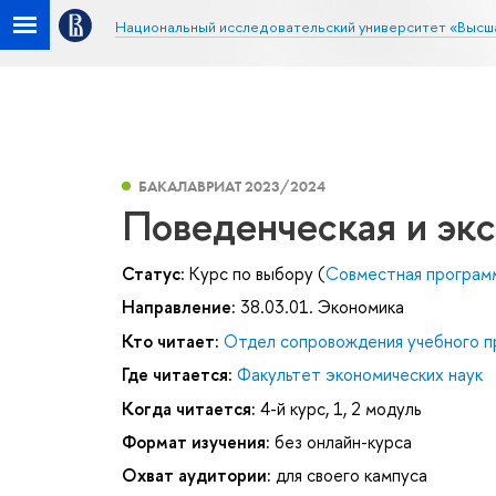
Национальный исследовательский университет «Высш
БАКАЛАВРИАТ 2023/2024
Поведенческая и эк
Статус:
Курс по выбору (
Совместная програм
Направление:
38.03.01. Экономика
Кто читает:
Отдел сопровождения учебного п
Где читается:
Факультет экономических наук
Когда читается:
4-й курс, 1, 2 модуль
Формат изучения:
без онлайн-курса
Охват аудитории:
для своего кампуса