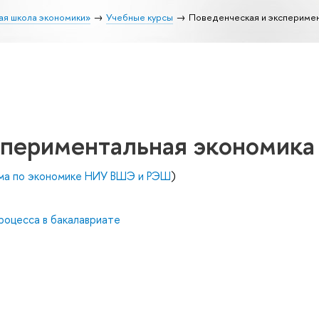
ая школа экономики»
Учебные курсы
Поведенческая и экспериме
спериментальная экономика
ма по экономике НИУ ВШЭ и РЭШ
)
роцесса в бакалавриате