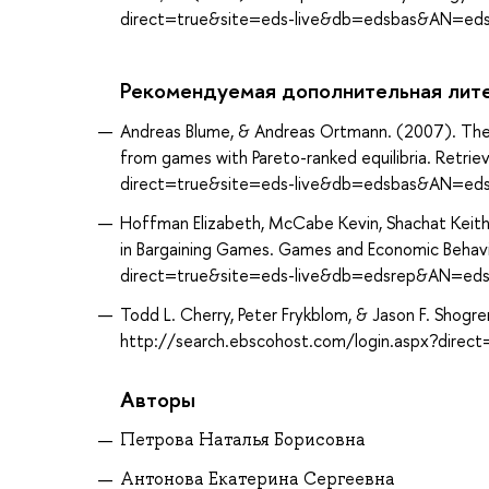
direct=true&site=eds-live&db=edsbas&AN=ed
Рекомендуемая дополнительная лит
Andreas Blume, & Andreas Ortmann. (2007). The 
from games with Pareto-ranked equilibria. Retri
direct=true&site=eds-live&db=edsbas&AN=ed
Hoffman Elizabeth, McCabe Kevin, Shachat Keith,
in Bargaining Games. Games and Economic Behavi
direct=true&site=eds-live&db=edsrep&AN=eds
Todd L. Cherry, Peter Frykblom, & Jason F. Shogr
http://search.ebscohost.com/login.aspx?direc
Авторы
Петрова Наталья Борисовна
Антонова Екатерина Сергеевна