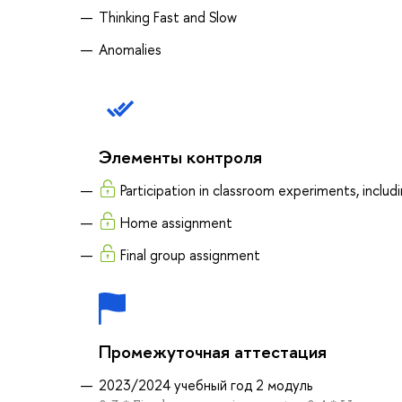
Thinking Fast and Slow
Anomalies
Элементы контроля
Participation in classroom experiments, inclu
Home assignment
Final group assignment
Промежуточная аттестация
2023/2024 учебный год 2 модуль