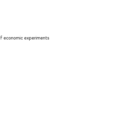
s of economic experiments