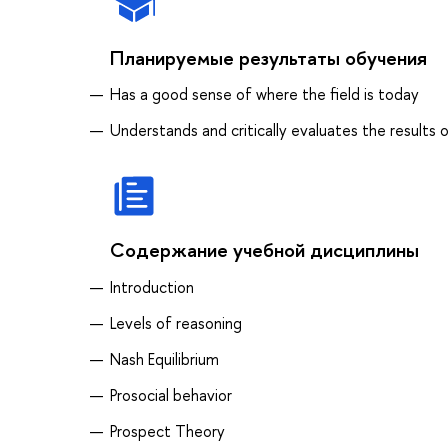
Планируемые результаты обучения
Has a good sense of where the field is today
Understands and critically evaluates the result
Содержание учебной дисциплины
Introduction
Levels of reasoning
Nash Equilibrium
Prosocial behavior
Prospect Theory