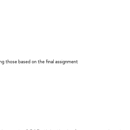
ding those based on the final assignment