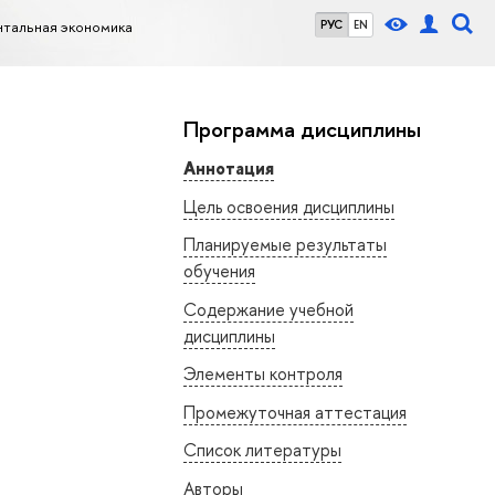
нтальная экономика
РУС
EN
Программа дисциплины
Аннотация
Цель освоения дисциплины
Планируемые результаты
обучения
Содержание учебной
дисциплины
Элементы контроля
Промежуточная аттестация
Список литературы
Авторы