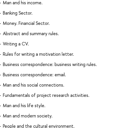
Man and his income.
Banking Sector.
Money. Financial Sector.
Abstract and summary rules.
Writing a CV.
Rules for writing a motivation letter.
Business correspondence: business writing rules.
Business correspondence: email.
Man and his social connections.
Fundamentals of project research activities.
Man and his life style.
Man and modern society.
People and the cultural environment.