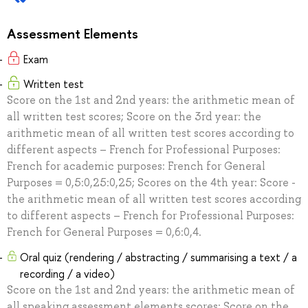
Assessment Elements
Exam
Written test
Score on the 1st and 2nd years: the arithmetic mean of
all written test scores; Score on the 3rd year: the
arithmetic mean of all written test scores according to
different aspects – French for Professional Purposes:
French for academic purposes: French for General
Purposes = 0,5:0,25:0,25; Scores on the 4th year: Score -
the arithmetic mean of all written test scores according
to different aspects – French for Professional Purposes:
French for General Purposes = 0,6:0,4.
Oral quiz (rendering / abstracting / summarising a text / a
recording / a video)
Score on the 1st and 2nd years: the arithmetic mean of
all speaking assessment elements scores; Score on the