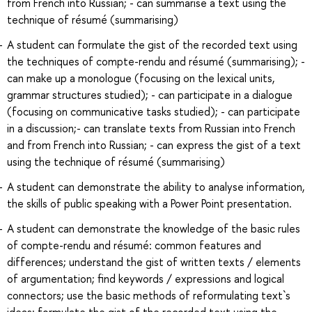
from French into Russian; - can summarise a text using the
technique of résumé (summarising)
A student can formulate the gist of the recorded text using
the techniques of compte-rendu and résumé (summarising); -
can make up a monologue (focusing on the lexical units,
grammar structures studied); - can participate in a dialogue
(focusing on communicative tasks studied); - can participate
in a discussion;- can translate texts from Russian into French
and from French into Russian; - can express the gist of a text
using the technique of résumé (summarising)
A student can demonstrate the ability to analyse information,
the skills of public speaking with a Power Point presentation.
A student can demonstrate the knowledge of the basic rules
of compte-rendu and résumé: common features and
differences; understand the gist of written texts / elements
of argumentation; find keywords / expressions and logical
connectors; use the basic methods of reformulating text`s