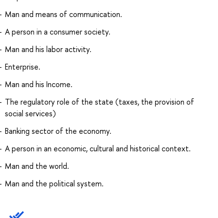
Man and means of communication.
A person in a consumer society.
Man and his labor activity.
Enterprise.
Man and his Income.
The regulatory role of the state (taxes, the provision of
social services)
Banking sector of the economy.
A person in an economic, cultural and historical context.
Man and the world.
Man and the political system.