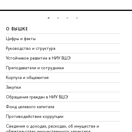
О ВЫШКЕ
О
Цифры и факты
Ли
Руководство и структура
До
Устойчивое развитие в НИУ ВШЭ
Ол
Преподаватели и сотрудники
Пр
Корпуса и общежития
Вы
Закупки
Пр
Обращения граждан в НИУ ВШЭ
Ас
Фонд целевого капитала
До
Противодействие коррупции
Це
Сведения о доходах, расходах, об имуществе и
Би
обязательствах имущественного характера