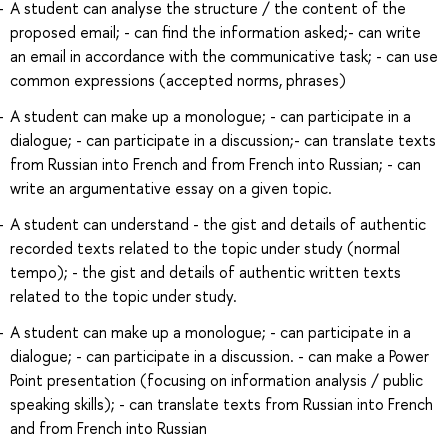
A student can analyse the structure / the content of the
proposed email; - can find the information asked;- can write
an email in accordance with the communicative task; - can use
common expressions (accepted norms, phrases)
A student can make up a monologue; - can participate in a
dialogue; - can participate in a discussion;- can translate texts
from Russian into French and from French into Russian; - can
write an argumentative essay on a given topic.
A student can understand - the gist and details of authentic
recorded texts related to the topic under study (normal
tempo); - the gist and details of authentic written texts
related to the topic under study.
A student can make up a monologue; - can participate in a
dialogue; - can participate in a discussion. - can make a Power
Point presentation (focusing on information analysis / public
speaking skills); - can translate texts from Russian into French
and from French into Russian