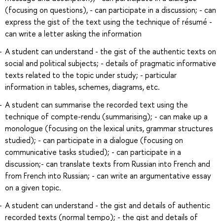
(focusing on questions), - can participate in a discussion; - can
express the gist of the text using the technique of résumé -
can write a letter asking the information
A student can understand - the gist of the authentic texts on
social and political subjects; - details of pragmatic informative
texts related to the topic under study; - particular
information in tables, schemes, diagrams, etc.
A student can summarise the recorded text using the
technique of compte-rendu (summarising); - can make up a
monologue (focusing on the lexical units, grammar structures
studied); - can participate in a dialogue (focusing on
communicative tasks studied); - can participate in a
discussion;- can translate texts from Russian into French and
from French into Russian; - can write an argumentative essay
on a given topic.
A student can understand - the gist and details of authentic
recorded texts (normal tempo); - the gist and details of