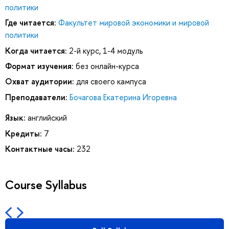
политики
Где читается:
Факультет мировой экономики и мировой
политики
Когда читается:
2-й курс, 1-4 модуль
Формат изучения:
без онлайн-курса
Охват аудитории:
для своего кампуса
Преподаватели:
Бочагова Екатерина Игоревна
Язык:
английский
Кредиты:
7
Контактные часы:
232
Course Syllabus