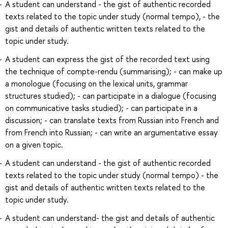
A student can understand - the gist of authentic recorded
texts related to the topic under study (normal tempo), - the
gist and details of authentic written texts related to the
topic under study.
A student can express the gist of the recorded text using
the technique of compte-rendu (summarising); - can make up
a monologue (focusing on the lexical units, grammar
structures studied); - can participate in a dialogue (focusing
on communicative tasks studied); - can participate in a
discussion; - can translate texts from Russian into French and
from French into Russian; - can write an argumentative essay
on a given topic.
A student can understand - the gist of authentic recorded
texts related to the topic under study (normal tempo) - the
gist and details of authentic written texts related to the
topic under study.
A student can understand- the gist and details of authentic