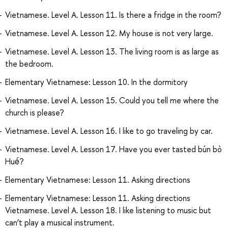
Vietnamese. Level A. Lesson 11. Is there a fridge in the room?
Vietnamese. Level A. Lesson 12. My house is not very large.
Vietnamese. Level A. Lesson 13. The living room is as large as
the bedroom.
Elementary Vietnamese: Lesson 10. In the dormitory
Vietnamese. Level A. Lesson 15. Could you tell me where the
church is please?
Vietnamese. Level A. Lesson 16. I like to go traveling by car.
Vietnamese. Level A. Lesson 17. Have you ever tasted bún bò
Huế?
Elementary Vietnamese: Lesson 11. Asking directions
Elementary Vietnamese: Lesson 11. Asking directions
Vietnamese. Level A. Lesson 18. I like listening to music but
can’t play a musical instrument.