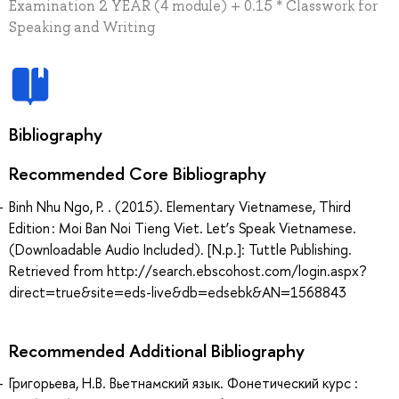
Examination 2 YEAR (4 module) + 0.15 * Classwork for
Speaking and Writing
Bibliography
Recommended Core Bibliography
Binh Nhu Ngo, P. . (2015). Elementary Vietnamese, Third
Edition : Moi Ban Noi Tieng Viet. Let’s Speak Vietnamese.
(Downloadable Audio Included). [N.p.]: Tuttle Publishing.
Retrieved from http://search.ebscohost.com/login.aspx?
direct=true&site=eds-live&db=edsebk&AN=1568843
Recommended Additional Bibliography
Григорьева, Н.В. Вьетнамский язык. Фонетический курс :