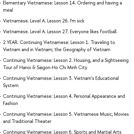
Elementary Vietnamese: Lesson 14. Ordering and having a
meal
Vietnamese. Level A. Lesson 26. I’m sick
Vietnamese. Level A. Lesson 27. Everyone likes football.
2 YEAR. Continuing Vietnamese: Lesson 1. Traveling to
Vietnam and in Vietnam; the Geography of Vietnam
Continuing Vietnamese: Lesson 2. Housing, and a Sightseeing
Tour of Hanoi & Saigon-Ho Chi Minh City
Continuing Vietnamese: Lesson 3. Vietnam's Educational
System
Continuing Vietnamese: Lesson 4. Personal Appearance and
Fashion
Continuing Vietnamese: Lesson 5. Vietnamese Music, Movies
and Traditional Theater
Continuing Vietnamese: Lesson 6. Sports and Martial Arts