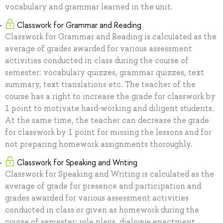
vocabulary and grammar learned in the unit.
Classwork for Grammar and Reading
Classwork for Grammar and Reading is calculated as the
average of grades awarded for various assessment
activities conducted in class during the course of
semester: vocabulary quizzes, grammar quizzes, text
summary, text translations etc. The teacher of the
course has a right to increase the grade for classwork by
1 point to motivate hard-working and diligent students.
At the same time, the teacher can decrease the grade
for classwork by 1 point for missing the lessons and for
not preparing homework assignments thoroughly.
Classwork for Speaking and Writing
Classwork for Speaking and Writing is calculated as the
average of grade for presence and participation and
grades awarded for various assessment activities
conducted in class or given as homework during the
course of semester: role plays, dialogue enactment,