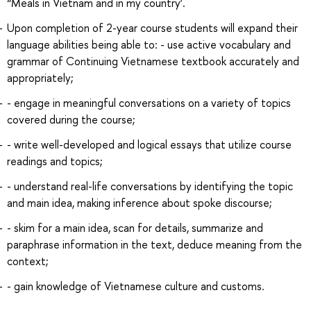
“Meals in Vietnam and in my country’.
Upon completion of 2-year course students will expand their
language abilities being able to: - use active vocabulary and
grammar of Continuing Vietnamese textbook accurately and
appropriately;
- engage in meaningful conversations on a variety of topics
covered during the course;
- write well-developed and logical essays that utilize course
readings and topics;
- understand real-life conversations by identifying the topic
and main idea, making inference about spoke discourse;
- skim for a main idea, scan for details, summarize and
paraphrase information in the text, deduce meaning from the
context;
- gain knowledge of Vietnamese culture and customs.