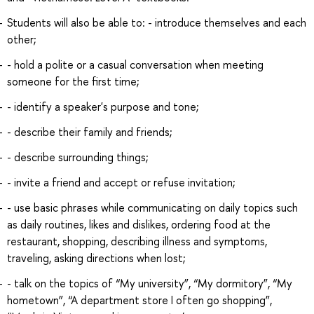
Students will also be able to: - introduce themselves and each
other;
- hold a polite or a casual conversation when meeting
someone for the first time;
- identify a speaker's purpose and tone;
- describe their family and friends;
- describe surrounding things;
- invite a friend and accept or refuse invitation;
- use basic phrases while communicating on daily topics such
as daily routines, likes and dislikes, ordering food at the
restaurant, shopping, describing illness and symptoms,
traveling, asking directions when lost;
- talk on the topics of “My university”, “My dormitory”, “My
hometown”, “A department store I often go shopping”,