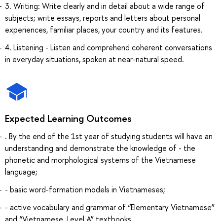
3. Writing: Write clearly and in detail about a wide range of
subjects; write essays, reports and letters about personal
experiences, familiar places, your country and its features.
4. Listening - Listen and comprehend coherent conversations
in everyday situations, spoken at near-natural speed.
Expected Learning Outcomes
. By the end of the 1st year of studying students will have an
understanding and demonstrate the knowledge of - the
phonetic and morphological systems of the Vietnamese
language;
- basic word-formation models in Vietnameses;
- active vocabulary and grammar of “Elementary Vietnamese”
and “Vietnamese. Level A” textbooks.