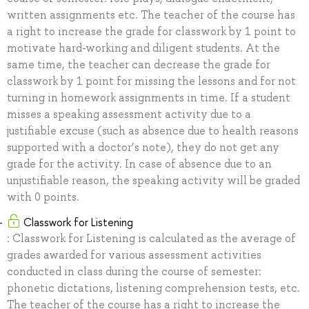
written assignments etc. The teacher of the course has
a right to increase the grade for classwork by 1 point to
motivate hard-working and diligent students. At the
same time, the teacher can decrease the grade for
classwork by 1 point for missing the lessons and for not
turning in homework assignments in time. If a student
misses a speaking assessment activity due to a
justifiable excuse (such as absence due to health reasons
supported with a doctor’s note), they do not get any
grade for the activity. In case of absence due to an
unjustifiable reason, the speaking activity will be graded
with 0 points.
Classwork for Listening
: Classwork for Listening is calculated as the average of
grades awarded for various assessment activities
conducted in class during the course of semester:
phonetic dictations, listening comprehension tests, etc.
The teacher of the course has a right to increase the