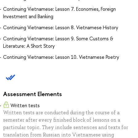
Continuing Vietnamese: Lesson 7. Economies, Foreign
Investment and Banking
Continuing Vietnamese: Lesson 8. Vietnamese History
Continuing Vietnamese: Lesson 9. Some Customs &
Literature: A Short Story
Continuing Vietnamese: Lesson 10. Vietnamese Poetry
Assessment Elements
Written tests
Written tests are conducted during the course of a
semester after every finished block of lessons on a
particular topic. They include sentences and texts for
translation from Russian into Vietnamese using