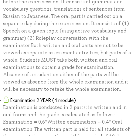
before the exam session. It consists of grammar and
vocabulary questions, translations of sentences from
Russian to Japanese. The oral part is carried out on a
separate day during the exam session. It consists of (1)
Speech on a given topic (using active vocabulary and
grammar) (2) Roleplay conversation with the
examinator Both written and oral parts are not to be
viewed as separate assessment activities, but parts of a
whole. Students MUST take both written and oral
examinations to obtain a grade for examination.
Absence of a student on either of the parts will be
viewed as absence from the whole examination and it
will be necessary to retake the whole examination.
Examination 2 YEAR (4 module)
Examination is conducted in 2 parts: in written and in
oral forms and the grade is calculated as follows:
Examination = 0,6*Written examination + 0,4* Oral
examination The written part is held for all students of