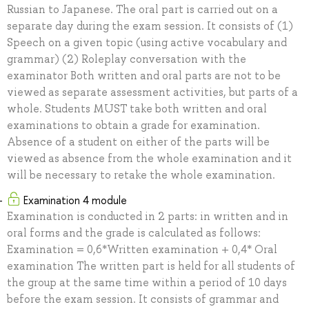
Russian to Japanese. The oral part is carried out on a
separate day during the exam session. It consists of (1)
Speech on a given topic (using active vocabulary and
grammar) (2) Roleplay conversation with the
examinator Both written and oral parts are not to be
viewed as separate assessment activities, but parts of a
whole. Students MUST take both written and oral
examinations to obtain a grade for examination.
Absence of a student on either of the parts will be
viewed as absence from the whole examination and it
will be necessary to retake the whole examination.
Examination 4 module
Examination is conducted in 2 parts: in written and in
oral forms and the grade is calculated as follows:
Examination = 0,6*Written examination + 0,4* Oral
examination The written part is held for all students of
the group at the same time within a period of 10 days
before the exam session. It consists of grammar and