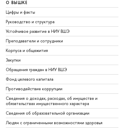
О ВЫШКЕ
О
Цифры и факты
Ли
Руководство и структура
До
Устойчивое развитие в НИУ ВШЭ
Ол
Преподаватели и сотрудники
Пр
Корпуса и общежития
Вы
Закупки
Пр
Обращения граждан в НИУ ВШЭ
Ас
Фонд целевого капитала
До
Противодействие коррупции
Це
Сведения о доходах, расходах, об имуществе и
Би
обязательствах имущественного характера
Об
Сведения об образовательной организации
Об
Людям с ограниченными возможностями здоровья