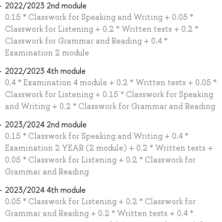
2022/2023 2nd module
0.15 * Classwork for Speaking and Writing + 0.05 *
Classwork for Listening + 0.2 * Written tests + 0.2 *
Classwork for Grammar and Reading + 0.4 *
Examination 2 module
2022/2023 4th module
0.4 * Examination 4 module + 0.2 * Written tests + 0.05 *
Classwork for Listening + 0.15 * Classwork for Speaking
and Writing + 0.2 * Classwork for Grammar and Reading
2023/2024 2nd module
0.15 * Classwork for Speaking and Writing + 0.4 *
Examination 2 YEAR (2 module) + 0.2 * Written tests +
0.05 * Classwork for Listening + 0.2 * Classwork for
Grammar and Reading
2023/2024 4th module
0.05 * Classwork for Listening + 0.2 * Classwork for
Grammar and Reading + 0.2 * Written tests + 0.4 *