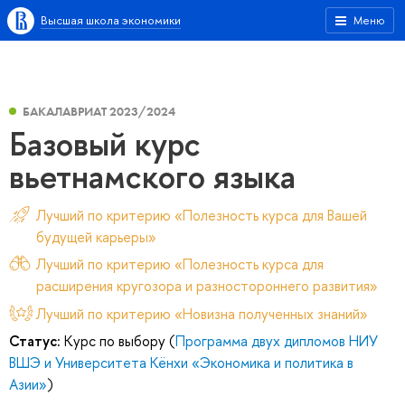
Высшая школа экономики
Меню
БАКАЛАВРИАТ 2023/2024
Базовый курс
вьетнамского языка
Лучший по критерию «Полезность курса для Вашей
будущей карьеры»
Лучший по критерию «Полезность курса для
расширения кругозора и разностороннего развития»
Лучший по критерию «Новизна полученных знаний»
Статус:
Курс по выбору (
Программа двух дипломов НИУ
ВШЭ и Университета Кёнхи «Экономика и политика в
Азии»
)