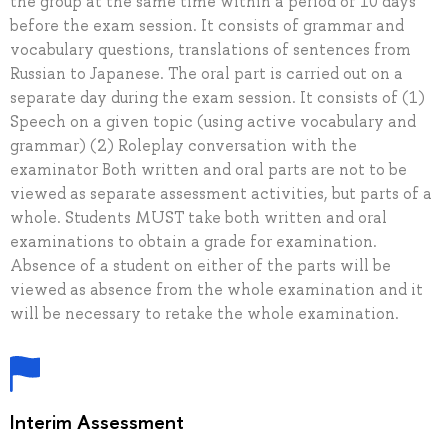
the group at the same time within a period of 10 days
before the exam session. It consists of grammar and
vocabulary questions, translations of sentences from
Russian to Japanese. The oral part is carried out on a
separate day during the exam session. It consists of (1)
Speech on a given topic (using active vocabulary and
grammar) (2) Roleplay conversation with the
examinator Both written and oral parts are not to be
viewed as separate assessment activities, but parts of a
whole. Students MUST take both written and oral
examinations to obtain a grade for examination.
Absence of a student on either of the parts will be
viewed as absence from the whole examination and it
will be necessary to retake the whole examination.
Interim Assessment