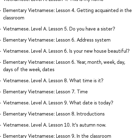
Elementary Vietnamese: Lesson 4. Getting acquainted in the
classroom
Vietnamese. Level A. Lesson 5. Do you have a sister?
Elementary Vietnamese: Lesson 6. Address system
Vietnamese. Level A. Lesson 6. Is your new house beautiful?
Elementary Vietnamese: Lesson 6. Year, month, week, day,
days of the week, dates
Vietnamese. Level A. Lesson 8. What time is it?
Elementary Vietnamese: Lesson 7. Time
Vietnamese. Level A. Lesson 9. What date is today?
Elementary Vietnamese: Lesson 8. Introductions
Vietnamese. Level A. Lesson 10. It’s autumn now.
Elementary Vietnamese: Lesson 9. In the classroom