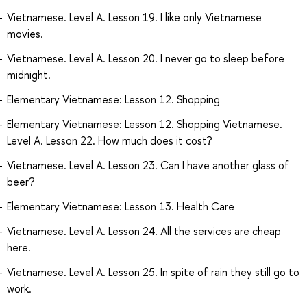
Vietnamese. Level A. Lesson 19. I like only Vietnamese
movies.
Vietnamese. Level A. Lesson 20. I never go to sleep before
midnight.
Elementary Vietnamese: Lesson 12. Shopping
Elementary Vietnamese: Lesson 12. Shopping Vietnamese.
Level A. Lesson 22. How much does it cost?
Vietnamese. Level A. Lesson 23. Can I have another glass of
beer?
Elementary Vietnamese: Lesson 13. Health Care
Vietnamese. Level A. Lesson 24. All the services are cheap
here.
Vietnamese. Level A. Lesson 25. In spite of rain they still go to
work.