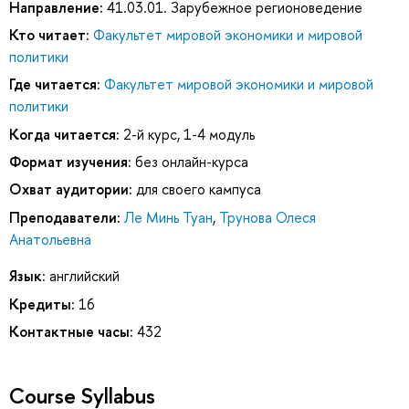
Направление:
41.03.01. Зарубежное регионоведение
Кто читает:
Факультет мировой экономики и мировой
политики
Где читается:
Факультет мировой экономики и мировой
политики
Когда читается:
2-й курс, 1-4 модуль
Формат изучения:
без онлайн-курса
Охват аудитории:
для своего кампуса
Преподаватели:
Ле Минь Туан
,
Трунова Олеся
Анатольевна
Язык:
английский
Кредиты:
16
Контактные часы:
432
Course Syllabus