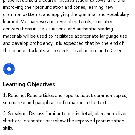
improving their pronunciation and tones; learning new
grammar patterns; and applying the grammar and vocabulary
learned. Vietnamese audio-visual materials, simulated
conversations in life situations, and authentic reading
materials will be used to facilitate appropriate language use
and develop proficiency. It is expected that by the end of
the course students will reach B1 level according to CEFR.
Learning Objectives
1. Reading: Read articles and reports about common topics;
summarize and paraphrase information in the text.
2. Speaking: Discuss familiar topics in detail; plan and deliver
short oral presentations; show the improved pronunciation
skills.