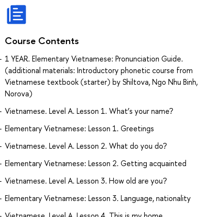
Course Contents
1 YEAR. Elementary Vietnamese: Pronunciation Guide.
(additional materials: Introductory phonetic course from
Vietnamese textbook (starter) by Shiltova, Ngo Nhu Binh,
Norova)
Vietnamese. Level A. Lesson 1. What’s your name?
Elementary Vietnamese: Lesson 1. Greetings
Vietnamese. Level A. Lesson 2. What do you do?
Elementary Vietnamese: Lesson 2. Getting acquainted
Vietnamese. Level A. Lesson 3. How old are you?
Elementary Vietnamese: Lesson 3. Language, nationality
Vietnamese. Level A. Lesson 4. This is my home