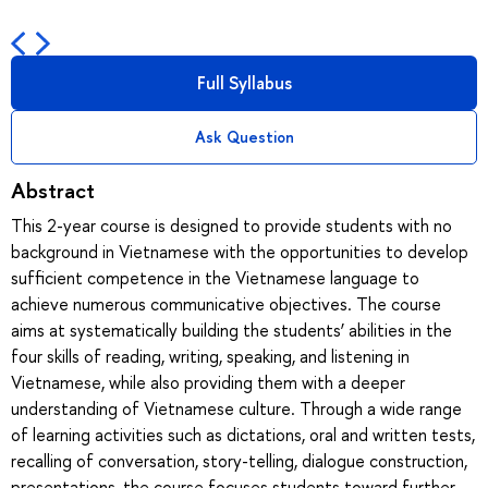
Full Syllabus
Ask Question
Abstract
This 2-year course is designed to provide students with no
background in Vietnamese with the opportunities to develop
sufficient competence in the Vietnamese language to
achieve numerous communicative objectives. The course
aims at systematically building the students’ abilities in the
four skills of reading, writing, speaking, and listening in
Vietnamese, while also providing them with a deeper
understanding of Vietnamese culture. Through a wide range
of learning activities such as dictations, oral and written tests,
recalling of conversation, story-telling, dialogue construction,
presentations, the course focuses students toward further