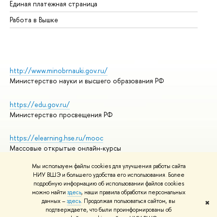
Единая платежная страница
Работа в Вышке
http://www.minobrnauki.gov.ru/
Министерство науки и высшего образования РФ
https://edu.gov.ru/
Министерство просвещения РФ
https://elearning.hse.ru/mooc
Массовые открытые онлайн-курсы
Мы используем файлы cookies для улучшения работы сайта
НИУ ВШЭ и большего удобства его использования. Более
подробную информацию об использовании файлов cookies
© НИУ ВШЭ 1993–2026
Адреса и контакты
можно найти
здесь
, наши правила обработки персональных
Условия использования материалов
данных –
здесь
. Продолжая пользоваться сайтом, вы
✖
подтверждаете, что были проинформированы об
Политика конфиденциальности