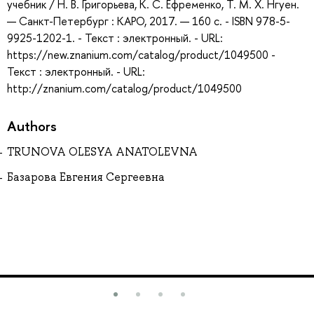
учебник / Н. В. Григорьева, К. С. Ефременко, Т. М. Х. Нгуен.
— Санкт-Петербург : КАРО, 2017. — 160 с. - ISBN 978-5-
9925-1202-1. - Текст : электронный. - URL:
https://new.znanium.com/catalog/product/1049500 -
Текст : электронный. - URL:
http://znanium.com/catalog/product/1049500
Authors
TRUNOVA OLESYA ANATOLEVNA
Базарова Евгения Сергеевна