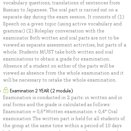
vocabulary questions, translations of sentences from
Russian to Japanese. The oral part is carried out on a
separate day during the exam session. It consists of (1)
Speech on a given topic (using active vocabulary and
grammar) (2) Roleplay conversation with the
examinator Both written and oral parts are not to be
viewed as separate assessment activities, but parts of a
whole. Students MUST take both written and oral
examinations to obtain a grade for examination.
Absence of a student on either of the parts will be
viewed as absence from the whole examination and it
will be necessary to retake the whole examination.
Examination 2 YEAR (2 module)
Examination is conducted in 2 parts: in written and in
oral forms and the grade is calculated as follows:
Examination = 0,6*Written examination + 0,4* Oral
examination The written part is held for all students of
the group at the same time within a period of 10 days