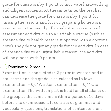
grade for classwork by 1 point to motivate hard-working
and diligent students. At the same time, the teacher
can decrease the grade for classwork by 1 point for
missing the lessons and for not preparing homework
assignments thoroughly. If a student misses any such
assessment activity due to a justifiable excuse (such as
absence due to health reasons supported with a doctor’s
note), they do not get any grade for the activity. In case
of absence due to an unjustifiable reason, the activity
will be graded with 0 points.
Examination 2 module
Examination is conducted in 2 parts: in written and in
oral forms and the grade is calculated as follows:
Examination = 0,6*Written examination + 0,4* Oral
examination The written part is held for all students of
the group at the same time within a period of 10 days
before the exam session. It consists of grammar and
vocabulary questions, translations of sentences from