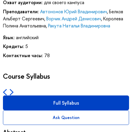
Охват аудитории:
для своего кампуса
Преподаватели:
Автономов Юрий Владимирович
,
Белков
Альберт Сергеевич
,
Ворчик Андрей Денисович
,
Королева
Полина Анатольевна
,
Ракута Наталья Владимировна
Язык:
английский
Кредиты:
5
Контактные часы:
78
Course Syllabus
Full Syllabus
Ask Question
Abstract