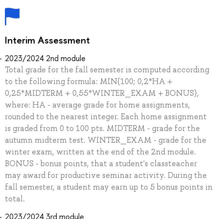
Interim Assessment
2023/2024 2nd module
Total grade for the fall semester is computed according
to the following formula: MIN{100; 0,2*HA +
0,25*MIDTERM + 0,55*WINTER_EXAM + BONUS},
where: HA - average grade for home assignments,
rounded to the nearest integer. Each home assignment
is graded from 0 to 100 pts. MIDTERM - grade for the
autumn midterm test. WINTER_EXAM - grade for the
winter exam, written at the end of the 2nd module.
BONUS - bonus points, that a student's classteacher
may award for productive seminar activity. During the
fall semester, a student may earn up to 5 bonus points in
total.
2023/2024 3rd module