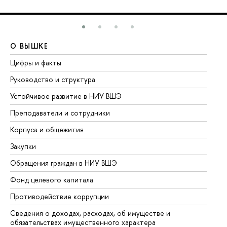
О ВЫШКЕ
О
Цифры и факты
Ли
Руководство и структура
До
Устойчивое развитие в НИУ ВШЭ
Ол
Преподаватели и сотрудники
Пр
Корпуса и общежития
Вы
Закупки
Пр
Обращения граждан в НИУ ВШЭ
Ас
Фонд целевого капитала
До
Противодействие коррупции
Це
Сведения о доходах, расходах, об имуществе и
Би
обязательствах имущественного характера