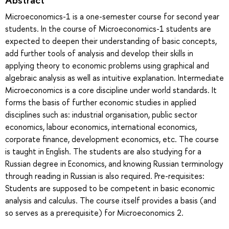
Microeconomics-1 is a one-semester course for second year
students. In the course of Microeconomics-1 students are
expected to deepen their understanding of basic concepts,
add further tools of analysis and develop their skills in
applying theory to economic problems using graphical and
algebraic analysis as well as intuitive explanation. Intermediate
Microeconomics is a core discipline under world standards. It
forms the basis of further economic studies in applied
disciplines such as: industrial organisation, public sector
economics, labour economics, international economics,
corporate finance, development economics, etc. The course
is taught in English. The students are also studying for a
Russian degree in Economics, and knowing Russian terminology
through reading in Russian is also required. Pre-requisites:
Students are supposed to be competent in basic economic
analysis and calculus. The course itself provides a basis (and
so serves as a prerequisite) for Microeconomics 2.