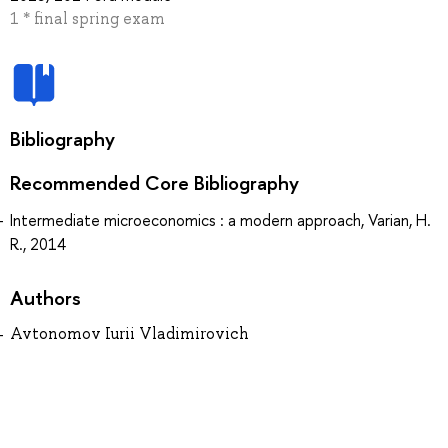
1 * final spring exam
Bibliography
Recommended Core Bibliography
Intermediate microeconomics : a modern approach, Varian, H.
R., 2014
Authors
Avtonomov Iurii Vladimirovich