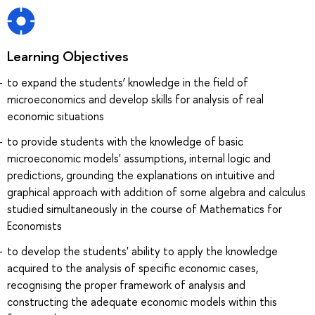
Learning Objectives
to expand the students’ knowledge in the field of
microeconomics and develop skills for analysis of real
economic situations
to provide students with the knowledge of basic
microeconomic models' assumptions, internal logic and
predictions, grounding the explanations on intuitive and
graphical approach with addition of some algebra and calculus
studied simultaneously in the course of Mathematics for
Economists
to develop the students' ability to apply the knowledge
acquired to the analysis of specific economic cases,
recognising the proper framework of analysis and
constructing the adequate economic models within this