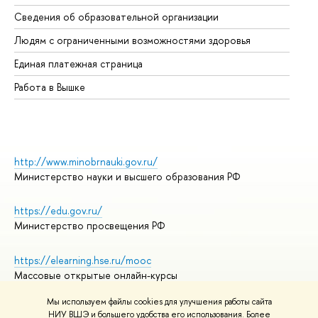
Об
Сведения об образовательной организации
Об
Людям с ограниченными возможностями здоровья
Единая платежная страница
Работа в Вышке
http://www.minobrnauki.gov.ru/
Министерство науки и высшего образования РФ
https://edu.gov.ru/
Министерство просвещения РФ
https://elearning.hse.ru/mooc
Массовые открытые онлайн-курсы
Мы используем файлы cookies для улучшения работы сайта
НИУ ВШЭ и большего удобства его использования. Более