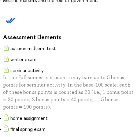
Missing markets and the role of government.
Assessment Elements
autumn midterm test
winter exam
seminar activity
In the Fall semester students may earn up to 5 bonus
points for seminar activity. In the base-100 scale, each
of these bonus points is counted as 20 (i.e., 1 bonus point
= 20 points, 2 bonus points = 40 points, ..., 5 bonus
points = 100 points).
home assignment
final spring exam