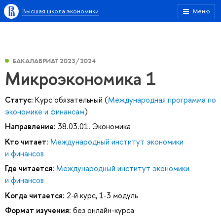
Высшая школа экономики
Меню
БАКАЛАВРИАТ 2023/2024
Микроэкономика 1
Статус:
Курс обязательный (
Международная программа по
экономике и финансам
)
Направление:
38.03.01. Экономика
Кто читает:
Международный институт экономики
и финансов
Где читается:
Международный институт экономики
и финансов
Когда читается:
2-й курс, 1-3 модуль
Формат изучения:
без онлайн-курса