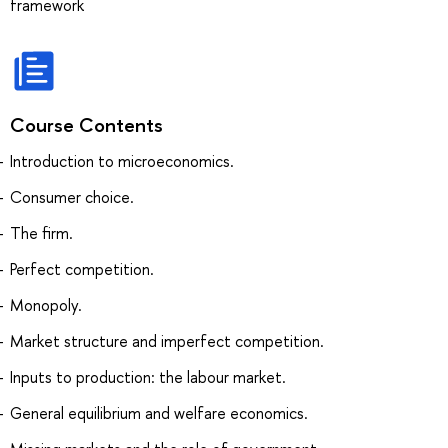
framework
Course Contents
Introduction to microeconomics.
Consumer choice.
The firm.
Perfect competition.
Monopoly.
Market structure and imperfect competition.
Inputs to production: the labour market.
General equilibrium and welfare economics.