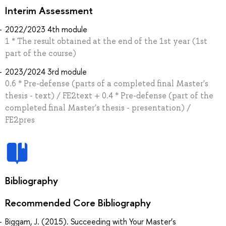
Interim Assessment
2022/2023 4th module
1 * The result obtained at the end of the 1st year (1st
part of the course)
2023/2024 3rd module
0.6 * Pre-defense (parts of a completed final Master's
thesis - text) / FE2text + 0.4 * Pre-defense (part of the
completed final Master's thesis - presentation) /
FE2pres
Bibliography
Recommended Core Bibliography
Biggam, J. (2015). Succeeding with Your Master’s