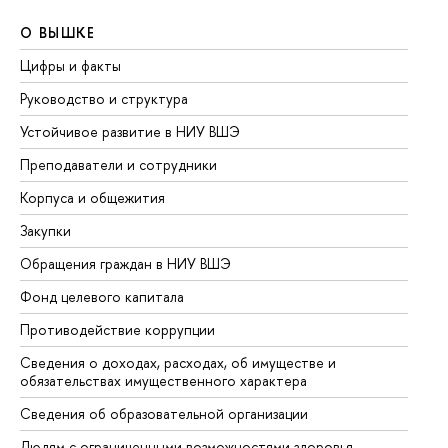
О ВЫШКЕ
О
Цифры и факты
Ли
Руководство и структура
До
Устойчивое развитие в НИУ ВШЭ
Ол
Преподаватели и сотрудники
Пр
Корпуса и общежития
Вы
Закупки
Пр
Обращения граждан в НИУ ВШЭ
Ас
Фонд целевого капитала
До
Противодействие коррупции
Це
Сведения о доходах, расходах, об имуществе и
Би
обязательствах имущественного характера
Об
Сведения об образовательной организации
Об
Людям с ограниченными возможностями здоровья