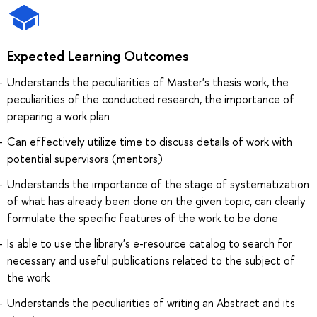
Expected Learning Outcomes
Understands the peculiarities of Master's thesis work, the
peculiarities of the conducted research, the importance of
preparing a work plan
Can effectively utilize time to discuss details of work with
potential supervisors (mentors)
Understands the importance of the stage of systematization
of what has already been done on the given topic, can clearly
formulate the specific features of the work to be done
Is able to use the library's e-resource catalog to search for
necessary and useful publications related to the subject of
the work
Understands the peculiarities of writing an Abstract and its