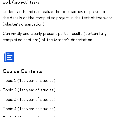
work (project) tasks
Understands and can realize the peculiarities of presenting
the details of the completed project in the text of the work
(Master’s dissertation)
Can vividly and clearly present partial results (certain fully
completed sections) of the Master's dissertation
Course Contents
Тopic 1 (1st year of studies)
Тopic 2 (1st year of studies)
Тopic 3 (1st year of studies)
Тopic 4 (1st year of studies)