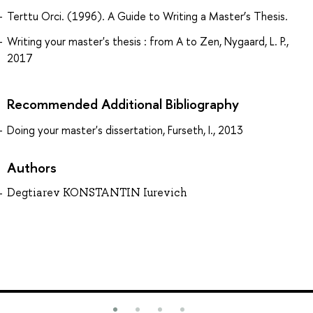
Terttu Orci. (1996). A Guide to Writing a Master’s Thesis.
Writing your master's thesis : from A to Zen, Nygaard, L. P.,
2017
Recommended Additional Bibliography
Doing your master's dissertation, Furseth, I., 2013
Authors
Degtiarev KONSTANTIN Iurevich