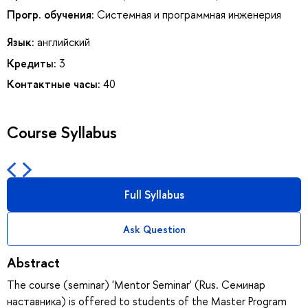
Прогр. обучения:
Системная и программная инженерия
Язык:
английский
Кредиты:
3
Контактные часы:
40
Course Syllabus
Full Syllabus
Ask Question
Abstract
The course (seminar) 'Mentor Seminar' (Rus. Семинар
наставника) is offered to students of the Master Program