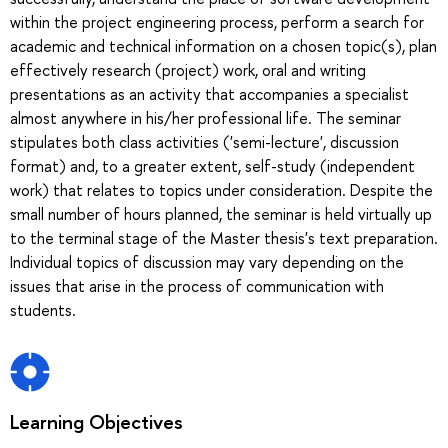
within the project engineering process, perform a search for
academic and technical information on a chosen topic(s), plan
effectively research (project) work, oral and writing
presentations as an activity that accompanies a specialist
almost anywhere in his/her professional life. The seminar
stipulates both class activities ('semi-lecture', discussion
format) and, to a greater extent, self-study (independent
work) that relates to topics under consideration. Despite the
small number of hours planned, the seminar is held virtually up
to the terminal stage of the Master thesis's text preparation.
Individual topics of discussion may vary depending on the
issues that arise in the process of communication with
students.
Learning Objectives