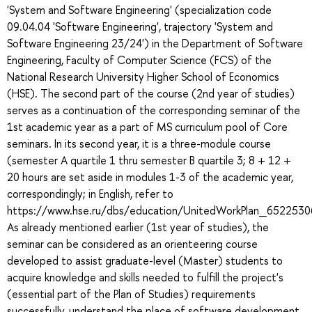
'System and Software Engineering' (specialization code
09.04.04 'Software Engineering', trajectory 'System and
Software Engineering 23/24') in the Department of Software
Engineering, Faculty of Computer Science (FCS) of the
National Research University Higher School of Economics
(HSE). The second part of the course (2nd year of studies)
serves as a continuation of the corresponding seminar of the
1st academic year as a part of MS curriculum pool of Core
seminars. In its second year, it is a three-module course
(semester A quartile 1 thru semester B quartile 3; 8 + 12 +
20 hours are set aside in modules 1-3 of the academic year,
correspondingly; in English, refer to
https://www.hse.ru/dbs/education/UnitedWorkPlan_652253
As already mentioned earlier (1st year of studies), the
seminar can be considered as an orienteering course
developed to assist graduate-level (Master) students to
acquire knowledge and skills needed to fulfill the project's
(essential part of the Plan of Studies) requirements
successfully, understand the place of software development