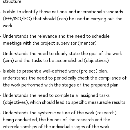
structure
Is able to identify those national and international standards
(IEEE/ISO/IEC) that should (can) be used in carrying out the
work
Understands the relevance and the need to schedule
meetings with the project supervisor (mentor)
Understands the need to clearly state the goal of the work
(aim) and the tasks to be accomplished (objectives)
Is able to present a well-defined work (project) plan,
understands the need to periodically check the compliance of
the work performed with the stages of the prepared plan
Understands the need to complete all assigned tasks
(objectives), which should lead to specific measurable results
Understands the systemic nature of the work (research)
being conducted, the bounds of the research and the
interrelationships of the individual stages of the work