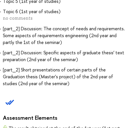
Тopic 5 (1st year of studies)
Тopic 6 (1st year of studies)
no comments
[part_2] Discussion: The concept of needs and requirements.
Some aspects of requirements engineering (2nd year and
partly the 1st of the seminar)
[part_2] Discussion: Specific aspects of graduate thesis’ text
preparation (2nd year of the seminar)
[part_2] Short presentations of certain parts of the
Graduation thesis (Master's project) of the 2nd year of
studies (2nd year of the seminar)
Assessment Elements