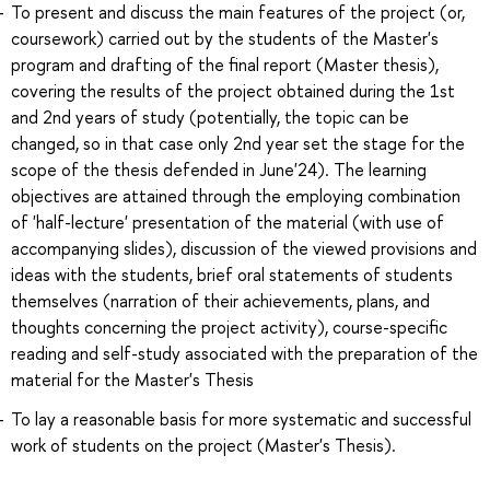
To present and discuss the main features of the project (or,
coursework) carried out by the students of the Master's
program and drafting of the final report (Master thesis),
covering the results of the project obtained during the 1st
and 2nd years of study (potentially, the topic can be
changed, so in that case only 2nd year set the stage for the
scope of the thesis defended in June'24). The learning
objectives are attained through the employing combination
of 'half-lecture' presentation of the material (with use of
accompanying slides), discussion of the viewed provisions and
ideas with the students, brief oral statements of students
themselves (narration of their achievements, plans, and
thoughts concerning the project activity), course-specific
reading and self-study associated with the preparation of the
material for the Master's Thesis
To lay a reasonable basis for more systematic and successful
work of students on the project (Master's Thesis).