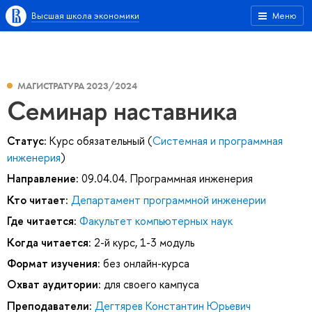
Высшая школа экономики
Меню
МАГИСТРАТУРА 2023/2024
Семинар наставника
Статус:
Курс обязательный (
Системная и программная
инженерия
)
Направление:
09.04.04. Программная инженерия
Кто читает:
Департамент программной инженерии
Где читается:
Факультет компьютерных наук
Когда читается:
2-й курс, 1-3 модуль
Формат изучения:
без онлайн-курса
Охват аудитории:
для своего кампуса
Преподаватели:
Дегтярев Константин Юрьевич