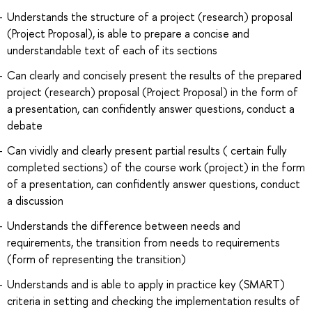
Understands the structure of a project (research) proposal
(Project Proposal), is able to prepare a concise and
understandable text of each of its sections
Can clearly and concisely present the results of the prepared
project (research) proposal (Project Proposal) in the form of
a presentation, can confidently answer questions, conduct a
debate
Can vividly and clearly present partial results ( certain fully
completed sections) of the course work (project) in the form
of a presentation, can confidently answer questions, conduct
a discussion
Understands the difference between needs and
requirements, the transition from needs to requirements
(form of representing the transition)
Understands and is able to apply in practice key (SMART)
criteria in setting and checking the implementation results of