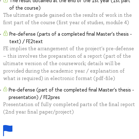
The result obtained at the end of the 1st year (1st part
of the course)
The ultimate grade gained on the results of work in the
first part of the course (first year of studies, module 4)
Pre-defense (parts of a completed final Master's thesis -
text) / FE2text
FE implies the arrangement of the project's pre-defense
– this involves the preparation of a report (part of the
ultimate version of the coursework; details will be
provided during the academic year / explanation of
what is required) in electronic format (pdf-file)
Pre-defense (part of the completed final Master's thesis -
presentation) / FE2pres
Presentation of fully completed parts of the final report
(2nd year final paper/project)