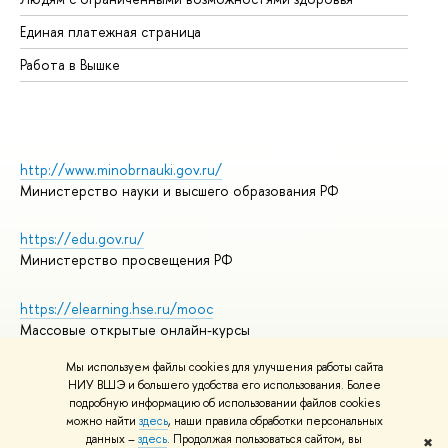
Единая платежная страница
Работа в Вышке
http://www.minobrnauki.gov.ru/
Министерство науки и высшего образования РФ
https://edu.gov.ru/
Министерство просвещения РФ
https://elearning.hse.ru/mooc
Массовые открытые онлайн-курсы
Мы используем файлы cookies для улучшения работы сайта
НИУ ВШЭ и большего удобства его использования. Более
подробную информацию об использовании файлов cookies
© НИУ ВШЭ 1993–2026
Адреса и контакты
можно найти
здесь
, наши правила обработки персональных
Условия использования материалов
данных –
здесь
. Продолжая пользоваться сайтом, вы
✖