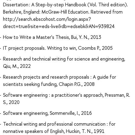
Dissertation : A Step-by-step Handbook (Vol. Third edition).
Berkshire, England: McGraw-Hill Education. Retrieved from
http://search.ebscohost.com/login.aspx?
direct=true&site=eds-live&db=edsebk&AN=939824
How to Write a Master's Thesis, Bui, Y. N., 2013
IT project proposals. Writing to win, Coombs P., 2005
Research and technical writing for science and engineering,
Qiu, M., 2022
Research projects and research proposals : A guide for
scientists seeking funding, Chapin P.G., 2008
Software engineering : a practitioner's approach, Pressman, R.
S., 2020
Software engineering, Sommerville, I., 2016
Technical writing and professional communication : for
nonnative speakers of English, Huckin, T. N., 1991