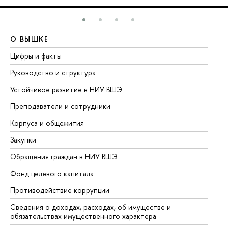
О ВЫШКЕ
О
Цифры и факты
Ли
Руководство и структура
До
Устойчивое развитие в НИУ ВШЭ
Ол
Преподаватели и сотрудники
Пр
Корпуса и общежития
Вы
Закупки
Пр
Обращения граждан в НИУ ВШЭ
Ас
Фонд целевого капитала
До
Противодействие коррупции
Це
Сведения о доходах, расходах, об имуществе и
Би
обязательствах имущественного характера
Об