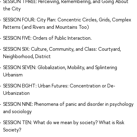
SESSION THREE: Perceiving, Remembering, and Going About
the City
SESSION FOUR: City Plan: Concentric Circles, Grids, Complex
Patterns (and Rivers and Mountains Too)
SESSION FIVE: Orders of Public Interaction.
SESSION SIX: Culture, Community, and Class: Courtyard,
Neighborhood, District
SESSION SEVEN: Globalization, Mobility, and Splintering
Urbanism
SESSION EIGHT: Urban Futures: Concentration or De-
Urbanization
SESSION NINE: Phenomena of panic and disorder in psychology
and sociology
SESSION TEN: What do we mean by society? What is Risk
Society?