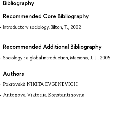
Bibliography
Recommended Core Bibliography
Introductory sociology, Bilton, T., 2002
Recommended Additional Bibliography
Sociology : a global introduction, Macionis, J. J., 2005
Authors
Pokrovskii NIKITA EVGENEVICH
Antonova Viktoriia Konstantinovna