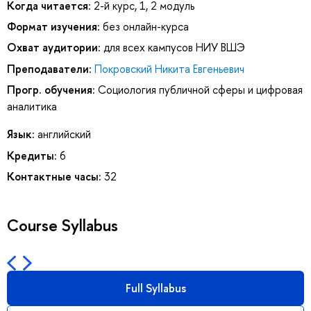
Когда читается:
2-й курс, 1, 2 модуль
Формат изучения:
без онлайн-курса
Охват аудитории:
для всех кампусов НИУ ВШЭ
Преподаватели:
Покровский Никита Евгеньевич
Прогр. обучения:
Социология публичной сферы и цифровая
аналитика
Язык:
английский
Кредиты:
6
Контактные часы:
32
Course Syllabus
Full Syllabus