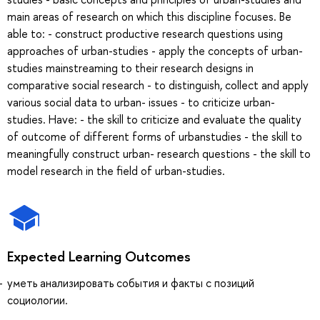
main areas of research on which this discipline focuses. Be
able to: - construct productive research questions using
approaches of urban-studies - apply the concepts of urban-
studies mainstreaming to their research designs in
comparative social research - to distinguish, collect and apply
various social data to urban- issues - to criticize urban-
studies. Have: - the skill to criticize and evaluate the quality
of outcome of different forms of urbanstudies - the skill to
meaningfully construct urban- research questions - the skill to
model research in the field of urban-studies.
Expected Learning Outcomes
уметь анализировать события и факты с позиций
социологии.