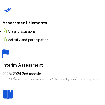
Assessment Elements
Class discussions
Activity and participation
Interim Assessment
2023/2024 2nd module
0.5 * Class discussions + 0.5 * Activity and participation