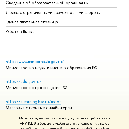
Сведения об образовательной организации
Об
Людям с ограниченными возможностями здоровья
Единая платежная страница
Работа в Вышке
http://www.minobrnauki.gov.ru/
Министерство науки и высшего образования РФ
https://edu.gov.ru/
Министерство просвещения РФ
https://elearning.hse.ru/mooc
Массовые открытые онлайн-курсы
Мы используем файлы cookies для улучшения работы сайта
НИУ ВШЭ и большего удобства его использования. Более
подробную информацию об использовании файлов cookies