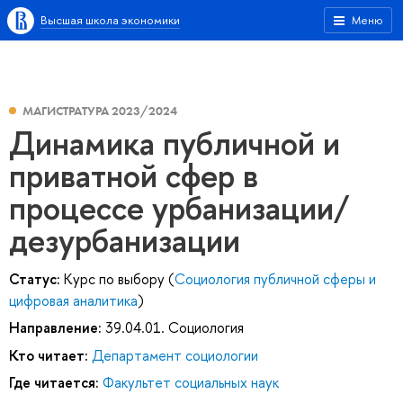
Высшая школа экономики
Меню
МАГИСТРАТУРА 2023/2024
Динамика публичной и
приватной сфер в
процессе урбанизации/
дезурбанизации
Статус:
Курс по выбору (
Социология публичной сферы и
цифровая аналитика
)
Направление:
39.04.01. Социология
Кто читает:
Департамент социологии
Где читается:
Факультет социальных наук