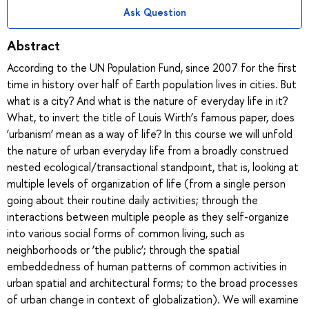
Ask Question
Abstract
According to the UN Population Fund, since 2007 for the first
time in history over half of Earth population lives in cities. But
what is a city? And what is the nature of everyday life in it?
What, to invert the title of Louis Wirth’s famous paper, does
‘urbanism’ mean as a way of life? In this course we will unfold
the nature of urban everyday life from a broadly construed
nested ecological/transactional standpoint, that is, looking at
multiple levels of organization of life (from a single person
going about their routine daily activities; through the
interactions between multiple people as they self-organize
into various social forms of common living, such as
neighborhoods or ‘the public’; through the spatial
embeddedness of human patterns of common activities in
urban spatial and architectural forms; to the broad processes
of urban change in context of globalization). We will examine