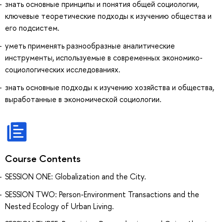
знать основные принципы и понятия общей социологии,
ключевые теоретические подходы к изучению общества и
его подсистем.
уметь применять разнообразные аналитические
инструменты, используемые в современных экономико-
социологических исследованиях.
знать основные подходы к изучению хозяйства и общества,
выработанные в экономической социологии.
Course Contents
SESSION ONE: Globalization and the City.
SESSION TWO: Person-Environment Transactions and the
Nested Ecology of Urban Living.