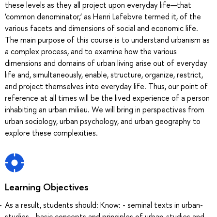
these levels as they all project upon everyday life—that
‘common denominator,’ as Henri Lefebvre termed it, of the
various facets and dimensions of social and economic life.
The main purpose of this course is to understand urbanism as
a complex process, and to examine how the various
dimensions and domains of urban living arise out of everyday
life and, simultaneously, enable, structure, organize, restrict,
and project themselves into everyday life. Thus, our point of
reference at all times will be the lived experience of a person
inhabiting an urban milieu. We will bring in perspectives from
urban sociology, urban psychology, and urban geography to
explore these complexities.
Learning Objectives
As a result, students should: Know: - seminal texts in urban-
studies - basic concepts and principles of urban-studies and