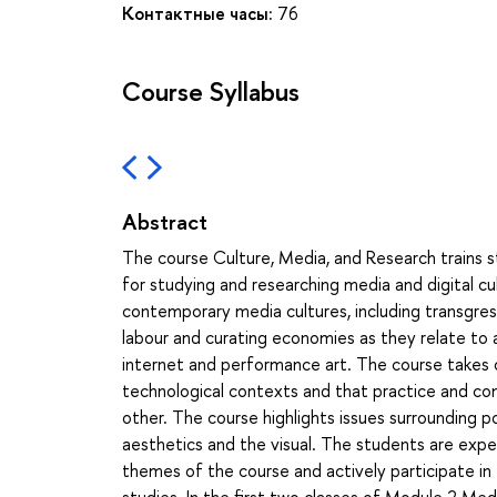
Контактные часы:
76
Course Syllabus
Abstract
The course Culture, Media, and Research trains s
for studying and researching media and digital 
contemporary media cultures, including transgress
labour and curating economies as they relate to 
internet and performance art. The course takes o
technological contexts and that practice and con
other. The course highlights issues surrounding po
aesthetics and the visual. The students are expe
themes of the course and actively participate in
studies. In the first two classes of Module 2 M