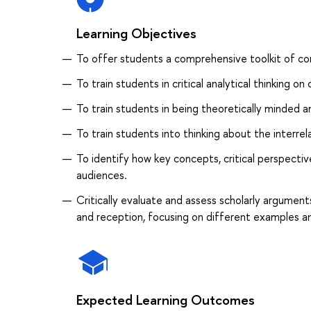
Learning Objectives
To offer students a comprehensive toolkit of c
To train students in critical analytical thinking 
To train students in being theoretically minded a
To train students into thinking about the interre
To identify how key concepts, critical perspecti
audiences.
Critically evaluate and assess scholarly argume
and reception, focusing on different examples a
Expected Learning Outcomes