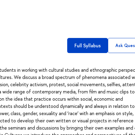
Full Syllabus
Ask Ques
tudents in working with cultural studies and ethnographic perspe
cultures. We discuss a broad spectrum of phenomena associated w
ion, celebrity activism, protest, social movements, selfies, attent
a wide range of contemporary media, from film and music clips to
n the idea that practice occurs within social, economic and
texts should be understood dynamically and always in relation t
wer, class, gender, sexuality and ‘race’ with an emphasis on style,
cted to develop their own written or visual projects in reference
 the seminars and discussions by bringing their own examples and
edia Cultures we introduce the approaches and perspectives of th