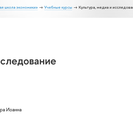
ая школа экономики»
Учебные курсы
Культура, медиа и исследова
сследование
ра Иоанна