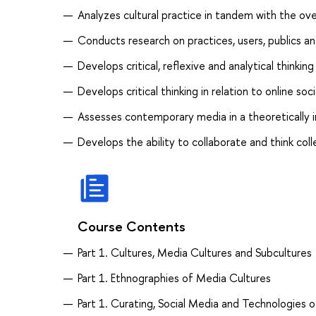
Analyzes cultural practice in tandem with the ove
Conducts research on practices, users, publics a
Develops critical, reflexive and analytical thinki
Develops critical thinking in relation to online so
Assesses contemporary media in a theoretically 
Develops the ability to collaborate and think coll
Course Contents
Part 1. Cultures, Media Cultures and Subcultures
Part 1. Ethnographies of Media Cultures
Part 1. Curating, Social Media and Technologies o