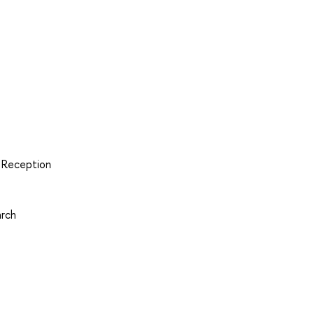
d Reception
arch