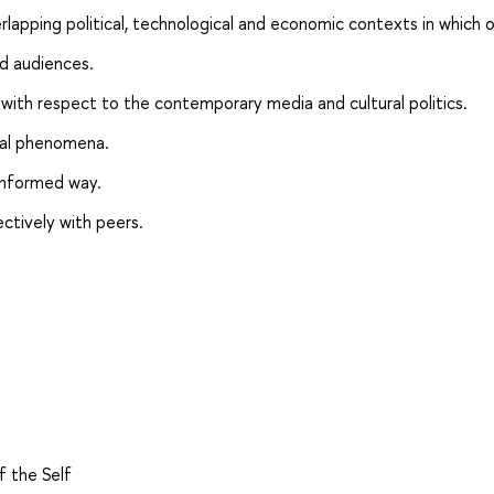
rlapping political, technological and economic contexts in which o
nd audiences.
ng with respect to the contemporary media and cultural politics.
cial phenomena.
informed way.
ectively with peers.
f the Self