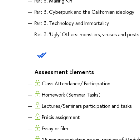
Part 3. Making Kin
Part 3. Cyberpunk and the Californian ideology
Part 3. Technology and Immortality
Part 3. ‘Ugly’ Others: monsters, viruses and pests
Assessment Elements
Class Attendance/ Participation
Homework (Seminar Tasks)
Lectures/Seminars participation and tasks
Précis assignment
Essay or film
15 min presentation on any reading of Modul