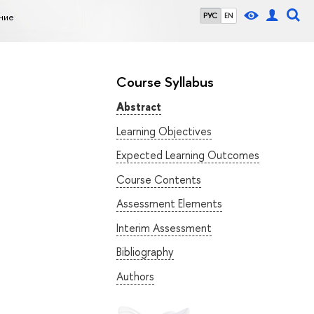
ние
РУС
EN
Course Syllabus
Abstract
Learning Objectives
Expected Learning Outcomes
Course Contents
Assessment Elements
Interim Assessment
Bibliography
Authors