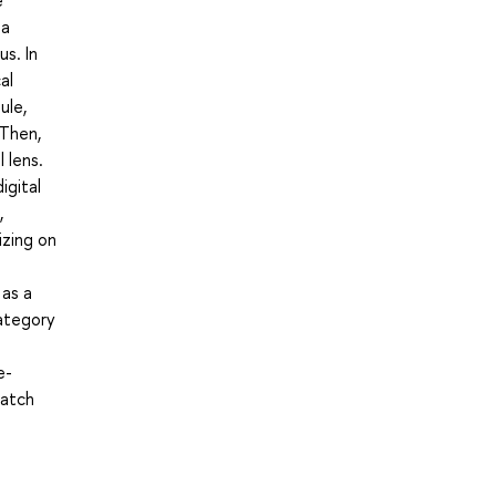
ia
s. In
al
ule,
 Then,
 lens.
igital
,
izing on
 as a
category
e-
watch