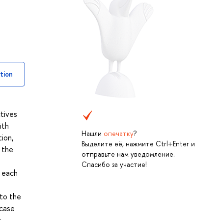
tion
ctives
ith
Нашли
опечатку
?
ion,
Выделите её, нажмите Ctrl+Enter и
 the
отправьте нам уведомление.
Спасибо за участие!
o each
 to the
 case
e