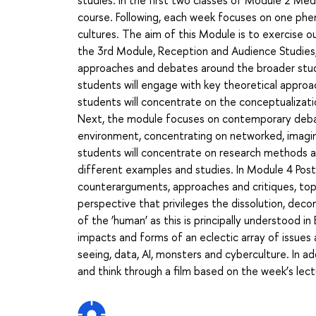
course. Following, each week focuses on one p
cultures. The aim of this Module is to exercise o
the 3rd Module, Reception and Audience Studies,
approaches and debates around the broader study
students will engage with key theoretical approa
students will concentrate on the conceptualizatio
Next, the module focuses on contemporary debat
environment, concentrating on networked, imagine
students will concentrate on research methods a
different examples and studies. In Module 4 Po
counterarguments, approaches and critiques, top
perspective that privileges the dissolution, dec
of the ‘human’ as this is principally understood 
impacts and forms of an eclectic array of issues
seeing, data, AI, monsters and cyberculture. In ad
and think through a film based on the week’s lect