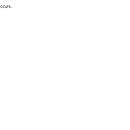
ccurs.