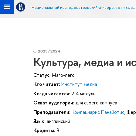
Национальный исследовательский университет «Высш
2023/2024
Культура, медиа и и
Статус:
Маго-лего
Кто читает:
Институт медиа
Когда читается:
2-4 модуль
Охват аудитории:
для своего кампуса
Преподаватели:
Компациарис Панайотис
,
Фер
Язык:
английский
Кредиты:
9