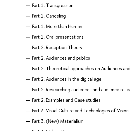
Part 1. Transgression
Part 1. Canceling
Part 1. More than Human
Part 1. Oral presentations
Part 2. Reception Theory
Part 2. Audiences and publics
Part 2. Theoretical approaches on Audiences an
Part 2. Audiences in the digital age
Part 2. Researching audiences and audience rese
Part 2. Examples and Case studies
Part 3. Visual Culture and Technologies of Vision
Part 3. (New) Materialism