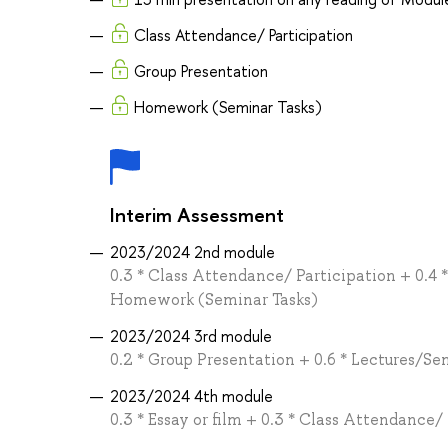
Class Attendance/ Participation
Group Presentation
Homework (Seminar Tasks)
Interim Assessment
2023/2024 2nd module
0.3 * Class Attendance/ Participation + 0.4 
Homework (Seminar Tasks)
2023/2024 3rd module
0.2 * Group Presentation + 0.6 * Lectures/Se
2023/2024 4th module
0.3 * Essay or film + 0.3 * Class Attendance