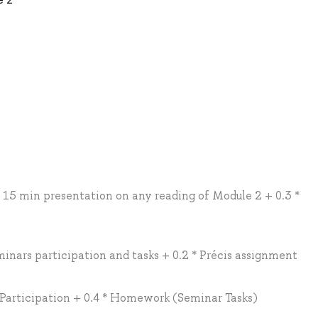
* 15 min presentation on any reading of Module 2 + 0.3 *
minars participation and tasks + 0.2 * Précis assignment
/ Participation + 0.4 * Homework (Seminar Tasks)