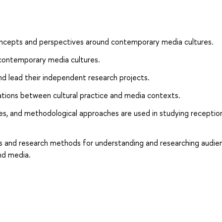
oncepts and perspectives around contemporary media cultures.
on contemporary media cultures.
nd lead their independent research projects.
lations between cultural practice and media contexts.
ves, and methodological approaches are used in studying receptio
nts and research methods for understanding and researching audie
nd media.