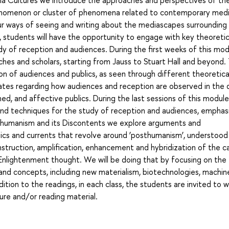
henomenon or cluster of phenomena related to contemporary med
ur ways of seeing and writing about the mediascapes surrounding u
 students will have the opportunity to engage with key theoretic
 of reception and audiences. During the first weeks of this mod
ches and scholars, starting from Jauss to Stuart Hall and beyond.
n of audiences and publics, as seen through different theoretical
es regarding how audiences and reception are observed in the d
d, and affective publics. During the last sessions of this module
nd techniques for the study of reception and audiences, emphas
sthumanism and its Discontents we explore arguments and
ics and currents that revolve around ‘posthumanism’, understood
onstruction, amplification, enhancement and hybridization of the 
in Enlightenment thought. We will be doing that by focusing on the
 and concepts, including new materialism, biotechnologies, machin
dition to the readings, in each class, the students are invited to 
ure and/or reading material.