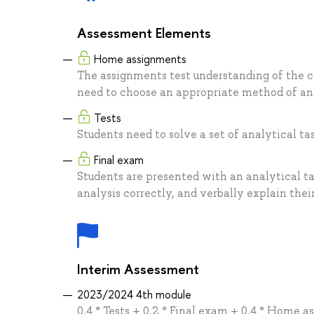
Assessment Elements
Home assignments
The assignments test understanding of the c
need to choose an appropriate method of anal
Tests
Students need to solve a set of analytical tas
Final exam
Students are presented with an analytical t
analysis correctly, and verbally explain thei
Interim Assessment
2023/2024 4th module
0.4 * Tests + 0.2 * Final exam + 0.4 * Home 