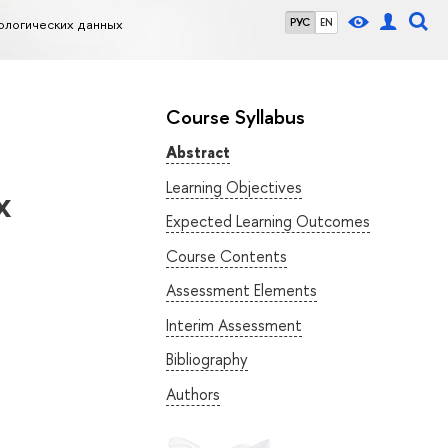
ологических данных
РУС
EN
Course Syllabus
Abstract
Learning Objectives
х
Expected Learning Outcomes
Course Contents
Assessment Elements
Interim Assessment
Bibliography
Authors