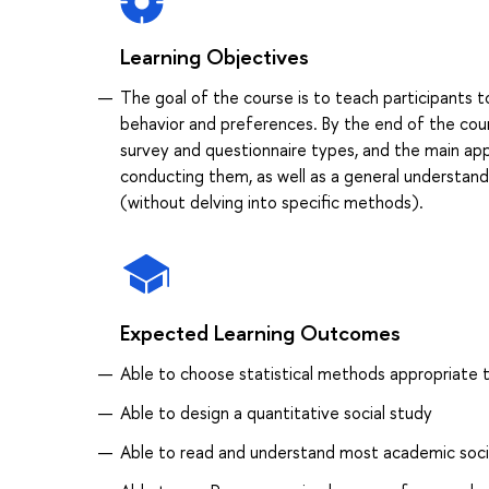
Learning Objectives
The goal of the course is to teach participants t
behavior and preferences. By the end of the cou
survey and questionnaire types, and the main ap
conducting them, as well as a general understandi
(without delving into specific methods).
Expected Learning Outcomes
Able to choose statistical methods appropriate 
Able to design a quantitative social study
Able to read and understand most academic socia