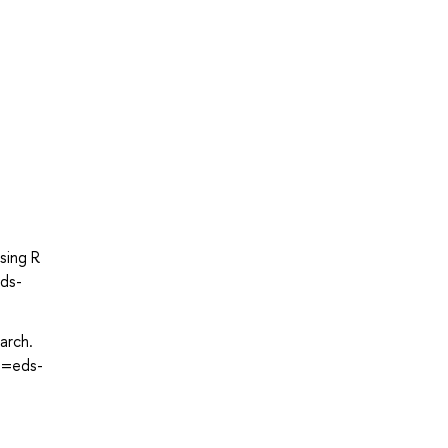
sing R
eds-
arch.
e=eds-