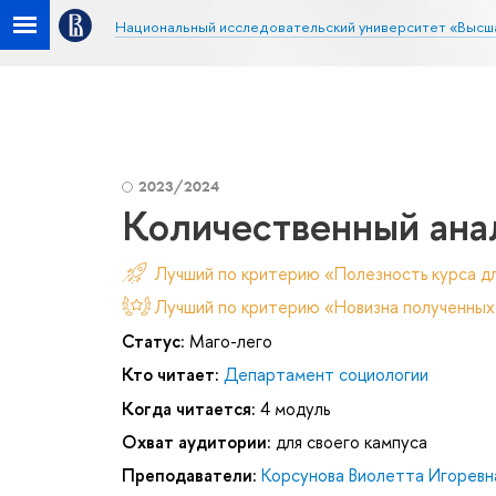
Национальный исследовательский университет «Высш
2023/2024
Количественный ана
Лучший по критерию «Полезность курса д
Лучший по критерию «Новизна полученных
Статус:
Маго-лего
Кто читает:
Департамент социологии
Когда читается:
4 модуль
Охват аудитории:
для своего кампуса
Преподаватели:
Корсунова Виолетта Игоревн