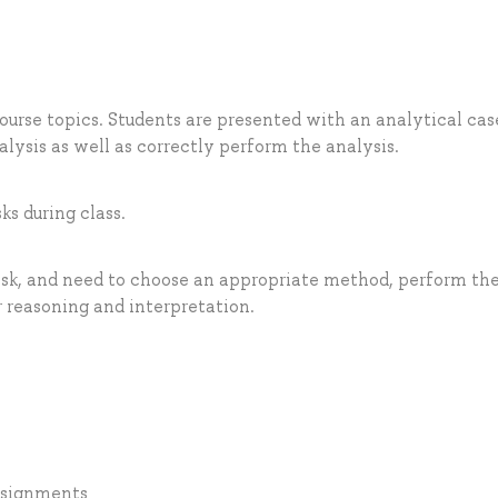
ourse topics. Students are presented with an analytical cas
ysis as well as correctly perform the analysis.
ks during class.
ask, and need to choose an appropriate method, perform th
r reasoning and interpretation.
assignments