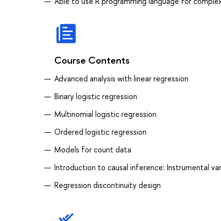
Able to use R programming language for complex
Course Contents
Advanced analysis with linear regression
Binary logistic regression
Multinomial logistic regression
Ordered logistic regression
Models for count data
Introduction to causal inference: Instrumental var
Regression discontinuity design