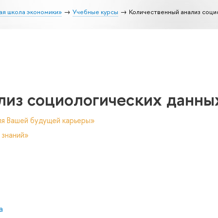
ая школа экономики»
Учебные курсы
Количественный анализ соци
лиз социологических данны
ля Вашей будущей карьеры»
 знаний»
а