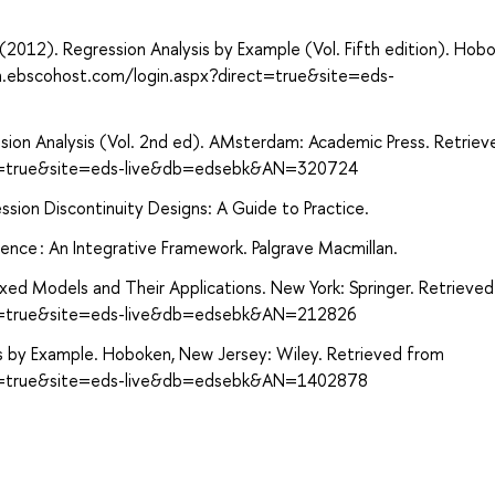
. (2012). Regression Analysis by Example (Vol. Fifth edition). Hob
ch.ebscohost.com/login.aspx?direct=true&site=eds-
gression Analysis (Vol. 2nd ed). AMsterdam: Academic Press. Retrie
ect=true&site=eds-live&db=edsebk&AN=320724
ion Discontinuity Designs: A Guide to Practice.
rence : An Integrative Framework. Palgrave Macmillan.
Mixed Models and Their Applications. New York: Springer. Retrieve
ect=true&site=eds-live&db=edsebk&AN=212826
is by Example. Hoboken, New Jersey: Wiley. Retrieved from
ect=true&site=eds-live&db=edsebk&AN=1402878