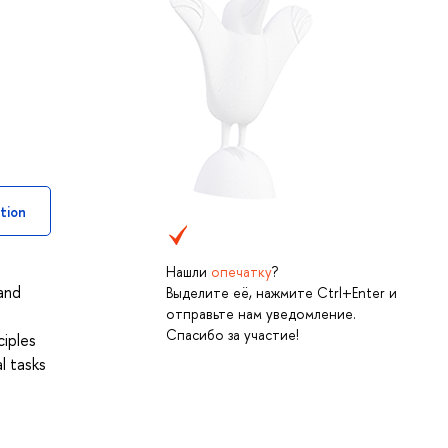
tion
Нашли
опечатку
?
 and
Выделите её, нажмите Ctrl+Enter и
отправьте нам уведомление.
Спасибо за участие!
ciples
l tasks