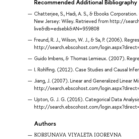
Recommended Additional Bibliography
Chatterjee, S., Hadi, A. S., & Ebooks Corporation
New Jersey: Wiley. Retrieved from http://sear
live&db=edsebk&AN=959808
Freund, R. J., Wilson, W. J., & Sa, P. (2006). Re
http://search.ebscohost.com/login.aspx?dir
Guido Imbens, & Thomas Lemieux. (2007). Regress
I. Rohlfing. (2012). Case Studies and Causal Infe
Jiang, J. (2007). Linear and Generalized Linear 
http://search.ebscohost.com/login.aspx?dir
Upton, G. J. G. (2016). Categorical Data Analys
http://search.ebscohost.com/login.aspx?dir
Authors
KORSUNAVA VIYALETA IGOREVNA