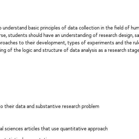
o understand basic principles of data collection in the field of hu
rse, students should have an understanding of research design, s
proaches to their development, types of experiments and the rul
ng of the logic and structure of data analysis as a research stag
to their data and substantive research problem
l sciences articles that use quantitative approach