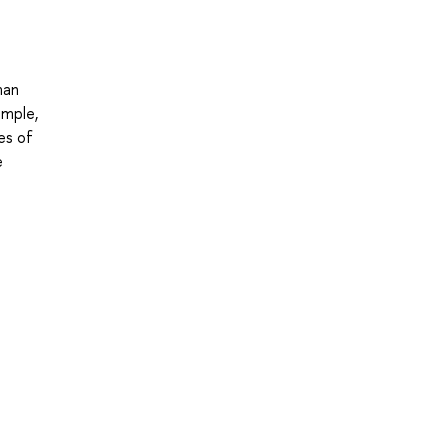
man
ample,
es of
e