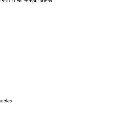
 statistical computations
iables