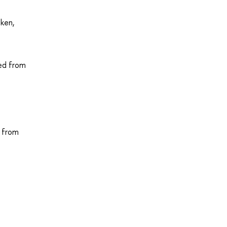
oken,
ved from
d from