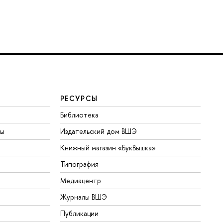
РЕСУРСЫ
Библиотека
ты
Издательский дом ВШЭ
Книжный магазин «БукВышка»
Типография
Медиацентр
Журналы ВШЭ
Публикации