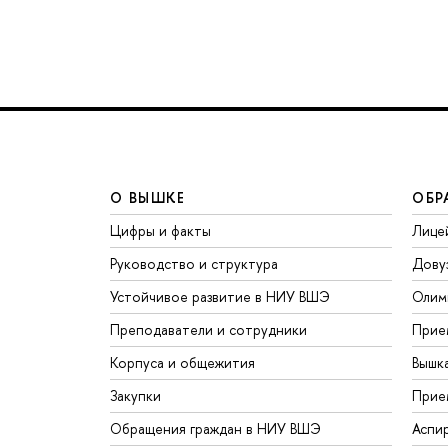
О ВЫШКЕ
ОБР
Цифры и факты
Лице
Руководство и структура
Дову
Устойчивое развитие в НИУ ВШЭ
Олим
Преподаватели и сотрудники
Прие
Корпуса и общежития
Вышк
Закупки
Прие
Обращения граждан в НИУ ВШЭ
Аспи