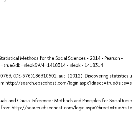
Statistical Methods for the Social Sciences - 2014 - Pearson -
ect=true&db=nlebk&AN=1418314 - nlebk - 1418314
763, (DE-576)186310501, aut. (2012). Discovering statistics u
 from http://search.ebscohost.com/login.aspx?direct=true&site=
als and Causal Inference : Methods and Principles for Social Rese
d from http://search.ebscohost.com/login.aspx?direct=true&sit