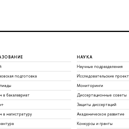
АЗОВАНИЕ
НАУКА
й
Научные подразделения
зовская подготовка
Исследовательские проек
пиады
Мониторинги
м в бакалавриат
Диссертационные советы
а+
Защиты диссертаций
м в магистратуру
Академическое развитие
рантура
Конкурсы и гранты