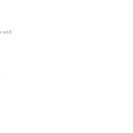
e and
e