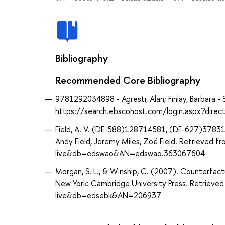
Bibliography
Recommended Core Bibliography
9781292034898 - Agresti, Alan; Finlay, Barbara - 
https://search.ebscohost.com/login.aspx?dir
Field, A. V. (DE-588)128714581, (DE-627)378310
Andy Field, Jeremy Miles, Zoë Field. Retrieved
live&db=edswao&AN=edswao.363067604
Morgan, S. L., & Winship, C. (2007). Counterfactu
New York: Cambridge University Press. Retrieve
live&db=edsebk&AN=206937