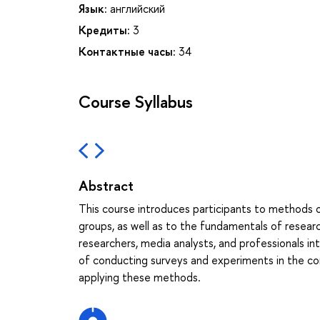
Язык:
английский
Кредиты:
3
Контактные часы:
34
Course Syllabus
Abstract
This course introduces participants to methods o
groups, as well as to the fundamentals of research
researchers, media analysts, and professionals inte
of conducting surveys and experiments in the co
applying these methods.