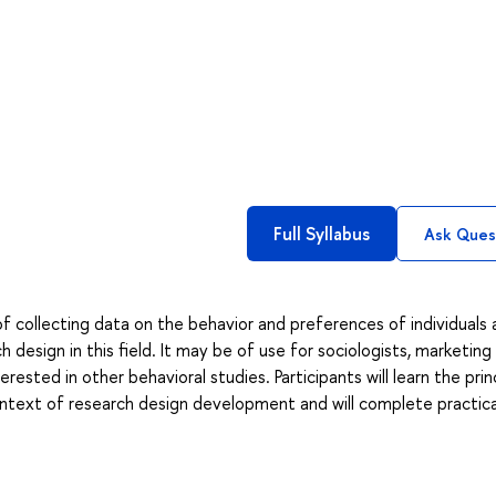
Full Syllabus
Ask Ques
f collecting data on the behavior and preferences of individuals
 design in this field. It may be of use for sociologists, marketing
rested in other behavioral studies. Participants will learn the prin
ntext of research design development and will complete practica